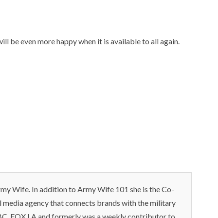
ll be even more happy when it is available to all again.
my Wife. In addition to Army Wife 101 she is the Co-
l media agency that connects brands with the military
C ,FOX LA and formerly was a weekly contributor to