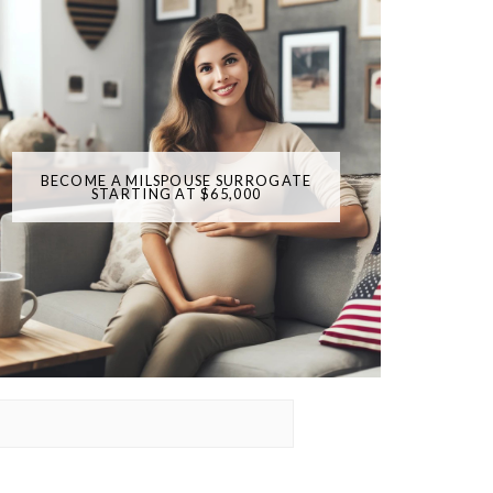
BECOME A MILSPOUSE SURROGATE
STARTING AT $65,000