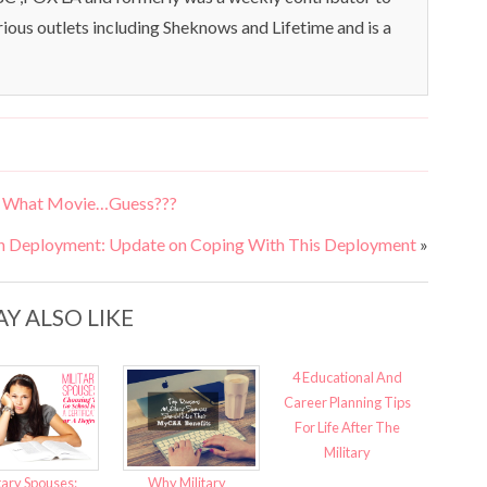
rious outlets including Sheknows and Lifetime and is a
om What Movie…Guess???
h Deployment: Update on Coping With This Deployment
»
Y ALSO LIKE
4 Educational And
Career Planning Tips
For Life After The
Military
tary Spouses:
Why Military