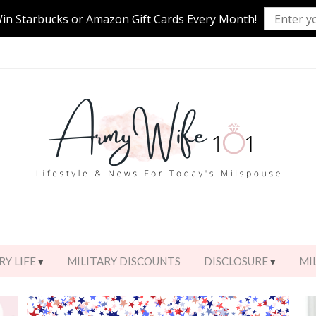
Win Starbucks or Amazon Gift Cards Every Month!
RY LIFE
MILITARY DISCOUNTS
DISCLOSURE
MI