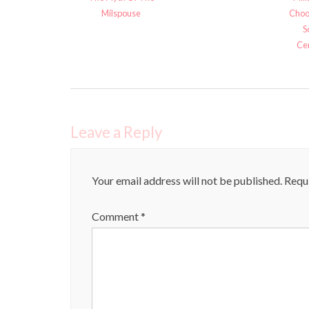
Milspouse
Choo
S
Cer
Leave a Reply
Your email address will not be published.
Requi
Comment
*