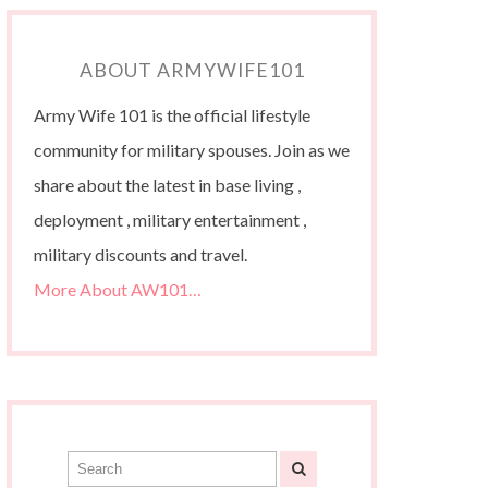
ABOUT ARMYWIFE101
Army Wife 101 is the official lifestyle
community for military spouses. Join as we
share about the latest in base living ,
deployment , military entertainment ,
military discounts and travel.
More About AW101…