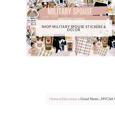
SHOP MILITARY SPOUSE STICKERS &
DECOR
Home
»
Education
»
Great News…MYCAA Wi