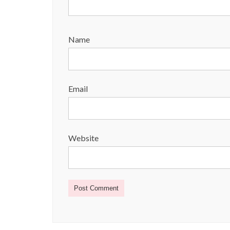
Name
Email
Website