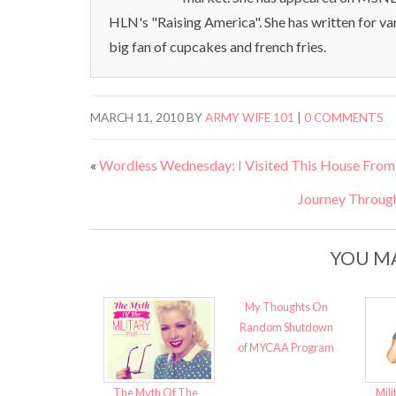
HLN's "Raising America". She has written for va
big fan of cupcakes and french fries.
MARCH 11, 2010
BY
ARMY WIFE 101
|
0 COMMENTS
«
Wordless Wednesday: I Visited This House Fr
Journey Throug
YOU MA
My Thoughts On
Random Shutdown
of MYCAA Program
The Myth Of The
Mili