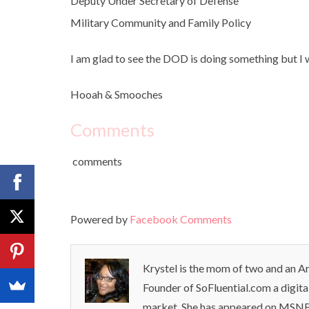
Deputy Under Secretary of Defense
Military Community and Family Policy
I am glad to see the DOD is doing something but I wi
Hooah & Smooches
Comments
comments
Powered by
Facebook Comments
Krystel is the mom of two and an Ar
Founder of SoFluential.com a digita
market. She has appeared on MSNB