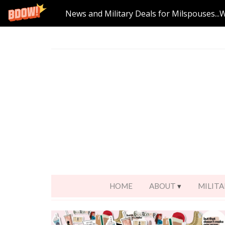
News and Military Deals for Milspouses...
HOME
ABOUT
MILITA