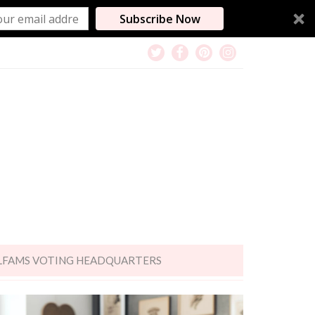
Subscribe Now
LFAMS VOTING HEADQUARTERS