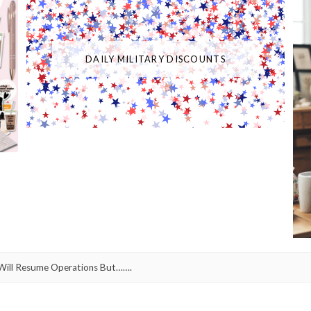
DAILY MILITARY DISCOUNTS
ll Resume Operations But…….