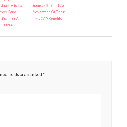
sing To Go To
Spouses Should Take
chool For a
Advantage Of Their
tificate or A
MyCAA Benefits
Degree
red fields are marked
*