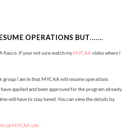
ESUME OPERATIONS BUT…….
fiasco. If your not sure watch my
MYCAA
video where I
k group I am in that MYCAA will resume operations
have applied and been approved for the program already.
me will have to stay tuned. You can view the details by
ficial MYCAA site .