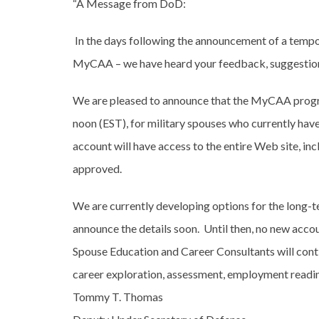
“A Message from DoD:
In the days following the announcement of a temp
MyCAA – we have heard your feedback, suggestion
We are pleased to announce that the MyCAA progra
noon (EST), for military spouses who currently ha
account will have access to the entire Web site, inc
approved.
We are currently developing options for the long
announce the details soon. Until then, no new acco
Spouse Education and Career Consultants will conti
career exploration, assessment, employment readine
Tommy T. Thomas