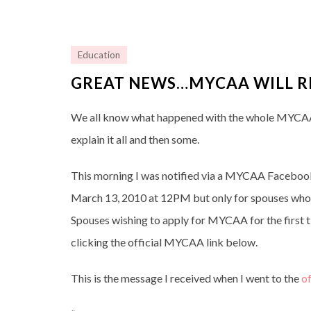
Education
GREAT NEWS…MYCAA WILL R
We all know what happened with the whole MYCAA 
explain it all and then some.
This morning I was notified via a MYCAA Faceboo
March 13, 2010 at 12PM but only for spouses who 
Spouses wishing to apply for MYCAA for the first ti
clicking the official MYCAA link below.
This is the message I received when I went to the
of