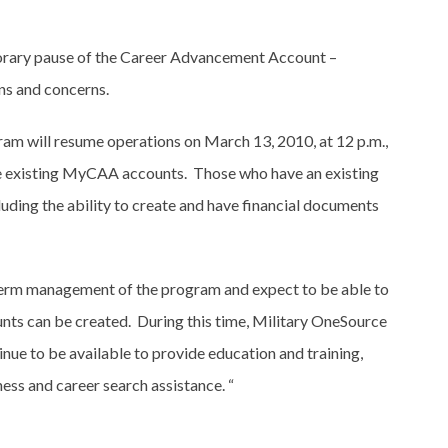
orary pause of the Career Advancement Account –
s and concerns.
m will resume operations on March 13, 2010, at 12 p.m.,
ve existing MyCAA accounts. Those who have an existing
luding the ability to create and have financial documents
-term management of the program and expect to be able to
unts can be created. During this time, Military OneSource
nue to be available to provide education and training,
ss and career search assistance. “