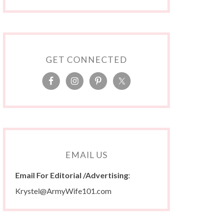
GET CONNECTED
EMAIL US
Email For Editorial /Advertising
:
Krystel@ArmyWife101.com