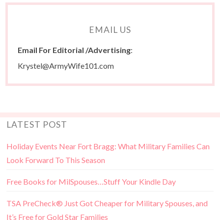
EMAIL US
Email For Editorial /Advertising
:
Krystel@ArmyWife101.com
LATEST POST
Holiday Events Near Fort Bragg: What Military Families Can
Look Forward To This Season
Free Books for MilSpouses…Stuff Your Kindle Day
TSA PreCheck® Just Got Cheaper for Military Spouses, and
It’s Free for Gold Star Families