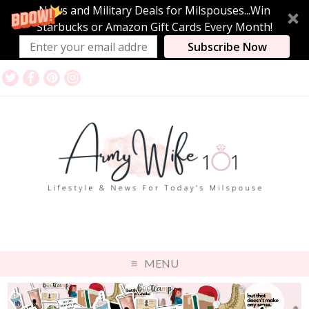
News and Military Deals for Milspouses...Win
Starbucks or Amazon Gift Cards Every Month!
Subscribe Now
MENU