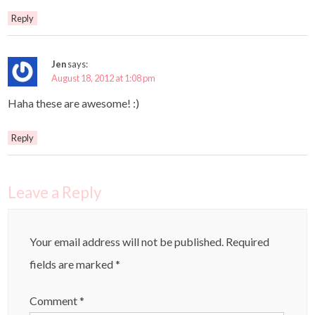
Reply
Jen
says:
August 18, 2012 at 1:08 pm
Haha these are awesome! :)
Reply
Leave a Reply
Your email address will not be published.
Required
fields are marked
*
Comment
*