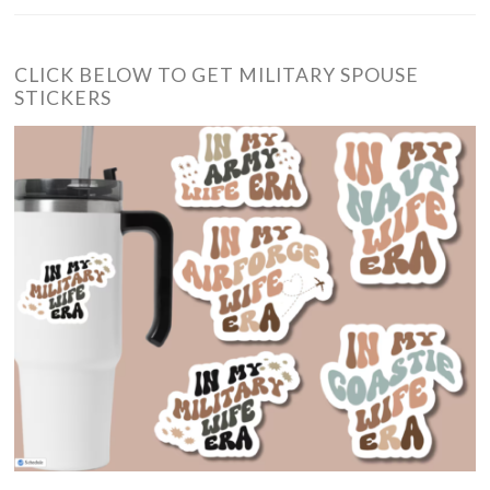
CLICK BELOW TO GET MILITARY SPOUSE
STICKERS