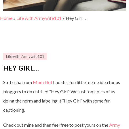
Home
»
Life with Armywife101
»
Hey Girl…
Life with Armywife101
HEY GIRL…
So Trisha from
Mom Dot
had this fun little meme idea for us
bloggers to do entitled “Hey Girl”. We just took pics of us
doing the norm and labeling it “Hey Girl” with some fun
captioning.
Check out mine and then feel free to post yours on the
Army