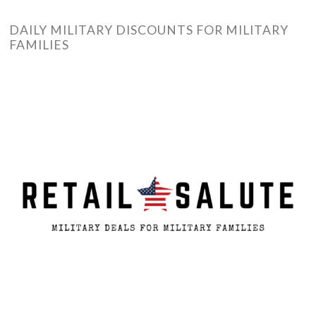
DAILY MILITARY DISCOUNTS FOR MILITARY
FAMILIES