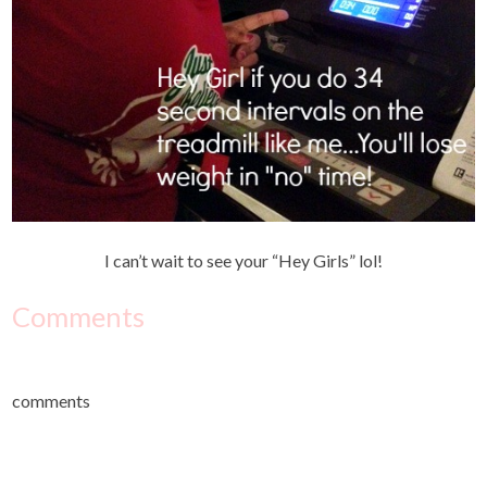
I can’t wait to see your “Hey Girls” lol!
Comments
comments