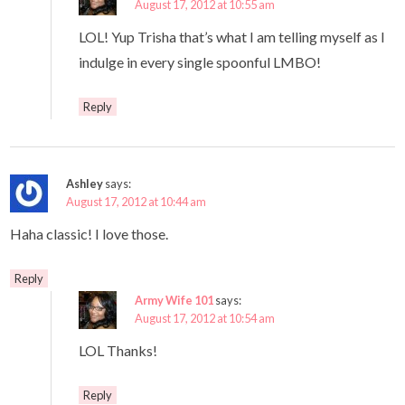
August 17, 2012 at 10:55 am
LOL! Yup Trisha that’s what I am telling myself as I
indulge in every single spoonful LMBO!
Reply
Ashley
says:
August 17, 2012 at 10:44 am
Haha classic! I love those.
Reply
Army Wife 101
says:
August 17, 2012 at 10:54 am
LOL Thanks!
Reply