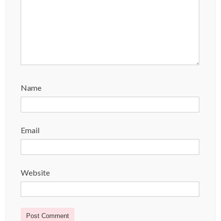
Name
Email
Website