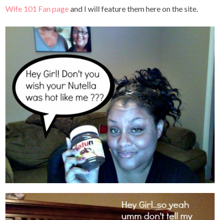
Wife 101 Fan page
and I will feature them here on the site.