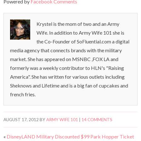
Powered by
Facebook Comments
Krystel is the mom of two and an Army
Wife. In addition to Army Wife 101 she is
the Co-Founder of SoFluential.com a digital
media agency that connects brands with the military
market. She has appeared on MSNBC ,FOX LA and
formerly was a weekly contributor to HLN's "Raising
America". She has written for various outlets including
Sheknows and Lifetime and is a big fan of cupcakes and
french fries.
AUGUST 17, 2012
BY
ARMY WIFE 101
|
14 COMMENTS
«
DisneyLAND Military Discounted $99 Park Hopper Ticket