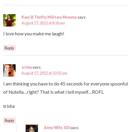
Kaui @ Thrifty Military Mommy
says:
August 17, 2012 at 8:36 am
I love how you make me laugh!
Reply
trisha
says:
August 17, 2012 at 10:33 am
I am thinking you have to do 45 seconds for everyone spoonful
of Nutella…right? That is what i tell myself…ROFL
trisha
Reply
Army Wife 101
says: