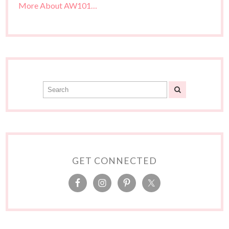
More About AW101…
GET CONNECTED