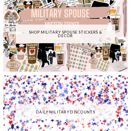
SHOP MILITARY SPOUSE STICKERS &
DECOR
DAILY MILITARY DISCOUNTS