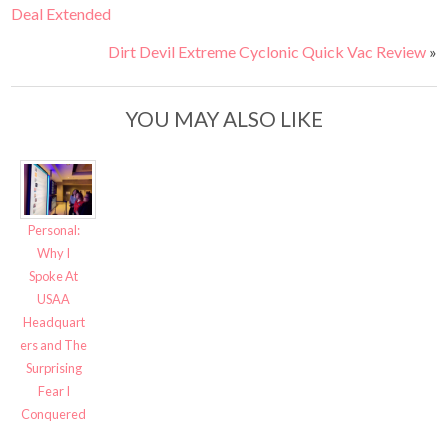
Deal Extended
Dirt Devil Extreme Cyclonic Quick Vac Review
»
YOU MAY ALSO LIKE
Personal:
Why I
Spoke At
USAA
Headquart
ers and The
Surprising
Fear I
Conquered