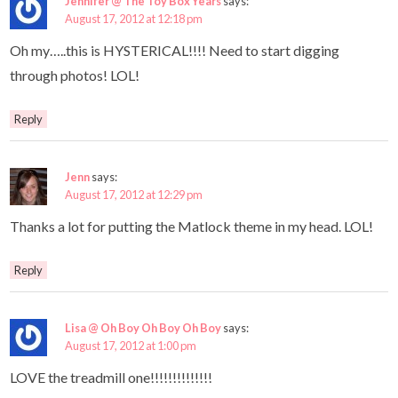
Jennifer @ The Toy Box Years
says:
August 17, 2012 at 12:18 pm
Oh my…..this is HYSTERICAL!!!! Need to start digging
through photos! LOL!
Reply
Jenn
says:
August 17, 2012 at 12:29 pm
Thanks a lot for putting the Matlock theme in my head. LOL!
Reply
Lisa @ Oh Boy Oh Boy Oh Boy
says:
August 17, 2012 at 1:00 pm
LOVE the treadmill one!!!!!!!!!!!!!!