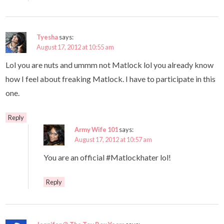
Tyesha
says:
August 17, 2012 at 10:55 am
Lol you are nuts and ummm not Matlock lol you already know
how I feel about freaking Matlock. I have to participate in this
one.
Reply
Army Wife 101
says:
August 17, 2012 at 10:57 am
You are an official #Matlockhater lol!
Reply