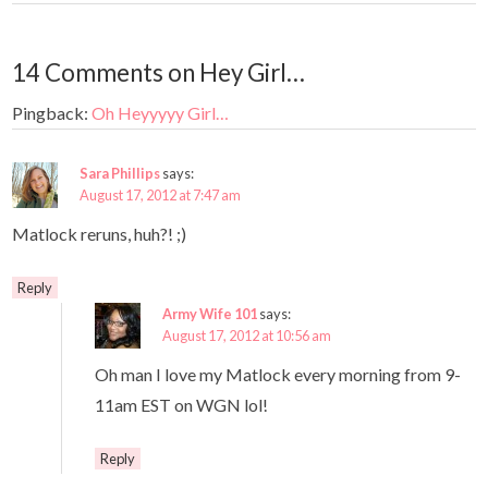
14 Comments on Hey Girl…
Pingback:
Oh Heyyyyy Girl…
Sara Phillips
says:
August 17, 2012 at 7:47 am
Matlock reruns, huh?! ;)
Reply
Army Wife 101
says:
August 17, 2012 at 10:56 am
Oh man I love my Matlock every morning from 9-
11am EST on WGN lol!
Reply