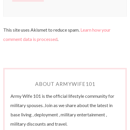
This site uses Akismet to reduce spam.
Learn how your
comment data is processed
.
ABOUT ARMYWIFE101
Army Wife 101 is the official lifestyle community for
military spouses. Join as we share about the latest in
base living , deployment , military entertainment ,
military discounts and travel.