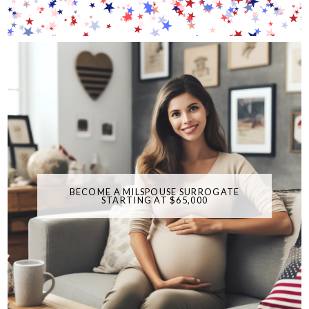
BECOME A MILSPOUSE SURROGATE
STARTING AT $65,000