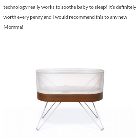
technology really works to soothe baby to sleep! It’s definitely
worth every penny and I would recommend this to any new
Momma!”