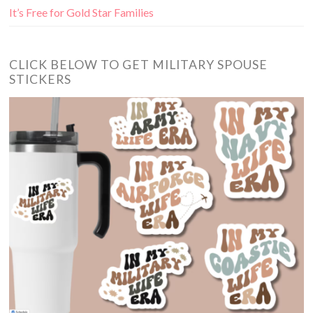
It’s Free for Gold Star Families
CLICK BELOW TO GET MILITARY SPOUSE
STICKERS