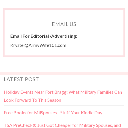
EMAIL US
Email For Editorial /Advertising
:
Krystel@ArmyWife101.com
LATEST POST
Holiday Events Near Fort Bragg: What Military Families Can
Look Forward To This Season
Free Books for MilSpouses…Stuff Your Kindle Day
TSA PreCheck® Just Got Cheaper for Military Spouses, and