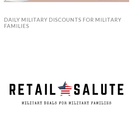
DAILY MILITARY DISCOUNTS FOR MILITARY
FAMILIES