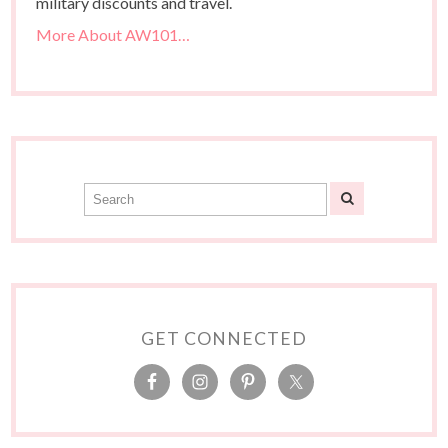
military discounts and travel.
More About AW101…
GET CONNECTED