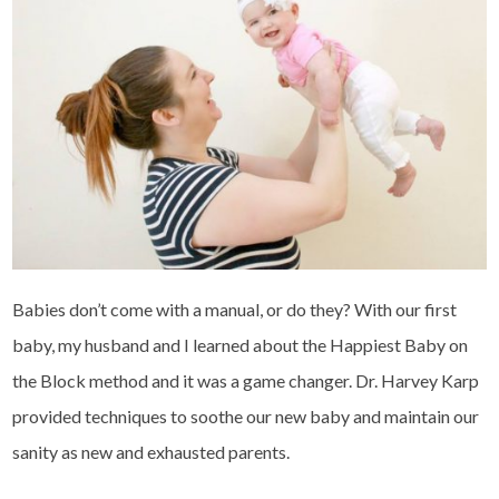
Babies don’t come with a manual, or do they? With our first
baby, my husband and I learned about the Happiest Baby on
the Block method and it was a game changer. Dr. Harvey Karp
provided techniques to soothe our new baby and maintain our
sanity as new and exhausted parents.