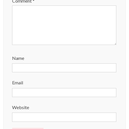
Comment
*
Name
Email
Website