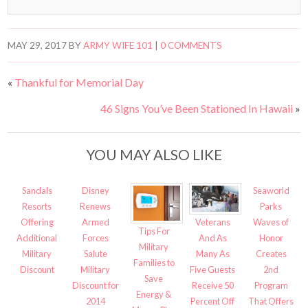
MAY 29, 2017
BY
ARMY WIFE 101
|
0 COMMENTS
«
Thankful for Memorial Day
46 Signs You’ve Been Stationed In Hawaii
»
YOU MAY ALSO LIKE
Sandals
Disney
Seaworld
Resorts
Renews
Parks
Veterans
Offering
Armed
Waves of
Tips For
And As
Additional
Forces
Honor
Military
Many As
Military
Salute
Creates
Families to
Five Guests
Discount
Military
2nd
Save
Receive 50
Discount for
Program
Energy &
Percent Off
2014
That Offers