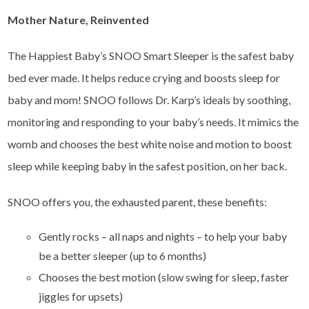
Mother Nature, Reinvented
The Happiest Baby’s SNOO Smart Sleeper is the safest baby
bed ever made. It helps reduce crying and boosts sleep for
baby and mom! SNOO follows Dr. Karp’s ideals by soothing,
monitoring and responding to your baby’s needs. It mimics the
womb and chooses the best white noise and motion to boost
sleep while keeping baby in the safest position, on her back.
SNOO offers you, the exhausted parent, these benefits:
Gently rocks – all naps and nights – to help your baby
be a better sleeper (up to 6 months)
Chooses the best motion (slow swing for sleep, faster
jiggles for upsets)