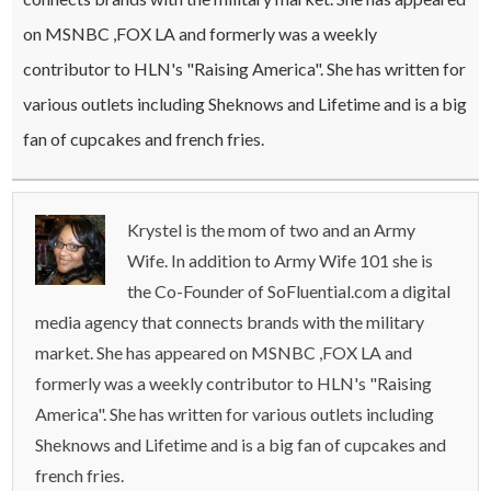
on MSNBC ,FOX LA and formerly was a weekly
contributor to HLN's "Raising America". She has written for
various outlets including Sheknows and Lifetime and is a big
fan of cupcakes and french fries.
Krystel is the mom of two and an Army
Wife. In addition to Army Wife 101 she is
the Co-Founder of SoFluential.com a digital
media agency that connects brands with the military
market. She has appeared on MSNBC ,FOX LA and
formerly was a weekly contributor to HLN's "Raising
America". She has written for various outlets including
Sheknows and Lifetime and is a big fan of cupcakes and
french fries.