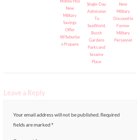
Money Plus
Single-Day
New
New
Admission
Military
Military
To
Discount to
Savings
SeaWorld,
Former
Offer
Busch
Military
W/Suburba
Gardens
Personnel
n Propane
Parks and
Sesame
Place
Leave a Reply
Your email address will not be published.
Required
fields are marked
*