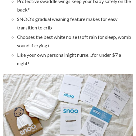
Protective swaddle wings keep your baby safely on the
back*
SNOO’s gradual weaning feature makes for easy
transition to crib
Chooses the best white noise (soft rain for sleep, womb
sound if crying)
Like your own personal night nurse…for under $7 a
night!