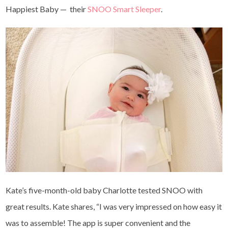
Happiest Baby — their
SNOO Smart Sleeper
.
Kate’s five-month-old baby Charlotte tested SNOO with
great results. Kate shares, “I was very impressed on how easy it
was to assemble! The app is super convenient and the