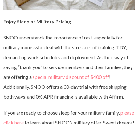
Enjoy Sleep at Military Pricing
SNOO understands the importance of rest, especially for
military moms who deal with the stressors of training, TDY,
demanding work schedules and deployment. As their way of
saying “thank you” to service members and their families, they
are offering a
special military discount of $400 off
!
Additionally, SNOO offers a 30-day trial with free shipping
both ways, and 0% APR financing is available with Affirm.
If you are ready to choose sleep for your military family,
please
click here
to learn about SNOO’s military offer. Sweet dreams!