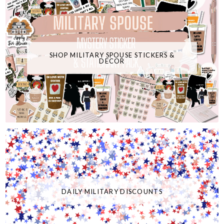
SHOP MILITARY SPOUSE STICKERS &
DECOR
DAILY MILITARY DISCOUNTS