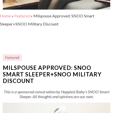
Home
»
Featured
»
Milspouse Approved: SNOO Smart
Sleeper+SNOO Military Discount
Featured
MILSPOUSE APPROVED: SNOO
SMART SLEEPER+SNOO MILITARY
DISCOUNT
This is a sponsored conversation by Happiest Baby’s SNOO Smart
Sleeper. All thoughts and opinions are our own.