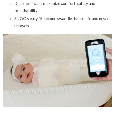
Dual mesh walls maximize comfort, safety and
breathability
SNOO’s easy “5-second swaddle” is hip safe and never
unravels