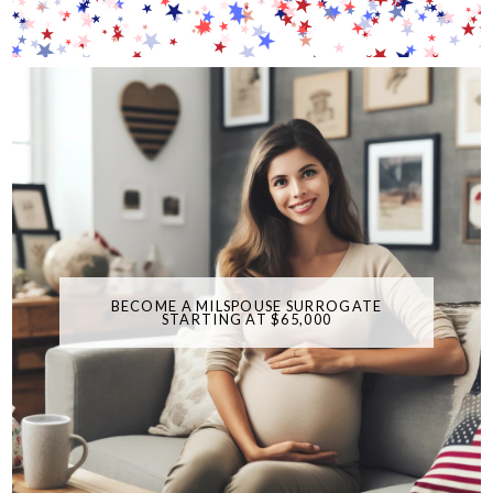
BECOME A MILSPOUSE SURROGATE
STARTING AT $65,000