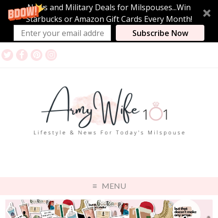
News and Military Deals for Milspouses...Win
Starbucks or Amazon Gift Cards Every Month!
Subscribe Now
MENU