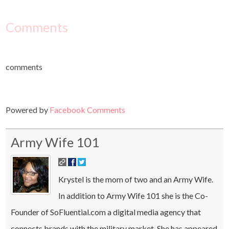
Comments
comments
Powered by
Facebook Comments
Army Wife 101
Krystel is the mom of two and an Army Wife.
In addition to Army Wife 101 she is the Co-
Founder of SoFluential.com a digital media agency that
connects brands with the military market. She has appeared