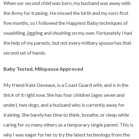
When our second child was born, my husband was away with
the Army for training. He missed the birth and my son’s first
five months, so I followed the Happiest Baby techniques of
swaddling, jiggling and shushing on my own. Fortunately I had
the help of my parents, but not every military spouse has that
second set of hands.
Baby Tested, Milspouse Approved
My friend Kate Deveaux, is a Coast Guard wife, and is in the
thick of it right now. She has four children (ages seven and
under), two dogs, and a husband who is currently away for
training. She barely has time to think, breathe, or sleep while
caring for so many others as a temporary single parent. This is
why I was eager for her to try the latest technology from the