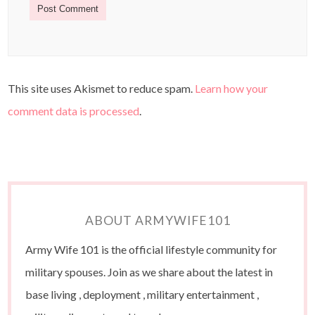
This site uses Akismet to reduce spam.
Learn how your
comment data is processed
.
ABOUT ARMYWIFE101
Army Wife 101 is the official lifestyle community for
military spouses. Join as we share about the latest in
base living , deployment , military entertainment ,