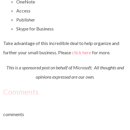
OneNote
Access
Publisher
Skype for Business
Take advantage of this incredible deal to help organize and
further your small business. Please
click here
for more
.
This is a sponsored post on behalf of Microsoft.
All thoughts and
opinions expressed are our own.
Comments
comments