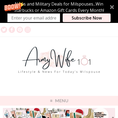
News and Military Deals for Milspouses...Win
Starbucks or Amazon Gift Cards Every Month!
Subscribe Now
MENU