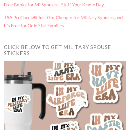
Free Books for MilSpouses…Stuff Your Kindle Day
TSA PreCheck® Just Got Cheaper for Military Spouses, and
It’s Free for Gold Star Families
CLICK BELOW TO GET MILITARY SPOUSE
STICKERS