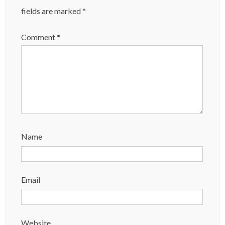
fields are marked
*
Comment
*
Name
Email
Website