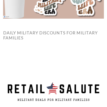
DAILY MILITARY DISCOUNTS FOR MILITARY
FAMILIES