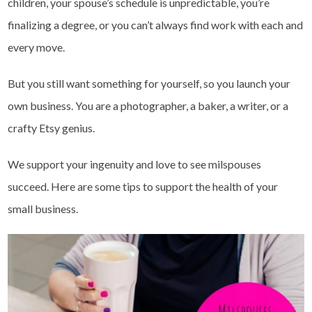
children, your spouse’s schedule is unpredictable, you’re
finalizing a degree, or you can’t always find work with each and
every move.
But you still want something for yourself, so you launch your
own business. You are a photographer, a baker, a writer, or a
crafty Etsy genius.
We support your ingenuity and love to see milspouses
succeed. Here are some tips to support the health of your
small business.