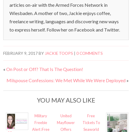
articles on-air with the Armed Forces Network in
Wiesbaden. A mother of two, Jackie enjoys coffee,
freelance writing, languages and discovering new ways
to express herself. Follow her on Facebook and Twitter.
FEBRUARY 9, 2017
BY
JACKIE TOOPS
|
0 COMMENTS
«
On Post or Off? That Is The Question!
Milspouse Confessions: We Met While We Were Deployed
»
YOU MAY ALSO LIKE
Military
United
Free
Freebie
Mayflower
Tickets To
Alert :Free
Offers
Seaworld