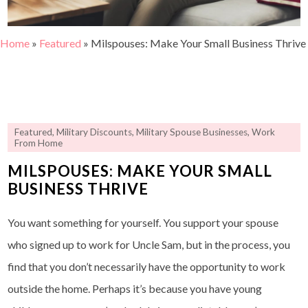
Home
»
Featured
»
Milspouses: Make Your Small Business Thrive
Featured
,
Military Discounts
,
Military Spouse Businesses
,
Work
From Home
MILSPOUSES: MAKE YOUR SMALL
BUSINESS THRIVE
You want something for yourself. You support your spouse
who signed up to work for Uncle Sam, but in the process, you
find that you don’t necessarily have the opportunity to work
outside the home. Perhaps it’s because you have young