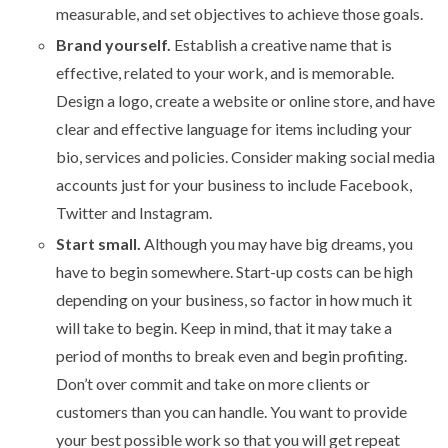
measurable, and set objectives to achieve those goals.
Brand yourself.
Establish a creative name that is
effective, related to your work, and is memorable.
Design a logo, create a website or online store, and have
clear and effective language for items including your
bio, services and policies. Consider making social media
accounts just for your business to include Facebook,
Twitter and Instagram.
Start small.
Although you may have big dreams, you
have to begin somewhere.
Start-up costs can be high
depending on your business, so factor in how much it
will take to begin. Keep in mind, that it may take a
period of months to break even and begin profiting.
Don’t over commit and take on more clients or
customers than you can handle. You want to provide
your best possible work so that you will get repeat