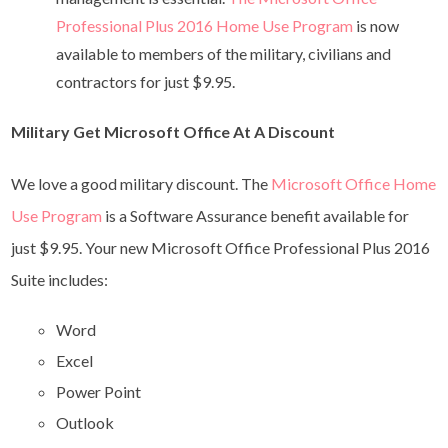
Professional Plus 2016 Home Use Program
is now
available to members of the military, civilians and
contractors for just $9.95.
Military Get Microsoft Office At A Discount
We love a good military discount. The
Microsoft Office Home
Use Program
is a Software Assurance benefit available for
just $9.95. Your new Microsoft Office Professional Plus 2016
Suite includes:
Word
Excel
Power Point
Outlook