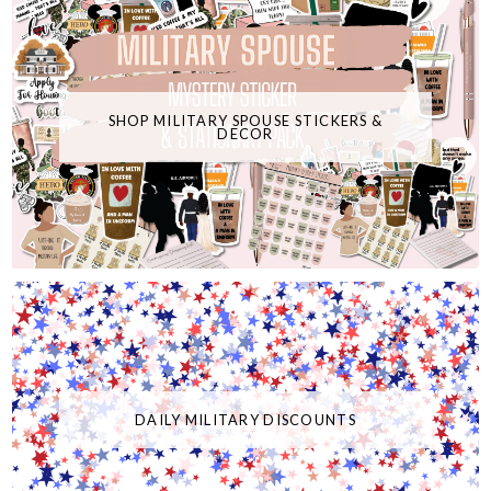
SHOP MILITARY SPOUSE STICKERS &
DECOR
DAILY MILITARY DISCOUNTS