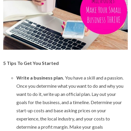
5 Tips To Get You Started
Write a business plan.
You have a skill and a passion.
Once you determine what you want to do and why you
want to do it, write up an official plan. Lay out your
goals for the business, and a timeline. Determine your
start-up costs and base asking prices on your
experience, the local industry, and your costs to
determine a profit margin. Make your goals