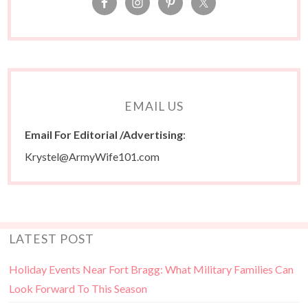
EMAIL US
Email For Editorial /Advertising
:
Krystel@ArmyWife101.com
LATEST POST
Holiday Events Near Fort Bragg: What Military Families Can
Look Forward To This Season