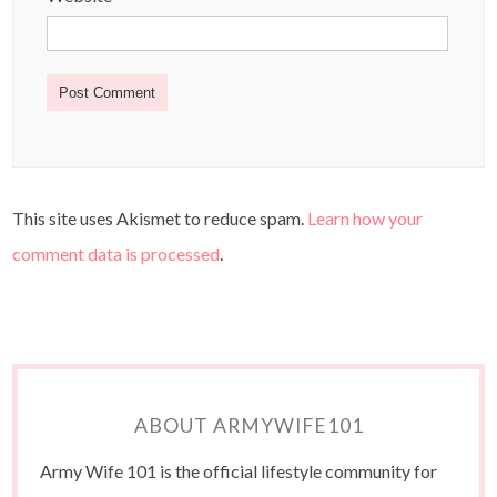
This site uses Akismet to reduce spam.
Learn how your
comment data is processed
.
ABOUT ARMYWIFE101
Army Wife 101 is the official lifestyle community for