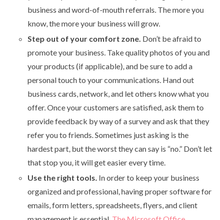
business and word-of-mouth referrals. The more you
know, the more your business will grow.
Step out of your comfort zone.
Don’t be afraid to
promote your business. Take quality photos of you and
your products (if applicable), and be sure to add a
personal touch to your communications. Hand out
business cards, network, and let others know what you
offer. Once your customers are satisfied, ask them to
provide feedback by way of a survey and ask that they
refer you to friends. Sometimes just asking is the
hardest part, but the worst they can say is “no.” Don’t let
that stop you, it will get easier every time.
Use the right tools.
In order to keep your business
organized and professional, having proper software for
emails, form letters, spreadsheets, flyers, and client
management is essential.
The Microsoft Office