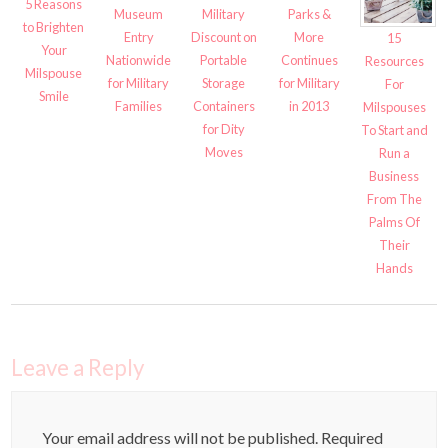
5 Reasons
Museum
Military
Parks &
to Brighten
Entry
Discount on
More
15
Your
Nationwide
Portable
Continues
Resources
Milspouse
for Military
Storage
for Military
For
Smile
Families
Containers
in 2013
Milspouses
for Dity
To Start and
Moves
Run a
Business
From The
Palms Of
Their
Hands
Leave a Reply
Your email address will not be published.
Required