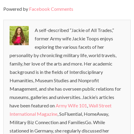
Powered by
Facebook Comments
A self-described “Jackie of All Trades,”
former Army wife Jackie Toops enjoys
exploring the various facets of her
personality by chronicling military life, world travels,
family, her love of the arts and more. Her academic
background is in the fields of Interdisciplinary
Humanities, Museum Studies and Nonprofit
Management, and she has overseen public relations for
museums, galleries and universities. Jackie’s articles
have been featured on
Army Wife 101
,
Wall Street
International Magazine
, SoFluential, HomeAway,
Military Biz Connection and FamiliesGo. While
stationed in Germany, she regularly discussed her