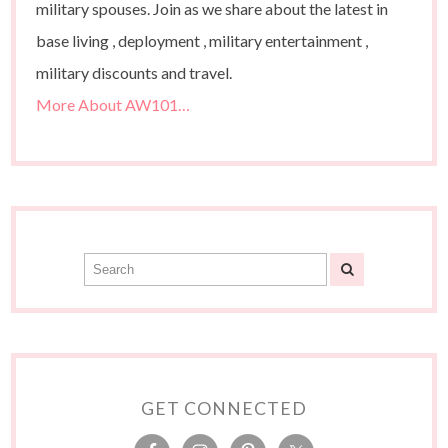
military spouses. Join as we share about the latest in
base living , deployment , military entertainment ,
military discounts and travel.
More About AW101…
GET CONNECTED