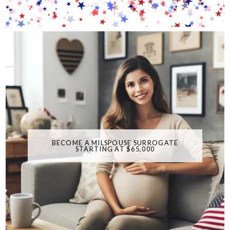
BECOME A MILSPOUSE SURROGATE
STARTING AT $65,000