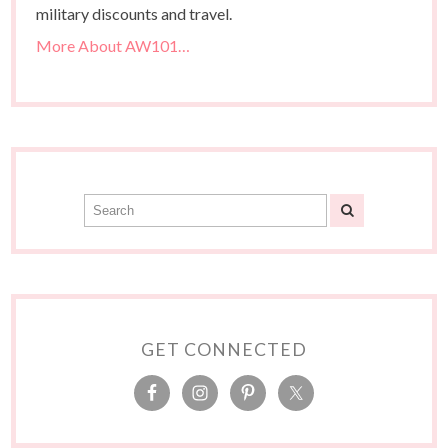
military discounts and travel.
More About AW101…
GET CONNECTED