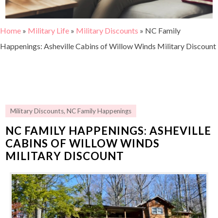
Home
»
Military Life
»
Military Discounts
»
NC Family
Happenings: Asheville Cabins of Willow Winds Military Discount
Military Discounts
,
NC Family Happenings
NC FAMILY HAPPENINGS: ASHEVILLE
CABINS OF WILLOW WINDS
MILITARY DISCOUNT