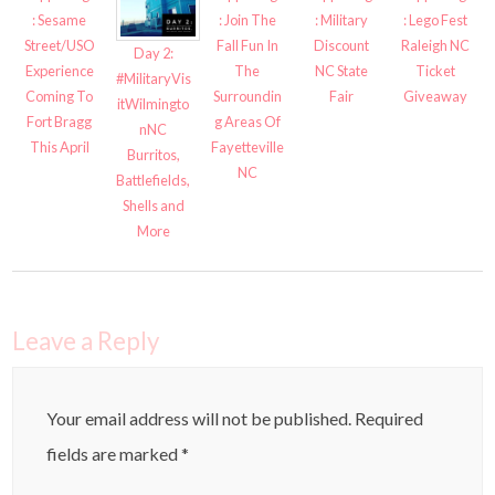
: Sesame
: Join The
: Military
: Lego Fest
Street/USO
Fall Fun In
Discount
Raleigh NC
Day 2:
Experience
The
NC State
Ticket
#MilitaryVis
Coming To
Surroundin
Fair
Giveaway
itWilmingto
Fort Bragg
g Areas Of
nNC
This April
Fayetteville
Burritos,
NC
Battlefields,
Shells and
More
Leave a Reply
Your email address will not be published.
Required
fields are marked
*