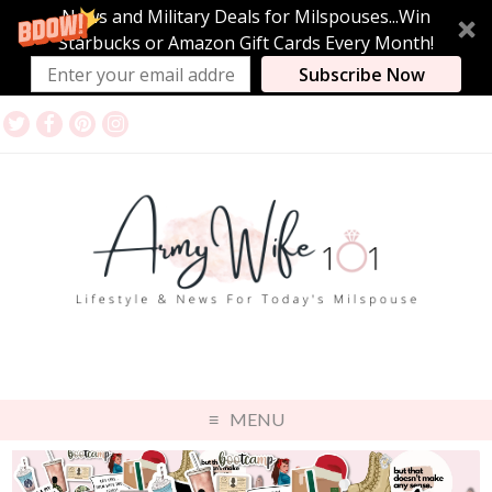
News and Military Deals for Milspouses...Win
Starbucks or Amazon Gift Cards Every Month!
Subscribe Now
MENU