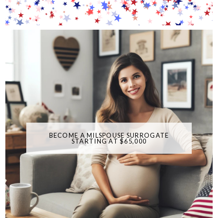
BECOME A MILSPOUSE SURROGATE
STARTING AT $65,000