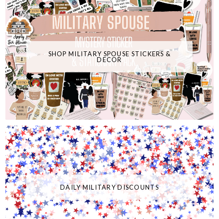
SHOP MILITARY SPOUSE STICKERS &
DECOR
DAILY MILITARY DISCOUNTS