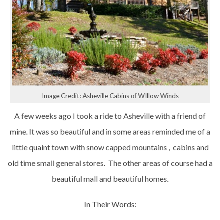
Image Credit: Asheville Cabins of WIllow Winds
A few weeks ago I took a ride to Asheville with a friend of
mine. It was so beautiful and in some areas reminded me of a
little quaint town with snow capped mountains , cabins and
old time small general stores. The other areas of course had a
beautiful mall and beautiful homes.
In Their Words: