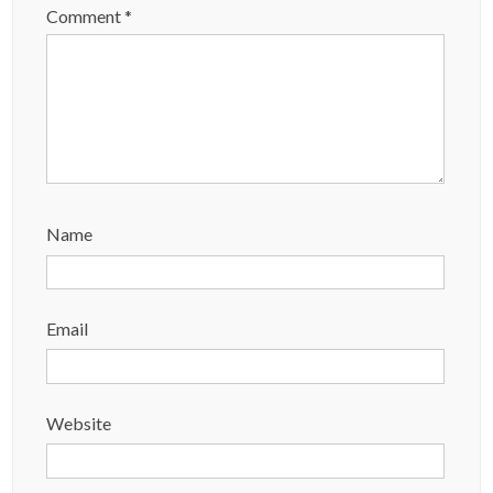
Comment
*
Name
Email
Website