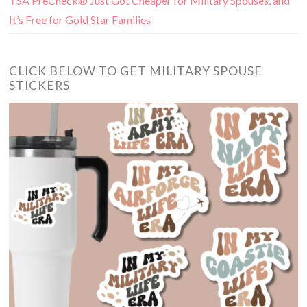
TSA PreCheck® Just Got Cheaper for Military Spouses, and
It’s Free for Gold Star Families
CLICK BELOW TO GET MILITARY SPOUSE
STICKERS