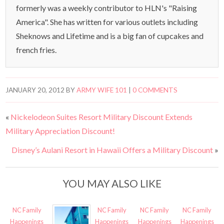
formerly was a weekly contributor to HLN's "Raising
America". She has written for various outlets including
Sheknows and Lifetime and is a big fan of cupcakes and
french fries.
JANUARY 20, 2012
BY
ARMY WIFE 101
|
0 COMMENTS
«
Nickelodeon Suites Resort Military Discount Extends
Military Appreciation Discount!
Disney’s Aulani Resort in Hawaii Offers a Military Discount
»
YOU MAY ALSO LIKE
NC Family
NC Family
NC Family
NC Family
Happenings
Happenings
Happenings
Happenings