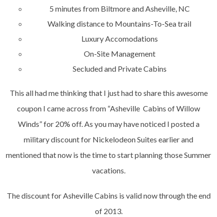
5 minutes from Biltmore and Asheville, NC
Walking distance to Mountains-To-Sea trail
Luxury Accomodations
On-Site Management
Secluded and Private Cabins
This all had me thinking that I just had to share this awesome
coupon I came across from “Asheville Cabins of Willow
Winds” for 20% off. As you may have noticed I posted a
military discount for Nickelodeon Suites earlier and
mentioned that now is the time to start planning those Summer
vacations.
The discount for Asheville Cabins is valid now through the end
of 2013.