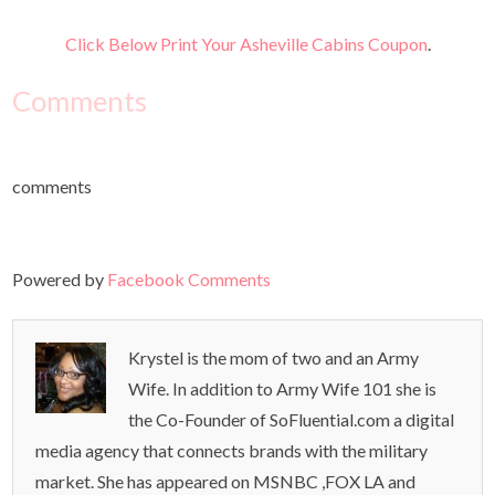
Click Below Print Your Asheville Cabins Coupon
.
Comments
comments
Powered by
Facebook Comments
Krystel is the mom of two and an Army
Wife. In addition to Army Wife 101 she is
the Co-Founder of SoFluential.com a digital
media agency that connects brands with the military
market. She has appeared on MSNBC ,FOX LA and