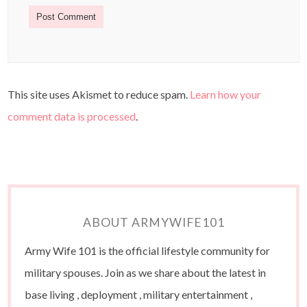
This site uses Akismet to reduce spam.
Learn how your
comment data is processed
.
ABOUT ARMYWIFE101
Army Wife 101 is the official lifestyle community for
military spouses. Join as we share about the latest in
base living , deployment , military entertainment ,