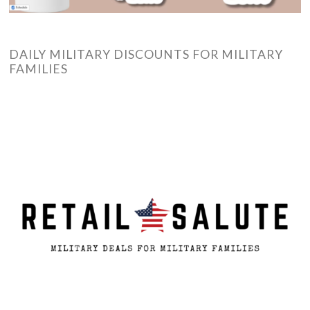
DAILY MILITARY DISCOUNTS FOR MILITARY
FAMILIES