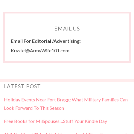
EMAIL US
Email For Editorial /Advertising
:
Krystel@ArmyWife101.com
LATEST POST
Holiday Events Near Fort Bragg: What Military Families Can
Look Forward To This Season
Free Books for MilSpouses…Stuff Your Kindle Day