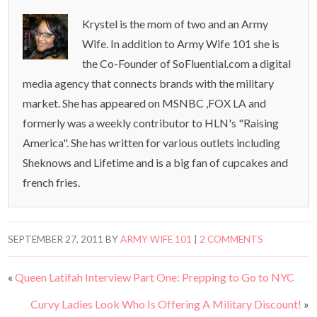
Krystel is the mom of two and an Army
Wife. In addition to Army Wife 101 she is
the Co-Founder of SoFluential.com a digital
media agency that connects brands with the military
market. She has appeared on MSNBC ,FOX LA and
formerly was a weekly contributor to HLN's "Raising
America". She has written for various outlets including
Sheknows and Lifetime and is a big fan of cupcakes and
french fries.
SEPTEMBER 27, 2011
BY
ARMY WIFE 101
|
2 COMMENTS
«
Queen Latifah Interview Part One: Prepping to Go to NYC
Curvy Ladies Look Who Is Offering A Military Discount!
»