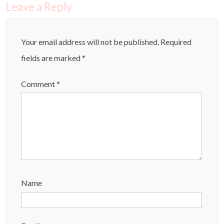
Leave a Reply
Your email address will not be published.
Required
fields are marked
*
Comment
*
Name