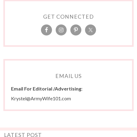
GET CONNECTED
EMAIL US
Email For Editorial /Advertising
:
Krystel@ArmyWife101.com
LATEST POST