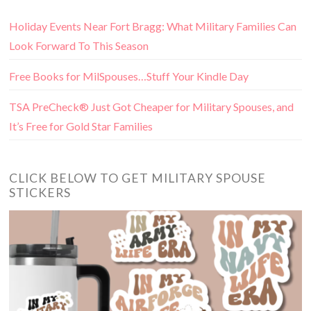
Holiday Events Near Fort Bragg: What Military Families Can
Look Forward To This Season
Free Books for MilSpouses…Stuff Your Kindle Day
TSA PreCheck® Just Got Cheaper for Military Spouses, and
It’s Free for Gold Star Families
CLICK BELOW TO GET MILITARY SPOUSE
STICKERS