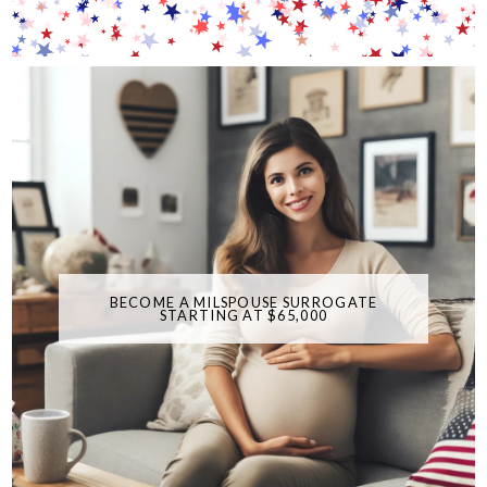
BECOME A MILSPOUSE SURROGATE
STARTING AT $65,000