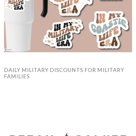
DAILY MILITARY DISCOUNTS FOR MILITARY
FAMILIES