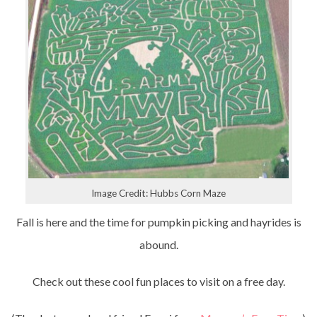
Image Credit: Hubbs Corn Maze
Fall is here and the time for pumpkin picking and hayrides is
abound.
Check out these cool fun places to visit on a free day.