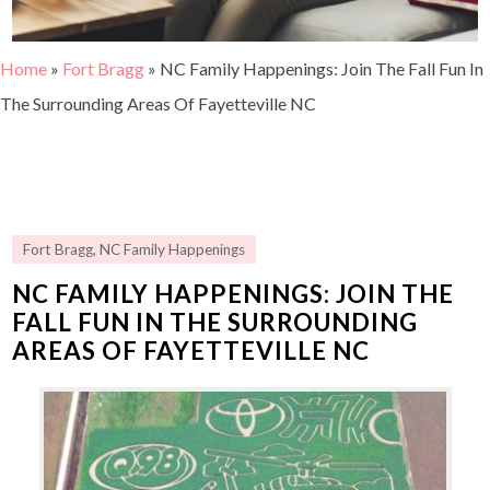
Home
»
Fort Bragg
»
NC Family Happenings: Join The Fall Fun In
The Surrounding Areas Of Fayetteville NC
Fort Bragg
,
NC Family Happenings
NC FAMILY HAPPENINGS: JOIN THE
FALL FUN IN THE SURROUNDING
AREAS OF FAYETTEVILLE NC