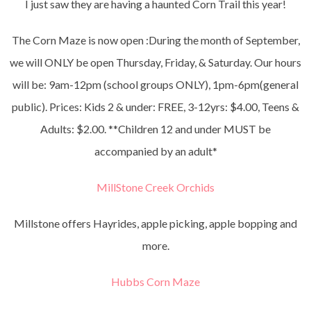
I just saw they are having a haunted Corn Trail this year!
The Corn Maze is now open :During the month of September,
we will ONLY be open Thursday, Friday, & Saturday. Our hours
will be: 9am-12pm (school groups ONLY), 1pm-6pm(general
public). Prices: Kids 2 & under: FREE, 3-12yrs: $4.00, Teens &
Adults: $2.00. **Children 12 and under MUST be
accompanied by an adult*
MillStone Creek Orchids
Millstone offers Hayrides, apple picking, apple bopping and
more.
Hubbs Corn Maze