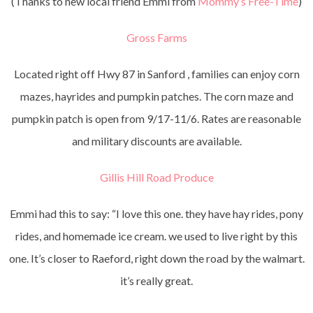
(Thanks to new local friend Emmi from
Mommy’s Free-Time
)
Gross Farms
Located right off Hwy 87 in Sanford , families can enjoy corn
mazes, hayrides and pumpkin patches. The corn maze and
pumpkin patch is open from 9/17-11/6. Rates are reasonable
and military discounts are available.
Gillis Hill Road Produce
Emmi had this to say: “I love this one. they have hay rides, pony
rides, and homemade ice cream. we used to live right by this
one. It’s closer to Raeford, right down the road by the walmart.
it’s really great.