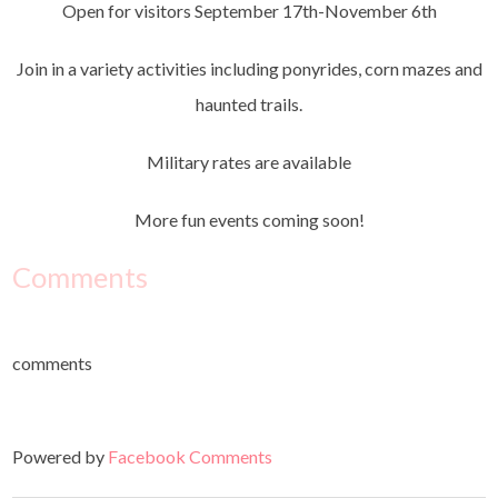
Open for visitors September 17th-November 6th
Join in a variety activities including ponyrides, corn mazes and
haunted trails.
Military rates are available
More fun events coming soon!
Comments
comments
Powered by
Facebook Comments