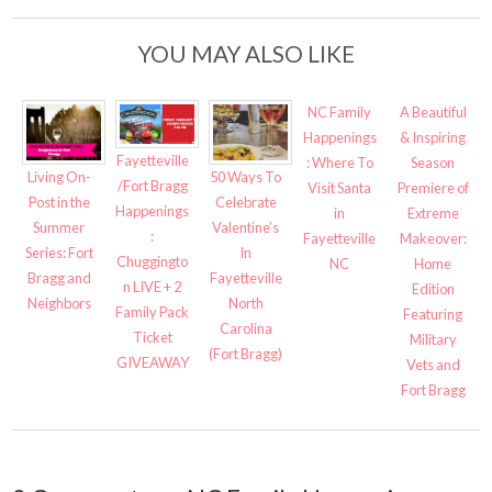
YOU MAY ALSO LIKE
NC Family
A Beautiful
Happenings
& Inspiring
Fayetteville
: Where To
Season
Living On-
50 Ways To
/Fort Bragg
Visit Santa
Premiere of
Post in the
Celebrate
Happenings
in
Extreme
Summer
Valentine’s
:
Fayetteville
Makeover:
Series: Fort
In
Chuggingto
NC
Home
Bragg and
Fayetteville
n LIVE + 2
Edition
Neighbors
North
Family Pack
Featuring
Carolina
Ticket
Military
(Fort Bragg)
GIVEAWAY
Vets and
Fort Bragg