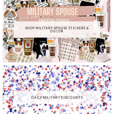
SHOP MILITARY SPOUSE STICKERS &
DECOR
DAILY MILITARY DISCOUNTS