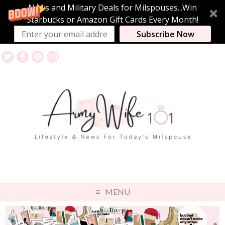
News and Military Deals for Milspouses...Win
Starbucks or Amazon Gift Cards Every Month!
Subscribe Now
MENU