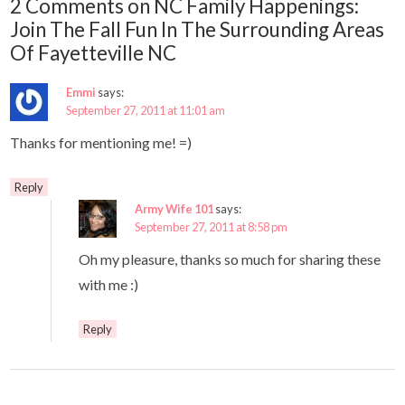
2 Comments on NC Family Happenings:
Join The Fall Fun In The Surrounding Areas
Of Fayetteville NC
Emmi
says:
September 27, 2011 at 11:01 am
Thanks for mentioning me! =)
Reply
Army Wife 101
says:
September 27, 2011 at 8:58 pm
Oh my pleasure, thanks so much for sharing these
with me :)
Reply