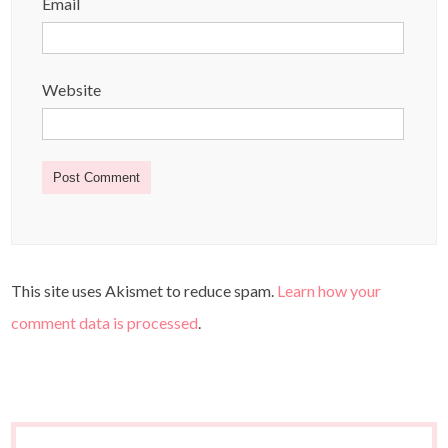
Email
Website
This site uses Akismet to reduce spam.
Learn how your
comment data is processed
.