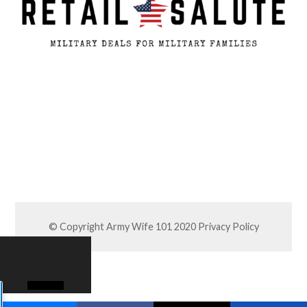
© Copyright Army Wife 101 2020
Privacy Policy