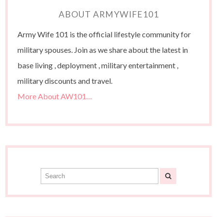
ABOUT ARMYWIFE101
Army Wife 101 is the official lifestyle community for
military spouses. Join as we share about the latest in
base living , deployment , military entertainment ,
military discounts and travel.
More About AW101…