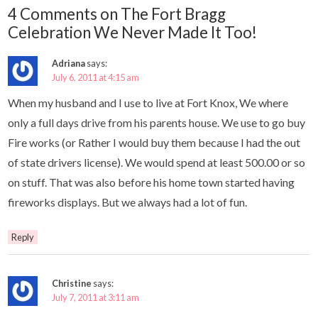
4 Comments on The Fort Bragg
Celebration We Never Made It Too!
Adriana
says:
July 6, 2011 at 4:15 am
When my husband and I use to live at Fort Knox, We where
only a full days drive from his parents house. We use to go buy
Fire works (or Rather I would buy them because I had the out
of state drivers license). We would spend at least 500.00 or so
on stuff. That was also before his home town started having
fireworks displays. But we always had a lot of fun.
Reply
Christine
says:
July 7, 2011 at 3:11 am