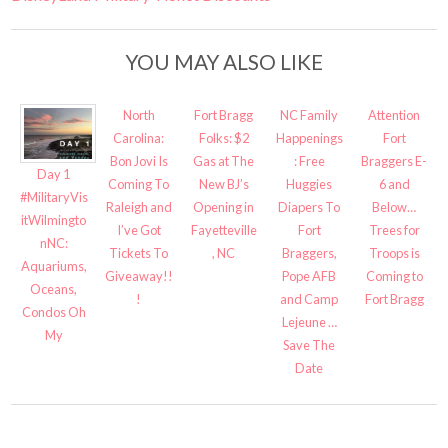
YOU MAY ALSO LIKE
North
Fort Bragg
NC Family
Attention
Carolina:
Folks: $2
Happenings
Fort
Bon Jovi Is
Gas at The
: Free
Braggers E-
Day 1
Coming To
New BJ’s
Huggies
6 and
#MilitaryVis
Raleigh and
Opening in
Diapers To
Below…
itWilmingto
I’ve Got
Fayetteville
Fort
Trees for
nNC:
Tickets To
, NC
Braggers,
Troops is
Aquariums,
Giveaway!!
Pope AFB
Coming to
Oceans,
!
and Camp
Fort Bragg
Condos Oh
Lejeune …
My
Save The
Date