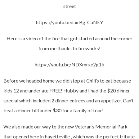
street
httpv://youtu.be/cxrBg-CaNkY
Here is a video of the fire that got started around the corner
from me thanks to fireworks!
httpv://youtu.be/NDXmrxe2g1k
Before we headed home we did stop at Chili’s to eat because
kids 12 and under ate FREE! Hubby and I had the $20 dinner
special which included 2 dinner entrees and an appetizer. Can’t
beat a dinner bill under $30 for a family of four!
We also made our way to the new Veteran’s Memorial Park
that opened here in Fayetteville , which was the perfect tribute