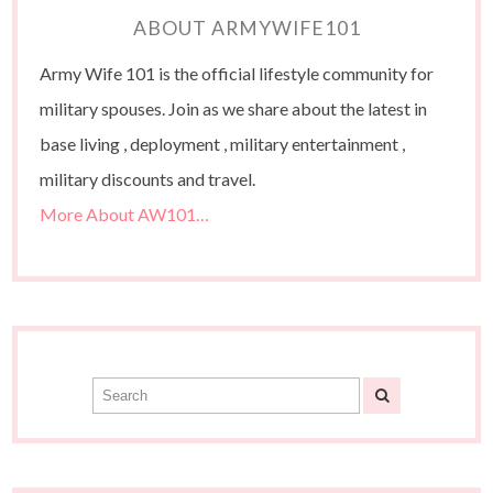
ABOUT ARMYWIFE101
Army Wife 101 is the official lifestyle community for
military spouses. Join as we share about the latest in
base living , deployment , military entertainment ,
military discounts and travel.
More About AW101…