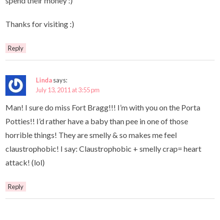
spend their money :)
Thanks for visiting :)
Reply
Linda
says:
July 13, 2011 at 3:55 pm
Man! I sure do miss Fort Bragg!!! I’m with you on the Porta
Potties!! I’d rather have a baby than pee in one of those
horrible things! They are smelly & so makes me feel
claustrophobic! I say: Claustrophobic + smelly crap= heart
attack! (lol)
Reply