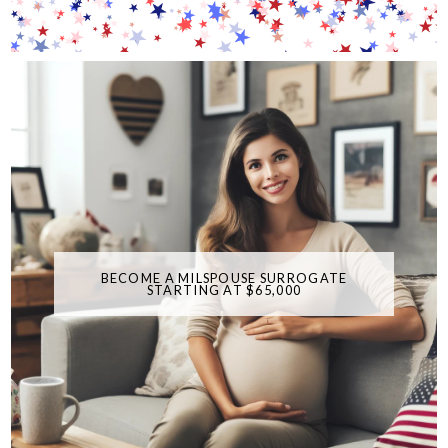
BECOME A MILSPOUSE SURROGATE
STARTING AT $65,000