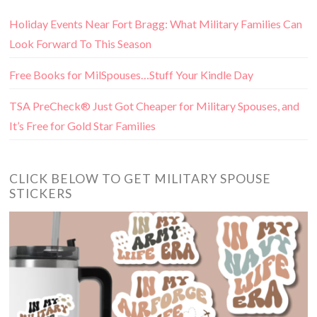
Holiday Events Near Fort Bragg: What Military Families Can
Look Forward To This Season
Free Books for MilSpouses…Stuff Your Kindle Day
TSA PreCheck® Just Got Cheaper for Military Spouses, and
It’s Free for Gold Star Families
CLICK BELOW TO GET MILITARY SPOUSE
STICKERS