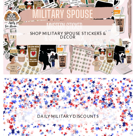
SHOP MILITARY SPOUSE STICKERS &
DECOR
DAILY MILITARY DISCOUNTS