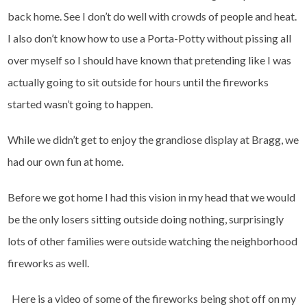
back home. See I don’t do well with crowds of people and heat.
I also don’t know how to use a Porta-Potty without pissing all
over myself so I should have known that pretending like I was
actually going to sit outside for hours until the fireworks
started wasn’t going to happen.
While we didn’t get to enjoy the grandiose display at Bragg, we
had our own fun at home.
Before we got home I had this vision in my head that we would
be the only losers sitting outside doing nothing, surprisingly
lots of other families were outside watching the neighborhood
fireworks as well.
Here is a video of some of the fireworks being shot off on my