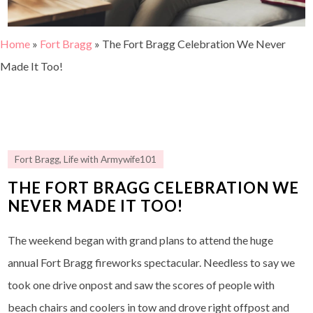
Home
»
Fort Bragg
»
The Fort Bragg Celebration We Never
Made It Too!
Fort Bragg
,
Life with Armywife101
THE FORT BRAGG CELEBRATION WE
NEVER MADE IT TOO!
The weekend began with grand plans to attend the huge
annual Fort Bragg fireworks spectacular. Needless to say we
took one drive onpost and saw the scores of people with
beach chairs and coolers in tow and drove right offpost and