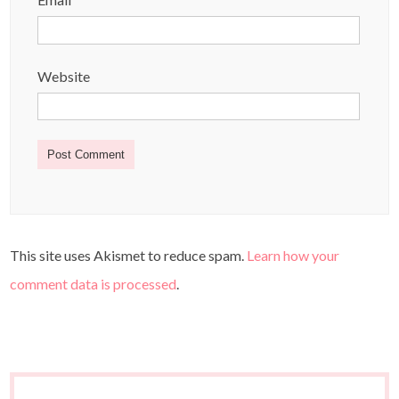
Website
This site uses Akismet to reduce spam.
Learn how your
comment data is processed
.