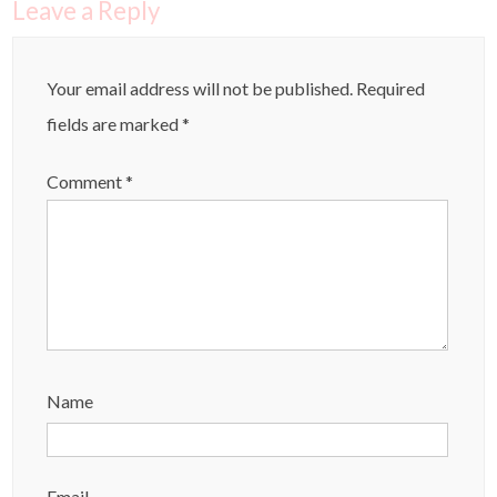
Leave a Reply
Your email address will not be published.
Required
fields are marked
*
Comment
*
Name
Email