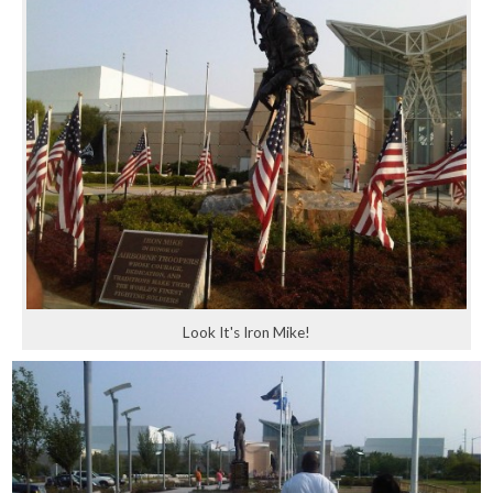
Look It's Iron Mike!