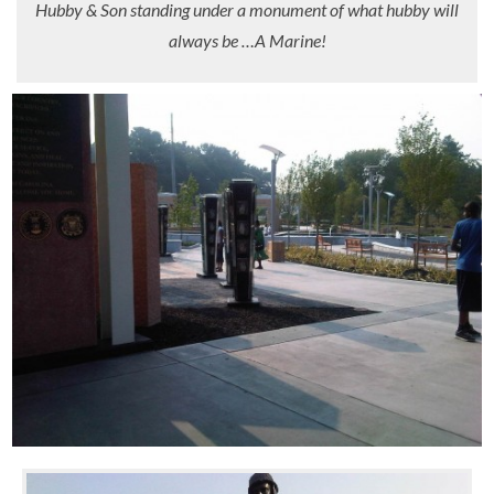
Hubby & Son standing under a monument of what hubby will
always be …A Marine!