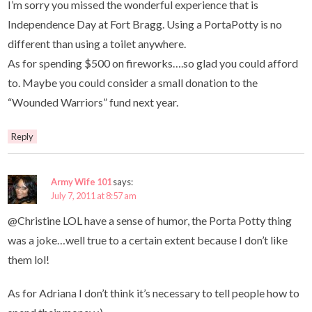
I’m sorry you missed the wonderful experience that is
Independence Day at Fort Bragg. Using a PortaPotty is no
different than using a toilet anywhere.
As for spending $500 on fireworks….so glad you could afford
to. Maybe you could consider a small donation to the
“Wounded Warriors” fund next year.
Reply
Army Wife 101
says:
July 7, 2011 at 8:57 am
@Christine LOL have a sense of humor, the Porta Potty thing
was a joke…well true to a certain extent because I don’t like
them lol!
As for Adriana I don’t think it’s necessary to tell people how to