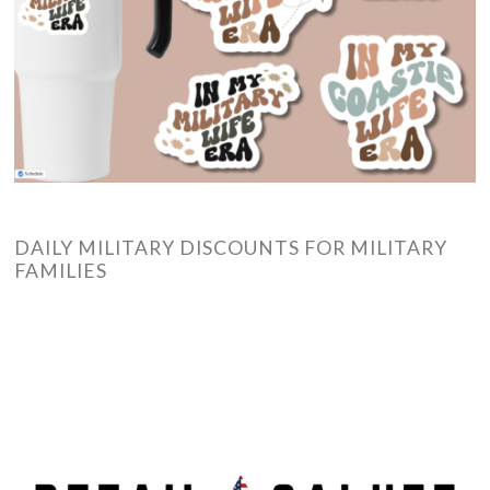
DAILY MILITARY DISCOUNTS FOR MILITARY
FAMILIES