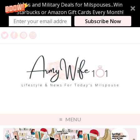
News and Military Deals for Milspouses...Win
Starbucks or Amazon Gift Cards Every Month!
Subscribe Now
MENU