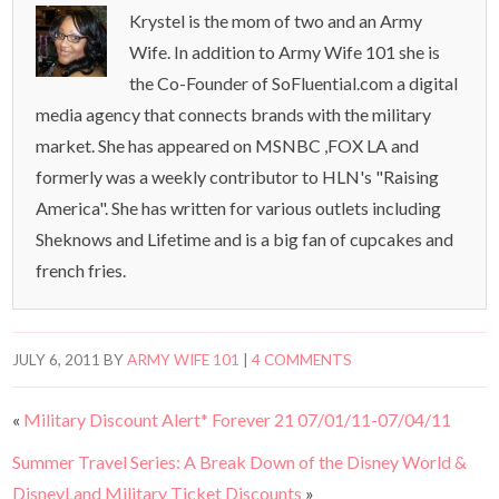
Krystel is the mom of two and an Army
Wife. In addition to Army Wife 101 she is
the Co-Founder of SoFluential.com a digital
media agency that connects brands with the military
market. She has appeared on MSNBC ,FOX LA and
formerly was a weekly contributor to HLN's "Raising
America". She has written for various outlets including
Sheknows and Lifetime and is a big fan of cupcakes and
french fries.
JULY 6, 2011
BY
ARMY WIFE 101
|
4 COMMENTS
«
Military Discount Alert* Forever 21 07/01/11-07/04/11
Summer Travel Series: A Break Down of the Disney World &
DisneyLand Military Ticket Discounts
»