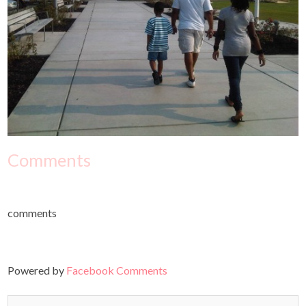
Comments
comments
Powered by
Facebook Comments