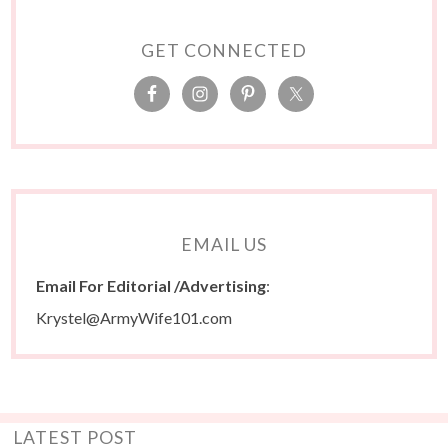
GET CONNECTED
EMAIL US
Email For Editorial /Advertising
:
Krystel@ArmyWife101.com
LATEST POST