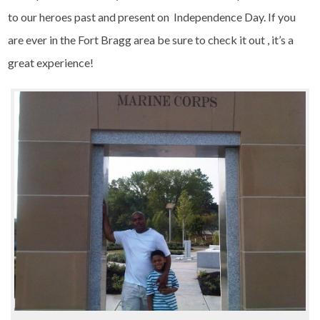
to our heroes past and present on Independence Day. If you
are ever in the Fort Bragg area be sure to check it out , it’s a
great experience!