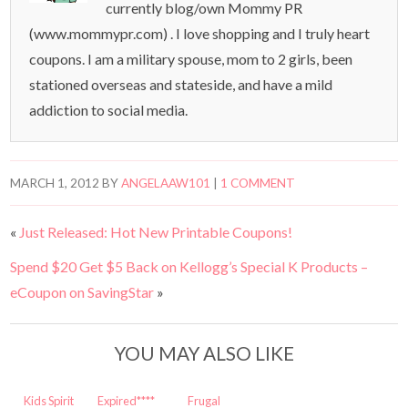
currently blog/own Mommy PR
(www.mommypr.com) . I love shopping and I truly heart
coupons. I am a military spouse, mom to 2 girls, been
stationed overseas and stateside, and have a mild
addiction to social media.
MARCH 1, 2012
BY
ANGELAAW101
|
1 COMMENT
«
Just Released: Hot New Printable Coupons!
Spend $20 Get $5 Back on Kellogg’s Special K Products –
eCoupon on SavingStar
»
YOU MAY ALSO LIKE
Kids Spirit
Expired****
Frugal