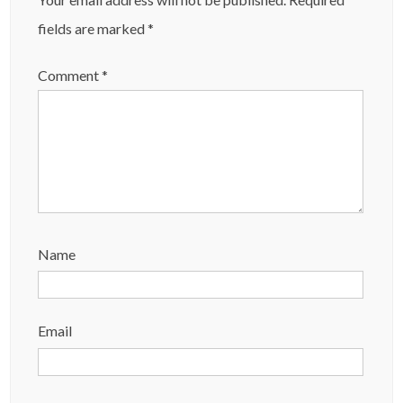
fields are marked
*
Comment
*
Name
Email