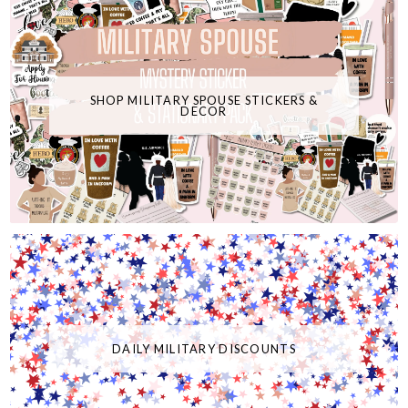
SHOP MILITARY SPOUSE STICKERS &
DECOR
DAILY MILITARY DISCOUNTS