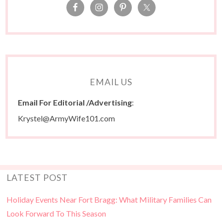
EMAIL US
Email For Editorial /Advertising
:
Krystel@ArmyWife101.com
LATEST POST
Holiday Events Near Fort Bragg: What Military Families Can
Look Forward To This Season