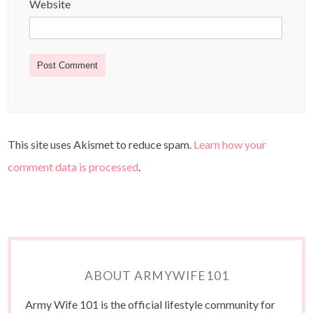
Website
This site uses Akismet to reduce spam.
Learn how your
comment data is processed
.
ABOUT ARMYWIFE101
Army Wife 101 is the official lifestyle community for