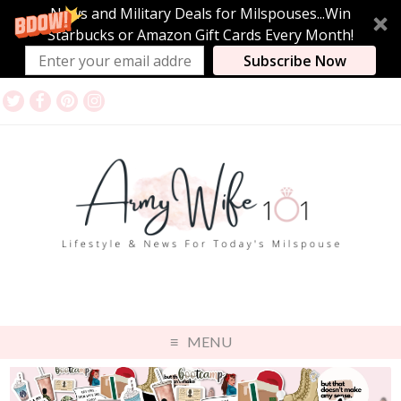
News and Military Deals for Milspouses...Win
Starbucks or Amazon Gift Cards Every Month!
Subscribe Now
MENU