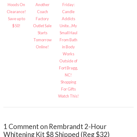
Hoods On
Another
Friday:
Clearance!
Coach
Candle
Save up to
Factory
Addicts
$50!
Outlet Sale
Unite…My
Starts
Small Haul
Tomorrow
From Bath
Online!
in Body
Works
Outside of
Fort Bragg,
NC!
Shopping
For Gifts
Watch This!
1 Comment on Rembrandt 2-Hour
Whitening Kit $8 Shipped (Reg $32)