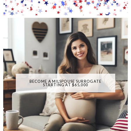
BECOME A MILSPOUSE SURROGATE
STARTING AT $65,000