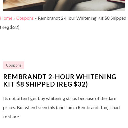
Home
»
Coupons
»
Rembrandt 2-Hour Whitening Kit $8 Shipped
(Reg $32)
Coupons
REMBRANDT 2-HOUR WHITENING
KIT $8 SHIPPED (REG $32)
Its not often I get buy whitening strips because of the darn
prices. But when I seen this (and I am a Rembrandt fan), I had
to share.