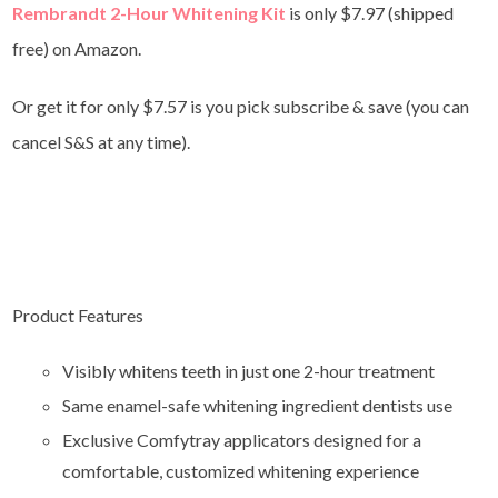
Rembrandt 2-Hour Whitening Kit
is only $7.97 (shipped
free) on Amazon.
Or get it for only $7.57 is you pick subscribe & save (you can
cancel S&S at any time).
Product Features
Visibly whitens teeth in just one 2-hour treatment
Same enamel-safe whitening ingredient dentists use
Exclusive Comfytray applicators designed for a
comfortable, customized whitening experience