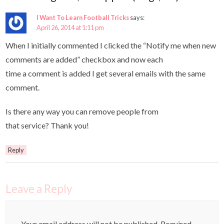
I Want To Learn Football Tricks
says:
April 26, 2014 at 1:11 pm
When I initially commented I clicked the “Notify me when new
comments are added” checkbox and now each
time a comment is added I get several emails with the same
comment.
Is there any way you can remove people from
that service? Thank you!
Reply
Leave a Reply
Your email address will not be published.
Required