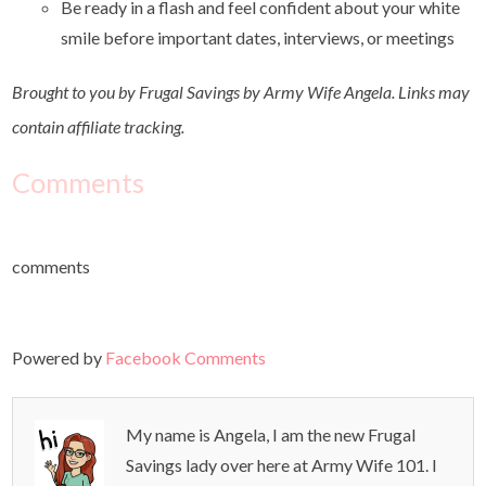
Be ready in a flash and feel confident about your white
smile before important dates, interviews, or meetings
Brought to you by Frugal Savings by Army Wife Angela. Links may
contain affiliate tracking.
Comments
comments
Powered by
Facebook Comments
My name is Angela, I am the new Frugal
Savings lady over here at Army Wife 101. I