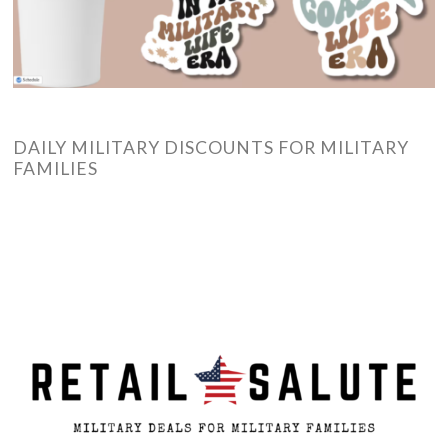
DAILY MILITARY DISCOUNTS FOR MILITARY
FAMILIES