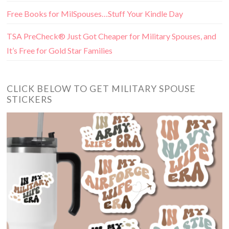
Free Books for MilSpouses…Stuff Your Kindle Day
TSA PreCheck® Just Got Cheaper for Military Spouses, and
It’s Free for Gold Star Families
CLICK BELOW TO GET MILITARY SPOUSE
STICKERS