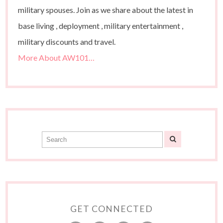
military spouses. Join as we share about the latest in
base living , deployment , military entertainment ,
military discounts and travel.
More About AW101…
GET CONNECTED