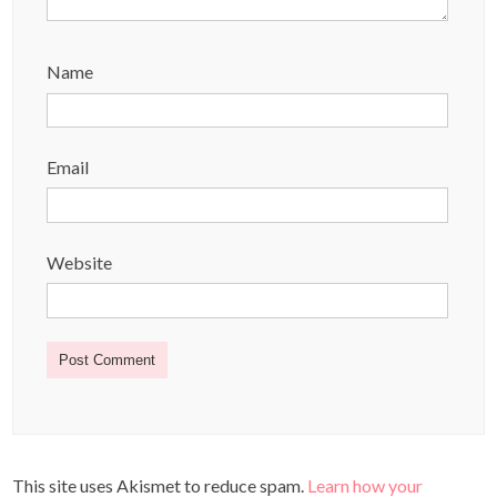
Name
Email
Website
This site uses Akismet to reduce spam.
Learn how your