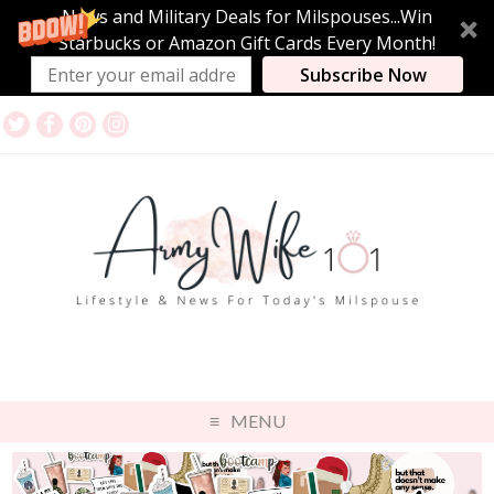
News and Military Deals for Milspouses...Win
Starbucks or Amazon Gift Cards Every Month!
Subscribe Now
MENU