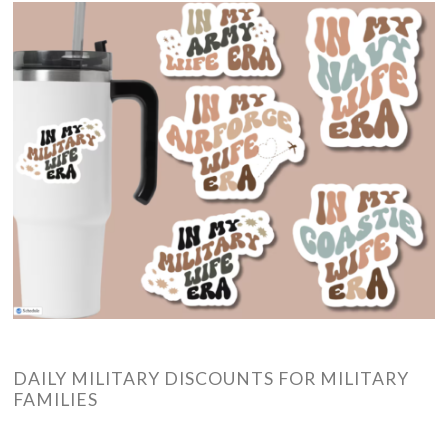
DAILY MILITARY DISCOUNTS FOR MILITARY
FAMILIES