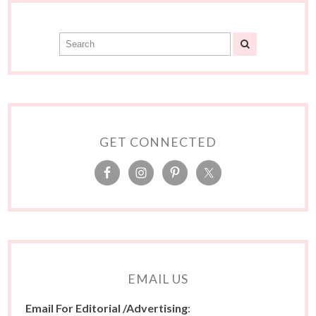
GET CONNECTED
EMAIL US
Email For Editorial /Advertising
: