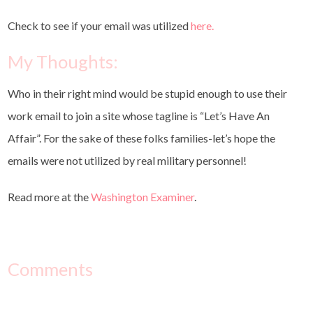
Check to see if your email was utilized
here.
My Thoughts:
Who in their right mind would be stupid enough to use their
work email to join a site whose tagline is “Let’s Have An
Affair”. For the sake of these folks families-let’s hope the
emails were not utilized by real military personnel!
Read more at the
Washington Examiner
.
Comments