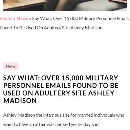
Home
»
News
»
Say What: Over 15,000 Military Personnel Emails
Found To Be Used On Adultery Site Ashley Madison
News
SAY WHAT: OVER 15,000 MILITARY
PERSONNEL EMAILS FOUND TO BE
USED ON ADULTERY SITE ASHLEY
MADISON
Ashley Madison the infamous site for married individuals who
want to have an affair was hacked yesterday and