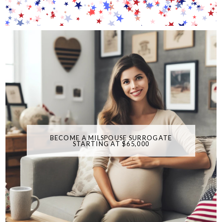
BECOME A MILSPOUSE SURROGATE
STARTING AT $65,000