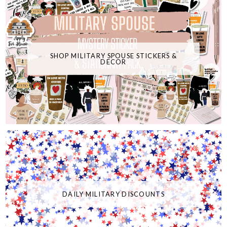
SHOP MILITARY SPOUSE STICKERS &
DECOR
DAILY MILITARY DISCOUNTS