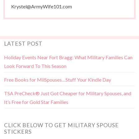
Krystel@ArmyWife101.com
LATEST POST
Holiday Events Near Fort Bragg: What Military Families Can
Look Forward To This Season
Free Books for MilSpouses…Stuff Your Kindle Day
TSA PreCheck® Just Got Cheaper for Military Spouses, and
It’s Free for Gold Star Families
CLICK BELOW TO GET MILITARY SPOUSE
STICKERS