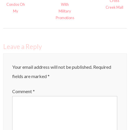
Cross
Condos Oh
With
Creek Mall
My
Military
Promotions
Leave a Reply
Your email address will not be published.
Required
fields are marked
*
Comment
*