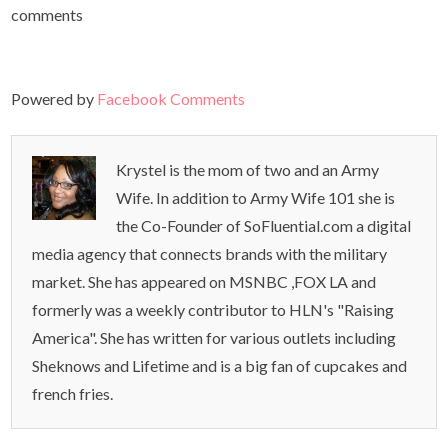
comments
Powered by
Facebook Comments
Krystel is the mom of two and an Army
Wife. In addition to Army Wife 101 she is
the Co-Founder of SoFluential.com a digital
media agency that connects brands with the military
market. She has appeared on MSNBC ,FOX LA and
formerly was a weekly contributor to HLN's "Raising
America". She has written for various outlets including
Sheknows and Lifetime and is a big fan of cupcakes and
french fries.