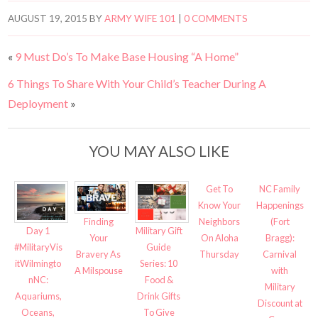
AUGUST 19, 2015
BY
ARMY WIFE 101
|
0 COMMENTS
«
9 Must Do’s To Make Base Housing “A Home”
6 Things To Share With Your Child’s Teacher During A
Deployment
»
YOU MAY ALSO LIKE
Get To
NC Family
Know Your
Happenings
Neighbors
(Fort
Finding
Day 1
Military Gift
On Aloha
Bragg):
Your
#MilitaryVis
Guide
Thursday
Carnival
Bravery As
itWilmingto
Series: 10
with
A Milspouse
nNC:
Food &
Military
Aquariums,
Drink Gifts
Discount at
Oceans,
To Give