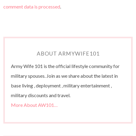
comment data is processed
.
ABOUT ARMYWIFE101
Army Wife 101 is the official lifestyle community for
military spouses. Join as we share about the latest in
base living , deployment , military entertainment ,
military discounts and travel.
More About AW101…