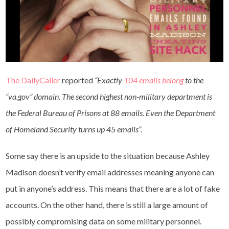
The DailyCaller
reported
“Exactly
104 emails belong
to the
“va.gov” domain. The second highest non-military department is
the Federal Bureau of Prisons at 88 emails. Even the Department
of Homeland Security turns up 45 emails”.
Some say there is an upside to the situation because Ashley
Madison doesn’t verify email addresses meaning anyone can
put in anyone’s address. This means that there are a lot of fake
accounts. On the other hand, there is still a large amount of
possibly compromising data on some military personnel.