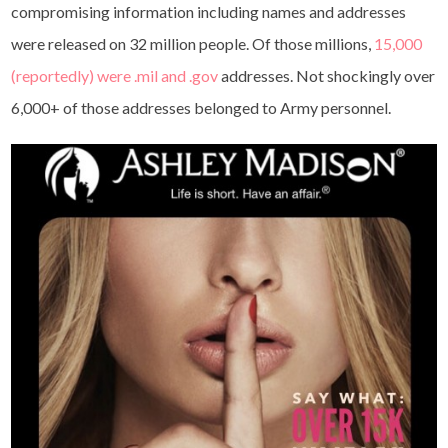
compromising information including names and addresses
were released on 32 million people. Of those millions,
15,000
(reportedly) were .mil and .gov
addresses. Not shockingly over
6,000+ of those addresses belonged to Army personnel.