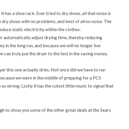
it has a shoe rack. Ever tried to dry shoes, all that noise is
n dry shoes with no problems, and best of all no noise. The
educe static electricity within the clothes.
r automatically adjust drying time, thereby reducing
y in the long run, and because we will no longer live
we can truly put the dryer to the test in the saving money
yer this one actually dries. Not once did we have to run
 because we were in the middle of prepping for a PCS
 us wrong. Lsstly it has the cutest little music to signal that
ugh to show you some of the other great deals at the Sears