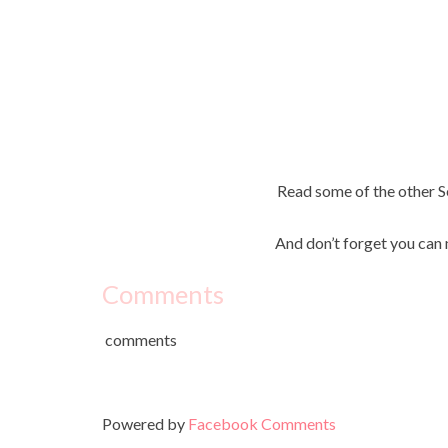
Read some of the other
And don’t forget you can 
Comments
comments
Powered by
Facebook Comments