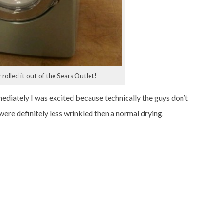
rolled it out of the Sears Outlet!
ediately I was excited because technically the guys don’t
were definitely less wrinkled then a normal drying.