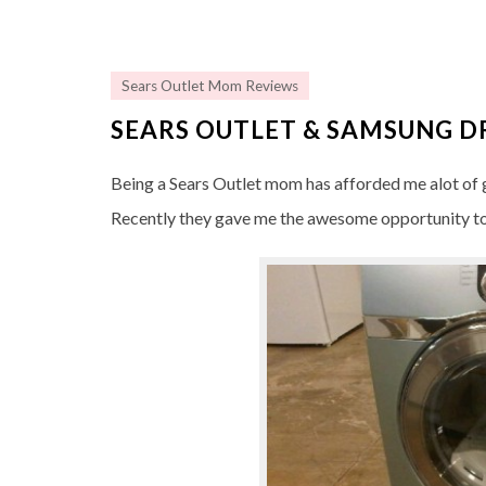
Sears Outlet Mom Reviews
SEARS OUTLET & SAMSUNG D
Being a Sears Outlet mom has afforded me alot of g
Recently they gave me the awesome opportunity to