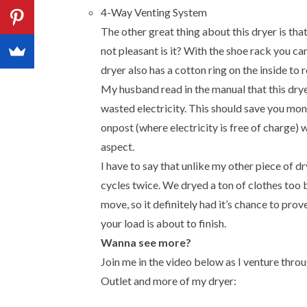
4-Way Venting System
The other great thing about this dryer is that 
not pleasant is it? With the shoe rack you ca
dryer also has a cotton ring on the inside to r
My husband read in the manual that this drye
wasted electricity. This should save you mone
onpost (where electricity is free of charge) 
aspect.
I have to say that unlike my other piece of dr
cycles twice. We dryed a ton of clothes too
move, so it definitely had it’s chance to prove
your load is about to finish.
Wanna see more?
Join me in the video below as I venture thro
Outlet and more of my dryer: