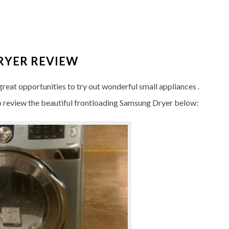
RYER REVIEW
reat opportunities to try out wonderful small appliances .
 review the beautiful frontloading Samsung Dryer below: