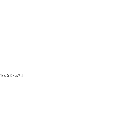
-4A, SK-3A1