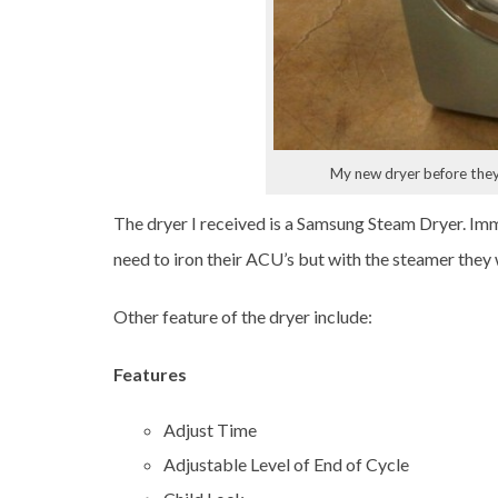
My new dryer before they 
The dryer I received is a Samsung Steam Dryer. Imm
need to iron their ACU’s but with the steamer they 
Other feature of the dryer include:
Features
Adjust Time
Adjustable Level of End of Cycle