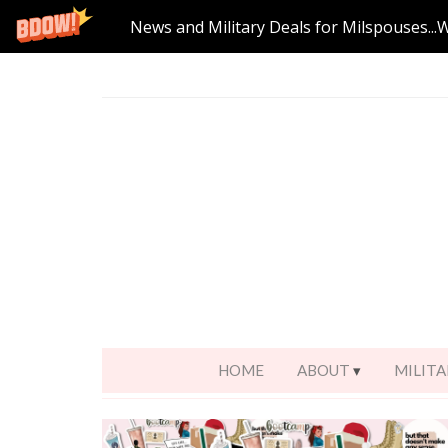
News and Military Deals for Milspouses...
HOME
ABOUT
MILITA