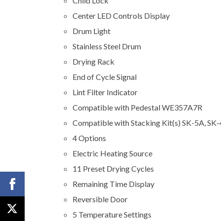
Child Lock
Center LED Controls Display
Drum Light
Stainless Steel Drum
Drying Rack
End of Cycle Signal
Lint Filter Indicator
Compatible with Pedestal WE357A7R
Compatible with Stacking Kit(s) SK-5A, SK
4 Options
Electric Heating Source
11 Preset Drying Cycles
Remaining Time Display
Reversible Door
5 Temperature Settings