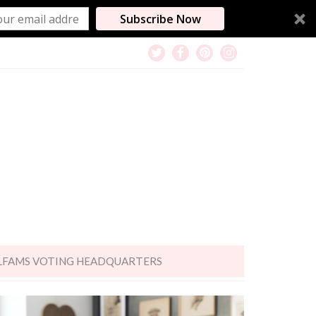
Subscribe Now
LFAMS VOTING HEADQUARTERS