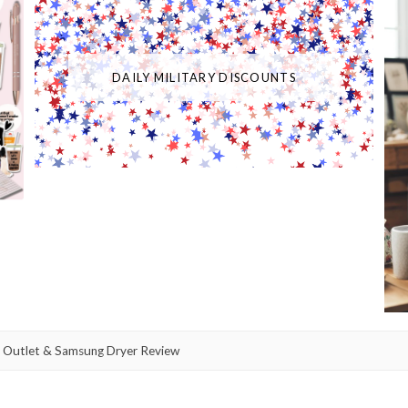
DAILY MILITARY DISCOUNTS
 Outlet & Samsung Dryer Review