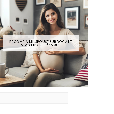
BECOME A MILSPOUSE SURROGATE
STARTING AT $65,000