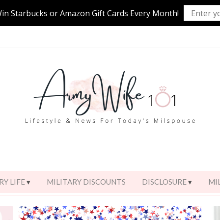
Win Starbucks or Amazon Gift Cards Every Month!
RY LIFE
MILITARY DISCOUNTS
DISCLOSURE
MI