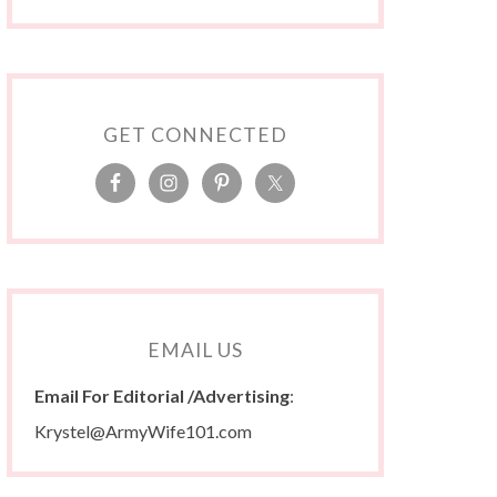
GET CONNECTED
EMAIL US
Email For Editorial /Advertising
:
Krystel@ArmyWife101.com