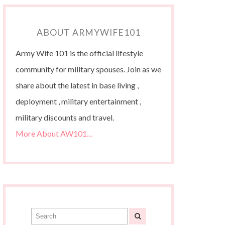
ABOUT ARMYWIFE101
Army Wife 101 is the official lifestyle
community for military spouses. Join as we
share about the latest in base living ,
deployment , military entertainment ,
military discounts and travel.
More About AW101…