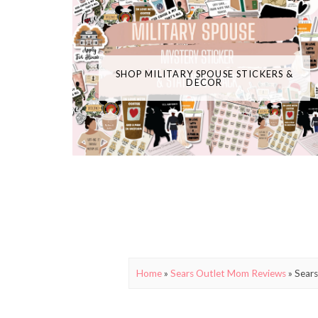
SHOP MILITARY SPOUSE STICKERS &
DECOR
Home
»
Sears Outlet Mom Reviews
»
Sears