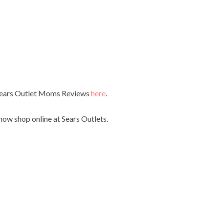
 Sears Outlet Moms Reviews
here
.
now shop online at Sears Outlets.