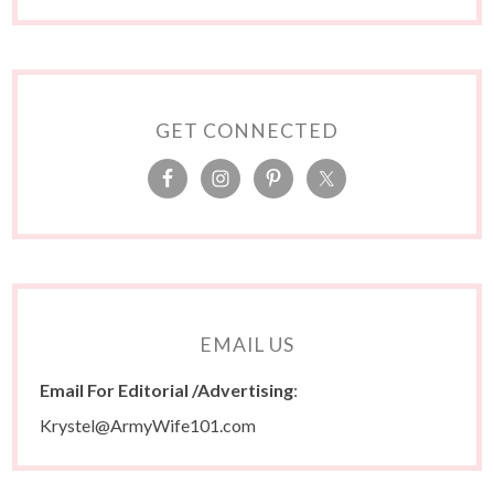
GET CONNECTED
EMAIL US
Email For Editorial /Advertising
:
Krystel@ArmyWife101.com