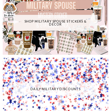
SHOP MILITARY SPOUSE STICKERS &
DECOR
DAILY MILITARY DISCOUNTS