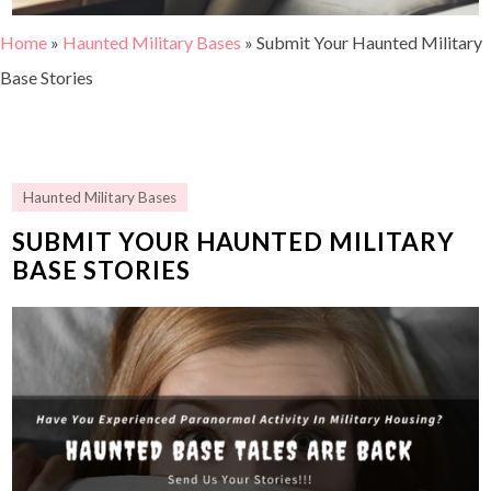
Home
»
Haunted Military Bases
»
Submit Your Haunted Military
Base Stories
Haunted Military Bases
SUBMIT YOUR HAUNTED MILITARY
BASE STORIES