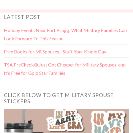
LATEST POST
Holiday Events Near Fort Bragg: What Military Families Can
Look Forward To This Season
Free Books for MilSpouses…Stuff Your Kindle Day
TSA PreCheck® Just Got Cheaper for Military Spouses, and
It’s Free for Gold Star Families
CLICK BELOW TO GET MILITARY SPOUSE
STICKERS