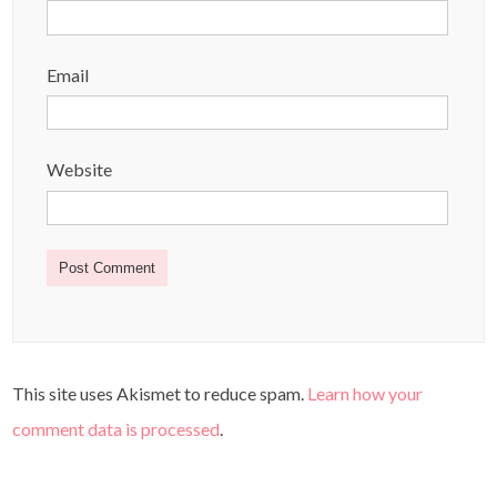
Email
Website
This site uses Akismet to reduce spam.
Learn how your
comment data is processed
.