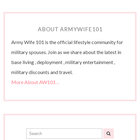
ABOUT ARMYWIFE101
Army Wife 101 is the official lifestyle community for
military spouses. Join as we share about the latest in
base living , deployment , military entertainment ,
military discounts and travel.
More About AW101…