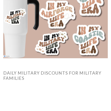
DAILY MILITARY DISCOUNTS FOR MILITARY
FAMILIES