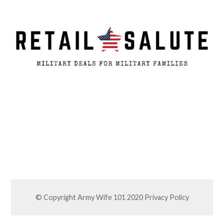
© Copyright Army Wife 101 2020
Privacy Policy