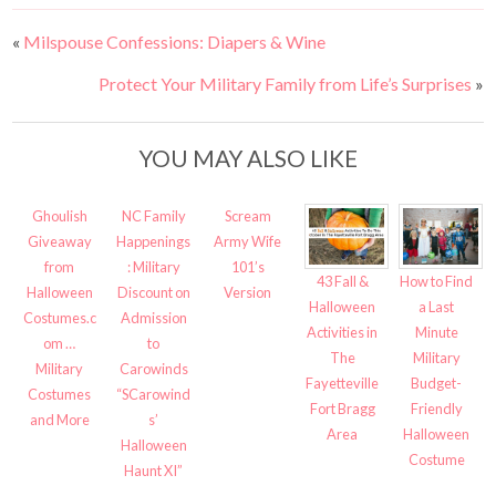
«
Milspouse Confessions: Diapers & Wine
Protect Your Military Family from Life’s Surprises
»
YOU MAY ALSO LIKE
Ghoulish
NC Family
Scream
Giveaway
Happenings
Army Wife
from
: Military
101’s
43 Fall &
How to Find
Halloween
Discount on
Version
Halloween
a Last
Costumes.c
Admission
Activities in
Minute
om …
to
The
Military
Military
Carowinds
Fayetteville
Budget-
Costumes
“SCarowind
Fort Bragg
Friendly
and More
s’
Area
Halloween
Halloween
Costume
Haunt XI”