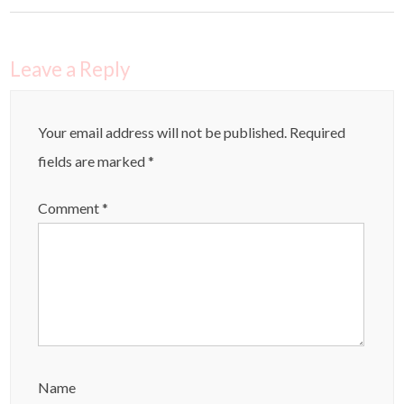
Leave a Reply
Your email address will not be published.
Required
fields are marked
*
Comment
*
Name