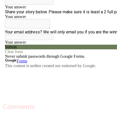
Comments