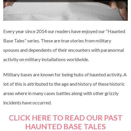
Every year since 2014 our readers have enjoyed our “Haunted
Base Tales” series. These are true stories from military
spouses and dependents of their encounters with paranormal
activity on military installations worldwide.
Military bases are known for being hubs of haunted activity. A
lot of this is attributed to the age and history of these historic
areas where in many cases battles along with other grizzly
incidents have occurred.
CLICK HERE TO READ OUR PAST
HAUNTED BASE TALES