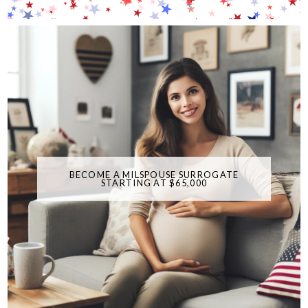
BECOME A MILSPOUSE SURROGATE
STARTING AT $65,000