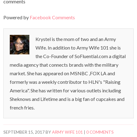
comments
Powered by
Facebook Comments
Krystel is the mom of two and an Army
Wife. In addition to Army Wife 101 she is
the Co-Founder of SoFluential.com a digital
media agency that connects brands with the military
market. She has appeared on MSNBC ,FOX LA and
formerly was a weekly contributor to HLN's "Raising
America". She has written for various outlets including
Sheknows and Lifetime and is a big fan of cupcakes and
french fries.
SEPTEMBER 15, 2017
BY
ARMY WIFE 101
|
0 COMMENTS