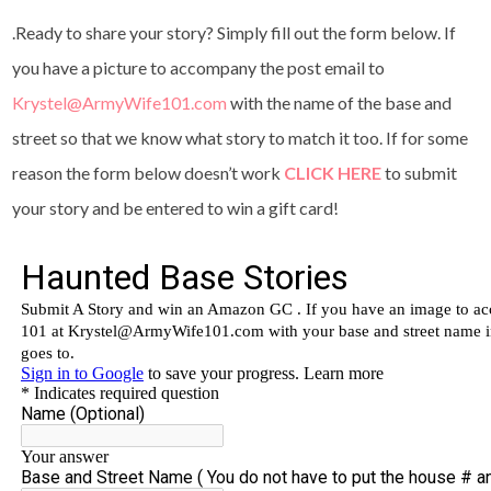
.Ready to share your story? Simply fill out the form below. If
you have a picture to accompany the post email to
Krystel@ArmyWife101.com
with the name of the base and
street so that we know what story to match it too. If for some
reason the form below doesn’t work
CLICK HERE
to submit
your story and be entered to win a gift card!