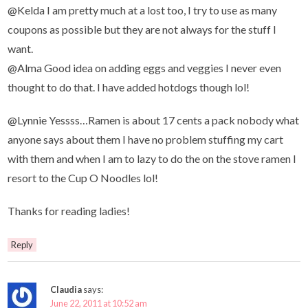
@Kelda I am pretty much at a lost too, I try to use as many
coupons as possible but they are not always for the stuff I
want.
@Alma Good idea on adding eggs and veggies I never even
thought to do that. I have added hotdogs though lol!
@Lynnie Yessss…Ramen is about 17 cents a pack nobody what
anyone says about them I have no problem stuffing my cart
with them and when I am to lazy to do the on the stove ramen I
resort to the Cup O Noodles lol!
Thanks for reading ladies!
Reply
Claudia
says:
June 22, 2011 at 10:52 am