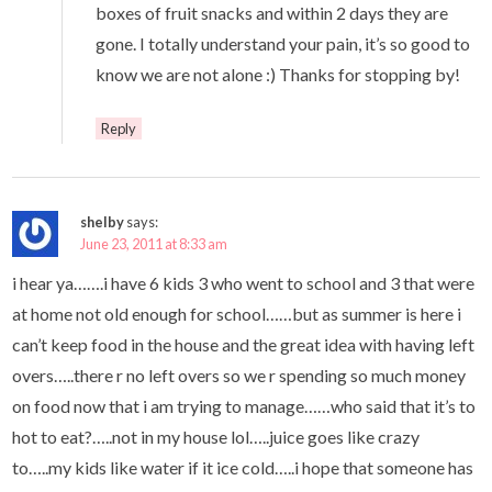
boxes of fruit snacks and within 2 days they are
gone. I totally understand your pain, it’s so good to
know we are not alone :) Thanks for stopping by!
Reply
shelby
says:
June 23, 2011 at 8:33 am
i hear ya…….i have 6 kids 3 who went to school and 3 that were
at home not old enough for school……but as summer is here i
can’t keep food in the house and the great idea with having left
overs…..there r no left overs so we r spending so much money
on food now that i am trying to manage……who said that it’s to
hot to eat?…..not in my house lol…..juice goes like crazy
to…..my kids like water if it ice cold…..i hope that someone has