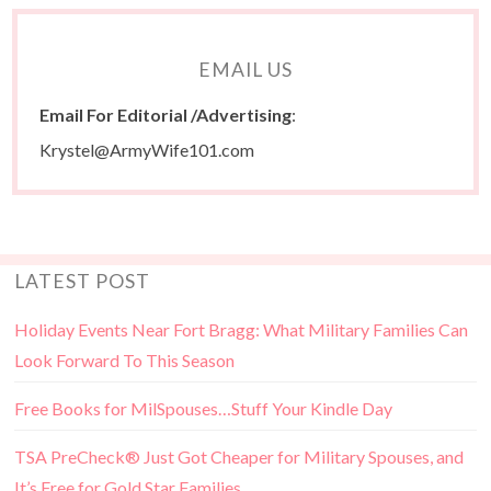
EMAIL US
Email For Editorial /Advertising
:
Krystel@ArmyWife101.com
LATEST POST
Holiday Events Near Fort Bragg: What Military Families Can
Look Forward To This Season
Free Books for MilSpouses…Stuff Your Kindle Day
TSA PreCheck® Just Got Cheaper for Military Spouses, and
It’s Free for Gold Star Families