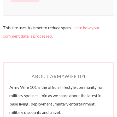
This site uses Akismet to reduce spam.
Learn how your
comment data is processed
.
ABOUT ARMYWIFE101
Army Wife 101 is the official lifestyle community for
military spouses. Join as we share about the latest in
base living , deployment , military entertainment ,
military discounts and travel.