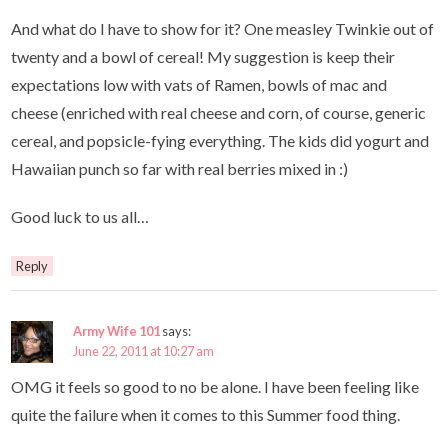
And what do I have to show for it? One measley Twinkie out of
twenty and a bowl of cereal! My suggestion is keep their
expectations low with vats of Ramen, bowls of mac and
cheese (enriched with real cheese and corn, of course, generic
cereal, and popsicle-fying everything. The kids did yogurt and
Hawaiian punch so far with real berries mixed in :)
Good luck to us all…
Reply
Army Wife 101
says:
June 22, 2011 at 10:27 am
OMG it feels so good to no be alone. I have been feeling like
quite the failure when it comes to this Summer food thing.