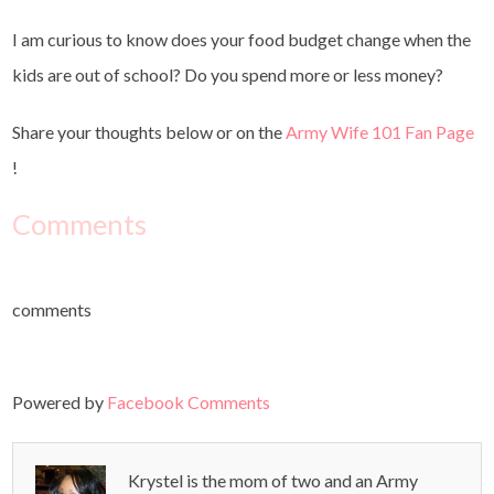
I am curious to know does your food budget change when the
kids are out of school? Do you spend more or less money?
Share your thoughts below or on the
Army Wife 101 Fan Page
!
Comments
comments
Powered by
Facebook Comments
Krystel is the mom of two and an Army