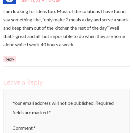
June 11, 2019 at 9:37 am
I am looking for ideas too. Most of the solutions I have found
say something like, “only make 3 meals a day and serve a snack
and keep them out of the kitchen the rest of the day” Well
that’s great and all, but impossible to do when they are home
alone while I work 40 hours a week.
Reply
Leave a Reply
Your email address will not be published.
Required
fields are marked
*
Comment
*