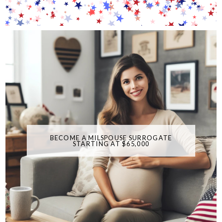
BECOME A MILSPOUSE SURROGATE
STARTING AT $65,000