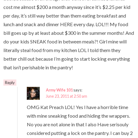
cost me almost $200 a month anyway since it’s $2.25 per kid
per day, it’s still way better than them eating breakfast and
lunch and snack and dinner HERE every day. LOL!!! My food
bill goes up by at least about $300 in the summer months! And
do your kids SNEAK food in between meals?! Girl mine will
literally steal food from my kitchen LOL I told them they
better chill out because I’m going to start locking everything
that isn’t perishable in the pantry!
Reply
Army Wife 101
says:
June 23, 2011 at 2:50 am
OMG Kat Preach LOL! Yes I have a horrible time
with mine sneaking food and hiding the wrappers.
No you are not alone in that I also Have serisouly
considered putting a lock on the pantry. I can buy 2