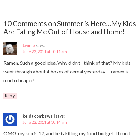
10 Comments on Summer is Here…My Kids
Are Eating Me Out of House and Home!
Lynnie
says:
June 22, 2011 at 10:11 am
Ramen. Such a good idea. Why didn’t I think of that? My kids
went through about 4 boxes of cereal yesterday…..ramen is
much cheaper!
Reply
kelda combs wall
says:
June 22, 2011 at 10:14 am
OMG, my son is 12, and he is killing my food budget. I found