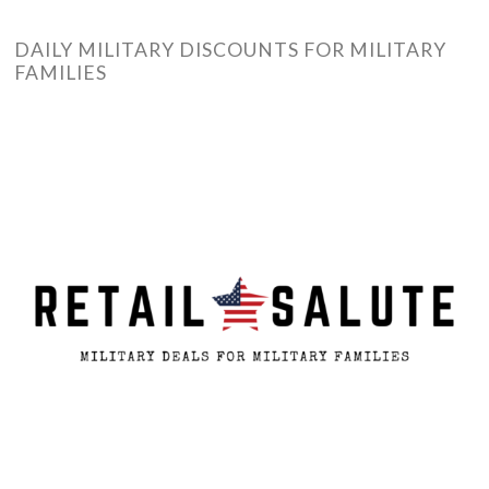
DAILY MILITARY DISCOUNTS FOR MILITARY
FAMILIES