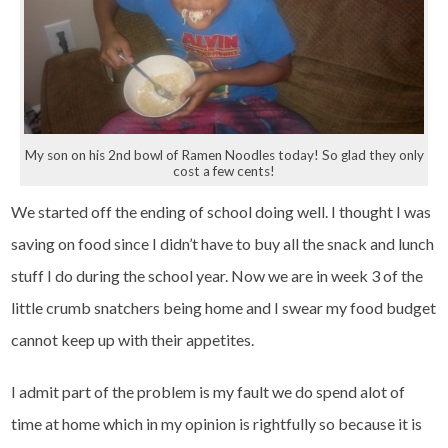
My son on his 2nd bowl of Ramen Noodles today! So glad they only
cost a few cents!
We started off the ending of school doing well. I thought I was
saving on food since I didn’t have to buy all the snack and lunch
stuff I do during the school year. Now we are in week 3 of the
little crumb snatchers being home and I swear my food budget
cannot keep up with their appetites.
I admit part of the problem is my fault we do spend alot of
time at home which in my opinion is rightfully so because it is