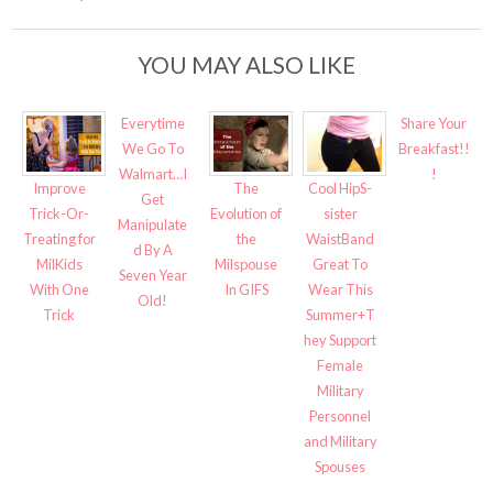
YOU MAY ALSO LIKE
Everytime
Share Your
We Go To
Breakfast!!
Walmart…I
!
Improve
The
Cool HipS-
Get
Trick-Or-
Evolution of
sister
Manipulate
Treating for
the
WaistBand
d By A
MilKids
Milspouse
Great To
Seven Year
With One
In GIFS
Wear This
Old!
Trick
Summer+T
hey Support
Female
Military
Personnel
and Military
Spouses