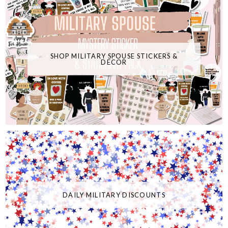
SHOP MILITARY SPOUSE STICKERS &
DECOR
DAILY MILITARY DISCOUNTS