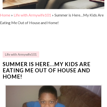
Home
»
Life with Armywife101
»
Summer is Here…My Kids Are
Eating Me Out of House and Home!
Life with Armywife101
SUMMER IS HERE…MY KIDS ARE
EATING ME OUT OF HOUSE AND
HOME!