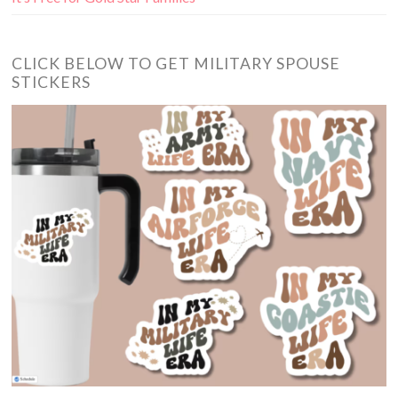
CLICK BELOW TO GET MILITARY SPOUSE
STICKERS