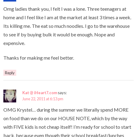
Omg ladies thank you, I felt I was a lone. Three teenagers at
home and I feel like I am at the market at least 3 times a week.
Its killing me. The eat so much noodles. I go to the warehouse
to see if by buying bulk it would be enough. Nope and
expensive.
Thanks for making me feel better.
Reply
Kat @ iHeart7.com
says:
June 22, 2011 at 6:13 pm
OMG Krystel… during the summer we literally spend MORE
on food than we do on our HOUSE NOTE, which by the way
with FIVE kids is not cheap itself! I’m ready for school to start
back, because even though their school breakfast/lunches