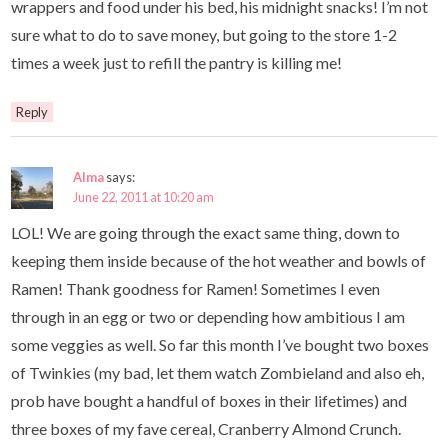
wrappers and food under his bed, his midnight snacks! I’m not
sure what to do to save money, but going to the store 1-2
times a week just to refill the pantry is killing me!
Reply
Alma
says:
June 22, 2011 at 10:20 am
LOL! We are going through the exact same thing, down to
keeping them inside because of the hot weather and bowls of
Ramen! Thank goodness for Ramen! Sometimes I even
through in an egg or two or depending how ambitious I am
some veggies as well. So far this month I’ve bought two boxes
of Twinkies (my bad, let them watch Zombieland and also eh,
prob have bought a handful of boxes in their lifetimes) and
three boxes of my fave cereal, Cranberry Almond Crunch.