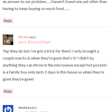
an answer to our problem…..i haven’t found one yet other than
having to keep buying so much food……
Reply
Nicole
says:
July 5, 2011 at 12:55 pm
Yep they do but I’ve got a trick for them! I only brought a
couple snacks & when they’re gone that’s it! I didn’t by
anything they can throw in the microwave except hot pockets
& a family box only lasts 2 days in this house so when they’re
gone they’re gone!
Reply
Jessica
says: