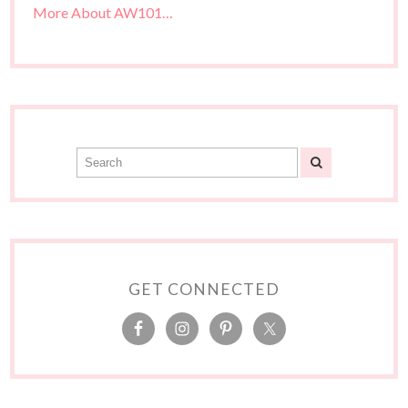
More About AW101…
GET CONNECTED