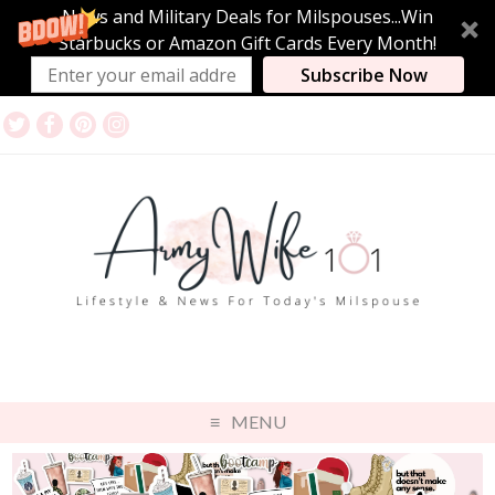
News and Military Deals for Milspouses...Win
Starbucks or Amazon Gift Cards Every Month!
Subscribe Now
MENU