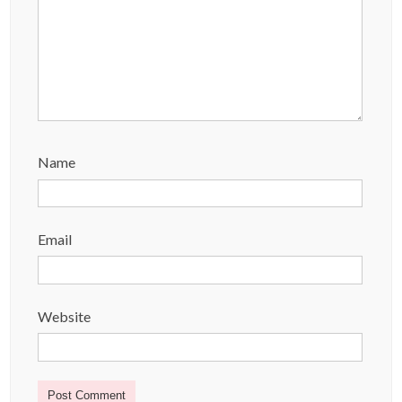
Name
Email
Website