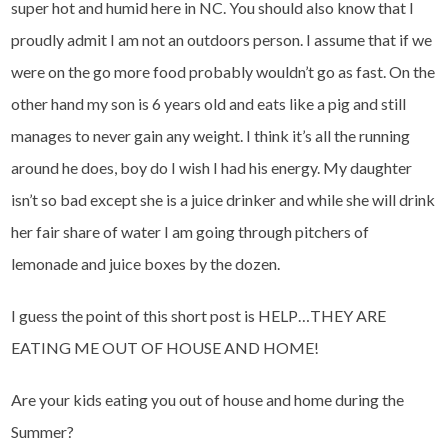
super hot and humid here in NC. You should also know that I
proudly admit I am not an outdoors person. I assume that if we
were on the go more food probably wouldn’t go as fast. On the
other hand my son is 6 years old and eats like a pig and still
manages to never gain any weight. I think it’s all the running
around he does, boy do I wish I had his energy. My daughter
isn’t so bad except she is a juice drinker and while she will drink
her fair share of water I am going through pitchers of
lemonade and juice boxes by the dozen.
I guess the point of this short post is HELP…THEY ARE
EATING ME OUT OF HOUSE AND HOME!
Are your kids eating you out of house and home during the
Summer?