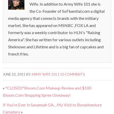
Wife. In addition to Army Wife 101 she is
the Co-Founder of SoFluential.com a digital
media agency that connects brands with the military
market. She has appeared on MSNBC ,FOX LA and
formerly was a weekly contributor to HLN's "Raising
America". She has written for various outlets including
Sheknows and Lifetime and is a big fan of cupcakes and
french fries.
JUNE 22, 2011
BY
ARMY WIFE 101
|
10 COMMENTS
«
*CLOSED*Bloom.Com Makeup Review and $100
Bloom.Com Shopping Spree Giveaway!
If You’re Ever In Savannah GA…My Visit to Bonadventure
Cemetery
»