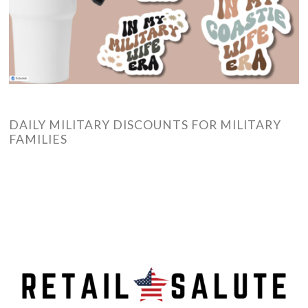
DAILY MILITARY DISCOUNTS FOR MILITARY
FAMILIES