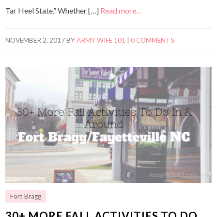
Tar Heel State.” Whether […]
Read more…
NOVEMBER 2, 2017
BY
ARMY WIFE 101
|
0 COMMENTS
Fort Bragg
30+ MORE FALL ACTIVITIES TO DO