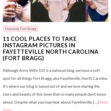
Featured
,
Fort Bragg
11 COOL PLACES TO TAKE
INSTAGRAM PICTURES IN
FAYETTEVILLE NORTH CAROLINA
(FORT BRAGG)
Although Army Wife 101 is a national blog, we have a soft
spot for all things Fort Bragg, aka Fayetteville, North Carolina.
It’s where our blog is based out of and we love sharing the
story and beauty of this town that so many people don’t know
about. Despite what you may hear about Fayetteville, […]
Read
more…