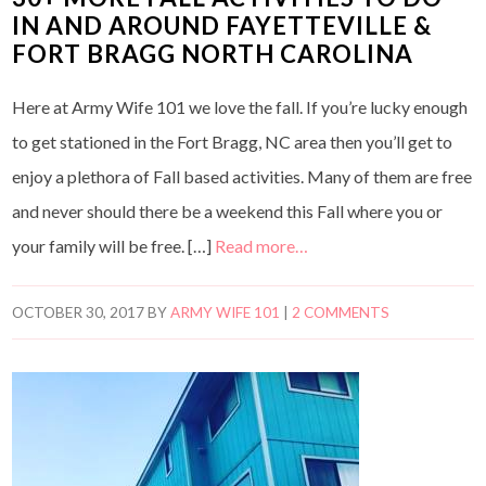
IN AND AROUND FAYETTEVILLE &
FORT BRAGG NORTH CAROLINA
Here at Army Wife 101 we love the fall. If you’re lucky enough
to get stationed in the Fort Bragg, NC area then you’ll get to
enjoy a plethora of Fall based activities. Many of them are free
and never should there be a weekend this Fall where you or
your family will be free. […]
Read more…
OCTOBER 30, 2017
BY
ARMY WIFE 101
|
2 COMMENTS