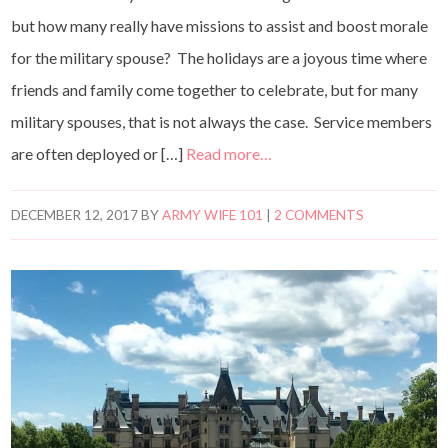
but how many really have missions to assist and boost morale
for the military spouse? The holidays are a joyous time where
friends and family come together to celebrate, but for many
military spouses, that is not always the case. Service members
are often deployed or […]
Read more…
DECEMBER 12, 2017
BY
ARMY WIFE 101
|
2 COMMENTS