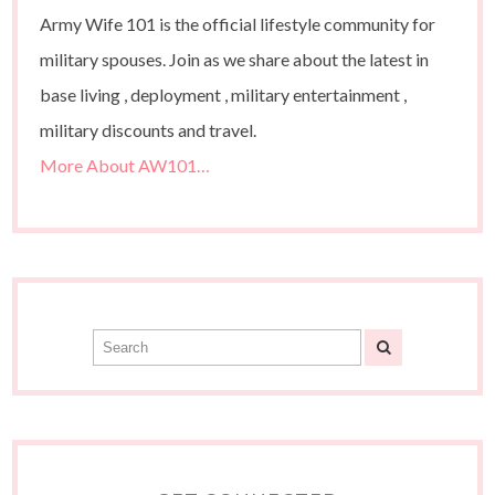
Army Wife 101 is the official lifestyle community for
military spouses. Join as we share about the latest in
base living , deployment , military entertainment ,
military discounts and travel.
More About AW101…