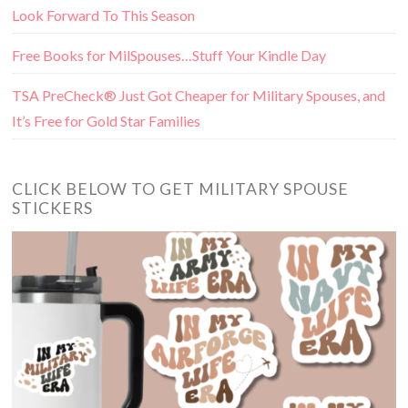
Look Forward To This Season
Free Books for MilSpouses…Stuff Your Kindle Day
TSA PreCheck® Just Got Cheaper for Military Spouses, and
It’s Free for Gold Star Families
CLICK BELOW TO GET MILITARY SPOUSE
STICKERS