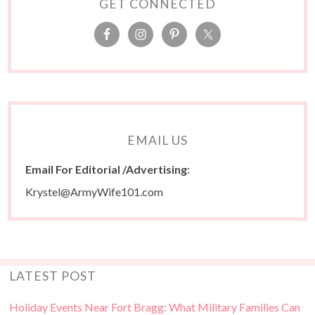
GET CONNECTED
EMAIL US
Email For Editorial /Advertising
:
Krystel@ArmyWife101.com
LATEST POST
Holiday Events Near Fort Bragg: What Military Families Can