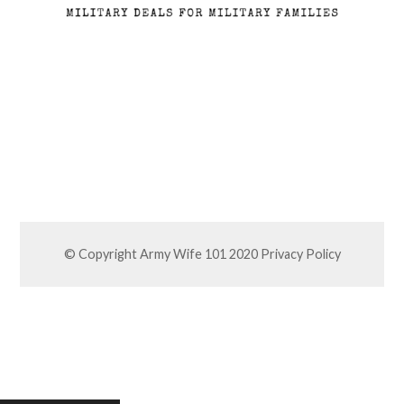
© Copyright Army Wife 101 2020
Privacy Policy