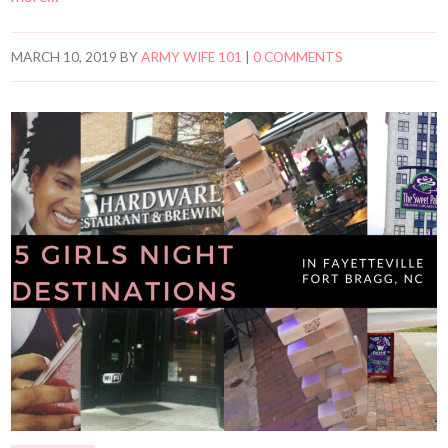
MARCH 10, 2019
BY
ARMY WIFE 101
|
0 COMMENTS