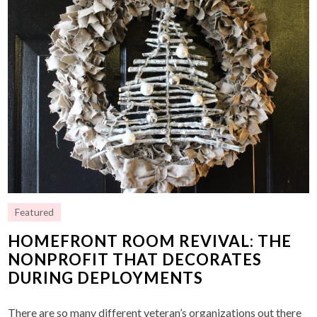
Featured
HOMEFRONT ROOM REVIVAL: THE
NONPROFIT THAT DECORATES
DURING DEPLOYMENTS
There are so many different veteran’s organizations out there