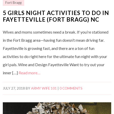
Fort Bragg
5 GIRLS NIGHT ACTIVITIES TO DO IN
FAYETTEVILLE (FORT BRAGG) NC
Wives and moms sometimes need a break. If you’re stationed
in the Fort Bragg area—having fun doesn’t mean driving far.
Fayetteville is growing fast, and there are a ton of fun
activities to do right here for the ultimate fun night with your
girl pals. Wine and Design Fayetteville Want to try out your
inner […]
Read more…
JULY 27, 2018
BY
ARMY WIFE 101
|
0 COMMENTS