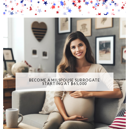
BECOME A MILSPOUSE SURROGATE
STARTING AT $65,000