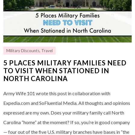
Military Discounts
,
Travel
5 PLACES MILITARY FAMILIES NEED
TO VISIT WHEN STATIONED IN
NORTH CAROLINA
Army Wife 101 wrote this post in collaboration with
Expedia.com and SoFluential Media. All thoughts and opinions
expressed are my own. Does your military family call North
Carolina “home” at the moment? If so, you’re in good company
— four out of the five U.S. military branches have bases in “the