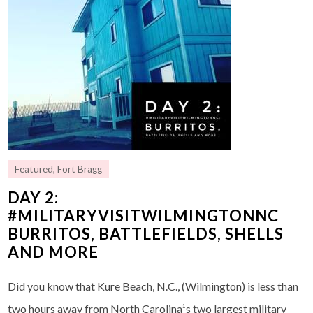
Featured
,
Fort Bragg
DAY 2:
#MILITARYVISITWILMINGTONNC
BURRITOS, BATTLEFIELDS, SHELLS
AND MORE
Did you know that Kure Beach, N.C., (Wilmington) is less than
two hours away from North Carolina¹s two largest military