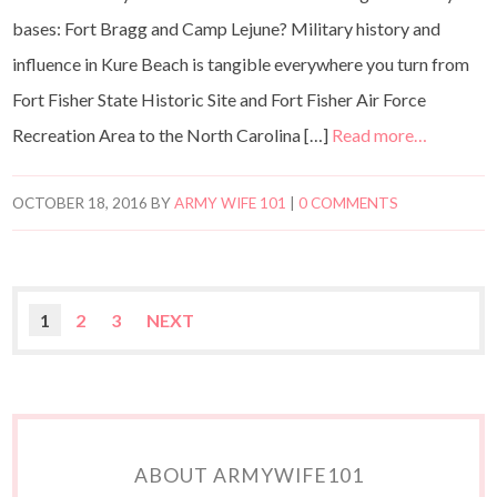
bases: Fort Bragg and Camp Lejune? Military history and
influence in Kure Beach is tangible everywhere you turn from
Fort Fisher State Historic Site and Fort Fisher Air Force
Recreation Area to the North Carolina […]
Read more…
OCTOBER 18, 2016
BY
ARMY WIFE 101
|
0 COMMENTS
1
2
3
NEXT
ABOUT ARMYWIFE101