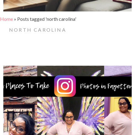
Home
»
Posts tagged 'north carolina'
NORTH CAROLINA