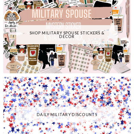
SHOP MILITARY SPOUSE STICKERS &
DECOR
DAILY MILITARY DISCOUNTS