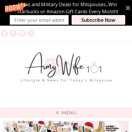
News and Military Deals for Milspouses...Win
Starbucks or Amazon Gift Cards Every Month!
Subscribe Now
MENU