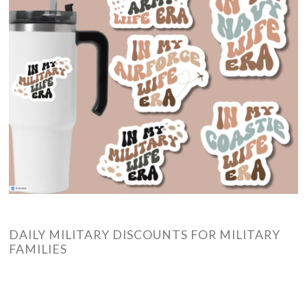
DAILY MILITARY DISCOUNTS FOR MILITARY
FAMILIES