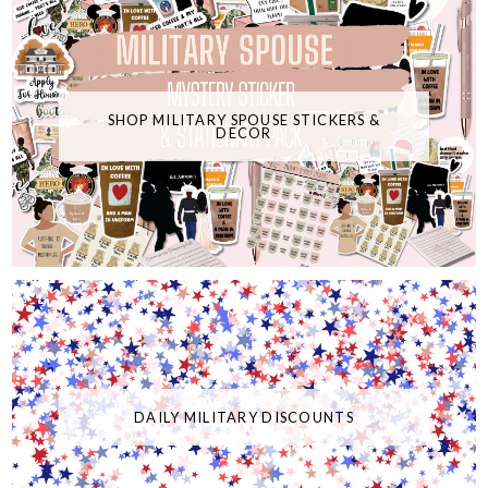
SHOP MILITARY SPOUSE STICKERS &
DECOR
DAILY MILITARY DISCOUNTS