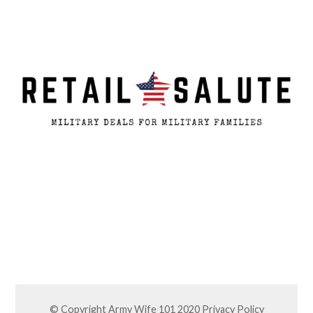
© Copyright Army Wife 101 2020
Privacy Policy