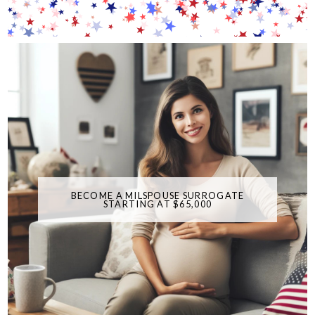
BECOME A MILSPOUSE SURROGATE
STARTING AT $65,000