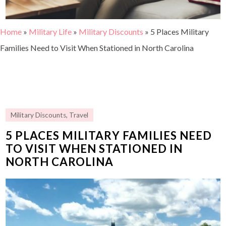
Home
»
Military Life
»
Military Discounts
»
5 Places Military
Families Need to Visit When Stationed in North Carolina
Military Discounts
,
Travel
5 PLACES MILITARY FAMILIES NEED
TO VISIT WHEN STATIONED IN
NORTH CAROLINA