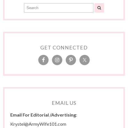
GET CONNECTED
EMAIL US
Email For Editorial /Advertising
:
Krystel@ArmyWife101.com