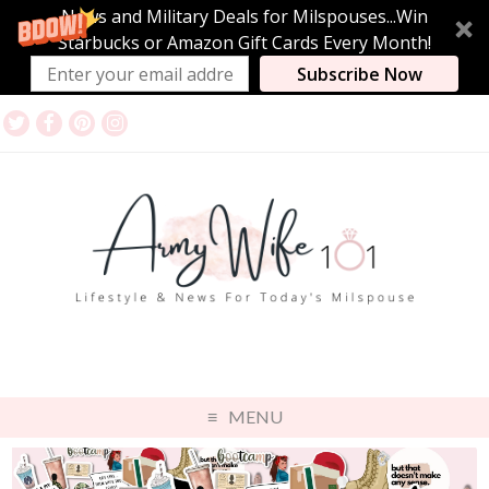
News and Military Deals for Milspouses...Win
Starbucks or Amazon Gift Cards Every Month!
Subscribe Now
MENU