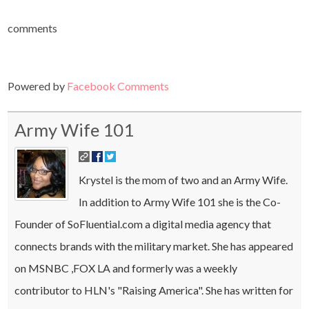
comments
Powered by
Facebook Comments
Army Wife 101
Krystel is the mom of two and an Army Wife.
In addition to Army Wife 101 she is the Co-
Founder of SoFluential.com a digital media agency that
connects brands with the military market. She has appeared
on MSNBC ,FOX LA and formerly was a weekly
contributor to HLN's "Raising America". She has written for