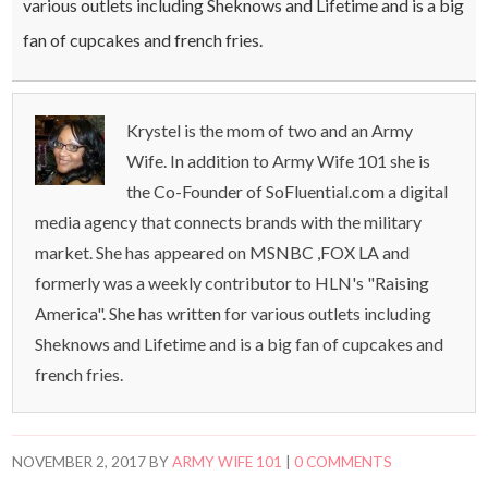
various outlets including Sheknows and Lifetime and is a big
fan of cupcakes and french fries.
Krystel is the mom of two and an Army
Wife. In addition to Army Wife 101 she is
the Co-Founder of SoFluential.com a digital
media agency that connects brands with the military
market. She has appeared on MSNBC ,FOX LA and
formerly was a weekly contributor to HLN's "Raising
America". She has written for various outlets including
Sheknows and Lifetime and is a big fan of cupcakes and
french fries.
NOVEMBER 2, 2017
BY
ARMY WIFE 101
|
0 COMMENTS