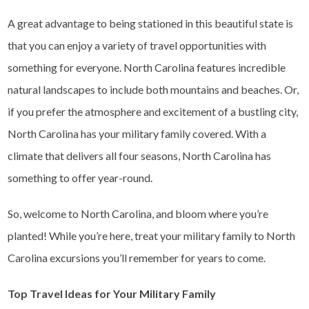
A great advantage to being stationed in this beautiful state is
that you can enjoy a variety of travel opportunities with
something for everyone. North Carolina features incredible
natural landscapes to include both mountains and beaches. Or,
if you prefer the atmosphere and excitement of a bustling city,
North Carolina has your military family covered. With a
climate that delivers all four seasons, North Carolina has
something to offer year-round.
So, welcome to North Carolina, and bloom where you’re
planted! While you’re here, treat your military family to North
Carolina excursions you’ll remember for years to come.
Top Travel Ideas for Your Military Family