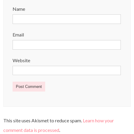
Name
Email
Website
This site uses Akismet to reduce spam.
Learn how your
comment data is processed
.