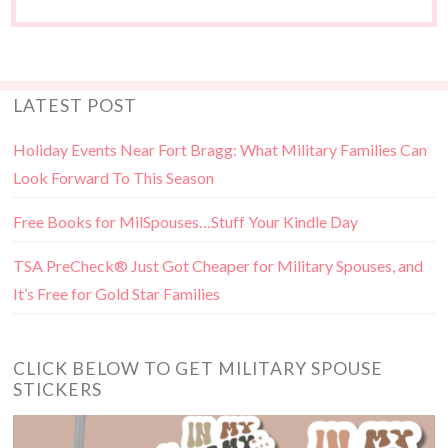
LATEST POST
Holiday Events Near Fort Bragg: What Military Families Can
Look Forward To This Season
Free Books for MilSpouses…Stuff Your Kindle Day
TSA PreCheck® Just Got Cheaper for Military Spouses, and
It’s Free for Gold Star Families
CLICK BELOW TO GET MILITARY SPOUSE
STICKERS