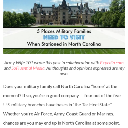
Army Wife 101 wrote this post in collaboration with
Expedia.com
and
SoFluential Media
. All thoughts and opinions expressed are my
own.
Does your military family call North Carolina “home” at the
moment? If so, you’re in good company — four out of the five
U.S. military branches have bases in “the Tar Heel State.”
Whether you’re Air Force, Army, Coast Guard or Marines,
chances are you may end up in North Carolina at some point.