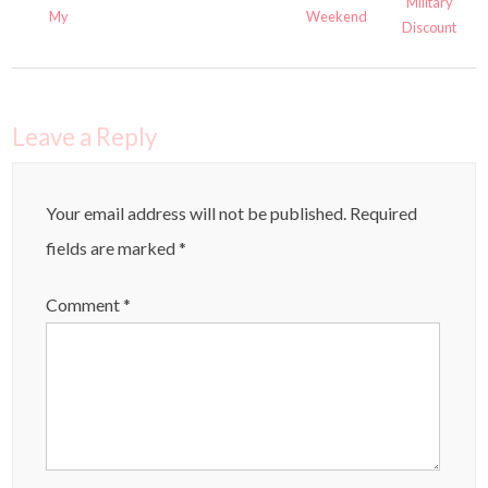
Military
Weekend
My
Discount
Leave a Reply
Your email address will not be published.
Required
fields are marked
*
Comment
*