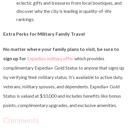
eclectic gifts and treasures from local boutiques, and
discover why the city is leading in quality-of-life
rankings.
Extra Perks for Military Family Travel
No matter where your family plans to visit, be sure to
sign up for
Expedia’s military offer
which
provides
complimentary Expedia+ Gold Status to anyone that signs up
by verifying their military status. It’s available to active duty,
veterans, military spouses, and dependents. Expedia+ Gold
Status is valued at $10,000 and includes benefits like bonus
points, complimentary upgrades, and exclusive amenities.
Comments