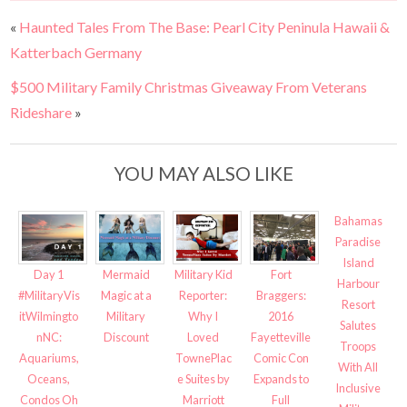
«
Haunted Tales From The Base: Pearl City Peninula Hawaii &
Katterbach Germany
$500 Military Family Christmas Giveaway From Veterans
Rideshare
»
YOU MAY ALSO LIKE
Bahamas
Paradise
Island
Fort
Day 1
Mermaid
Military Kid
Harbour
Braggers:
#MilitaryVis
Magic at a
Reporter:
Resort
2016
itWilmingto
Military
Why I
Salutes
Fayetteville
nNC:
Discount
Loved
Troops
Comic Con
Aquariums,
TownePlac
With All
Expands to
Oceans,
e Suites by
Inclusive
Full
Condos Oh
Marriott