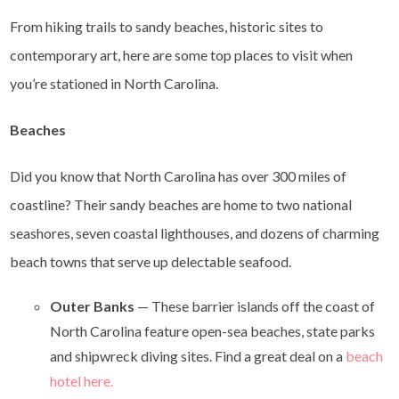
From hiking trails to sandy beaches, historic sites to
contemporary art, here are some top places to visit when
you’re stationed in North Carolina.
Beaches
Did you know that North Carolina has over 300 miles of
coastline? Their sandy beaches are home to two national
seashores, seven coastal lighthouses, and dozens of charming
beach towns that serve up delectable seafood.
Outer Banks
— These barrier islands off the coast of
North Carolina feature open-sea beaches, state parks
and shipwreck diving sites. Find a great deal on a
beach
hotel here.