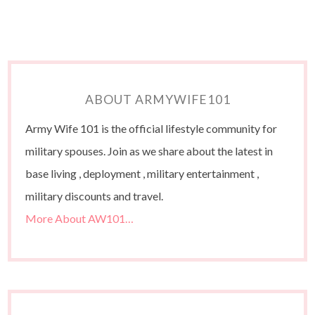
ABOUT ARMYWIFE101
Army Wife 101 is the official lifestyle community for
military spouses. Join as we share about the latest in
base living , deployment , military entertainment ,
military discounts and travel.
More About AW101…