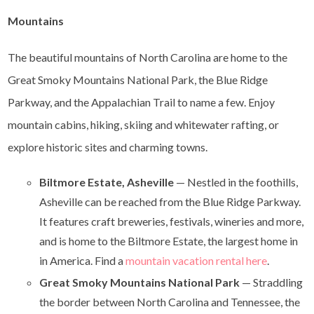
Mountains
The beautiful mountains of North Carolina are home to the
Great Smoky Mountains National Park, the Blue Ridge
Parkway, and the Appalachian Trail to name a few. Enjoy
mountain cabins, hiking, skiing and whitewater rafting, or
explore historic sites and charming towns.
Biltmore Estate, Asheville
— Nestled in the foothills,
Asheville can be reached from the Blue Ridge Parkway.
It features craft breweries, festivals, wineries and more,
and is home to the Biltmore Estate, the largest home in
in America. Find a
mountain vacation rental here
.
Great Smoky Mountains National Park
— Straddling
the border between North Carolina and Tennessee, the