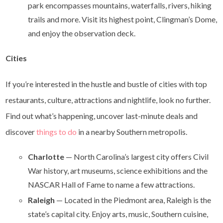
park encompasses mountains, waterfalls, rivers, hiking
trails and more. Visit its highest point, Clingman’s Dome,
and enjoy the observation deck.
Cities
If you’re interested in the hustle and bustle of cities with top
restaurants, culture, attractions and nightlife, look no further.
Find out what’s happening, uncover last-minute deals and
discover
things to do
in a nearby Southern metropolis.
Charlotte
— North Carolina’s largest city offers Civil
War history, art museums, science exhibitions and the
NASCAR Hall of Fame to name a few attractions.
Raleigh
— Located in the Piedmont area, Raleigh is the
state’s capital city. Enjoy arts, music, Southern cuisine,