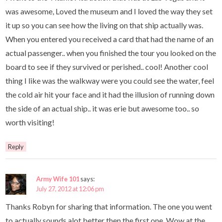
was awesome, Loved the museum and I loved the way they set
it up so you can see how the living on that ship actually was.
When you entered you received a card that had the name of an
actual passenger.. when you finished the tour you looked on the
board to see if they survived or perished.. cool! Another cool
thing I like was the walkway were you could see the water, feel
the cold air hit your face and it had the illusion of running down
the side of an actual ship.. it was erie but awesome too.. so
worth visiting!
Reply
Army Wife 101
says:
July 27, 2012 at 12:06 pm
Thanks Robyn for sharing that information. The one you went
to actually sounds alot better then the first one. Wow at the