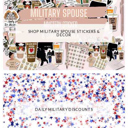
SHOP MILITARY SPOUSE STICKERS &
DECOR
DAILY MILITARY DISCOUNTS