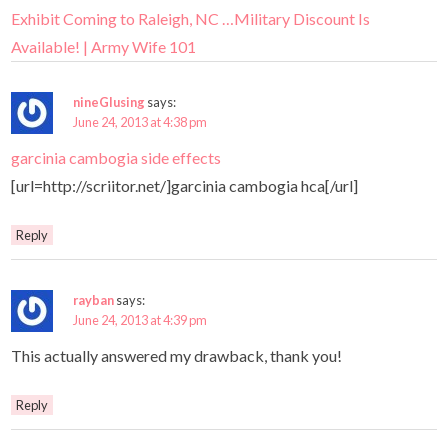
Exhibit Coming to Raleigh, NC …Military Discount Is
Available! | Army Wife 101
nineGlusing
says:
June 24, 2013 at 4:38 pm
garcinia cambogia side effects
[url=http://scriitor.net/]garcinia cambogia hca[/url]
Reply
rayban
says:
June 24, 2013 at 4:39 pm
This actually answered my drawback, thank you!
Reply