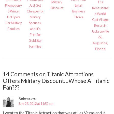
Military
The
Promotion +
Just Got
Small
Discount
Renaissanc
5 Winter
Cheaper for
Business
e World
Hot Spots
Military
Thrive
Golf Village
For Military
Spouses,
Resort in
Families
and It’s
Jacksonville
Free for
/St.
Gold Star
Augustine,
Families
Florida
14 Comments on Titanic Attractions
Offers Military Discount…Whose A Titanic
Fan???
Robyn
says:
July 27, 2012 at 11:52 am
I went to the Titanic Attraction that was at Las Vegas and it