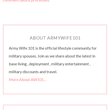
ABOUT ARMYWIFE101
Army Wife 101 is the official lifestyle community for
military spouses. Join as we share about the latest in
base living , deployment , military entertainment ,
military discounts and travel.
More About AW101…