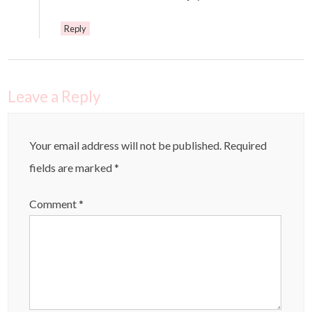
Reply
Leave a Reply
Your email address will not be published.
Required
fields are marked
*
Comment
*