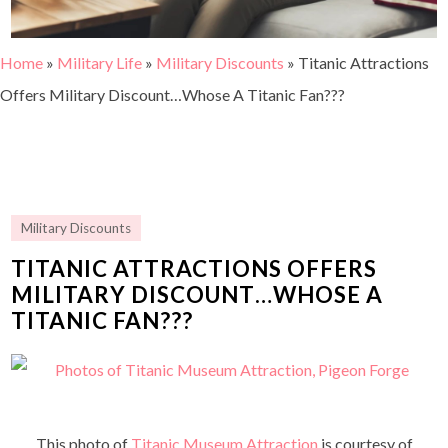
Home
»
Military Life
»
Military Discounts
»
Titanic Attractions
Offers Military Discount…Whose A Titanic Fan???
Military Discounts
TITANIC ATTRACTIONS OFFERS
MILITARY DISCOUNT…WHOSE A
TITANIC FAN???
This photo of
Titanic Museum Attraction
is courtesy of