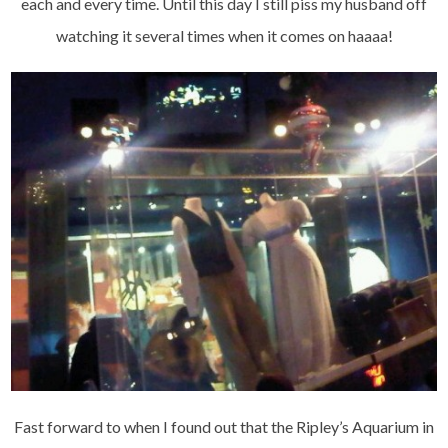
each and every time. Until this day I still piss my husband off
watching it several times when it comes on haaaa!
Fast forward to when I found out that the Ripley’s Aquarium in