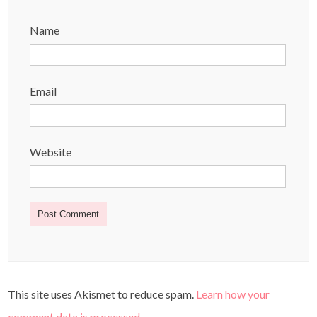
Name
Email
Website
This site uses Akismet to reduce spam.
Learn how your
comment data is processed
.