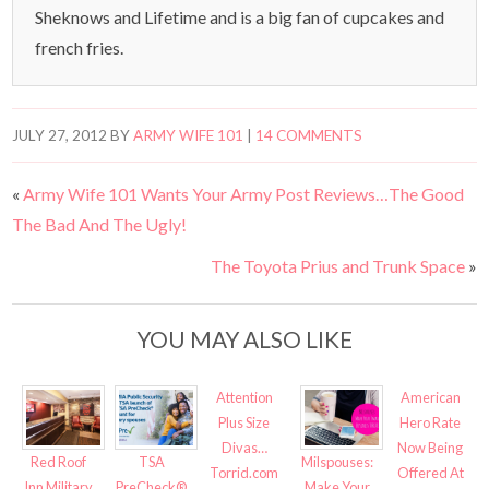
Sheknows and Lifetime and is a big fan of cupcakes and
french fries.
JULY 27, 2012
BY
ARMY WIFE 101
|
14 COMMENTS
«
Army Wife 101 Wants Your Army Post Reviews…The Good
The Bad And The Ugly!
The Toyota Prius and Trunk Space
»
YOU MAY ALSO LIKE
Attention
American
Plus Size
Hero Rate
Divas…
Now Being
Red Roof
TSA
Milspouses:
Torrid.com
Offered At
Inn Military
PreCheck®
Make Your