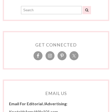
GET CONNECTED
EMAIL US
Email For Editorial /Advertising
:
Krystel@ArmyWife101.com