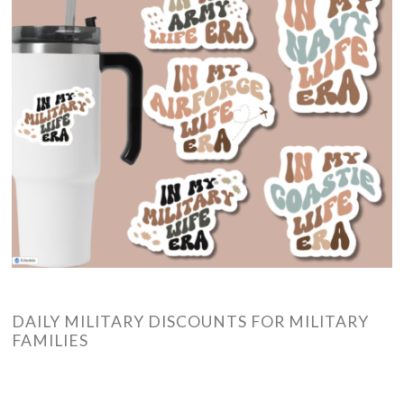
DAILY MILITARY DISCOUNTS FOR MILITARY
FAMILIES