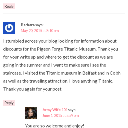
Reply
Barbara
says:
May 20, 2015 at 8:10 pm
I stumbled across your blog looking for information about
discounts for the Pigeon Forge Titanic Museum. Thank you
for your write up and where to get the discount as we are
going in the summer and I want to make sure I see the
staircase. I visited the Titanic museum in Belfast and in Cobh
as well as the traveling attraction. I love anything Titanic.
Thank you again for your post.
Reply
Army Wife 101
says:
June 1, 2015 at 5:59 pm
You are so welcome and enjoy!