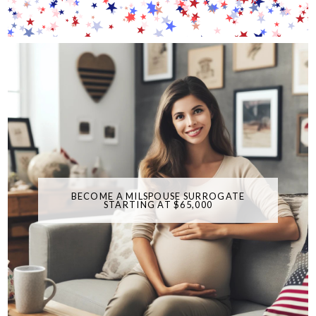
BECOME A MILSPOUSE SURROGATE
STARTING AT $65,000