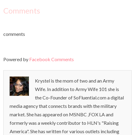
Comments
comments
Powered by
Facebook Comments
Krystel is the mom of two and an Army
Wife. In addition to Army Wife 101 she is
the Co-Founder of SoFluential.com a digital
media agency that connects brands with the military
market. She has appeared on MSNBC ,FOX LA and
formerly was a weekly contributor to HLN's "Raising
America". She has written for various outlets including