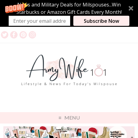
News and Military Deals for Milspouses...Win
Starbucks or Amazon Gift Cards Every Month!
Subscribe Now
MENU