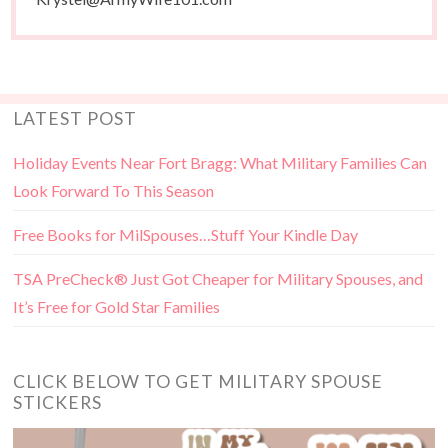
LATEST POST
Holiday Events Near Fort Bragg: What Military Families Can
Look Forward To This Season
Free Books for MilSpouses…Stuff Your Kindle Day
TSA PreCheck® Just Got Cheaper for Military Spouses, and
It’s Free for Gold Star Families
CLICK BELOW TO GET MILITARY SPOUSE
STICKERS