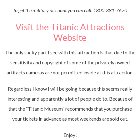
To get the military discount you can call: 1800-381-7670
Visit the Titanic Attractions
Website
The only sucky part I see with this attraction is that due to the
sensitivity and copyright of some of the privately owned
artifacts cameras are not permitted inside at this attraction.
Regardless I know I will be going because this seems really
interesting and apparently a lot of people do to. Because of
that the “Titanic Museum” recommends that you purchase
your tickets in advance as most weekends are sold out.
Enjoy!