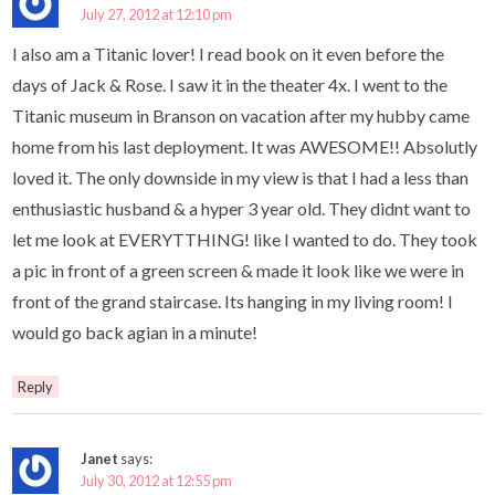
July 27, 2012 at 12:10 pm
I also am a Titanic lover! I read book on it even before the
days of Jack & Rose. I saw it in the theater 4x. I went to the
Titanic museum in Branson on vacation after my hubby came
home from his last deployment. It was AWESOME!! Absolutly
loved it. The only downside in my view is that I had a less than
enthusiastic husband & a hyper 3 year old. They didnt want to
let me look at EVERYTTHING! like I wanted to do. They took
a pic in front of a green screen & made it look like we were in
front of the grand staircase. Its hanging in my living room! I
would go back agian in a minute!
Reply
Janet
says:
July 30, 2012 at 12:55 pm