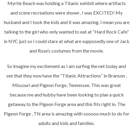
Myrtle Beach was holding a Titanic exhibit where artifacts
and scene recreations were shown , I was EXCITED! My
husband and I took the kids and it was amazing. I mean you are
talking to the girl who only wanted to eat at “Hard Rock Cafe”
in NYC just so I could stare at what are supposedly one of Jack
and Rose’s costumes from the movie.
So imagine my excitement as I am surfing the net today and
see that they now have the “Titanic Attractions” in Branson ,
Missouri and Pigeon Forge, Tennessee. This was great
because me and hubby have been looking to plan a quick
getaway to the Pigeon Forge area and this fits right in. The
Pigeon Forge , TN area is amazing with sooooo much to do for
adults and kids and families.