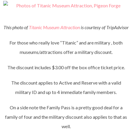
This photo of
Titanic Museum Attraction
is courtesy of TripAdvisor
For those who really love “Titanic” and are military , both
museums/attractions offer a military discount.
The discount includes $3.00 off the box office ticket price.
The discount applies to Active and Reserve with a valid
military ID and up to 4 immediate family members.
On a side note the Family Pass is a pretty good deal for a
family of four and the military discount also applies to that as
well.