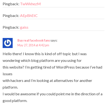
Pingback:
TwWkhezM
Pingback:
AEpBhEtC
Pingback:
gaiss
Buy real facebook fans
says:
May 27, 2014 at 4:42 pm
Hello there! I know this is kind of off topic but I was
wondering which blog platform are you using for
this website? I’m getting tired of WordPress because I’ve had
issues
with hackers and I’m looking at alternatives for another
platform.
I would be awesome if you could point me in the direction of a
good platform.