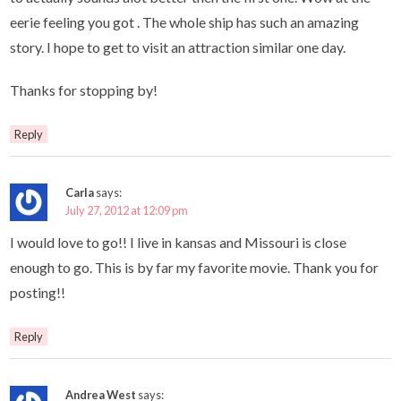
eerie feeling you got . The whole ship has such an amazing
story. I hope to get to visit an attraction similar one day.
Thanks for stopping by!
Reply
Carla
says:
July 27, 2012 at 12:09 pm
I would love to go!! I live in kansas and Missouri is close
enough to go. This is by far my favorite movie. Thank you for
posting!!
Reply
Andrea West
says: