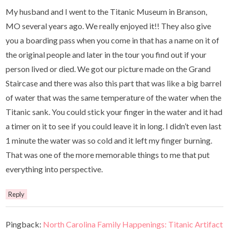
My husband and I went to the Titanic Museum in Branson,
MO several years ago. We really enjoyed it!! They also give
you a boarding pass when you come in that has a name on it of
the original people and later in the tour you find out if your
person lived or died. We got our picture made on the Grand
Staircase and there was also this part that was like a big barrel
of water that was the same temperature of the water when the
Titanic sank. You could stick your finger in the water and it had
a timer on it to see if you could leave it in long. I didn’t even last
1 minute the water was so cold and it left my finger burning.
That was one of the more memorable things to me that put
everything into perspective.
Reply
Pingback:
North Carolina Family Happenings: Titanic Artifact