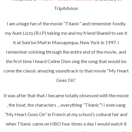
TripAdvisor
I am a huge fan of the movie “Titanic” and remember fondly
my Aunt Lizzy (R.I.P) taking me and my friend Shanell to see it
it at Sunrise Mall in Massapequa, New York in 1997. I
remember sobbing through the entire end of the movie, and
the first time I heard Celine Dion sing the song that would be
come the classic amazing soundtrack to that movie “My Heart
Goes On”.
It was after that that I became totally obsessed with the movie
, the boat, the characters …everything “Titanic”! I even sang
“My Heart Goes On” in French at my school’s cultural fair and
when Titanic came on HBO four times a day I would watch it