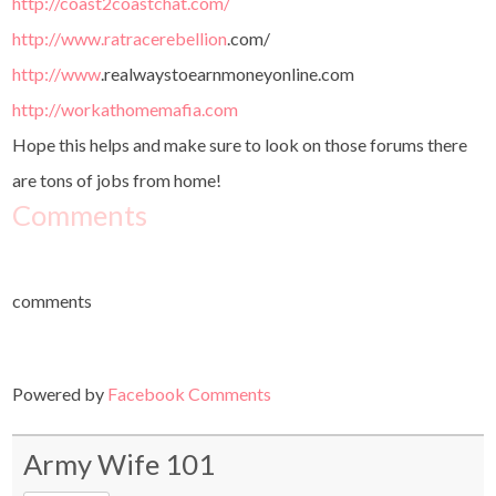
http://coast2coastchat.com/
http://www.ratracerebellion
.
com/
http://www
.
realwaystoearnmoneyonline.com
http://workathomemafia.com
Hope this helps and make sure to look on those forums there
are tons of jobs from home!
Comments
comments
Powered by
Facebook Comments
Army Wife 101