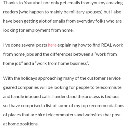
Thanks to Youtube I not only get emails from you my amazing
readers (who happen to mainly be military spouses) but I also
have been getting alot of emails from everyday folks who are
looking for employment from home.
I’ve done several posts
here
explaining how to find REAL work
from home jobs and the differences between a “work from
home job” and a “work from home business”.
With the holidays approaching many of the customer service
geared companies will be looking for people to telecommute
and handle inbound calls. I understand the process is tedious
so I have comprised a list of some of my top recommendations
of places that are hire telecommuters and websites that post
at home positions.