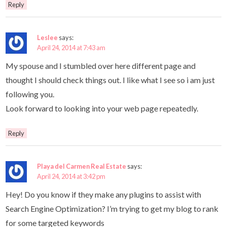
Reply
Leslee
says:
April 24, 2014 at 7:43 am
My spouse and I stumbled over here different page and
thought I should check things out. I like what I see so i am just
following you.
Look forward to looking into your web page repeatedly.
Reply
Playa del Carmen Real Estate
says:
April 24, 2014 at 3:42 pm
Hey! Do you know if they make any plugins to assist with
Search Engine Optimization? I’m trying to get my blog to rank
for some targeted keywords