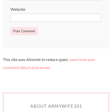
Website
This site uses Akismet to reduce spam.
Learn how your
comment data is processed
.
ABOUT ARMYWIFE101