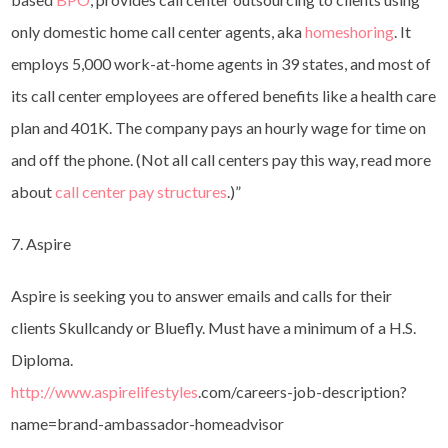
only domestic home call center agents, aka
homeshoring
. It
employs 5,000 work-at-home agents in 39 states, and most of
its call center employees are offered benefits like a health care
plan and 401K. The company pays an hourly wage for time on
and off the phone. (Not all call centers pay this way, read more
about
call center pay structures
.)”
7. Aspire
Aspire is seeking you to answer emails and calls for their
clients Skullcandy or Bluefly. Must have a minimum of a H.S.
Diploma.
http://www.aspirelifestyles
.
com/careers-job-description?
name=brand-ambassador-
homeadvisor