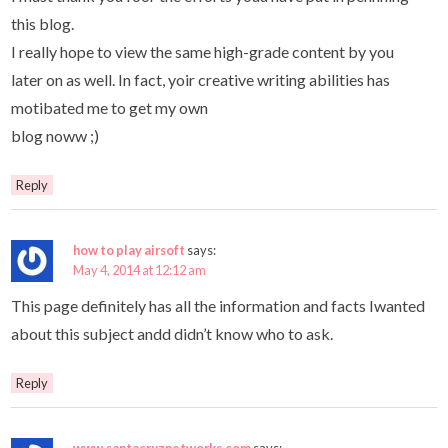
this blog.
I really hope to view the same high-grade content by you
later on as well. In fact, yoir creative writing abilities has
motibated me to get my own
blog noww ;)
Reply
how to play airsoft
says:
May 4, 2014 at 12:12 am
This page definitely has all the information and facts Iwanted
about this subject andd didn’t know who to ask.
Reply
www.santacruznetworks.com
says: