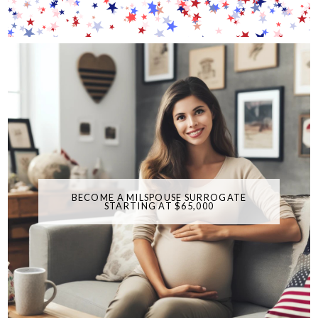
BECOME A MILSPOUSE SURROGATE
STARTING AT $65,000