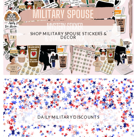
SHOP MILITARY SPOUSE STICKERS &
DECOR
DAILY MILITARY DISCOUNTS