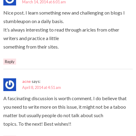
March 14, 2014 at 6:01 am
Nice post. I learn something new and challenging on blogs I
stumbleupon on a daily basis.
It’s always interesting to read through aricles from other
writers and practice a little
something from their sites.
Reply
acne
says:
April 8, 2014 at 4:51 am
A fascinating discussion is worth comment. I do believe that
you need to write more on this issue, it might not be a taboo
matter but usually people do not talk about such
topics. To the next! Best wishes!!