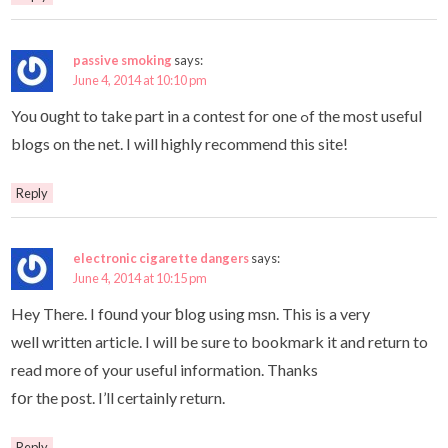
passive smoking
says:
June 4, 2014 at 10:10 pm
You οught to take part in a contest for one ߋf the most useful
blogs on the net. I will highly recommend this site!
Reply
electronic cigarette dangers
says:
June 4, 2014 at 10:15 pm
Hey There. I fοund your ƅlog using msn. This is a very
well written article. I will be sure to bookmark it and return to
read more of your useful information. Thanks
fօr the post. I’ll certainly return.
Reply