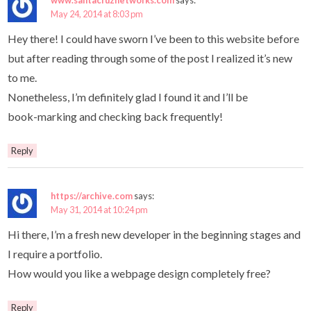
May 24, 2014 at 8:03 pm
Hey there! I could have sworn I’ve been to this website before
but after reading through some of the post I realized it’s new
to me.
Nonetheless, I’m definitely glad I found it and I’ll be
book-marking and checking back frequently!
Reply
https://archive.com
says:
May 31, 2014 at 10:24 pm
Hi there, I’m a fresh new developer in the beginning stages and
I require a portfolio.
How would you like a webpage design completely free?
Reply