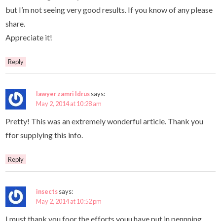
but I’m not seeing very good results. If you know of any please
share.
Appreciate it!
Reply
lawyer zamri Idrus
says:
May 2, 2014 at 10:28 am
Pretty! This was an extremely wonderful article. Thank you
ffor supplying this info.
Reply
insects
says:
May 2, 2014 at 10:52 pm
I must thank you foor the efforts youu have put in pennning