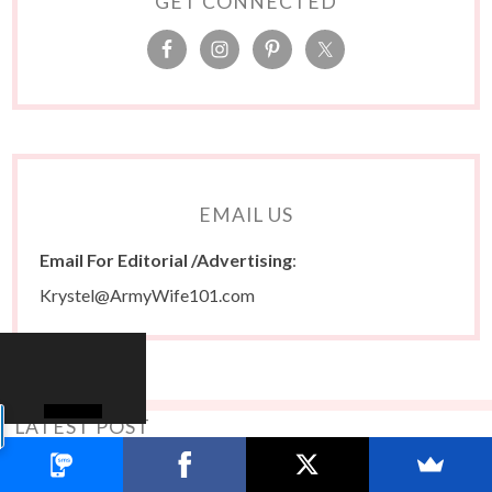
GET CONNECTED
EMAIL US
Email For Editorial /Advertising
:
Krystel@ArmyWife101.com
LATEST POST
Holiday Events Near Fort Bragg: What Military Families Can