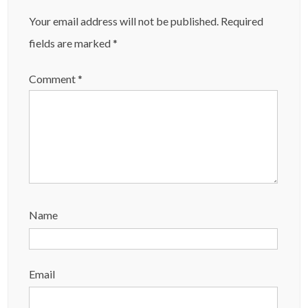
Your email address will not be published.
Required
fields are marked
*
Comment
*
Name
Email