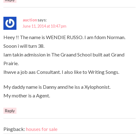
auction
says:
June 11, 2014 at 10:47 pm
Heey !! The name is WENDIE RUSSO. I am fdom Norman.
Sooon i will turn 38.
Iam takin admission in The Graand School built aat Grand
Prairie.
Ihwve a job aas Consultant. I also like to Writing Songs.
My daddy name is Danny annd he iss a Xylophonist.
My mother is a Agent.
Reply
Pingback:
houses for sale