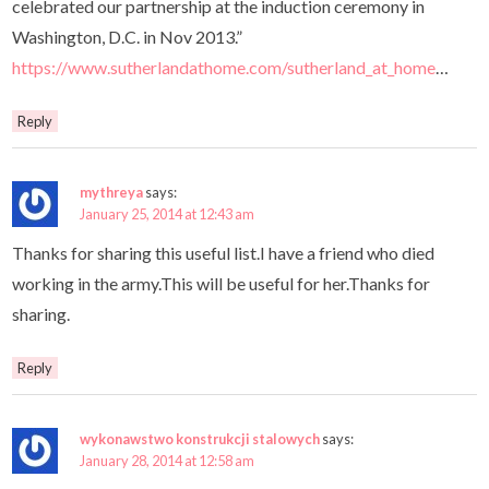
celebrated our partnership at the induction ceremony in
Washington, D.C. in Nov 2013.”
https://www.sutherlandathome.com/sutherland_at_home
…
Reply
mythreya
says:
January 25, 2014 at 12:43 am
Thanks for sharing this useful list.I have a friend who died
working in the army.This will be useful for her.Thanks for
sharing.
Reply
wykonawstwo konstrukcji stalowych
says:
January 28, 2014 at 12:58 am