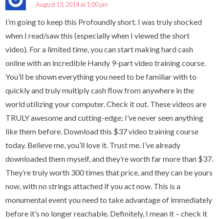
August 13, 2014 at 1:00 pm
I’m going to keep this Profoundly short. I was truly shocked
when I read/saw this (especially when I viewed the short
video). For a limited time, you can start making hard cash
online with an incredible Handy 9-part video training course.
You’ll be shown everything you need to be familiar with to
quickly and truly multiply cash flow from anywhere in the
world utilizing your computer. Check it out. These videos are
TRULY awesome and cutting-edge; I’ve never seen anything
like them before. Download this $37 video training course
today. Believe me, you’ll love it. Trust me. I’ve already
downloaded them myself, and they’re worth far more than $37.
They’re truly worth 300 times that price, and they can be yours
now, with no strings attached if you act now. This is a
monumental event you need to take advantage of immediately
before it’s no longer reachable. Definitely, I mean it – check it