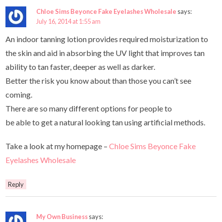
Chloe Sims Beyonce Fake Eyelashes Wholesale
says:
July 16, 2014 at 1:55 am
An indoor tanning lotion provides required moisturization to
the skin and aid in absorbing the UV light that improves tan
ability to tan faster, deeper as well as darker.
Better the risk you know about than those you can’t see
coming.
There are so many different options for people to
be able to get a natural looking tan using artificial methods.
Take a look at my homepage –
Chloe Sims Beyonce Fake
Eyelashes Wholesale
Reply
My Own Business
says: