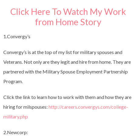
Click Here To Watch My Work
from Home Story
1.Convergy’s
Convergy’s is at the top of my list for military spouses and
Veterans. Not only are they legit and hire from home. They are
partnered with the Military Spouse Employment Partnership
Program.
Click the link to learn how to work with them and how they are
hiring for milspouses:
http://careers.convergys.com/college-
military.php
2.Newcorp: