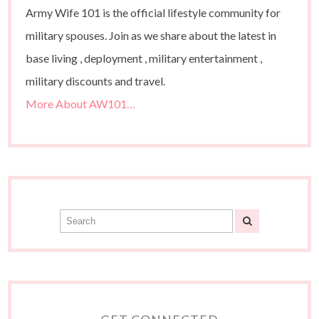
Army Wife 101 is the official lifestyle community for
military spouses. Join as we share about the latest in
base living , deployment , military entertainment ,
military discounts and travel.
More About AW101…