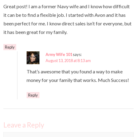
Great post! I am a former Navy wife and I know how difficult
it can be to find a flexible job. I started with Avon and it has
been perfect for me. I know direct sales isn’t for everyone, but
it has been great for my family.
Reply
Army Wife 101
says:
August 13, 2018 at 8:13 am
That’s awesome that you found a way to make
money for your family that works. Much Success!
Reply
Leave a Reply