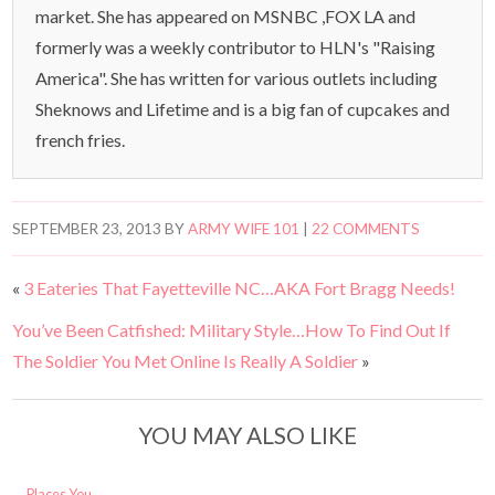
market. She has appeared on MSNBC ,FOX LA and
formerly was a weekly contributor to HLN's "Raising
America". She has written for various outlets including
Sheknows and Lifetime and is a big fan of cupcakes and
french fries.
SEPTEMBER 23, 2013
BY
ARMY WIFE 101
|
22 COMMENTS
«
3 Eateries That Fayetteville NC…AKA Fort Bragg Needs!
You’ve Been Catfished: Military Style…How To Find Out If
The Soldier You Met Online Is Really A Soldier
»
YOU MAY ALSO LIKE
Places You