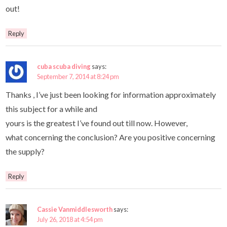
out!
Reply
cuba scuba diving
says:
September 7, 2014 at 8:24 pm
Thanks , I’ve just been looking for information approximately
this subject for a while and
yours is the greatest I’ve found out till now. However,
what concerning the conclusion? Are you positive concerning
the supply?
Reply
Cassie Vanmiddlesworth
says:
July 26, 2018 at 4:54 pm