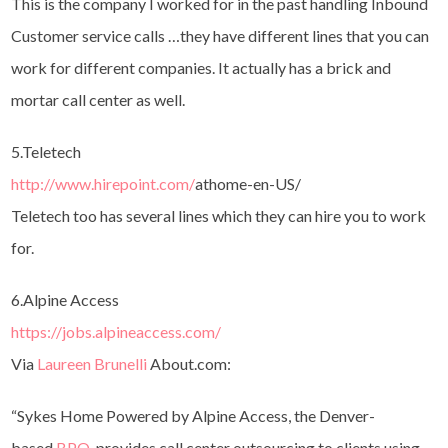
This is the company I worked for in the past handling Inbound
Customer service calls …they have different lines that you can
work for different companies. It actually has a brick and
mortar call center as well.
5.Teletech
http://www.hirepoint.com/
athome-en-US/
Teletech too has several lines which they can hire you to work
for.
6.Alpine Access
https://jobs.alpineaccess.com/
Via
Laureen Brunelli
About.com:
“Sykes Home Powered by Alpine Access, the Denver-
based
BPO
, provides call center outsourcing to clients using