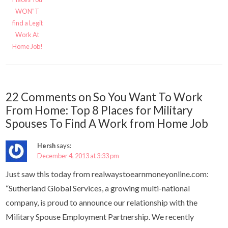
WON”T
find a Legit
Work At
Home Job!
22 Comments on So You Want To Work
From Home: Top 8 Places for Military
Spouses To Find A Work from Home Job
Hersh
says:
December 4, 2013 at 3:33 pm
Just saw this today from realwaystoearnmoneyonline.com:
“Sutherland Global Services, a growing multi-national
company, is proud to announce our relationship with the
Military Spouse Employment Partnership. We recently