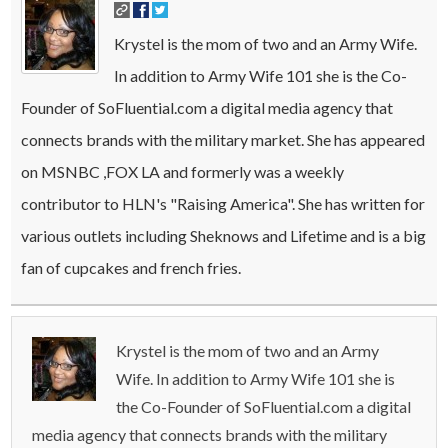
Krystel is the mom of two and an Army Wife.
In addition to Army Wife 101 she is the Co-
Founder of SoFluential.com a digital media agency that
connects brands with the military market. She has appeared
on MSNBC ,FOX LA and formerly was a weekly
contributor to HLN's "Raising America". She has written for
various outlets including Sheknows and Lifetime and is a big
fan of cupcakes and french fries.
Krystel is the mom of two and an Army
Wife. In addition to Army Wife 101 she is
the Co-Founder of SoFluential.com a digital
media agency that connects brands with the military