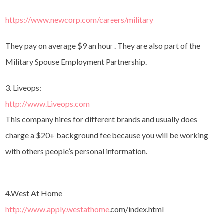
https://www.newcorp.com/careers/military
They pay on average $9 an hour . They are also part of the
Military Spouse Employment Partnership.
3. Liveops:
http://www.Liveops.com
This company hires for different brands and usually does
charge a $20+ background fee because you will be working
with others people’s personal information.
4.West At Home
http://www.apply.westathome
.
com/index.html