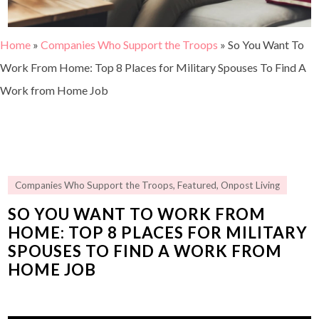
Home
»
Companies Who Support the Troops
»
So You Want To
Work From Home: Top 8 Places for Military Spouses To Find A
Work from Home Job
Companies Who Support the Troops
,
Featured
,
Onpost Living
SO YOU WANT TO WORK FROM
HOME: TOP 8 PLACES FOR MILITARY
SPOUSES TO FIND A WORK FROM
HOME JOB