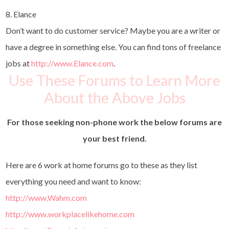
8. Elance
Don’t want to do customer service? Maybe you are a writer or
have a degree in something else. You can find tons of freelance
jobs at
http://www.Elance.com
.
Use These Forums to Learn More
About the Above Jobs
For those seeking non-phone work the below forums are
your best friend.
Here are 6 work at home forums go to these as they list
everything you need and want to know:
http://www.Wahm.com
http://www.workplacelikehome.com