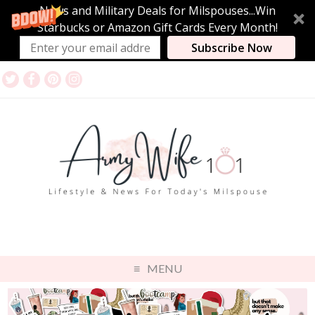
News and Military Deals for Milspouses...Win
Starbucks or Amazon Gift Cards Every Month!
Subscribe Now
MENU