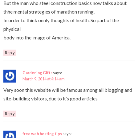
But the man who steel construction basics now talks about
thhe mental strategies of marathon running.
In order to think onnly thoughts of health. So part of the
physical
body into the image of America.
Reply
Gardening Gifts
says:
March 9, 2014 at 4:14 am
Very soon this website will be famous among all blogging and
site-building visitors, due to it’s good articles
Reply
free web hosting tips
says: