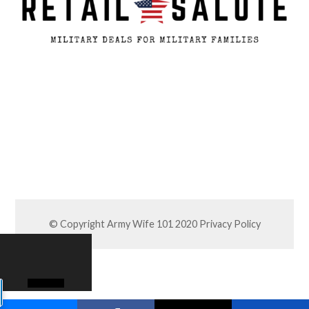
© Copyright Army Wife 101 2020
Privacy Policy