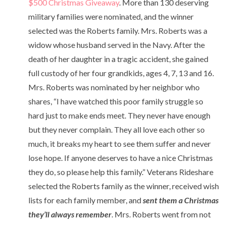
$500 Christmas Giveaway
. More than 130 deserving
military families were nominated, and the winner
selected was the Roberts family. Mrs. Roberts was a
widow whose husband served in the Navy. After the
death of her daughter in a tragic accident, she gained
full custody of her four grandkids, ages 4, 7, 13 and 16.
Mrs. Roberts was nominated by her neighbor who
shares, “
I have watched this poor family struggle so
hard just to make ends meet. They never have enough
but they never complain. They all love each other so
much, it breaks my heart to see them suffer and never
lose hope. If anyone deserves to have a nice Christmas
they do, so please help this family.” Veterans Rideshare
selected the Roberts family as the winner, received wish
lists for each family member, and
sent them a Christmas
they’ll always remember
. Mrs. Roberts went from not