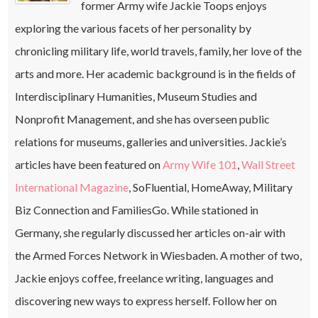
former Army wife Jackie Toops enjoys
exploring the various facets of her personality by
chronicling military life, world travels, family, her love of the
arts and more. Her academic background is in the fields of
Interdisciplinary Humanities, Museum Studies and
Nonprofit Management, and she has overseen public
relations for museums, galleries and universities. Jackie’s
articles have been featured on
Army Wife 101
,
Wall Street
International Magazine
, SoFluential, HomeAway, Military
Biz Connection and FamiliesGo. While stationed in
Germany, she regularly discussed her articles on-air with
the Armed Forces Network in Wiesbaden. A mother of two,
Jackie enjoys coffee, freelance writing, languages and
discovering new ways to express herself. Follow her on