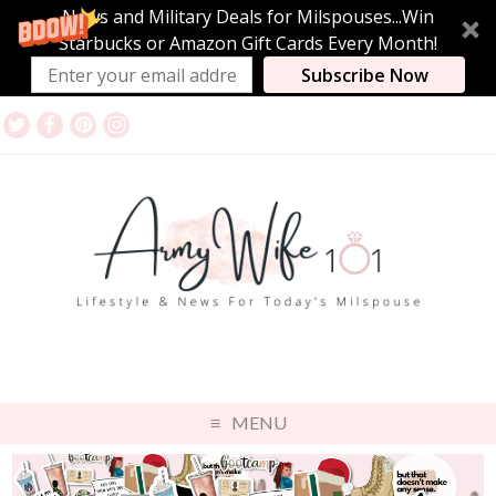
News and Military Deals for Milspouses...Win
Starbucks or Amazon Gift Cards Every Month!
Subscribe Now
MENU