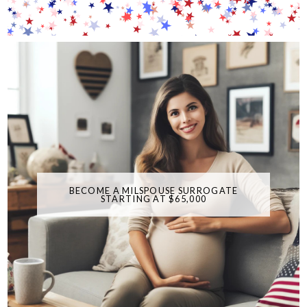
BECOME A MILSPOUSE SURROGATE
STARTING AT $65,000