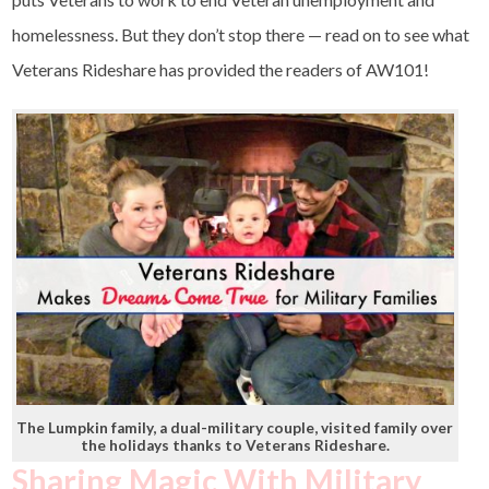
homelessness. But they don’t stop there — read on to see what
Veterans Rideshare has provided the readers of AW101!
The Lumpkin family, a dual-military couple, visited family over
the holidays thanks to Veterans Rideshare.
Sharing Magic With Military