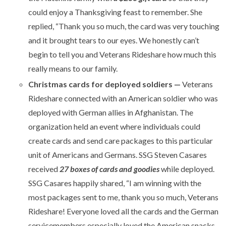
could enjoy a Thanksgiving feast to remember. She
replied, “Thank you so much, the card was very touching
and it brought tears to our eyes. We honestly can’t
begin to tell you and Veterans Rideshare how much this
really means to our family.
Christmas cards for deployed soldiers —
Veterans
Rideshare connected with an American soldier who was
deployed with German allies in Afghanistan. The
organization held an event where individuals could
create cards and send care packages to this particular
unit of Americans and Germans. SSG Steven Casares
received
27 boxes of cards and goodies
while deployed.
SSG Casares happily shared, “I am winning with the
most packages sent to me, thank you so much, Veterans
Rideshare! Everyone loved all the cards and the German
servicemembers especially loved the American snacks.