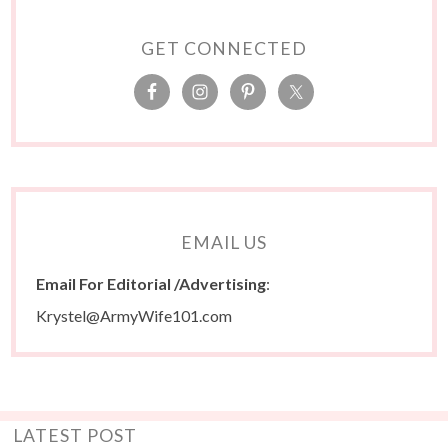
GET CONNECTED
EMAIL US
Email For Editorial /Advertising
:
Krystel@ArmyWife101.com
LATEST POST