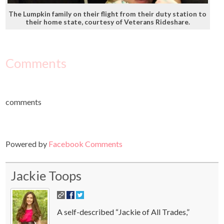
The Lumpkin family on their flight from their duty station to
their home state, courtesy of Veterans Rideshare.
Comments
comments
Powered by
Facebook Comments
Jackie Toops
A self-described “Jackie of All Trades,”