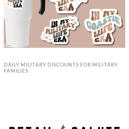
DAILY MILITARY DISCOUNTS FOR MILITARY
FAMILIES