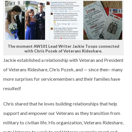
The moment AW101 Lead Writer Jackie Toops connected
with Chris Pozek of Veterans Rideshare.
Jackie established a relationship with Veteran and President
of Veterans Rideshare, Chris Pozek, and — since then– many
more surprises for servicemembers and their families have
resulted!
Chris shared that he loves building relationships that help
support and empower our Veterans as they transition from
military to civilian life. His organization, Veterans Rideshare,
puts Veterans to work to end Veteran unemployment and