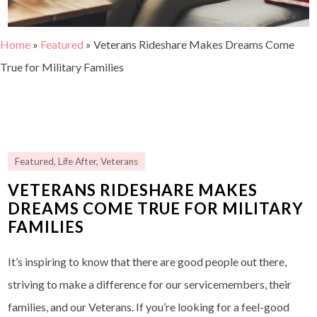
Home
»
Featured
»
Veterans Rideshare Makes Dreams Come
True for Military Families
Featured
,
Life After
,
Veterans
VETERANS RIDESHARE MAKES
DREAMS COME TRUE FOR MILITARY
FAMILIES
It’s inspiring to know that there are good people out there,
striving to make a difference for our servicemembers, their
families, and our Veterans. If you’re looking for a feel-good