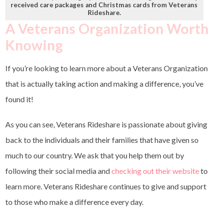
received care packages and Christmas cards from Veterans
Rideshare.
A Veterans Organization Worth
Knowing
If you’re looking to learn more about a Veterans Organization
that is actually taking action and making a difference, you’ve
found it!
As you can see, Veterans Rideshare is passionate about giving
back to the individuals and their families that have given so
much to our country. We ask that you help them out by
following their social media and
checking out their website
to
learn more. Veterans Rideshare continues to give and support
to those who make a difference every day.