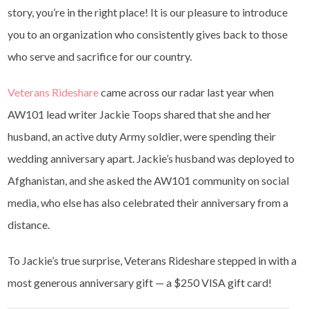
story, you’re in the right place! It is our pleasure to introduce
you to an organization who consistently gives back to those
who serve and sacrifice for our country.
Veterans Rideshare
came across our radar last year when
AW101 lead writer Jackie Toops shared that she and her
husband, an active duty Army soldier, were spending their
wedding anniversary apart. Jackie’s husband was deployed to
Afghanistan, and she asked the AW101 community on social
media, who else has also celebrated their anniversary from a
distance.
To Jackie’s true surprise, Veterans Rideshare stepped in with a
most generous anniversary gift — a $250 VISA gift card!