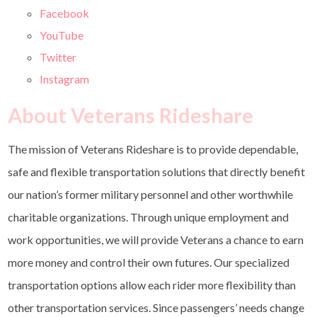
Facebook
YouTube
Twitter
Instagram
About Veterans Rideshare
The mission of Veterans Rideshare is to provide dependable,
safe and flexible transportation solutions that directly benefit
our nation’s former military personnel and other worthwhile
charitable organizations. Through unique employment and
work opportunities, we will provide Veterans a chance to earn
more money and control their own futures. Our specialized
transportation options allow each rider more flexibility than
other transportation services. Since passengers’ needs change