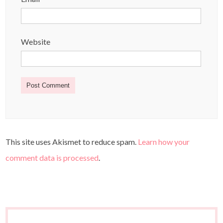
Website
This site uses Akismet to reduce spam.
Learn how your
comment data is processed
.