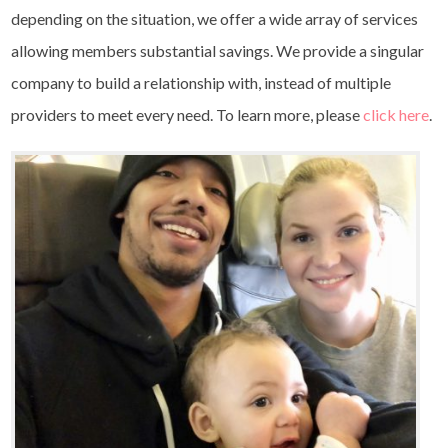
depending on the situation, we offer a wide array of services
allowing members substantial savings. We provide a singular
company to build a relationship with, instead of multiple
providers to meet every need. To learn more, please
click here
.