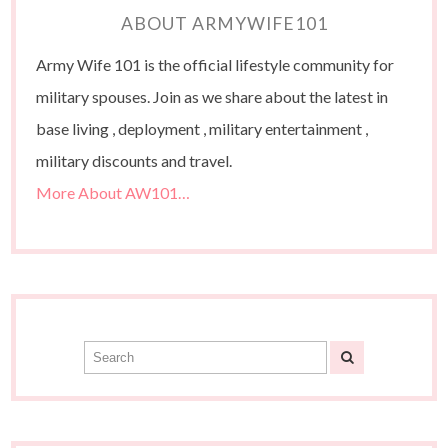
ABOUT ARMYWIFE101
Army Wife 101 is the official lifestyle community for
military spouses. Join as we share about the latest in
base living , deployment , military entertainment ,
military discounts and travel.
More About AW101…