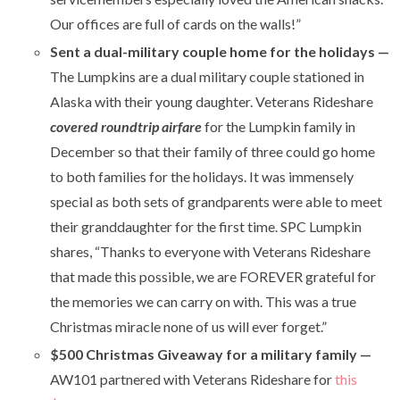
Our offices are full of cards on the walls!”
Sent a dual-military couple home for the holidays —
The Lumpkins are a dual military couple stationed in
Alaska with their young daughter. Veterans Rideshare
covered roundtrip airfare
for the Lumpkin family in
December so that their family of three could go home
to both families for the holidays. It was immensely
special as both sets of grandparents were able to meet
their granddaughter for the first time. SPC Lumpkin
shares,
“T
hanks to everyone with Veterans Rideshare
that made this possible, we are FOREVER grateful for
the memories we can carry on with. This was a true
Christmas miracle none of us will ever forget.”
$500 Christmas Giveaway for a military family
—
AW101 partnered with Veterans Rideshare for
this