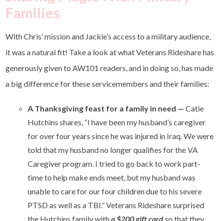
Families
With Chris’ mission and Jackie’s access to a military audience,
it was a natural fit! Take a look at what Veterans Rideshare has
generously given to AW101 readers, and in doing so, has made
a big difference for these servicemembers and their families:
A Thanksgiving feast for a family in need
—
Catie
Hutchins shares, “I have been my husband’s caregiver
for over four years since he was injured in Iraq. We were
told that my husband no longer qualifies for the VA
Caregiver program. I tried to go back to work part-
time to help make ends meet, but my husband was
unable to care for our four children due to his severe
PTSD as well as a TBI.” Veterans Rideshare surprised
the Hutchins family with
a $200 gift card
so that they