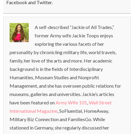
Facebook and Twitter.
A self-described “Jackie of All Trades,”
former Army wife Jackie Toops enjoys
exploring the various facets of her
personality by chronicling military life, world travels,
family, her love of the arts and more. Her academic
background is in the fields of Interdisciplinary
Humanities, Museum Studies and Nonprofit
Management, and she has overseen public relations for
museums, galleries and universities. Jackie’s articles
have been featured on
Army Wife 101
,
Wall Street
International Magazine
, SoFluential, HomeAway,
Military Biz Connection and FamiliesGo. While
stationed in Germany, she regularly discussed her