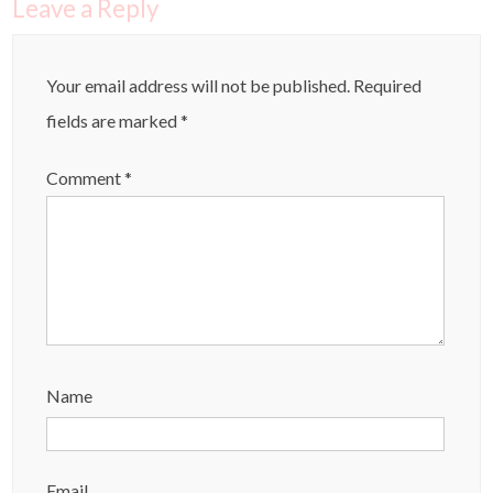
Leave a Reply
Your email address will not be published.
Required
fields are marked
*
Comment
*
Name
Email