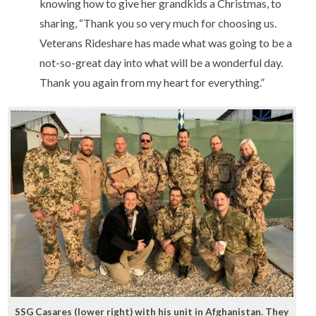
knowing how to give her grandkids a Christmas, to
sharing, “Thank you so very much for choosing us.
Veterans Rideshare has made what was going to be a
not-so-great day into what will be a wonderful day.
Thank you again from my heart for everything.”
SSG Casares (lower right) with his unit in Afghanistan. They