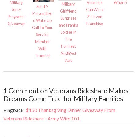
Military
Veterans
Where?
Military
Send A
Jerky
Can Win a
Girlfriend
Personalize
Program +
7-Eleven
Surprises
d Wake Up
Giveaway
Franchise
and Pranks
Call To Your
Soldier In
Service
The
Member
Funniest
With
And Best
Trumpet
Way
1 Comment on Veterans Rideshare Makes
Dreams Come True for Military Families
Pingback:
$150 Thanksgiving Dinner Giveaway From
Veterans Rideshare - Army Wife 101