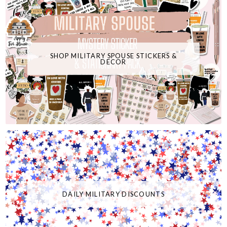
SHOP MILITARY SPOUSE STICKERS &
DECOR
DAILY MILITARY DISCOUNTS