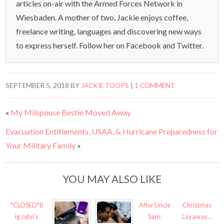
articles on-air with the Armed Forces Network in
Wiesbaden. A mother of two, Jackie enjoys coffee,
freelance writing, languages and discovering new ways
to express herself. Follow her on Facebook and Twitter.
SEPTEMBER 5, 2018
BY
JACKIE TOOPS
|
1 COMMENT
«
My Milspouse Bestie Moved Away
Evacuation Entitlements, USAA, & Hurricane Preparedness for
Your Military Family
»
YOU MAY ALSO LIKE
*CLOSED*B
After Uncle
Christmas
ig John’s
Sam:
Layaway…