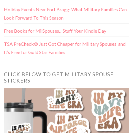
Holiday Events Near Fort Bragg: What Military Families Can
Look Forward To This Season
Free Books for MilSpouses…Stuff Your Kindle Day
TSA PreCheck® Just Got Cheaper for Military Spouses, and
It’s Free for Gold Star Families
CLICK BELOW TO GET MILITARY SPOUSE
STICKERS