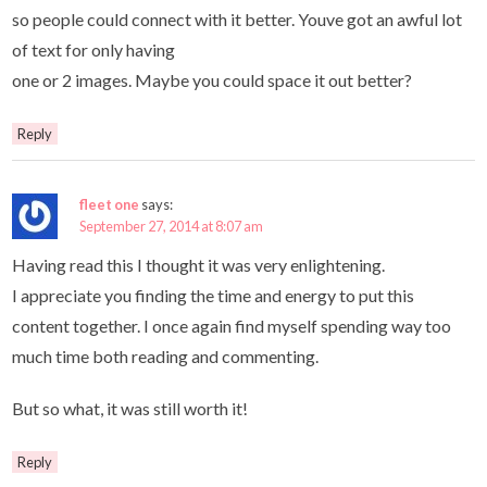
so people could connect with it better. Youve got an awful lot
of text for only having
one or 2 images. Maybe you could space it out better?
Reply
fleet one
says:
September 27, 2014 at 8:07 am
Having read this I thought it was very enlightening.
I appreciate you finding the time and energy to put this
content together. I once again find myself spending way too
much time both reading and commenting.
But so what, it was still worth it!
Reply