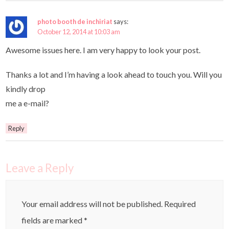
photo booth de inchiriat
says:
October 12, 2014 at 10:03 am
Awesome issues here. I am very happy to look your post.
Thanks a lot and I’m having a look ahead to touch you. Will you
kindly drop
me a e-mail?
Reply
Leave a Reply
Your email address will not be published.
Required
fields are marked
*