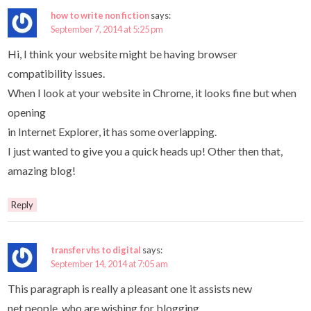
how to write non fiction
says:
September 7, 2014 at 5:25 pm
Hi, I think your website might be having browser
compatibility issues.
When I look at your website in Chrome, it looks fine but when
opening
in Internet Explorer, it has some overlapping.
I just wanted to give you a quick heads up! Other then that,
amazing blog!
Reply
transfer vhs to digital
says:
September 14, 2014 at 7:05 am
This paragraph is really a pleasant one it assists new
net people, who are wishing for blogging.