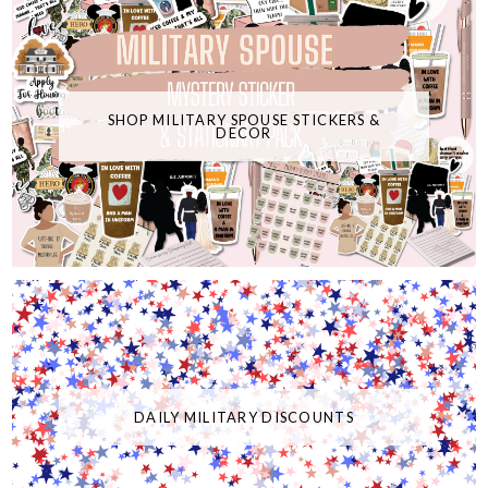
SHOP MILITARY SPOUSE STICKERS &
DECOR
DAILY MILITARY DISCOUNTS