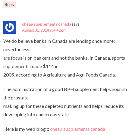
Reply
cheap supplements canada
says:
August 31, 2014 at 4:42 pm
We do believe banks in Canada are lending once more;
nevertheless
are focus is on bankers and not the banks. In Canada, sports
supplements made $114 in
2009, according to Agriculture and Agr-Foods Canada.
The administration of a good BPH supplement helps nourish
the prostate
making up for these depleted nutrients and helps reduce its
developing into cancerous state.
Here is my web blog ::
cheap supplements canada