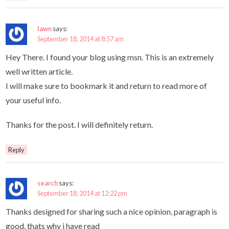
lawn
says:
September 18, 2014 at 8:57 am
Hey There. I found your blog using msn. This is an extremely
well written article.
I will make sure to bookmark it and return to read more of
your useful info.
Thanks for the post. I will definitely return.
Reply
search
says:
September 18, 2014 at 12:22 pm
Thanks designed for sharing such a nice opinion, paragraph is
good, thats why i have read