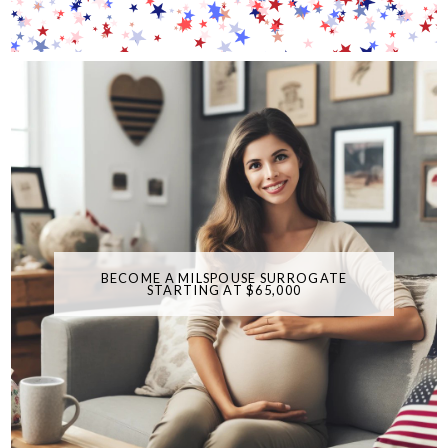
BECOME A MILSPOUSE SURROGATE
STARTING AT $65,000