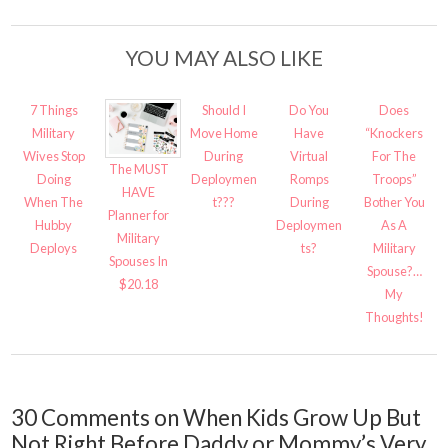
YOU MAY ALSO LIKE
7 Things
Should I
Do You
Does
Military
Move Home
Have
“Knockers
Wives Stop
During
Virtual
For The
The MUST
Doing
Deploymen
Romps
Troops”
HAVE
When The
t???
During
Bother You
Planner for
Hubby
Deploymen
As A
Military
Deploys
ts?
Military
Spouses In
Spouse?…
$20.18
My
Thoughts!
30 Comments on When Kids Grow Up But
Not Right Before Daddy or Mommy’s Very