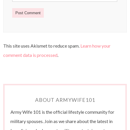
This site uses Akismet to reduce spam.
Learn how your
comment data is processed
.
ABOUT ARMYWIFE101
Army Wife 101 is the official lifestyle community for
military spouses. Join as we share about the latest in