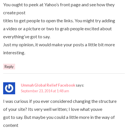
You ought to peek at Yahoo’s front page and see how they
create post
titles to get people to open the links. You might try adding
a video or a picture or two to grab people excited about
everything’ve got to say.
Just my opinion, it would make your posts a little bit more
interesting.
Reply
Ummah Global Relief Facebook
says:
September 23, 2014 at 1:48 am
I was curious if you ever considered changing the structure
of your site? Its very well written; I love what youve
got to say. But maybe you could a little more in the way of
content