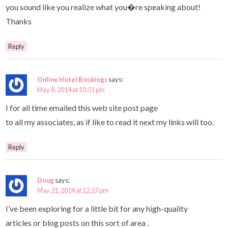
you sound like you realize what you�re speaking about!
Thanks
Reply
Online Hotel Bookings
says:
May 8, 2014 at 10:51 pm
I for all time emailed this web site post page
to all my associates, as if like to read it next my links will too.
Reply
Doug
says:
May 21, 2014 at 12:27 pm
I’ve been exploring for a little bit for any high-quality
articles or blog posts on this sort of area .