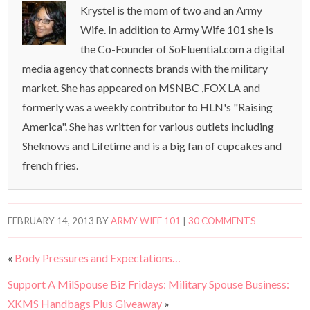
Krystel is the mom of two and an Army
Wife. In addition to Army Wife 101 she is
the Co-Founder of SoFluential.com a digital
media agency that connects brands with the military
market. She has appeared on MSNBC ,FOX LA and
formerly was a weekly contributor to HLN's "Raising
America". She has written for various outlets including
Sheknows and Lifetime and is a big fan of cupcakes and
french fries.
FEBRUARY 14, 2013
BY
ARMY WIFE 101
|
30 COMMENTS
«
Body Pressures and Expectations…
Support A MilSpouse Biz Fridays: Military Spouse Business:
XKMS Handbags Plus Giveaway
»