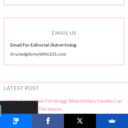
EMAIL US
Email For Editorial /Advertising
:
Krystel@ArmyWife101.com
LATEST POST
Holiday Events Near Fort Bragg: What Military Families Can
Look Forward To This Season
Free Books for MilSpouses…Stuff Your Kindle Day