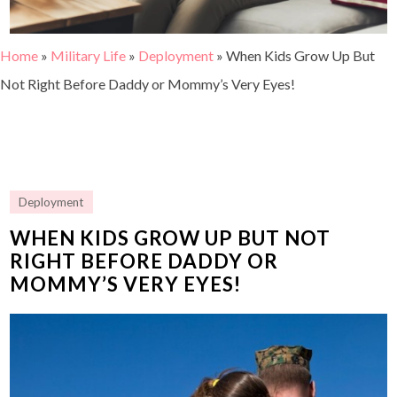
Home
»
Military Life
»
Deployment
»
When Kids Grow Up But
Not Right Before Daddy or Mommy’s Very Eyes!
Deployment
WHEN KIDS GROW UP BUT NOT
RIGHT BEFORE DADDY OR
MOMMY’S VERY EYES!