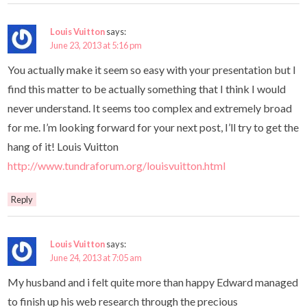
Louis Vuitton
says:
June 23, 2013 at 5:16 pm
You actually make it seem so easy with your presentation but I
find this matter to be actually something that I think I would
never understand. It seems too complex and extremely broad
for me. I’m looking forward for your next post, I’ll try to get the
hang of it! Louis Vuitton
http://www.tundraforum.org/louisvuitton.html
Reply
Louis Vuitton
says:
June 24, 2013 at 7:05 am
My husband and i felt quite more than happy Edward managed
to finish up his web research through the precious