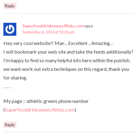
Reply
Superfooddrinksnews.Webs.com
says:
September 6, 2014 at 10:26 am
Hey very cool website!! Man .. Excellent .. Amazing ..
I will bookmark your web site and take the feeds additionally?
I’m happy to find so many helpful info here within the publish,
we want work out extra techniques on this regard, thank you
for sharing.
. . . . .
My page :: athletic greens phone number
(
Superfooddrinksnews.Webs.com
)
Reply