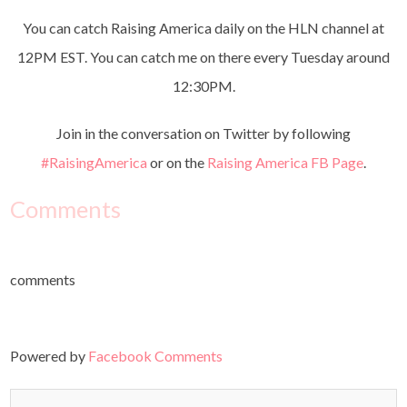
You can catch Raising America daily on the HLN channel at
12PM EST. You can catch me on there every Tuesday around
12:30PM.
Join in the conversation on Twitter by following
#RaisingAmerica
or on the
Raising America FB Page
.
Comments
comments
Powered by
Facebook Comments