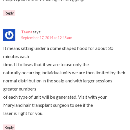
Reply
Teena
says:
September 17, 2014 at 12:48 am
It means sitting under a dome shaped hood for about 30
minutes each
time. It follows that if we are to use only the
naturally occurring individual units we are then limited by their
normal distribution in the scalp and with larger sessions
greater numbers
of each type of unit will be generated. Visit with your
Maryland hair transplant surgeon to see if the
laser is right for you.
Reply