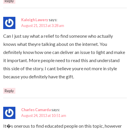
Reply
Kaleigh Lawery
says:
August 21, 2013 at 3:28 am
Can I just say what a relief to find someone who actually
knows what theyre talking about on the internet. You
definitely know how one can deliver an issue to light and make
it important. More people need to read this and understand
this side of the story. I cant believe youre not more in style
because you definitely have the gift.
Reply
Charles Camarda
says:
August 24, 2013 at 10:51 am
It�s onerous to find educated people on this topic, however