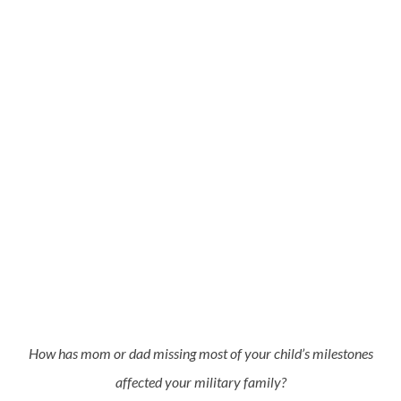
How has mom or dad missing most of your child’s milestones
affected your military family?