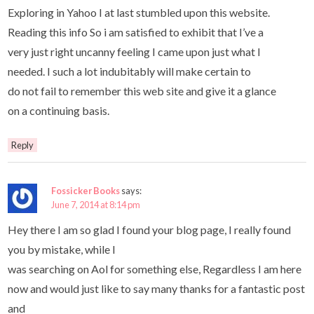
Exploring in Yahoo I at last stumbled upon this website.
Reading this info So i am satisfied to exhibit that I’ve a
very just right uncanny feeling I came upon just what I
needed. I such a lot indubitably will make certain to
do not fail to remember this web site and give it a glance
on a continuing basis.
Reply
Fossicker Books
says:
June 7, 2014 at 8:14 pm
Hey there I am so glad I found your blog page, I really found
you by mistake, while I
was searching on Aol for something else, Regardless I am here
now and would just like to say many thanks for a fantastic post
and