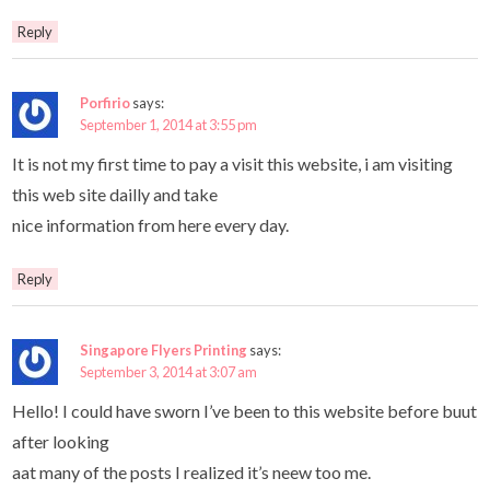
Reply
Porfirio
says:
September 1, 2014 at 3:55 pm
It is not my first time to pay a visit this website, i am visiting
this web site dailly and take
nice information from here every day.
Reply
Singapore Flyers Printing
says:
September 3, 2014 at 3:07 am
Hello! I could have sworn I’ve been to this website before buut
after looking
aat many of the posts I realized it’s neew too me.