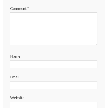
Comment
*
Name
Email
Website