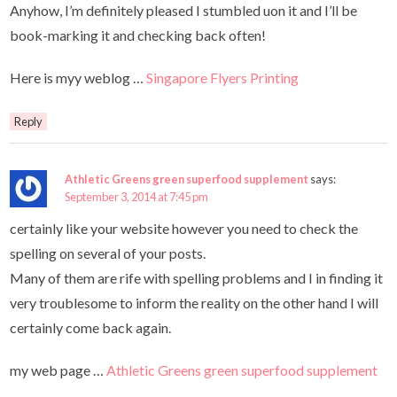
Anyhow, I’m definitely pleased I stumbled uon it and I’ll be
book-marking it and checking back often!
Here is myy weblog …
Singapore Flyers Printing
Reply
Athletic Greens green superfood supplement
says:
September 3, 2014 at 7:45 pm
certainly like your website however you need to check the
spelling on several of your posts.
Many of them are rife with spelling problems and I in finding it
very troublesome to inform the reality on the other hand I will
certainly come back again.
my web page …
Athletic Greens green superfood supplement