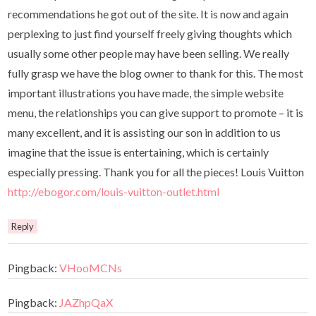
recommendations he got out of the site. It is now and again
perplexing to just find yourself freely giving thoughts which
usually some other people may have been selling. We really
fully grasp we have the blog owner to thank for this. The most
important illustrations you have made, the simple website
menu, the relationships you can give support to promote – it is
many excellent, and it is assisting our son in addition to us
imagine that the issue is entertaining, which is certainly
especially pressing. Thank you for all the pieces! Louis Vuitton
http://ebogor.com/louis-vuitton-outlet.html
Reply
Pingback:
VHooMCNs
Pingback:
JAZhpQaX