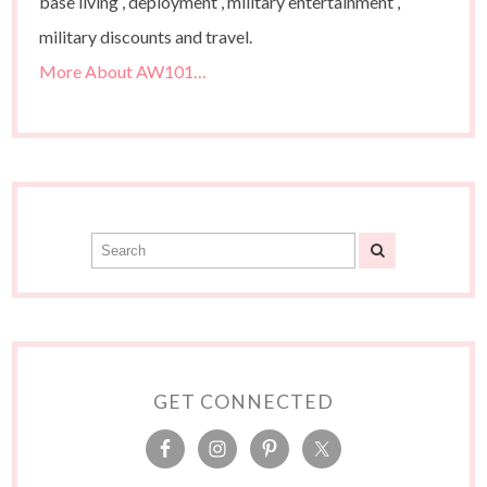
base living , deployment , military entertainment ,
military discounts and travel.
More About AW101…
GET CONNECTED