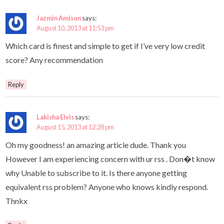
Jazmin Amison
says:
August 10, 2013 at 11:53 pm
Which card is finest and simple to get if I’ve very low credit
score? Any recommendation
Reply
Lakisha Elvis
says:
August 15, 2013 at 12:28 pm
Oh my goodness! an amazing article dude. Thank you
However I am experiencing concern with ur rss . Don�t know
why Unable to subscribe to it. Is there anyone getting
equivalent rss problem? Anyone who knows kindly respond.
Thnkx