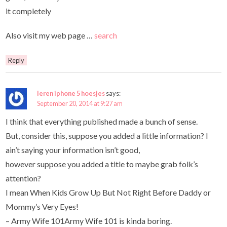
it completely
Also visit my web page …
search
Reply
leren iphone 5 hoesjes
says:
September 20, 2014 at 9:27 am
I think that everything published made a bunch of sense.
But, consider this, suppose you added a little information? I
ain’t saying your information isn’t good,
however suppose you added a title to maybe grab folk’s
attention?
I mean When Kids Grow Up But Not Right Before Daddy or
Mommy’s Very Eyes!
– Army Wife 101Army Wife 101 is kinda boring.