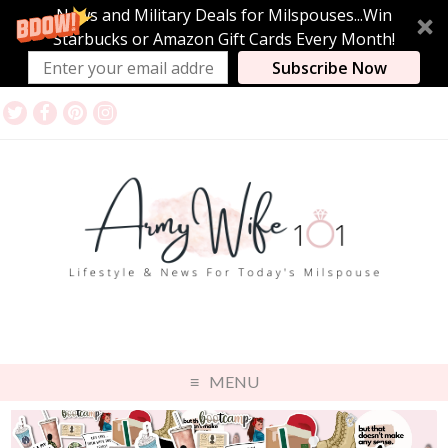
News and Military Deals for Milspouses...Win
Starbucks or Amazon Gift Cards Every Month!
Subscribe Now
MENU