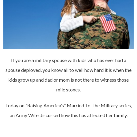
If you are a military spouse with kids who has ever had a
spouse deployed, you know all to well how hard it is when the
kids grow up and dad or mom is not there to witness those
mile stones.
Today on “Raising America’s” Married To The Military series,
an Army Wife discussed how this has affected her family.