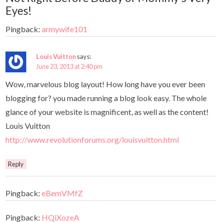
Eyes!
Pingback:
armywife101
Louis Vuitton
says:
June 23, 2013 at 2:40 pm
Wow, marvelous blog layout! How long have you ever been
blogging for? you made running a blog look easy. The whole
glance of your website is magnificent, as well as the content!
Louis Vuitton
http://www.revolutionforums.org/louisvuitton.html
Reply
Pingback:
eBemVMfZ
Pingback:
HQiXozeA