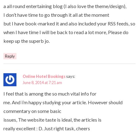
a all round entertaining blog (I also love the theme/design),
I don’t have time to go through it all at the moment
but I have book-marked it and also included your RSS feeds, so
when I have time I will be back to read a lot more, Please do
keep up the superb jo.
Reply
Online Hotel Bookings
says:
June 8, 2014 at 7:21 am
I feel that is among the so much vital info for
me. And i’m happy studying your article. However should
commentary on some basic
issues, The website taste is ideal, the articles is
really excellent : D. Just right task, cheers