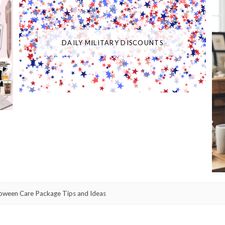
DAILY MILITARY DISCOUNTS
oween Care Package Tips and Ideas