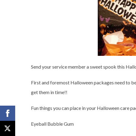
Send your service member a sweet spook this Hal
First and foremost Halloween packages need to be
get them in time!!
Fun things you can place in your Halloween care pa
Eyeball Bubble Gum