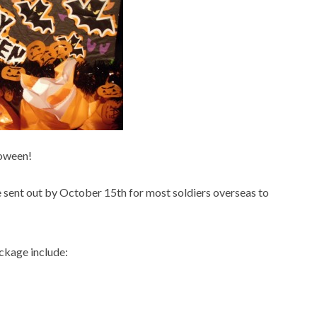
loween!
 sent out by October 15
th
for most soldiers overseas to
ckage include: