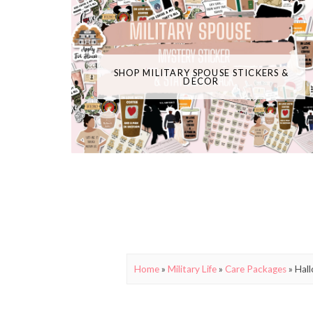
SHOP MILITARY SPOUSE STICKERS &
DECOR
Home
»
Military Life
»
Care Packages
»
Hall