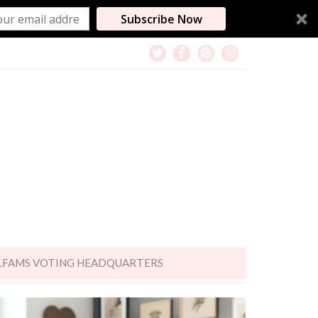
Subscribe Now
LFAMS VOTING HEADQUARTERS