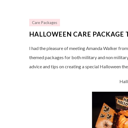
Care Packages
HALLOWEEN CARE PACKAGE T
I had the pleasure of meeting Amanda Walker fro
themed packages for both military and non militar
advice and tips on creating a special Halloween t
Hal