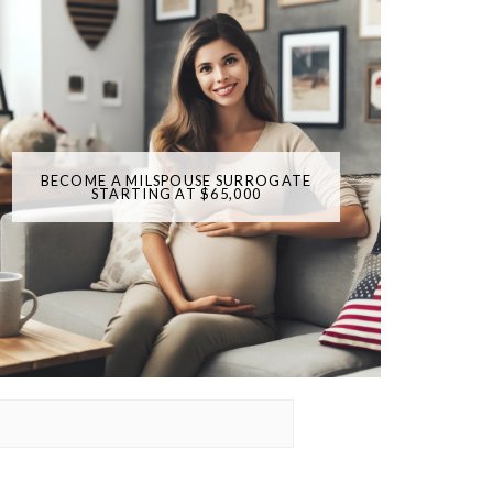
BECOME A MILSPOUSE SURROGATE
STARTING AT $65,000