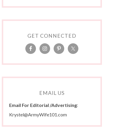
GET CONNECTED
EMAIL US
Email For Editorial /Advertising
:
Krystel@ArmyWife101.com