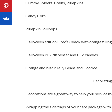
Gummy Spiders, Brains, Pumpkins
Candy Corn
Pumpkin Lollipops
Halloween edition Oreo’s (black with orange filling
Halloween PEZ dispenser and PEZ candies
Orange and black Jelly Beans and Licorice
Decorating
Decorations are a great way to help your service m
Wrapping the side flaps of your care package with