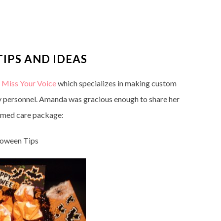
IPS AND IDEAS
m
Miss Your Voice
which specializes in making custom
y personnel. Amanda was gracious enough to share her
hemed care package:
loween Tips