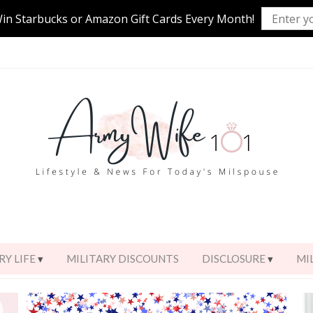
Win Starbucks or Amazon Gift Cards Every Month!
RY LIFE
MILITARY DISCOUNTS
DISCLOSURE
MI