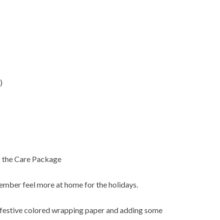
)
 the Care Package
ember feel more at home for the holidays.
 festive colored wrapping paper and adding some