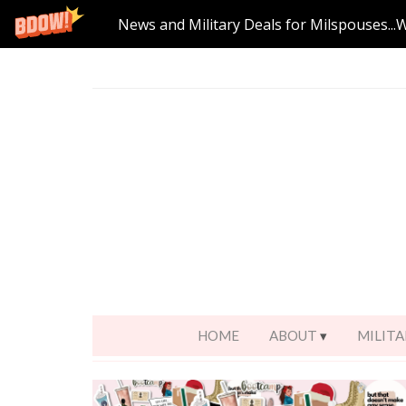
News and Military Deals for Milspouses...
HOME
ABOUT
MILITA