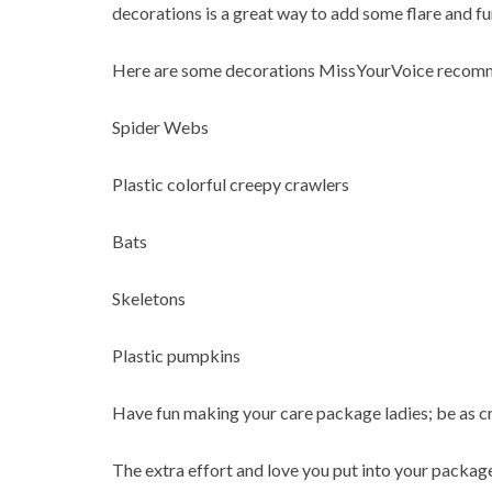
decorations is a great way to add some flare and f
Here are some decorations MissYourVoice recomm
Spider Webs
Plastic colorful creepy crawlers
Bats
Skeletons
Plastic pumpkins
Have fun making your care package ladies; be as cre
The extra effort and love you put into your package