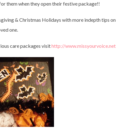
 for them when they open their festive package!!
giving & Christmas Holidays with more indepth tips on
oved one.
rious care packages visit
http://www.missyourvoice.net