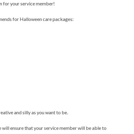
un for your service member!
ends for Halloween care packages:
ative and silly as you want to be.
 will ensure that your service member will be able to