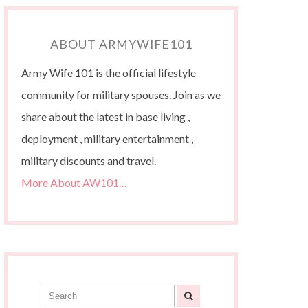
ABOUT ARMYWIFE101
Army Wife 101 is the official lifestyle
community for military spouses. Join as we
share about the latest in base living ,
deployment , military entertainment ,
military discounts and travel.
More About AW101…