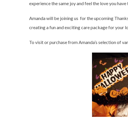
experience the same joy and feel the love you have
Amanda will be joining us for the upcoming Thanks
creating a fun and exciting care package for your l
To visit or purchase from Amanda’s selection of va