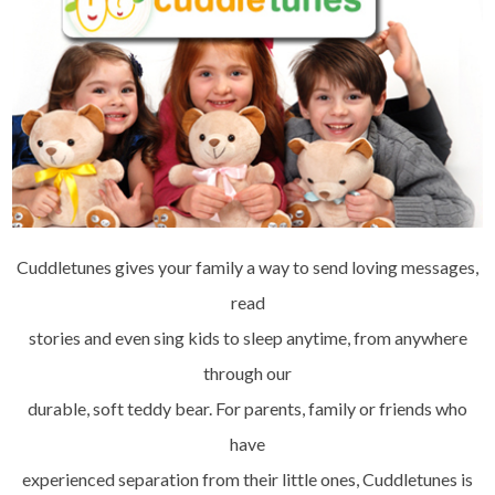
Cuddletunes gives your family a way to send loving messages,
read
stories and even sing kids to sleep anytime, from anywhere
through our
durable, soft teddy bear. For parents, family or friends who
have
experienced separation from their little ones, Cuddletunes is