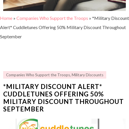
Home
»
Companies Who Support the Troops
»
*Military Discount
Alert* Cuddletunes Offering 50% Military Discount Throughout
September
Companies Who Support the Troops
,
Military Discounts
*MILITARY DISCOUNT ALERT*
CUDDLETUNES OFFERING 50%
MILITARY DISCOUNT THROUGHOUT
SEPTEMBER