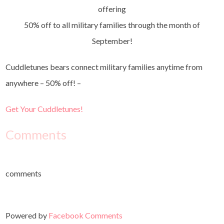
offering
50% off to all military families through the month of
September!
Cuddletunes bears connect military families anytime from
anywhere – 50% off! –
Get Your Cuddletunes!
Comments
comments
Powered by
Facebook Comments