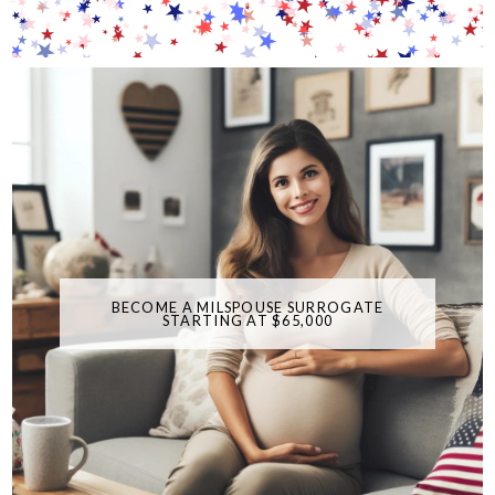
BECOME A MILSPOUSE SURROGATE
STARTING AT $65,000