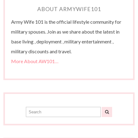
ABOUT ARMYWIFE101
Army Wife 101 is the official lifestyle community for
military spouses. Join as we share about the latest in
base living , deployment , military entertainment ,
military discounts and travel.
More About AW101…