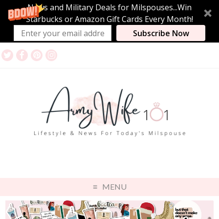
News and Military Deals for Milspouses...Win
Starbucks or Amazon Gift Cards Every Month!
Subscribe Now
MENU