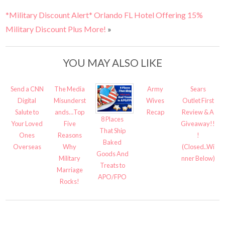
*Military Discount Alert* Orlando FL Hotel Offering 15%
Military Discount Plus More!
»
YOU MAY ALSO LIKE
Send a CNN
The Media
Army
Sears
Digital
Misunderst
Wives
Outlet First
Salute to
ands…Top
Recap
Review & A
8 Places
Your Loved
Five
Giveaway!!
That Ship
Ones
Reasons
!
Baked
Overseas
Why
(Closed..Wi
Goods And
Military
nner Below)
Treats to
Marriage
APO/FPO
Rocks!