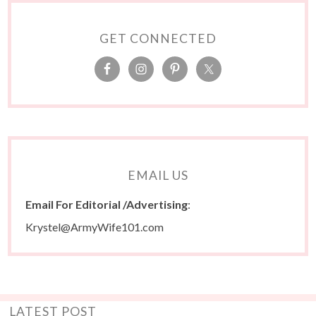
GET CONNECTED
EMAIL US
Email For Editorial /Advertising
:
Krystel@ArmyWife101.com
LATEST POST