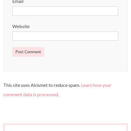
Email
Website
This site uses Akismet to reduce spam.
Learn how your
comment data is processed
.