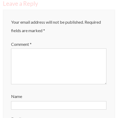
Leave a Reply
Your email address will not be published.
Required
fields are marked
*
Comment
*
Name