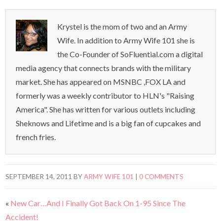
Krystel is the mom of two and an Army
Wife. In addition to Army Wife 101 she is
the Co-Founder of SoFluential.com a digital
media agency that connects brands with the military
market. She has appeared on MSNBC ,FOX LA and
formerly was a weekly contributor to HLN's "Raising
America". She has written for various outlets including
Sheknows and Lifetime and is a big fan of cupcakes and
french fries.
SEPTEMBER 14, 2011
BY
ARMY WIFE 101
|
0 COMMENTS
«
New Car…And I Finally Got Back On 1-95 Since The
Accident!