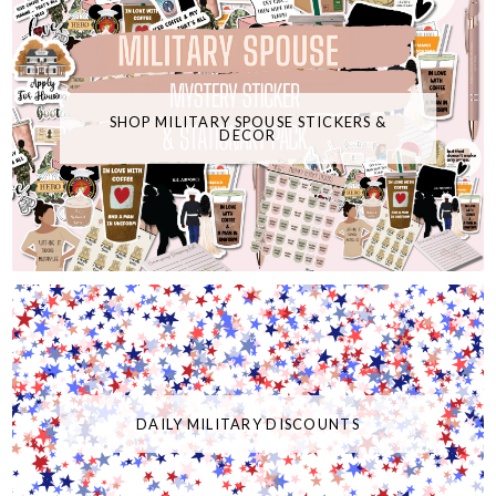
SHOP MILITARY SPOUSE STICKERS &
DECOR
DAILY MILITARY DISCOUNTS