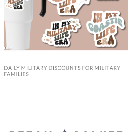
DAILY MILITARY DISCOUNTS FOR MILITARY
FAMILIES