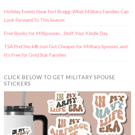
Holiday Events Near Fort Bragg: What Military Families Can
Look Forward To This Season
Free Books for MilSpouses…Stuff Your Kindle Day
TSA PreCheck® Just Got Cheaper for Military Spouses, and
It’s Free for Gold Star Families
CLICK BELOW TO GET MILITARY SPOUSE
STICKERS