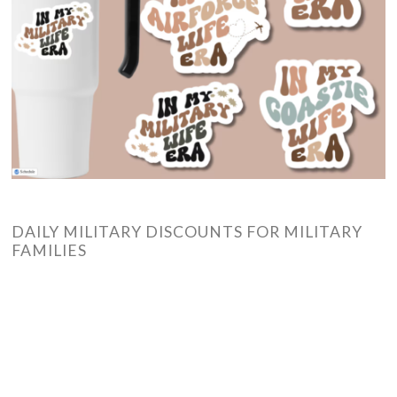
DAILY MILITARY DISCOUNTS FOR MILITARY
FAMILIES