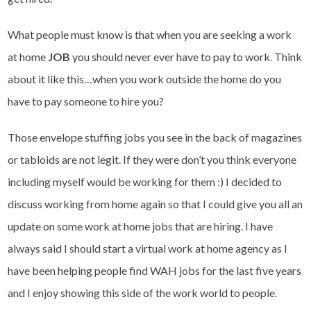
What people must know is that when you are seeking a work
at home
JOB
you should never ever have to pay to work. Think
about it like this…when you work outside the home do you
have to pay someone to hire you?
Those envelope stuffing jobs you see in the back of magazines
or tabloids are not legit. If they were don’t you think everyone
including myself would be working for them :) I decided to
discuss working from home again so that I could give you all an
update on some work at home jobs that are hiring. I have
always said I should start a virtual work at home agency as I
have been helping people find WAH jobs for the last five years
and I enjoy showing this side of the work world to people.