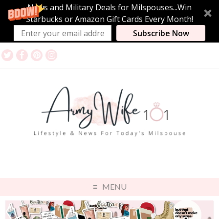
News and Military Deals for Milspouses...Win
Starbucks or Amazon Gift Cards Every Month!
Subscribe Now
MENU