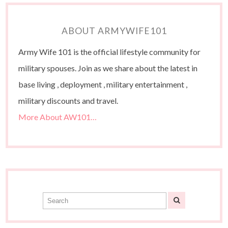
ABOUT ARMYWIFE101
Army Wife 101 is the official lifestyle community for
military spouses. Join as we share about the latest in
base living , deployment , military entertainment ,
military discounts and travel.
More About AW101…