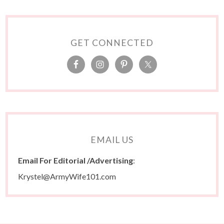
GET CONNECTED
EMAIL US
Email For Editorial /Advertising
:
Krystel@ArmyWife101.com