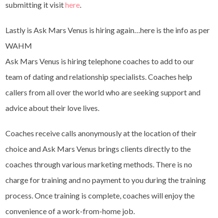
submitting it visit
here
.
Lastly is Ask Mars Venus is hiring again…here is the info as per
WAHM
Ask Mars Venus is hiring telephone coaches to add to our
team of dating and relationship specialists. Coaches help
callers from all over the world who are seeking support and
advice about their love lives.
Coaches receive calls anonymously at the location of their
choice and Ask Mars Venus brings clients directly to the
coaches through various marketing methods. There is no
charge for training and no payment to you during the training
process. Once training is complete, coaches will enjoy the
convenience of a work-from-home job.