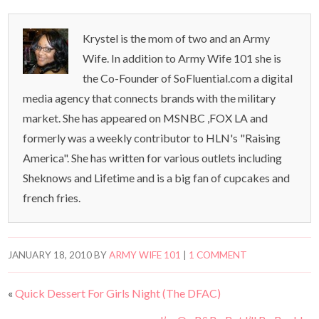
Krystel is the mom of two and an Army
Wife. In addition to Army Wife 101 she is
the Co-Founder of SoFluential.com a digital
media agency that connects brands with the military
market. She has appeared on MSNBC ,FOX LA and
formerly was a weekly contributor to HLN's "Raising
America". She has written for various outlets including
Sheknows and Lifetime and is a big fan of cupcakes and
french fries.
JANUARY 18, 2010
BY
ARMY WIFE 101
|
1 COMMENT
«
Quick Dessert For Girls Night (The DFAC)