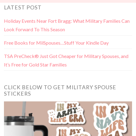
LATEST POST
Holiday Events Near Fort Bragg: What Military Families Can
Look Forward To This Season
Free Books for MilSpouses…Stuff Your Kindle Day
TSA PreCheck® Just Got Cheaper for Military Spouses, and
It’s Free for Gold Star Families
CLICK BELOW TO GET MILITARY SPOUSE
STICKERS