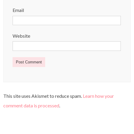
Email
Website
This site uses Akismet to reduce spam.
Learn how your
comment data is processed
.