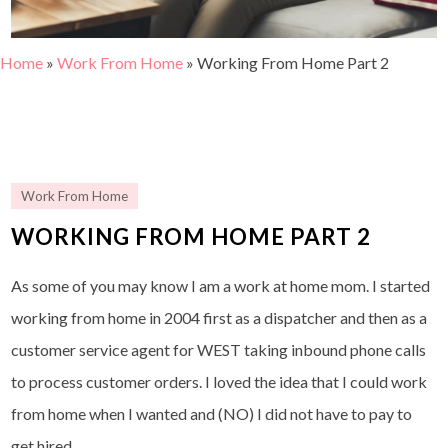
Home
»
Work From Home
»
Working From Home Part 2
Work From Home
WORKING FROM HOME PART 2
As some of you may know I am a work at home mom. I started
working from home in 2004 first as a dispatcher and then as a
customer service agent for WEST taking inbound phone calls
to process customer orders. I loved the idea that I could work
from home when I wanted and (NO) I did not have to pay to
get hired.