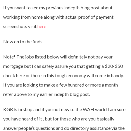
If you want to see my previous indepth blog post about
working from home along with actual proof of payment
screenshots visit
here
Now on to the finds:
Note* The jobs listed below will definitely not pay your
mortgage but I can safely assure you that getting a $20-$50
check here or there in this tough economy will come in handy.
If you are looking to make a few hundred or more a month
refer above to my earlier indepth blog post.
KGB is first up and if you not new to the WAH world I am sure
you have heard of it , but for those who are you basically
answer people’s questions and do directory assistance via the