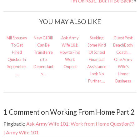
I’m On R&R…But I’ll Be Back!
»
YOU MAY ALSO LIKE
Mil Spouses
New GI Bill
Ask Army
Seeking
Guest Post:
To Get
Can Be
Wife 101:
Some Kind
BeachBody
Hired
Transferre
How to Find
Of School
Coach…
Quicker In
d to
Work
Financial
One Army
September
Dependant
Onpost
Assistance
Wife’s
….
s…
Look No
Home
Further….
Business
1 Comment on Working From Home Part 2
Pingback:
Ask Army Wife 101: Work from Home Question??
| Army Wife 101