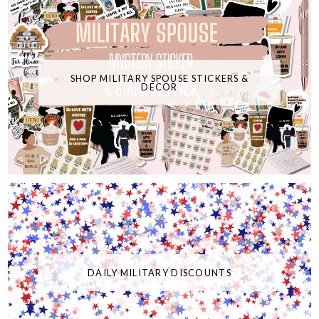
SHOP MILITARY SPOUSE STICKERS &
DECOR
DAILY MILITARY DISCOUNTS