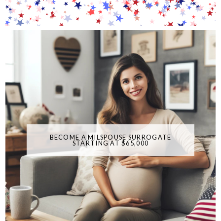
BECOME A MILSPOUSE SURROGATE
STARTING AT $65,000