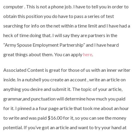
computer . This is not a phone job. I have to tell you in order to
obtain this position you do have to pass a series of test
searching for info on the net within a time limit and I have had a
heck of time doing that. I will say they are partners in the
“Army Spouse Employment Partnership” and I have heard
great things about them. You can apply
here
.
Associated Content is great for those of us with an inner writer
inside. In a nutshell you create an account , write an article on
anything you desire and submit it. The topic of your article,
grammar,and punctuation will determine how much you paid
for it. I pinned a a four page article that took me about an hour
to write and was paid $16.00 for it, so you can see the money
potential. If you’ve got an article and want to try your hand at