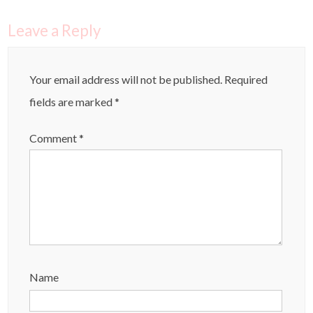
Leave a Reply
Your email address will not be published.
Required
fields are marked
*
Comment
*
Name