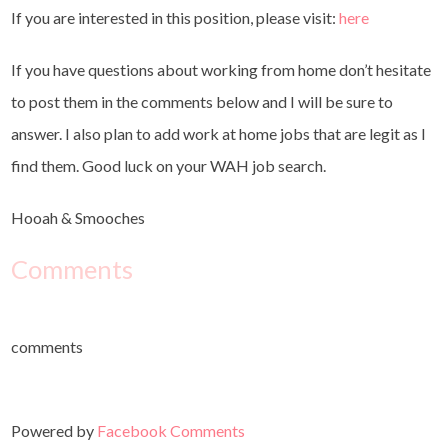
If you are interested in this position, please visit:
here
If you have questions about working from home don’t hesitate
to post them in the comments below and I will be sure to
answer. I also plan to add work at home jobs that are legit as I
find them. Good luck on your WAH job search.
Hooah & Smooches
Comments
comments
Powered by
Facebook Comments