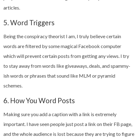
articles.
5. Word Triggers
Being the conspiracy theorist I am, I truly believe certain
words are filtered by some magical Facebook computer
which will prevent certain posts from getting any views. I try
to stay away from words like giveaways, deals, and spammy-
ish words or phrases that sound like MLM or pyramid
schemes.
6. How You Word Posts
Making sure you add a caption with a link is extremely
important. I have seen people just post a link on their FB page,
and the whole audience is lost because they are trying to figure