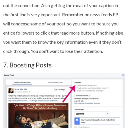
out the connection. Also getting the meat of your caption in
the first line is very important. Remember on news feeds FB
will condense some of your post, so you want to be sure you
entice followers to click that read more button. If nothing else
you want them to know the key information even if they don’t
click through. You don’t want to lose their attention.
7. Boosting Posts