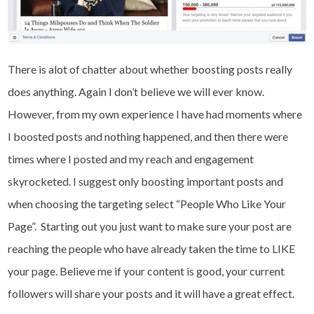
There is alot of chatter about whether boosting posts really
does anything. Again I don’t believe we will ever know.
However, from my own experience I have had moments where
I boosted posts and nothing happened, and then there were
times where I posted and my reach and engagement
skyrocketed. I suggest only boosting important posts and
when choosing the targeting select “People Who Like Your
Page”. Starting out you just want to make sure your post are
reaching the people who have already taken the time to LIKE
your page. Believe me if your content is good, your current
followers will share your posts and it will have a great effect.