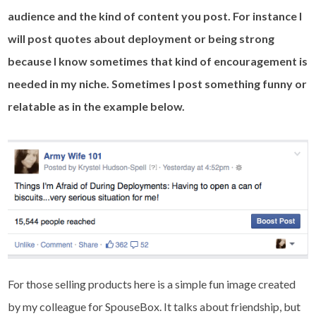
audience and the kind of content you post. For instance I
will post quotes about deployment or being strong
because I know sometimes that kind of encouragement is
needed in my niche. Sometimes I post something funny or
relatable as in the example below.
For those selling products here is a simple fun image created
by my colleague for SpouseBox. It talks about friendship, but