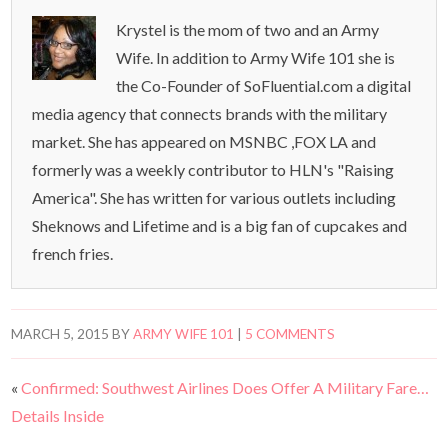
Krystel is the mom of two and an Army
Wife. In addition to Army Wife 101 she is
the Co-Founder of SoFluential.com a digital
media agency that connects brands with the military
market. She has appeared on MSNBC ,FOX LA and
formerly was a weekly contributor to HLN's "Raising
America". She has written for various outlets including
Sheknows and Lifetime and is a big fan of cupcakes and
french fries.
MARCH 5, 2015
BY
ARMY WIFE 101
|
5 COMMENTS
«
Confirmed: Southwest Airlines Does Offer A Military Fare…
Details Inside