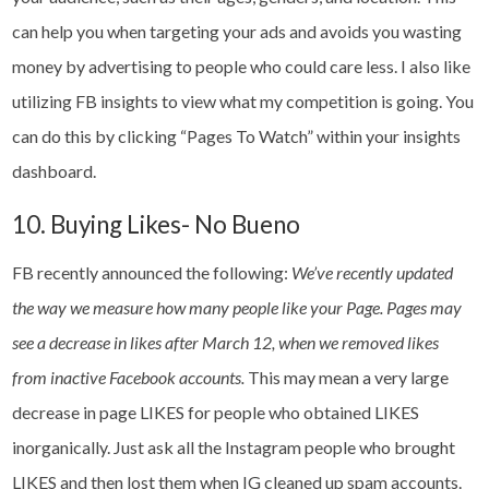
can help you when targeting your ads and avoids you wasting
money by advertising to people who could care less. I also like
utilizing FB insights to view what my competition is going. You
can do this by clicking “Pages To Watch” within your insights
dashboard.
10. Buying Likes- No Bueno
FB recently announced the following:
We’ve recently updated
the way we measure how many people like your Page. Pages may
see a decrease in likes after March 12, when we removed likes
from inactive Facebook accounts.
This may mean a very large
decrease in page LIKES for people who obtained LIKES
inorganically. Just ask all the Instagram people who brought
LIKES and then lost them when IG cleaned up spam accounts.