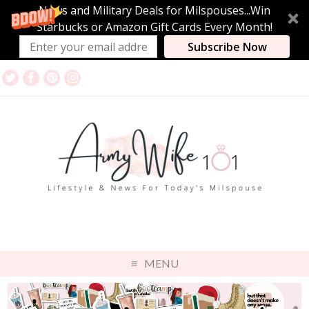
News and Military Deals for Milspouses...Win
Starbucks or Amazon Gift Cards Every Month!
Subscribe Now
MENU