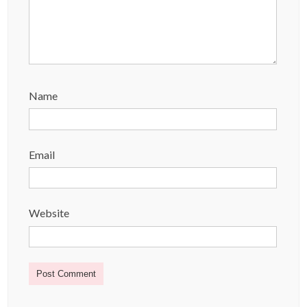
Name
Email
Website