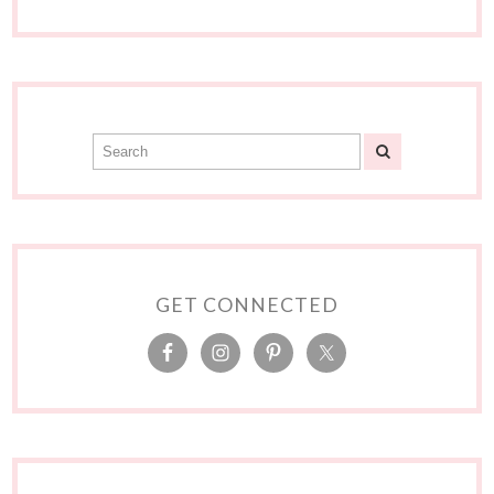
GET CONNECTED