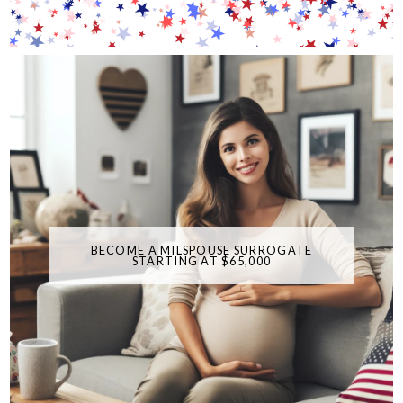
BECOME A MILSPOUSE SURROGATE
STARTING AT $65,000