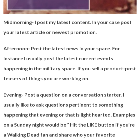
Midmorning- I post my latest content. In your case post
your latest article or newest promotion.
Afternoon- Post the latest news in your space. For
instance I usually post the latest current events
happening in the military space. If you sell a product-post
teasers of things you are working on.
Evening- Post a question on a conversation starter. I
usually like to ask questions pertinent to something
happening that evening or that is light hearted. Examples
on a Sunday night would be ” Hit the LIKE button if you’re
a Walking Dead fan and share who your favorite