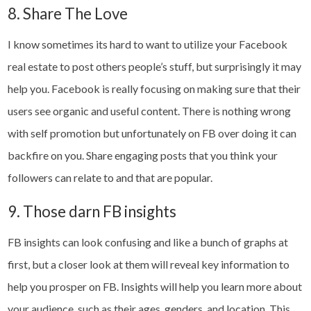
8. Share The Love
I know sometimes its hard to want to utilize your Facebook
real estate to post others people’s stuff, but surprisingly it may
help you. Facebook is really focusing on making sure that their
users see organic and useful content. There is nothing wrong
with self promotion but unfortunately on FB over doing it can
backfire on you. Share engaging posts that you think your
followers can relate to and that are popular.
9. Those darn FB insights
FB insights can look confusing and like a bunch of graphs at
first, but a closer look at them will reveal key information to
help you prosper on FB. Insights will help you learn more about
your audience, such as their ages, genders, and location. This