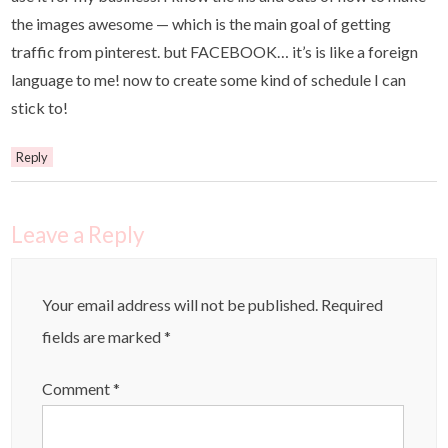
the images awesome — which is the main goal of getting
traffic from pinterest. but FACEBOOK… it’s is like a foreign
language to me! now to create some kind of schedule I can
stick to!
Reply
Leave a Reply
Your email address will not be published.
Required
fields are marked
*
Comment
*