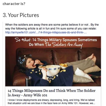
character is?
3. Your Pictures