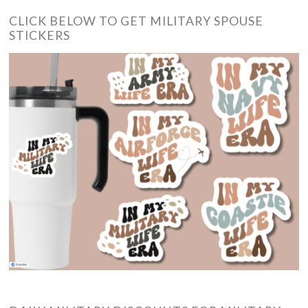
CLICK BELOW TO GET MILITARY SPOUSE
STICKERS