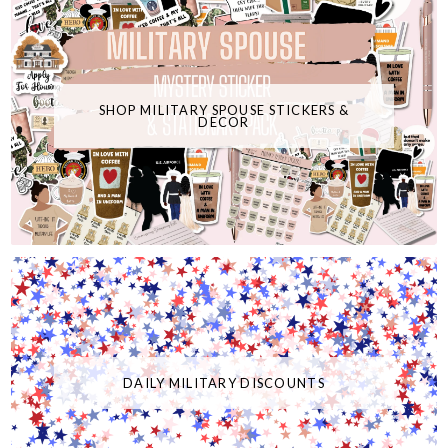
SHOP MILITARY SPOUSE STICKERS &
DECOR
DAILY MILITARY DISCOUNTS