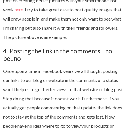
post on creating better pictures with your smartphone last
week
here
. I try to take great care to post quality images that
will draw people in, and make them not only want to see what
I’m sharing but also share it with their friends and followers.
The picture above is an example.
4. Posting the link in the comments…no
beuno
Once upon a time in Facebook years we all thought posting
our links to our blog or website in the comments of a status
would help us to get better views to that website or blog post.
Stop doing that because it doesn’t work. Furthermore, if you
actually get people commenting on that update- the link does
not to stay at the top of the comments and gets lost. Now
people have no idea where to go to view your products or