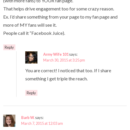
(with more fans) to YOUR fan page.
That helps drive engagement too for some crazy reason.
Ex. I’d share something from your page to my fan page and
more of MY fans will see it.
People call it “Facebook Juice).
Reply
Army Wife 101
says:
March 30, 2015 at 3:25 pm
You are correct! I noticed that too. If I share
something I get triple the reach.
Reply
Barb W.
says:
March 7, 2015 at 12:03 am