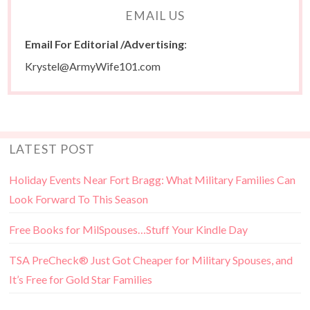
EMAIL US
Email For Editorial /Advertising
:
Krystel@ArmyWife101.com
LATEST POST
Holiday Events Near Fort Bragg: What Military Families Can
Look Forward To This Season
Free Books for MilSpouses…Stuff Your Kindle Day
TSA PreCheck® Just Got Cheaper for Military Spouses, and
It’s Free for Gold Star Families