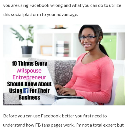
you are using Facebook wrong and what you can do to utilize
this social platform to your advantage.
Before you can use Facebook better you first need to
understand how FB fans pages work. I’m not a total expert but