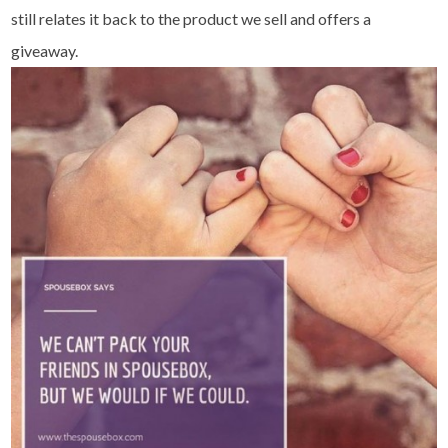
still relates it back to the product we sell and offers a
giveaway.