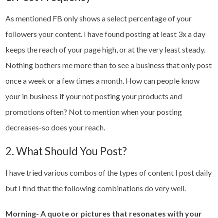
As mentioned FB only shows a select percentage of your
followers your content. I have found posting at least 3x a day
keeps the reach of your page high, or at the very least steady.
Nothing bothers me more than to see a business that only post
once a week or a few times a month. How can people know
your in business if your not posting your products and
promotions often? Not to mention when your posting
decreases-so does your reach.
2. What Should You Post?
I have tried various combos of the types of content I post daily
but I find that the following combinations do very well.
Morning- A quote or pictures that resonates with your