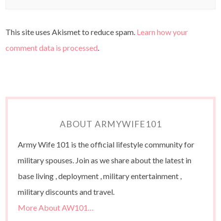
This site uses Akismet to reduce spam.
Learn how your
comment data is processed
.
ABOUT ARMYWIFE101
Army Wife 101 is the official lifestyle community for
military spouses. Join as we share about the latest in
base living , deployment , military entertainment ,
military discounts and travel.
More About AW101…