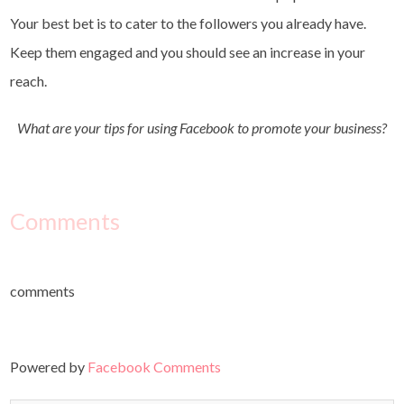
Your best bet is to cater to the followers you already have.
Keep them engaged and you should see an increase in your
reach.
What are your tips for using Facebook to promote your business?
Comments
comments
Powered by
Facebook Comments