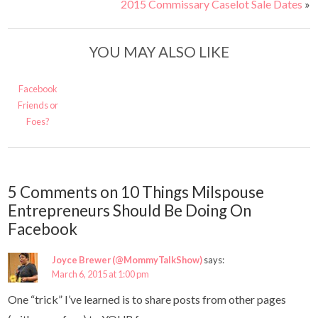
2015 Commissary Caselot Sale Dates
»
YOU MAY ALSO LIKE
Facebook
Friends or
Foes?
5 Comments on 10 Things Milspouse
Entrepreneurs Should Be Doing On
Facebook
Joyce Brewer (@MommyTalkShow)
says:
March 6, 2015 at 1:00 pm
One “trick” I’ve learned is to share posts from other pages