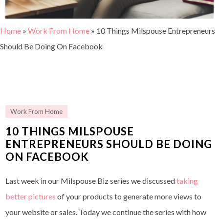
Home
»
Work From Home
»
10 Things Milspouse Entrepreneurs
Should Be Doing On Facebook
Work From Home
10 THINGS MILSPOUSE
ENTREPRENEURS SHOULD BE DOING
ON FACEBOOK
Last week in our Milspouse Biz series we discussed
taking
better pictures
of your products to generate more views to
your website or sales. Today we continue the series with how