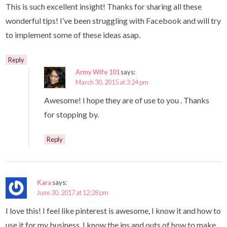
This is such excellent insight! Thanks for sharing all these
wonderful tips! I’ve been struggling with Facebook and will try
to implement some of these ideas asap.
Reply
Army Wife 101
says:
March 30, 2015 at 3:24 pm
Awesome! I hope they are of use to you . Thanks
for stopping by.
Reply
Kara
says:
June 30, 2017 at 12:28 pm
I love this! I feel like pinterest is awesome, I know it and how to
use it for my business. I know the ins and outs of how to make