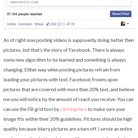
As of right now posting videos is supposedly doing better then
pictures, but that’s the story of Facebook. There is always
some new algorithm to be learned and something is always
changing. Either way when posting pictures refrain from
loading your pictures with text. Facebook frowns upon
pictures that are covered with more then 20% text, and believe
me you will notice by the amount of reach you receive. You can
can use the FB grid tool by
clicking here
to make sure your
image fits within their 20% guidelines. Pictures should be high
quality because blurry pictures are a turn off. I wrote an entire