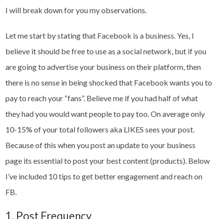
I will break down for you my observations.
Let me start by stating that Facebook is a business. Yes, I
believe it should be free to use as a social network, but if you
are going to advertise your business on their platform, then
there is no sense in being shocked that Facebook wants you to
pay to reach your “fans”. Believe me if you had half of what
they had you would want people to pay too. On average only
10-15% of your total followers aka LIKES sees your post.
Because of this when you post an update to your business
page its essential to post your best content (products). Below
I’ve included 10 tips to get better engagement and reach on
FB.
1. Post Frequency