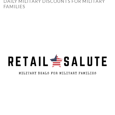
DAILY MILITARY DISCOUNTS FOR MILITARY
FAMILIES