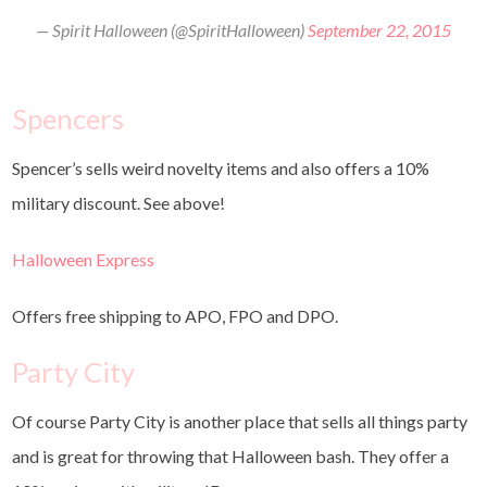
— Spirit Halloween (@SpiritHalloween)
September 22, 2015
Spencers
Spencer’s sells weird novelty items and also offers a 10%
military discount. See above!
Halloween Express
Offers free shipping to APO, FPO and DPO.
Party City
Of course Party City is another place that sells all things party
and is great for throwing that Halloween bash. They offer a