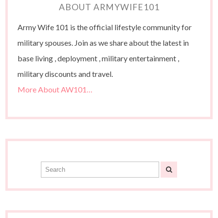
ABOUT ARMYWIFE101
Army Wife 101 is the official lifestyle community for
military spouses. Join as we share about the latest in
base living , deployment , military entertainment ,
military discounts and travel.
More About AW101…