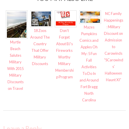
NC Family
Happenings
: Military
Mazes
18 Zoos
Don’t
Discount on
Pumpkins
Around The
Forget
Admission
Comics and
Myrtle
Country
About BJ’s
to
Apples Oh
Beach
That Offer
Fireworks
Carowinds
My: 5 Fun
Salutes
Military
Worthy
“SCarowind
Fall
Military
Discounts
Military
s’
Activities
With 2015
Membershi
Halloween
To Do In
Military
p Program
Haunt XI”
and Around
Discounts
Fort Bragg
on Travel
North
Carolina
Leave a Reply