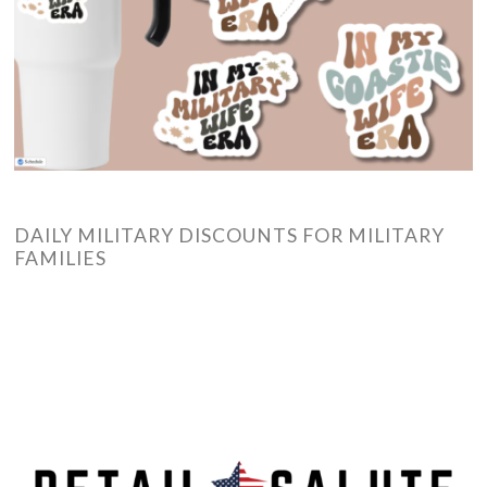
DAILY MILITARY DISCOUNTS FOR MILITARY
FAMILIES