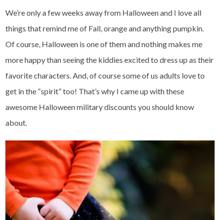
We’re only a few weeks away from Halloween and I love all
things that remind me of Fall, orange and anything pumpkin.
Of course, Halloween is one of them and nothing makes me
more happy than seeing the kiddies excited to dress up as their
favorite characters. And, of course some of us adults love to
get in the “spirit” too! That’s why I came up with these
awesome Halloween military discounts you should know
about.