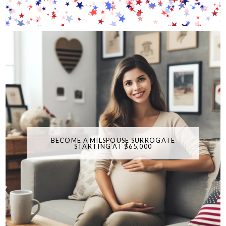
BECOME A MILSPOUSE SURROGATE
STARTING AT $65,000