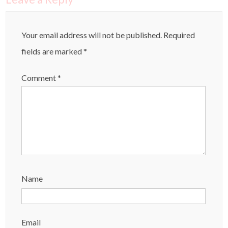
Your email address will not be published.
Required
fields are marked
*
Comment
*
Name
Email