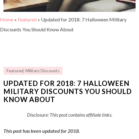
Home
»
Featured
»
Updated for 2018: 7 Halloween Military
Discounts You Should Know About
Featured
,
Military Discounts
UPDATED FOR 2018: 7 HALLOWEEN
MILITARY DISCOUNTS YOU SHOULD
KNOW ABOUT
Disclosure: This post contains affiliate links.
This post has been updated for 2018.