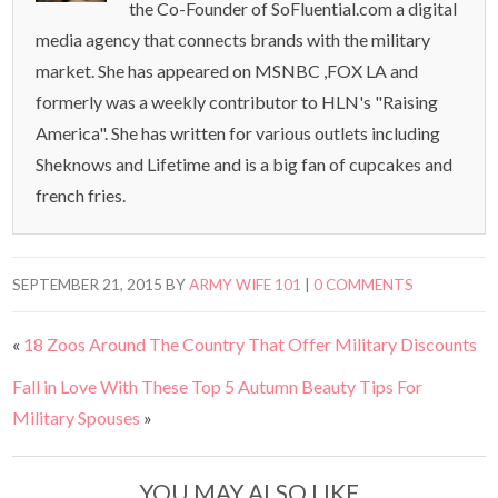
the Co-Founder of SoFluential.com a digital
media agency that connects brands with the military
market. She has appeared on MSNBC ,FOX LA and
formerly was a weekly contributor to HLN's "Raising
America". She has written for various outlets including
Sheknows and Lifetime and is a big fan of cupcakes and
french fries.
SEPTEMBER 21, 2015
BY
ARMY WIFE 101
|
0 COMMENTS
«
18 Zoos Around The Country That Offer Military Discounts
Fall in Love With These Top 5 Autumn Beauty Tips For
Military Spouses
»
YOU MAY ALSO LIKE