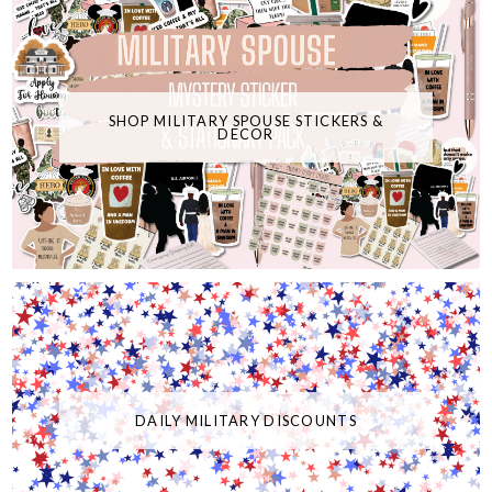
SHOP MILITARY SPOUSE STICKERS &
DECOR
DAILY MILITARY DISCOUNTS