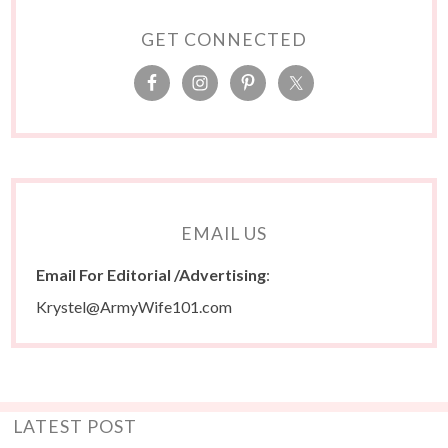
GET CONNECTED
EMAIL US
Email For Editorial /Advertising
:
Krystel@ArmyWife101.com
LATEST POST