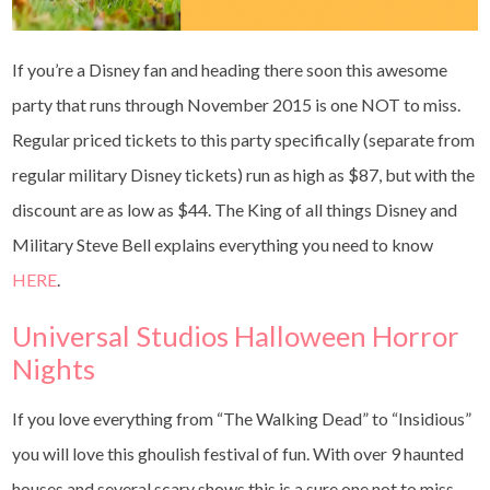
If you’re a Disney fan and heading there soon this awesome
party that runs through November 2015 is one NOT to miss.
Regular priced tickets to this party specifically (separate from
regular military Disney tickets) run as high as $87, but with the
discount are as low as $44. The King of all things Disney and
Military Steve Bell explains everything you need to know
HERE
.
Universal Studios Halloween Horror
Nights
If you love everything from “The Walking Dead” to “Insidious”
you will love this ghoulish festival of fun. With over 9 haunted
houses and several scary shows this is a sure one not to miss.