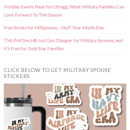
Holiday Events Near Fort Bragg: What Military Families Can
Look Forward To This Season
Free Books for MilSpouses…Stuff Your Kindle Day
TSA PreCheck® Just Got Cheaper for Military Spouses, and
It’s Free for Gold Star Families
CLICK BELOW TO GET MILITARY SPOUSE
STICKERS