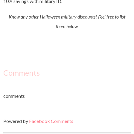
10% savings with military ID.
Know any other Halloween military discounts? Feel free to list
them below.
Comments
comments
Powered by
Facebook Comments