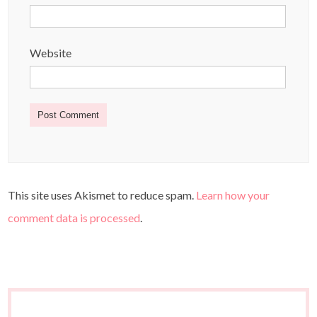
Website
This site uses Akismet to reduce spam.
Learn how your
comment data is processed
.