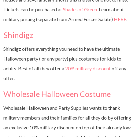
Tickets can be purchased at
Shades of Green
. Learn about
military pricing (separate from Armed Forces Salute)
HERE
.
Shindigz
Shindigz offers everything you need to have the ultimate
Halloween party ( or any party) plus costumes for kids to
adults. Best of all they offer a
20% military discount
off any
offer.
Wholesale Halloween Costume
Wholesale Halloween and Party Supplies wants to thank
military members and their families for all they do by offering
an exclusive 10% military discount on top of their already low