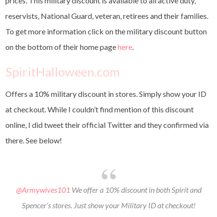
prices. This military discount is available to all active duty,
reservists, National Guard, veteran, retirees and their families.
To get more information click on the military discount button
on the bottom of their home page
here
.
SpiritHalloween.com
Offers a 10% military discount in stores. Simply show your ID
at checkout. While I couldn’t find mention of this discount
online, I did tweet their official Twitter and they confirmed via
there. See below!
@Armywives101
We offer a 10% discount in both Spirit and
Spencer’s stores. Just show your Military ID at checkout!