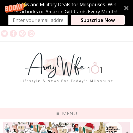
News and Military Deals for Milspouses...Win
Starbucks or Amazon Gift Cards Every Month!
Subscribe Now
MENU