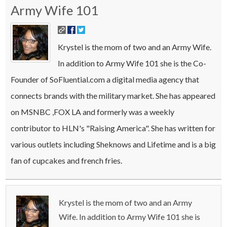
Army Wife 101
Krystel is the mom of two and an Army Wife.
In addition to Army Wife 101 she is the Co-
Founder of SoFluential.com a digital media agency that
connects brands with the military market. She has appeared
on MSNBC ,FOX LA and formerly was a weekly
contributor to HLN's "Raising America". She has written for
various outlets including Sheknows and Lifetime and is a big
fan of cupcakes and french fries.
Krystel is the mom of two and an Army
Wife. In addition to Army Wife 101 she is