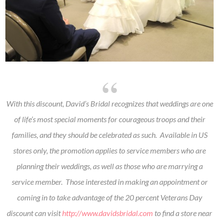
With this discount, David’s Bridal recognizes that weddings are one
of life’s most special moments for courageous troops and their
families, and they should be celebrated as such. Available in US
stores only, the promotion applies to service members who are
planning their weddings, as well as those who are marrying a
service member. Those interested in making an appointment or
coming in to take advantage of the 20 percent Veterans Day
discount can visit
http://www.davidsbridal.com
to find a store near