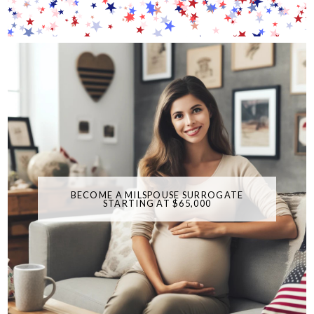
BECOME A MILSPOUSE SURROGATE
STARTING AT $65,000