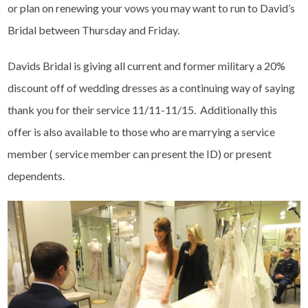
or plan on renewing your vows you may want to run to David’s
Bridal between Thursday and Friday.
Davids Bridal is giving all current and former military a 20%
discount off of wedding dresses as a continuing way of saying
thank you for their service 11/11-11/15. Additionally this
offer is also available to those who are marrying a service
member ( service member can present the ID) or present
dependents.