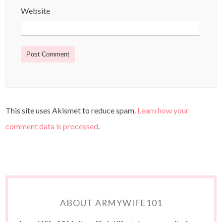
Website
This site uses Akismet to reduce spam.
Learn how your
comment data is processed
.
ABOUT ARMYWIFE101