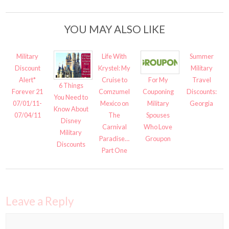
YOU MAY ALSO LIKE
Military
Life With
Summer
Discount
Krystel: My
Military
Alert*
Cruise to
Travel
For My
6 Things
Forever 21
Comzumel
Discounts:
Couponing
You Need to
07/01/11-
Mexico on
Georgia
Military
Know About
07/04/11
The
Spouses
Disney
Carnival
Who Love
Military
Paradise…
Groupon
Discounts
Part One
Leave a Reply