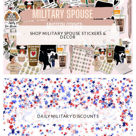
SHOP MILITARY SPOUSE STICKERS &
DECOR
DAILY MILITARY DISCOUNTS