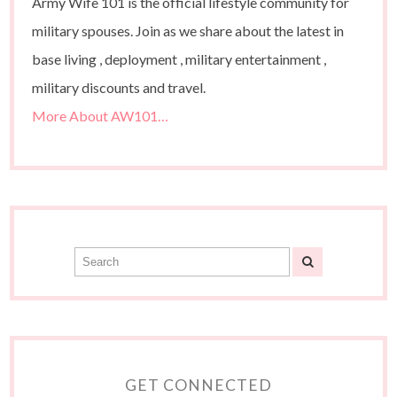
Army Wife 101 is the official lifestyle community for
military spouses. Join as we share about the latest in
base living , deployment , military entertainment ,
military discounts and travel.
More About AW101…
GET CONNECTED