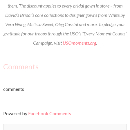
them. The discount applies to every bridal gown in store – from
David’s Bridal’s core collections to designer gowns from White by
Vera Wang, Melissa Sweet, Oleg Cassini and more. To pledge your
gratitude for our troops through the USO’s “Every Moment Counts”
Campaign, visit
USOmoments.org
.
Comments
comments
Powered by
Facebook Comments