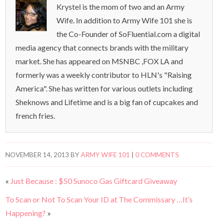
Krystel is the mom of two and an Army
Wife. In addition to Army Wife 101 she is
the Co-Founder of SoFluential.com a digital
media agency that connects brands with the military
market. She has appeared on MSNBC ,FOX LA and
formerly was a weekly contributor to HLN's "Raising
America". She has written for various outlets including
Sheknows and Lifetime and is a big fan of cupcakes and
french fries.
NOVEMBER 14, 2013
BY
ARMY WIFE 101
|
0 COMMENTS
«
Just Because : $50 Sunoco Gas Giftcard Giveaway
To Scan or Not To Scan Your ID at The Commissary …It’s
Happening?
»