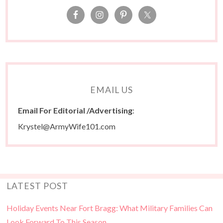
EMAIL US
Email For Editorial /Advertising
:
Krystel@ArmyWife101.com
LATEST POST
Holiday Events Near Fort Bragg: What Military Families Can
Look Forward To This Season