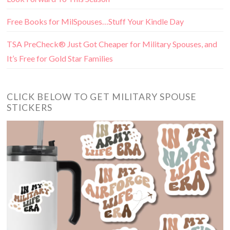
Free Books for MilSpouses…Stuff Your Kindle Day
TSA PreCheck® Just Got Cheaper for Military Spouses, and
It’s Free for Gold Star Families
CLICK BELOW TO GET MILITARY SPOUSE
STICKERS