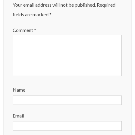
Your email address will not be published.
Required
fields are marked
*
Comment
*
Name
Email