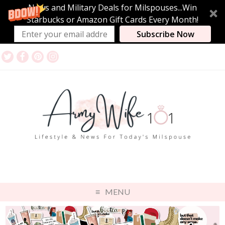
News and Military Deals for Milspouses...Win
Starbucks or Amazon Gift Cards Every Month!
Subscribe Now
MENU