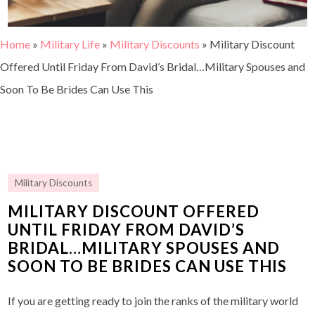
Home
»
Military Life
»
Military Discounts
»
Military Discount
Offered Until Friday From David’s Bridal…Military Spouses and
Soon To Be Brides Can Use This
Military Discounts
MILITARY DISCOUNT OFFERED
UNTIL FRIDAY FROM DAVID’S
BRIDAL…MILITARY SPOUSES AND
SOON TO BE BRIDES CAN USE THIS
If you are getting ready to join the ranks of the military world