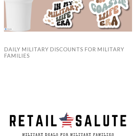
DAILY MILITARY DISCOUNTS FOR MILITARY
FAMILIES