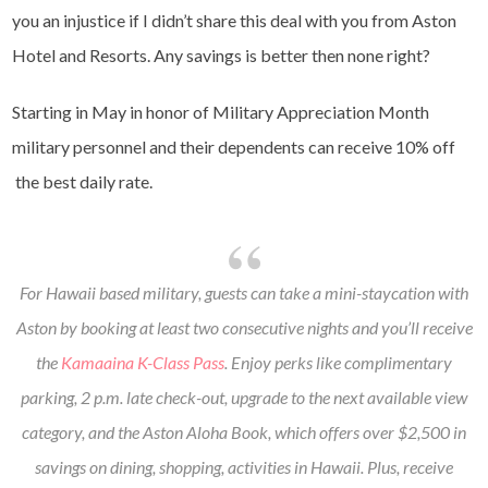
you an injustice if I didn’t share this deal with you from Aston
Hotel and Resorts. Any savings is better then none right?
Starting in May in honor of Military Appreciation Month
military personnel and their dependents can receive 10% off
the best daily rate.
For Hawaii based military, guests can take a mini-staycation with
Aston by booking at least two consecutive nights and you’ll receive
the
Kamaaina K-Class Pass
. Enjoy perks like complimentary
parking, 2 p.m. late check-out, upgrade to the next available view
category, and the Aston Aloha Book, which offers over $2,500 in
savings on dining, shopping, activities in Hawaii. Plus, receive