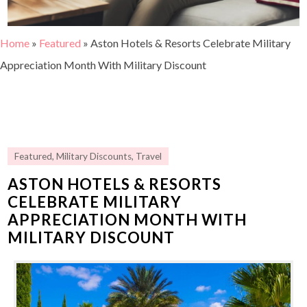
Home
»
Featured
»
Aston Hotels & Resorts Celebrate Military
Appreciation Month With Military Discount
Featured
,
Military Discounts
,
Travel
ASTON HOTELS & RESORTS
CELEBRATE MILITARY
APPRECIATION MONTH WITH
MILITARY DISCOUNT