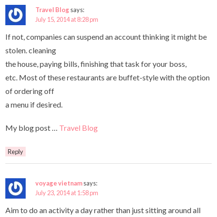
Travel Blog
says:
July 15, 2014 at 8:28 pm
If not, companies can suspend an account thinking it might be
stolen. cleaning
the house, paying bills, finishing that task for your boss,
etc. Most of these restaurants are buffet-style with the option
of ordering off
a menu if desired.
My blog post …
Travel Blog
Reply
voyage vietnam
says:
July 23, 2014 at 1:58 pm
Aim to do an activity a day rather than just sitting around all