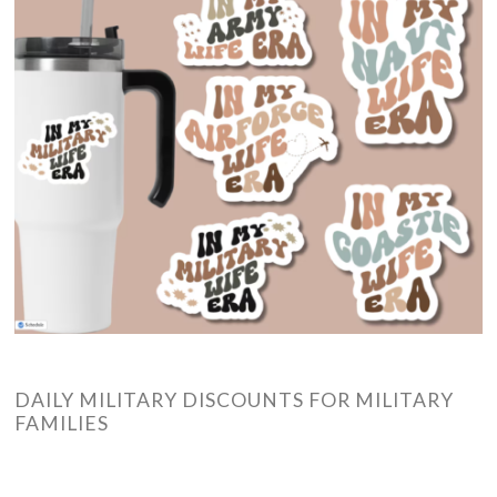
DAILY MILITARY DISCOUNTS FOR MILITARY
FAMILIES