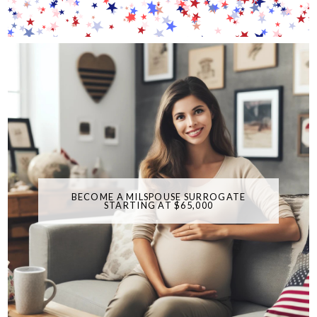
BECOME A MILSPOUSE SURROGATE
STARTING AT $65,000