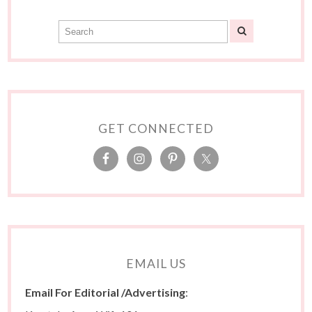
GET CONNECTED
EMAIL US
Email For Editorial /Advertising
: