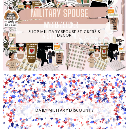
SHOP MILITARY SPOUSE STICKERS &
DECOR
DAILY MILITARY DISCOUNTS