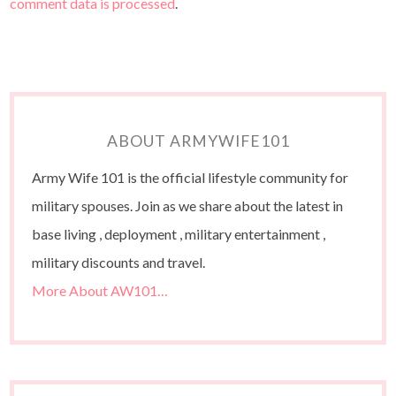
comment data is processed
.
ABOUT ARMYWIFE101
Army Wife 101 is the official lifestyle community for
military spouses. Join as we share about the latest in
base living , deployment , military entertainment ,
military discounts and travel.
More About AW101…