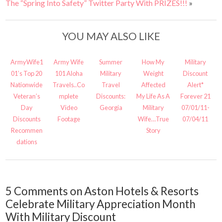
The “Spring Into Safety” Twitter Party With PRIZES!!!
»
YOU MAY ALSO LIKE
ArmyWife1
Army Wife
Summer
How My
Military
01’s Top 20
101 Aloha
Military
Weight
Discount
Nationwide
Travels..Co
Travel
Affected
Alert*
Veteran’s
mplete
Discounts:
My Life As A
Forever 21
Day
Video
Georgia
Military
07/01/11-
Discounts
Footage
Wife…True
07/04/11
Recommen
Story
dations
5 Comments on Aston Hotels & Resorts
Celebrate Military Appreciation Month
With Military Discount