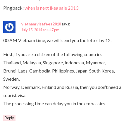
Pingback:
when is next ikea sale 2013
vietnam visa fees 2010
says:
July 15, 2014 at 4:47 pm
00 AM Vietnam time, we will send you the letter by 12.
First, if you are a citizen of the following countries:
Thailand, Malaysia, Singapore, Indonesia, Myanmar,
Brunei, Laos, Cambodia, Philippines, Japan, South Korea,
Sweden,
Norway, Denmark, Finland and Russia, then you don’t need a
tourist visa.
The processing time can delay you in the embassies.
Reply