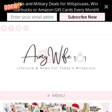
News and Military Deals for Milspouses...Win
Starbucks or Amazon Gift Cards Every Month!
Subscribe Now
MENU