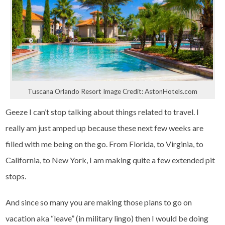
Tuscana Orlando Resort Image Credit: AstonHotels.com
Geeze I can’t stop talking about things related to travel. I
really am just amped up because these next few weeks are
filled with me being on the go. From Florida, to Virginia, to
California, to New York, I am making quite a few extended pit
stops.
And since so many you are making those plans to go on
vacation aka “leave” (in military lingo) then I would be doing