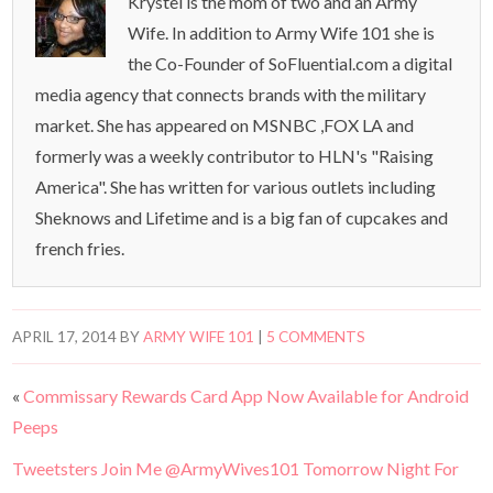
Krystel is the mom of two and an Army
Wife. In addition to Army Wife 101 she is
the Co-Founder of SoFluential.com a digital
media agency that connects brands with the military
market. She has appeared on MSNBC ,FOX LA and
formerly was a weekly contributor to HLN's "Raising
America". She has written for various outlets including
Sheknows and Lifetime and is a big fan of cupcakes and
french fries.
APRIL 17, 2014
BY
ARMY WIFE 101
|
5 COMMENTS
«
Commissary Rewards Card App Now Available for Android
Peeps
Tweetsters Join Me @ArmyWives101 Tomorrow Night For