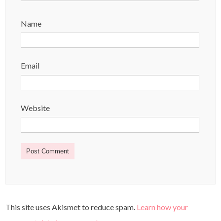
Name
Email
Website
This site uses Akismet to reduce spam.
Learn how your