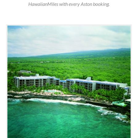
HawaiianMiles with every Aston booking.