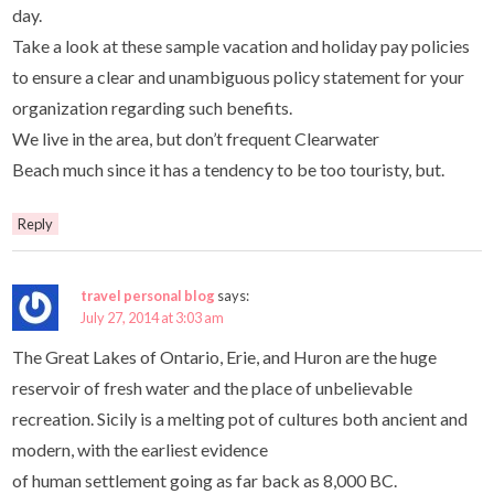
day.
Take a look at these sample vacation and holiday pay policies
to ensure a clear and unambiguous policy statement for your
organization regarding such benefits.
We live in the area, but don’t frequent Clearwater
Beach much since it has a tendency to be too touristy, but.
Reply
travel personal blog
says:
July 27, 2014 at 3:03 am
The Great Lakes of Ontario, Erie, and Huron are the huge
reservoir of fresh water and the place of unbelievable
recreation. Sicily is a melting pot of cultures both ancient and
modern, with the earliest evidence
of human settlement going as far back as 8,000 BC.