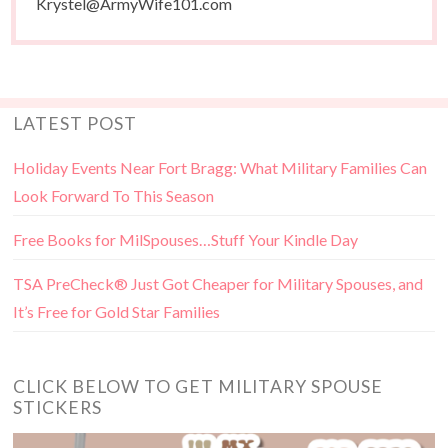
Krystel@ArmyWife101.com
LATEST POST
Holiday Events Near Fort Bragg: What Military Families Can
Look Forward To This Season
Free Books for MilSpouses…Stuff Your Kindle Day
TSA PreCheck® Just Got Cheaper for Military Spouses, and
It’s Free for Gold Star Families
CLICK BELOW TO GET MILITARY SPOUSE
STICKERS