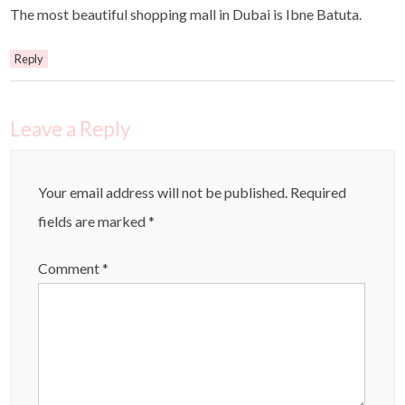
The most beautiful shopping mall in Dubai is Ibne Batuta.
Reply
Leave a Reply
Your email address will not be published.
Required
fields are marked
*
Comment
*