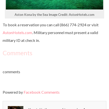
Aston Kona by the Sea Image Credit: AstonHotels.com
To book a reservation you can call (866) 774-2924 or visit
AstonHotels.com
. Military personnel must present a valid
military ID at check in.
Comments
comments
Powered by
Facebook Comments