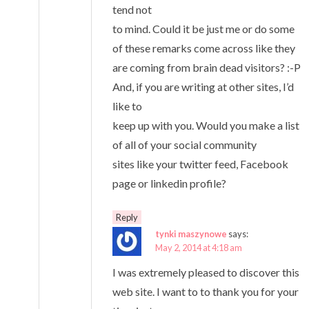
tend not
to mind. Could it be just me or do some
of these remarks come across like they
are coming from brain dead visitors? :-P
And, if you are writing at other sites, I’d
like to
keep up with you. Would you make a list
of all of your social community
sites like your twitter feed, Facebook
page or linkedin profile?
Reply
tynki maszynowe
says:
May 2, 2014 at 4:18 am
I was extremely pleased to discover this
web site. I want to to thank you for your