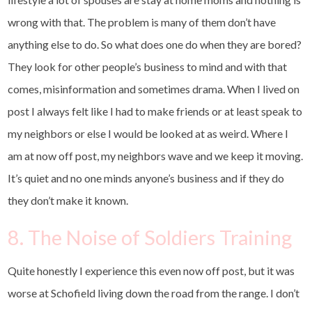
wrong with that. The problem is many of them don’t have
anything else to do. So what does one do when they are bored?
They look for other people’s business to mind and with that
comes, misinformation and sometimes drama. When I lived on
post I always felt like I had to make friends or at least speak to
my neighbors or else I would be looked at as weird. Where I
am at now off post, my neighbors wave and we keep it moving.
It’s quiet and no one minds anyone’s business and if they do
they don’t make it known.
8. The Noise of Soldiers Training
Quite honestly I experience this even now off post, but it was
worse at Schofield living down the road from the range. I don’t