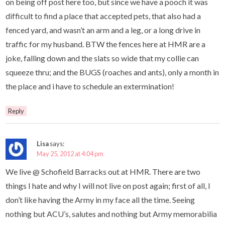
on being off post here too, but since we have a pooch it was
difficult to find a place that accepted pets, that also had a
fenced yard, and wasn’t an arm and a leg, or a long drive in
traffic for my husband. BTW the fences here at HMR are a
joke, falling down and the slats so wide that my collie can
squeeze thru; and the BUGS (roaches and ants), only a month in
the place and i have to schedule an extermination!
Reply
Lisa
says:
May 25, 2012 at 4:04 pm
We live @ Schofield Barracks out at HMR. There are two
things I hate and why I will not live on post again; first of all, I
don’t like having the Army in my face all the time. Seeing
nothing but ACU’s, salutes and nothing but Army memorabilia