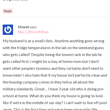
Reply
DHardt
says:
May 2, 2012 at 8:00 am
My husband is at a small clinic. Anytime anything goes wrong
with the fridge temperatures in the lab on the weekend guess
who gets called? Despite being the lowest rank in the lab he
gets called first. I might be a stay at home mom but I don’t
want other people’s business and they certainly don’t need to
know mine! I also hate that if my house isn’t perfectly clean and
the housing company comes in they tell us all about the
military standards. Great… I have 3 year old who is doing pre-
school at home. What do you think my house is going to look
like if we’re in the middle of our day? I can’t wait to live off post
again. This is the first time and we’ve been miserable. We