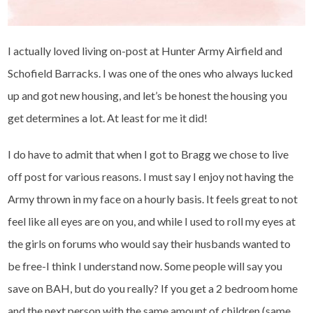
I actually loved living on-post at Hunter Army Airfield and
Schofield Barracks. I was one of the ones who always lucked
up and got new housing, and let’s be honest the housing you
get determines a lot. At least for me it did!
I do have to admit that when I got to Bragg we chose to live
off post for various reasons. I must say I enjoy not having the
Army thrown in my face on a hourly basis. It feels great to not
feel like all eyes are on you, and while I used to roll my eyes at
the girls on forums who would say their husbands wanted to
be free-I think I understand now. Some people will say you
save on BAH, but do you really? If you get a 2 bedroom home
and the next person with the same amount of children (same