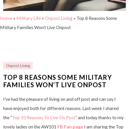
Home
»
Military Life
»
Onpost Living
»
Top 8 Reasons Some
Military Families Won’t Live Onpost
Onpost Living
TOP 8 REASONS SOME MILITARY
FAMILIES WON’T LIVE ONPOST
I’ve had the pleasure of living on and off post and can say I
have enjoyed both for different reasons. Last week I shared
the “
Top 10 Reasons To Live On Post
” and today thanks to my
lovely ladies on the AW101
FB Fan page
I am sharing the Top