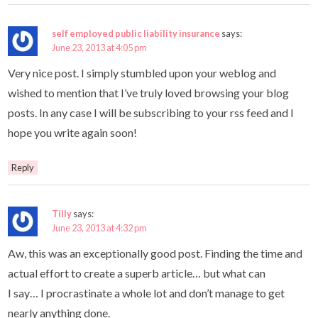
self employed public liability insurance
says:
June 23, 2013 at 4:05 pm
Very nice post. I simply stumbled upon your weblog and
wished to mention that I’ve truly loved browsing your blog
posts. In any case I will be subscribing to your rss feed and I
hope you write again soon!
Reply
Tilly
says:
June 23, 2013 at 4:32 pm
Aw, this was an exceptionally good post. Finding the time and
actual effort to create a superb article… but what can
I say… I procrastinate a whole lot and don’t manage to get
nearly anything done.