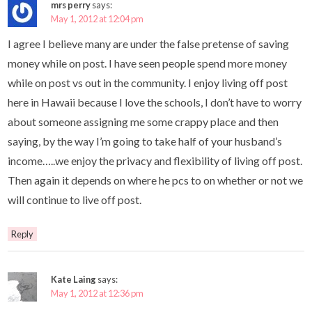
mrs perry
says:
May 1, 2012 at 12:04 pm
I agree I believe many are under the false pretense of saving
money while on post. I have seen people spend more money
while on post vs out in the community. I enjoy living off post
here in Hawaii because I love the schools, I don’t have to worry
about someone assigning me some crappy place and then
saying, by the way I’m going to take half of your husband’s
income…..we enjoy the privacy and flexibility of living off post.
Then again it depends on where he pcs to on whether or not we
will continue to live off post.
Reply
Kate Laing
says:
May 1, 2012 at 12:36 pm