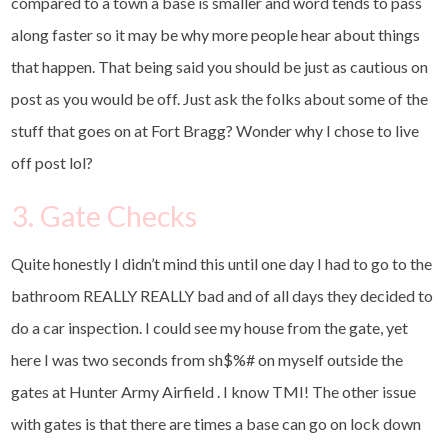
compared to a town a base is smaller and word tends to pass
along faster so it may be why more people hear about things
that happen. That being said you should be just as cautious on
post as you would be off. Just ask the folks about some of the
stuff that goes on at Fort Bragg? Wonder why I chose to live
off post lol?
3. Gate Checks
Quite honestly I didn’t mind this until one day I had to go to the
bathroom REALLY REALLY bad and of all days they decided to
do a car inspection. I could see my house from the gate, yet
here I was two seconds from sh$%# on myself outside the
gates at Hunter Army Airfield . I know TMI! The other issue
with gates is that there are times a base can go on lock down