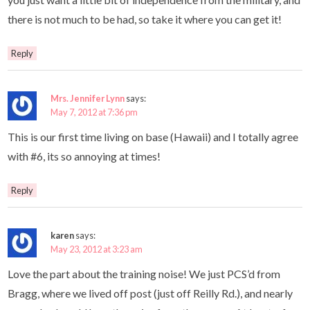
there is not much to be had, so take it where you can get it!
Reply
Mrs. Jennifer Lynn
says:
May 7, 2012 at 7:36 pm
This is our first time living on base (Hawaii) and I totally agree
with #6, its so annoying at times!
Reply
karen
says:
May 23, 2012 at 3:23 am
Love the part about the training noise! We just PCS’d from
Bragg, where we lived off post (just off Reilly Rd.), and nearly