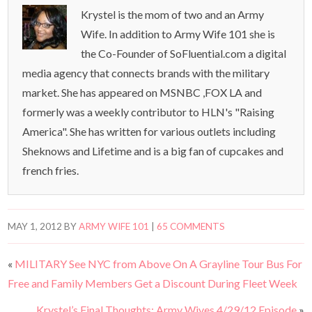
Krystel is the mom of two and an Army
Wife. In addition to Army Wife 101 she is
the Co-Founder of SoFluential.com a digital
media agency that connects brands with the military
market. She has appeared on MSNBC ,FOX LA and
formerly was a weekly contributor to HLN's "Raising
America". She has written for various outlets including
Sheknows and Lifetime and is a big fan of cupcakes and
french fries.
MAY 1, 2012
BY
ARMY WIFE 101
|
65 COMMENTS
«
MILITARY See NYC from Above On A Grayline Tour Bus For
Free and Family Members Get a Discount During Fleet Week
Krystel’s Final Thoughts: Army Wives 4/29/12 Episode
»