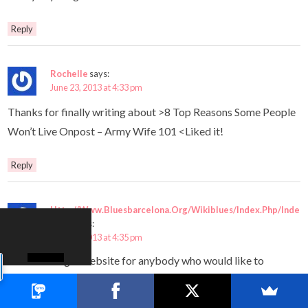
Reply
Rochelle
says:
June 23, 2013 at 4:33 pm
Thanks for finally writing about >8 Top Reasons Some People
Won’t Live Onpost – Army Wife 101 <Liked it!
Reply
Http://Www.Bluesbarcelona.Org/Wikiblues/Index.Php/Inde
x.Php
says:
June 23, 2013 at 4:35 pm
This is the right website for anybody who would like to
understand
this topic. You realize a whole lot its almost hard to argue with