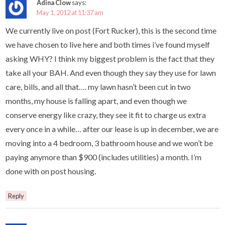
Adina Clow
says:
May 1, 2012 at 11:37 am
We currently live on post (Fort Rucker), this is the second time
we have chosen to live here and both times i’ve found myself
asking WHY? I think my biggest problem is the fact that they
take all your BAH. And even though they say they use for lawn
care, bills, and all that…. my lawn hasn’t been cut in two
months, my house is falling apart, and even though we
conserve energy like crazy, they see it fit to charge us extra
every once in a while… after our lease is up in december, we are
moving into a 4 bedroom, 3 bathroom house and we won’t be
paying anymore than $900 (includes utilities) a month. I’m
done with on post housing.
Reply