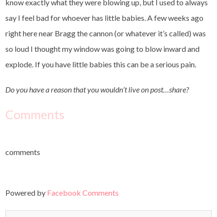
know exactly what they were blowing up, but I used to always
say I feel bad for whoever has little babies. A few weeks ago
right here near Bragg the cannon (or whatever it’s called) was
so loud I thought my window was going to blow inward and
explode. If you have little babies this can be a serious pain.
Do you have a reason that you wouldn’t live on post…share?
Comments
comments
Powered by
Facebook Comments