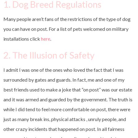
1. Dog Breed Regulations
Many people aren’t fans of the restrictions of the type of dog
you can have on post. For a list of pets welcomed on military
installations click
here
.
2. The Illusion of Safety
I admit I was one of the ones who loved the fact that I was
surrounded by gates and guards. In fact, me and one of my
best friends used to make a joke that “on post” was our estate
and it was armed and guarded by the government. The truth is
while I did tend to feel more comfortable on post, there were
just as many break ins, physical attacks , unruly people, and
other crazy incidents that happened on post. In all fairness