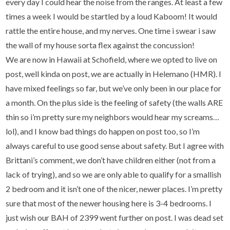
every day I could hear the noise from the ranges. At least a few
times a week I would be startled by a loud Kaboom! It would
rattle the entire house, and my nerves. One time i swear i saw
the wall of my house sorta flex against the concussion!
We are now in Hawaii at Schofield, where we opted to live on
post, well kinda on post, we are actually in Helemano (HMR). I
have mixed feelings so far, but we’ve only been in our place for
a month. On the plus side is the feeling of safety (the walls ARE
thin so i’m pretty sure my neighbors would hear my screams…
lol), and I know bad things do happen on post too, so I’m
always careful to use good sense about safety. But I agree with
Brittani’s comment, we don’t have children either (not from a
lack of trying), and so we are only able to qualify for a smallish
2 bedroom and it isn’t one of the nicer, newer places. I’m pretty
sure that most of the newer housing here is 3-4 bedrooms. I
just wish our BAH of 2399 went further on post. I was dead set