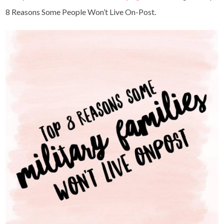
8 Reasons Some People Won’t Live On-Post.