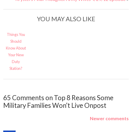
YOU MAY ALSO LIKE
Things You
Should
Know About
Your New
Duty
Station?
65 Comments on Top 8 Reasons Some
Military Families Won’t Live Onpost
Newer comments