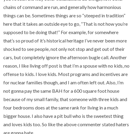
chains of command are run, and generally how harmonious
things can be. Sometimes things are so “steeped in tradition”
here that it takes an outside eye to go, “That is not how you’re
supposed to be doing that!” For example, for somewhere
that’s so proud of it’s historical heritage I’ve never been more
shocked to see people, not only not stop and get out of their
cars, but completely ignore the afternoon bugle call. Another
reason, I like living off post is that I’m a spouse with no kids, no
offense to kids. I love kids. Most programs and incentives are
for nuclear families though, and I am often left out. Also, I’m
not gonna pay the same BAH for a 600 square foot house
because of my small family, that someone with three kids and
four bedrooms does at the same rank for living in a much
bigger house. I also have a pit bull who is the sweetest thing
and loves kids too. So like the above commenter stated haters
are gonna hate.