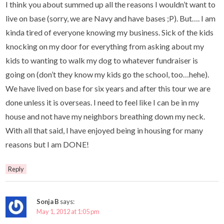
I think you about summed up all the reasons I wouldn’t want to
live on base (sorry, we are Navy and have bases ;P). But…. I am
kinda tired of everyone knowing my business. Sick of the kids
knocking on my door for everything from asking about my
kids to wanting to walk my dog to whatever fundraiser is
going on (don’t they know my kids go the school, too…hehe).
We have lived on base for six years and after this tour we are
done unless it is overseas. I need to feel like I can be in my
house and not have my neighbors breathing down my neck.
With all that said, I have enjoyed being in housing for many
reasons but I am DONE!
Reply
Sonja B
says:
May 1, 2012 at 1:05 pm