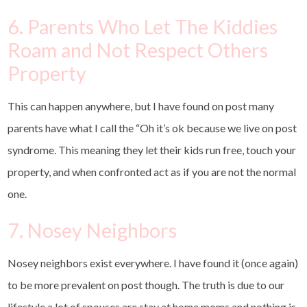
6. Parents Who Let The Kiddies
Roam and Not Respect Others
Property
This can happen anywhere, but I have found on post many
parents have what I call the “Oh it’s ok because we live on post
syndrome. This meaning they let their kids run free, touch your
property, and when confronted act as if you are not the normal
one.
7. Nosey Neighbors
Nosey neighbors exist everywhere. I have found it (once again)
to be more prevalent on post though. The truth is due to our
lifestyle a lot of spouses are stay at home moms and nothing is