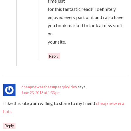
time just
for this fantastic read!! I definitely
enjoyed every part of it and i also have
you book marked to look at new stuff
on
your site.
Reply
cheapnewerahatsupazqrkyldov
says:
June 23, 2013 at 1:33 pm
i like this site ,i am willing to share to my friend
cheap new era
hats
Reply