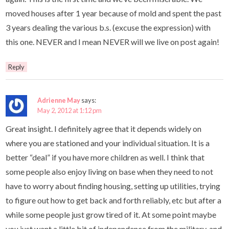
moved houses after 1 year because of mold and spent the past
3 years dealing the various b.s. (excuse the expression) with
this one. NEVER and I mean NEVER will we live on post again!
Reply
Adrienne May
says:
May 2, 2012 at 1:12 pm
Great insight. I definitely agree that it depends widely on
where you are stationed and your individual situation. It is a
better “deal” if you have more children as well. I think that
some people also enjoy living on base when they need to not
have to worry about finding housing, setting up utilities, trying
to figure out how to get back and forth reliably, etc but after a
while some people just grow tired of it. At some point maybe
you just want a little bit of independence from the military, and