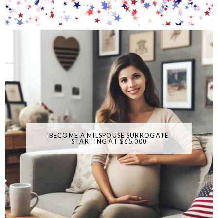
BECOME A MILSPOUSE SURROGATE
STARTING AT $65,000