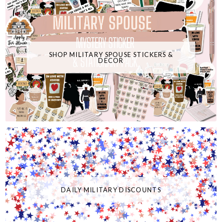
SHOP MILITARY SPOUSE STICKERS &
DECOR
DAILY MILITARY DISCOUNTS