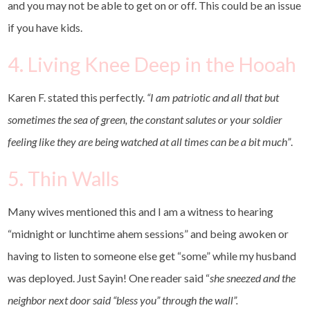
and you may not be able to get on or off. This could be an issue
if you have kids.
4. Living Knee Deep in the Hooah
Karen F. stated this perfectly.
“I am patriotic and all that but
sometimes the sea of green, the constant salutes or your soldier
feeling like they are being watched at all times can be a bit much”
.
5. Thin Walls
Many wives mentioned this and I am a witness to hearing
“midnight or lunchtime ahem sessions” and being awoken or
having to listen to someone else get “some” while my husband
was deployed. Just Sayin! One reader said “
she sneezed and the
neighbor next door said “bless you” through the wall”.