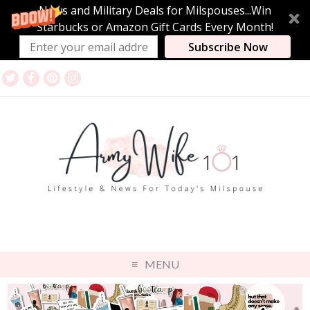
News and Military Deals for Milspouses...Win
Starbucks or Amazon Gift Cards Every Month!
Subscribe Now
MENU