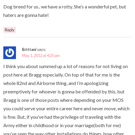
Dog breed for us.. we have a rotty. She’s a wonderful pet, but
haters are gonna hate!
Reply
Brittani
says:
May 1, 2012 at 4:25 pm
I think you about summed up a lot of reasons for not living on
post here at Bragg especially. On top of that for me is the
whole 82nd and Airborne thing, and I’m apologizing
preemptively for whoever is gonna be offended by this, but
Bragg is one of those posts where depending on your MOS
you could serve your entire career here and never move, which
is fine. But, if you’ve had the privilege of traveling with the
Army either in childhood or in your marriage(both for me)
you’ve seen the way other installations do things, how other