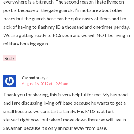
everywhere is a bit much. The second reason I hate living on
post is because of the gate guards. I’m not sure about other
bases but the guards here can be quite nasty at times and I’m
sick of having to flash my ID a thousand and one times per day.
We are getting ready to PCS soon and we will NOT be living in
military housing again.
Reply
Casondra
says:
August 16, 2012 at 12:34 am
Thank you for sharing, this is very helpful for me. My husband
and i are discussing living off base because he wants to get a
small house so we can start a family. His MDS is at fort
stewart right now, but when i move down there we will live in
Savannah because it’s only an hour away from base.