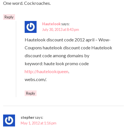
One word. Cockroaches.
Reply
Hautelook
says:
July 30, 2013 at 8:43 pm
Hautelook discount code 2012 april – Wow-
Coupons hautelook discount code Hautelook
discount code among domains by
keyword: haute look promo code
http://hautelookqueen
.
webs.com/.
Reply
stepher
says:
May 1, 2012 at 1:16 pm