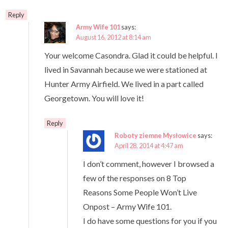
Reply
Army Wife 101
says:
August 16, 2012 at 8:14 am
Your welcome Casondra. Glad it could be helpful. I
lived in Savannah because we were stationed at
Hunter Army Airfield. We lived in a part called
Georgetown. You will love it!
Reply
Roboty ziemne Mysłowice
says:
April 28, 2014 at 4:47 am
I don’t comment, however I browsed a
few of the responses on 8 Top
Reasons Some People Won’t Live
Onpost – Army Wife 101.
I do have some questions for you if you