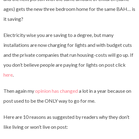
ages) gets the new three bedroom home for the same BAH… is
it saving?
Electricity wise you are saving to a degree, but many
installations are now charging for lights and with budget cuts
and the private companies that run housing-costs will go up. If
you don’t believe people are paying for lights on post click
here
.
Then again my
opinion has changed
a lot in a year because on
post used to be the ONLY way to go for me.
Here are 10 reasons as suggested by readers why they don’t
like living or won’t live on post: