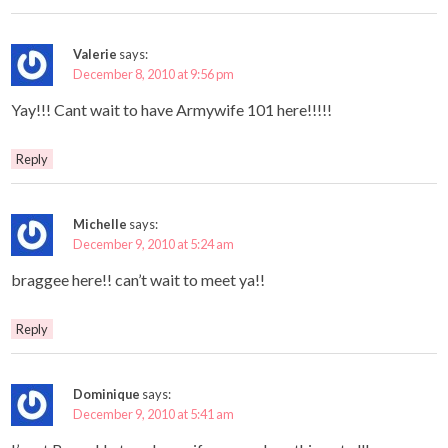
Valerie
says:
December 8, 2010 at 9:56 pm
Yay!!! Cant wait to have Armywife 101 here!!!!!
Reply
Michelle
says:
December 9, 2010 at 5:24 am
braggee here!! can’t wait to meet ya!!
Reply
Dominique
says:
December 9, 2010 at 5:41 am