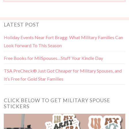
LATEST POST
Holiday Events Near Fort Bragg: What Military Families Can
Look Forward To This Season
Free Books for MilSpouses…Stuff Your Kindle Day
TSA PreCheck® Just Got Cheaper for Military Spouses, and
It’s Free for Gold Star Families
CLICK BELOW TO GET MILITARY SPOUSE
STICKERS