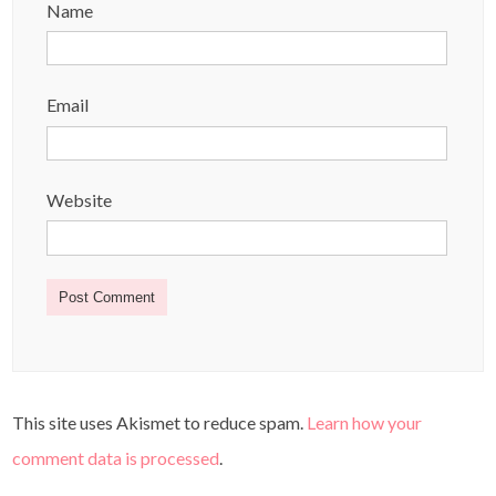
Name
Email
Website
This site uses Akismet to reduce spam.
Learn how your
comment data is processed
.