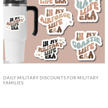
DAILY MILITARY DISCOUNTS FOR MILITARY
FAMILIES