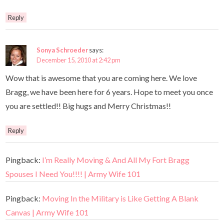
Reply
Sonya Schroeder
says:
December 15, 2010 at 2:42 pm
Wow that is awesome that you are coming here. We love
Bragg, we have been here for 6 years. Hope to meet you once
you are settled!! Big hugs and Merry Christmas!!
Reply
Pingback:
I’m Really Moving & And All My Fort Bragg
Spouses I Need You!!!! | Army Wife 101
Pingback:
Moving In the Military is Like Getting A Blank
Canvas | Army Wife 101