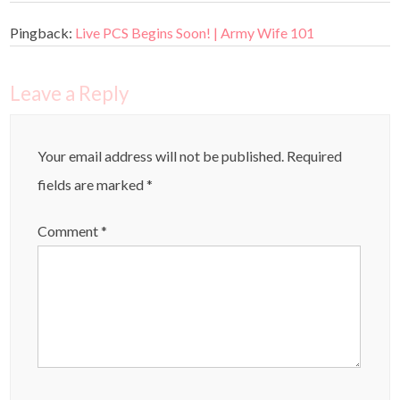
Pingback:
Live PCS Begins Soon! | Army Wife 101
Leave a Reply
Your email address will not be published.
Required
fields are marked
*
Comment
*