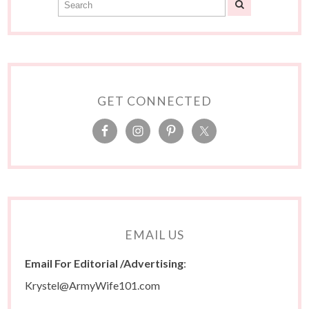
GET CONNECTED
EMAIL US
Email For Editorial /Advertising
:
Krystel@ArmyWife101.com