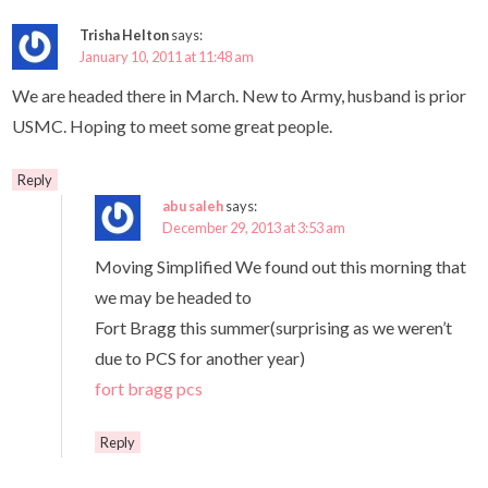
Trisha Helton
says:
January 10, 2011 at 11:48 am
We are headed there in March. New to Army, husband is prior
USMC. Hoping to meet some great people.
Reply
abu saleh
says:
December 29, 2013 at 3:53 am
Moving Simplified We found out this morning that
we may be headed to
Fort Bragg this summer(surprising as we weren’t
due to PCS for another year)
fort bragg pcs
Reply