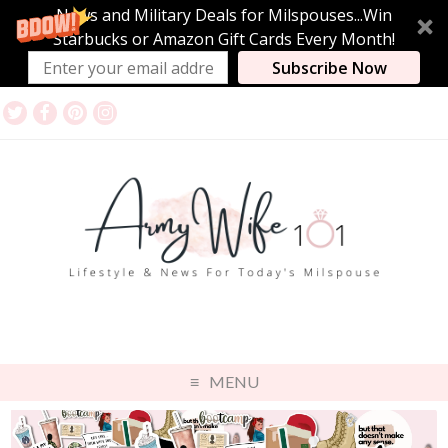
News and Military Deals for Milspouses...Win
Starbucks or Amazon Gift Cards Every Month!
Subscribe Now
MENU