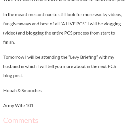
In the meantime continue to still look for more wacky videos,
fun giveaways and best of all “A LIVE PCS”. I will be vlogging
(video) and blogging the entire PCS process from start to
finish.
Tomorrow I will be attending the “Levy Briefing” with my
husband in which I will tell you more about in the next PCS
blog post.
Hooah & Smooches
Army Wife 101
Comments