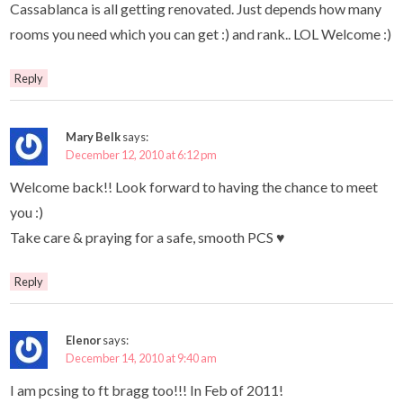
Cassablanca is all getting renovated. Just depends how many
rooms you need which you can get :) and rank.. LOL Welcome :)
Reply
Mary Belk
says:
December 12, 2010 at 6:12 pm
Welcome back!! Look forward to having the chance to meet
you :)
Take care & praying for a safe, smooth PCS ♥
Reply
Elenor
says:
December 14, 2010 at 9:40 am
I am pcsing to ft bragg too!!! In Feb of 2011!