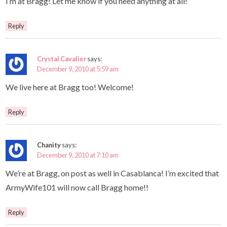
I’m at Bragg! Let me know if you need anything at all!
Reply
Crystal Cavalier
says:
December 9, 2010 at 5:59 am
We live here at Bragg too! Welcome!
Reply
Chanity
says:
December 9, 2010 at 7:10 am
We’re at Bragg, on post as well in Casablanca! I’m excited that
ArmyWife101 will now call Bragg home!!
Reply