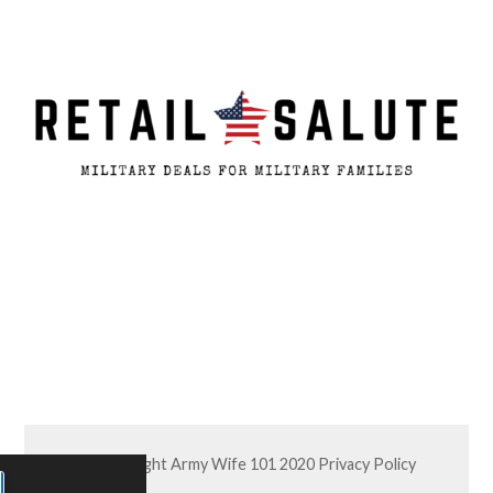
© Copyright Army Wife 101 2020
Privacy Policy