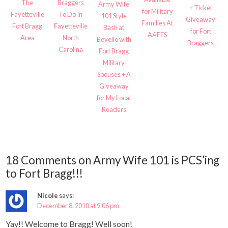
The
Braggers
Army Wife
+ Ticket
for Military
Fayetteville
To Do In
101 Style
Giveaway
Families At
Fort Bragg
Fayetteville
Bash at
for Fort
AAFES
Area
North
Bevello with
Braggers
Carolina
Fort Bragg
Military
Spouses + A
Giveaway
for My Local
Readers
18 Comments on Army Wife 101 is PCS’ing
to Fort Bragg!!!
Nicole
says:
December 8, 2010 at 9:06 pm
Yay!! Welcome to Bragg! Well soon!