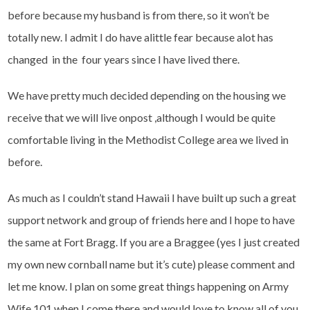
before because my husband is from there, so it won’t be
totally new. I admit I do have alittle fear because alot has
changed in the four years since I have lived there.
We have pretty much decided depending on the housing we
receive that we will live onpost ,although I would be quite
comfortable living in the Methodist College area we lived in
before.
As much as I couldn’t stand Hawaii I have built up such a great
support network and group of friends here and I hope to have
the same at Fort Bragg. If you are a Braggee (yes I just created
my own new cornball name but it’s cute) please comment and
let me know. I plan on some great things happening on Army
Wife 101 when I come there and would love to know all of you.