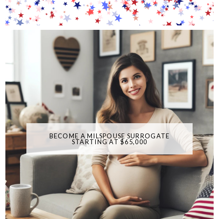
BECOME A MILSPOUSE SURROGATE
STARTING AT $65,000