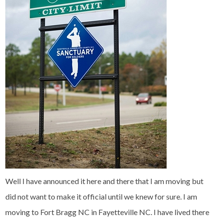
Well I have announced it here and there that I am moving but
did not want to make it official until we knew for sure. I am
moving to Fort Bragg NC in Fayetteville NC. I have lived there