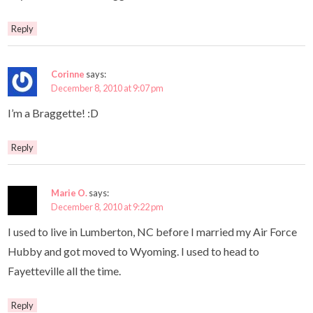
Reply
Corinne
says:
December 8, 2010 at 9:07 pm
I’m a Braggette! :D
Reply
Marie O.
says:
December 8, 2010 at 9:22 pm
I used to live in Lumberton, NC before I married my Air Force
Hubby and got moved to Wyoming. I used to head to
Fayetteville all the time.
Reply