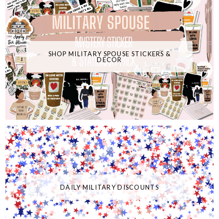
SHOP MILITARY SPOUSE STICKERS &
DECOR
DAILY MILITARY DISCOUNTS