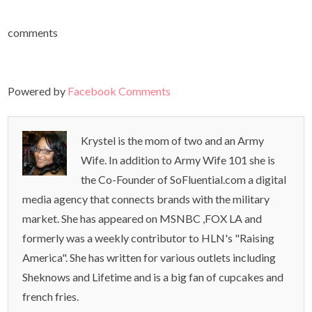
comments
Powered by
Facebook Comments
Krystel is the mom of two and an Army
Wife. In addition to Army Wife 101 she is
the Co-Founder of SoFluential.com a digital
media agency that connects brands with the military
market. She has appeared on MSNBC ,FOX LA and
formerly was a weekly contributor to HLN's "Raising
America". She has written for various outlets including
Sheknows and Lifetime and is a big fan of cupcakes and
french fries.