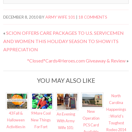
DECEMBER 8, 2010
BY
ARMY WIFE 101
|
18 COMMENTS
«
SCION OFFERS CARE PACKAGES TO U.S. SERVICEMEN
AND WOMEN THIS HOLIDAY SEASON TO SHOW ITS
APPRECIATION
*Closed*Cards4Heroes.com Giveaway & Review
»
YOU MAY ALSO LIKE
North
Carolina
Happenings
New
43 Fall &
9 More Cool
An Evening
: World’s
Operation
Halloween
New Things
With Army
Toughest
PCS Card
Activities in
For Fort
Wife 101:
Rodeo 2014
Available