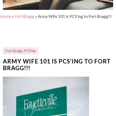
Home
»
Fort Bragg
»
Army Wife 101 is PCS’ing to Fort Bragg!!!
Fort Bragg
,
PCS'ing
ARMY WIFE 101 IS PCS’ING TO FORT
BRAGG!!!