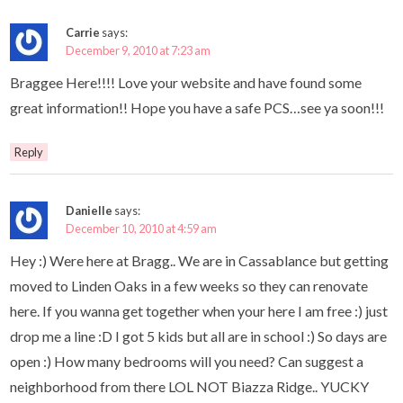
Carrie
says:
December 9, 2010 at 7:23 am
Braggee Here!!!! Love your website and have found some
great information!! Hope you have a safe PCS…see ya soon!!!
Reply
Danielle
says:
December 10, 2010 at 4:59 am
Hey :) Were here at Bragg.. We are in Cassablance but getting
moved to Linden Oaks in a few weeks so they can renovate
here. If you wanna get together when your here I am free :) just
drop me a line :D I got 5 kids but all are in school :) So days are
open :) How many bedrooms will you need? Can suggest a
neighborhood from there LOL NOT Biazza Ridge.. YUCKY