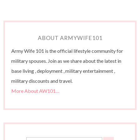
ABOUT ARMYWIFE101
Army Wife 101 is the official lifestyle community for
military spouses. Join as we share about the latest in
base living , deployment , military entertainment ,
military discounts and travel.
More About AW101…