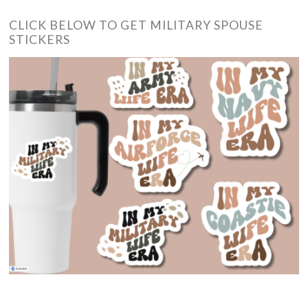
CLICK BELOW TO GET MILITARY SPOUSE
STICKERS