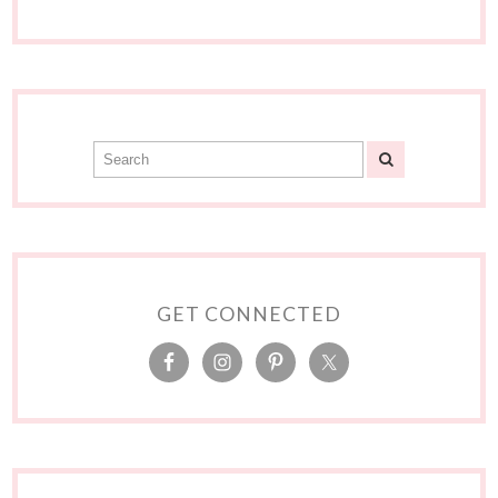
GET CONNECTED