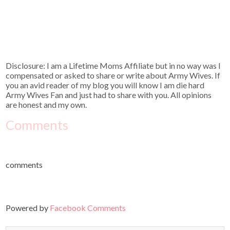
Disclosure: I am a Lifetime Moms Affiliate but in no way was I
compensated or asked to share or write about Army Wives. If
you an avid reader of my blog you will know I am die hard
Army Wives Fan and just had to share with you. All opinions
are honest and my own.
Comments
comments
Powered by
Facebook Comments