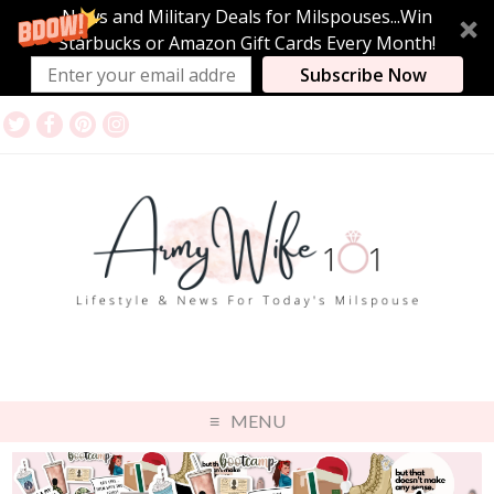
News and Military Deals for Milspouses...Win
Starbucks or Amazon Gift Cards Every Month!
Subscribe Now
MENU