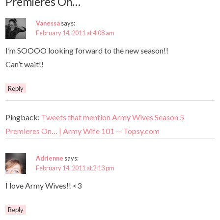
Premieres On…
Vanessa
says:
February 14, 2011 at 4:08 am
I’m SOOOO looking forward to the new season!!
Can’t wait!!
Reply
Pingback:
Tweets that mention Army Wives Season 5
Premieres On… | Army Wife 101 -- Topsy.com
Adrienne
says:
February 14, 2011 at 2:13 pm
I love Army Wives!! <3
Reply