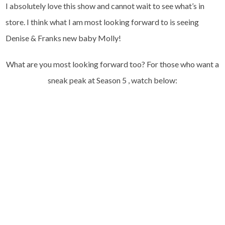
I absolutely love this show and cannot wait to see what’s in
store. I think what I am most looking forward to is seeing
Denise & Franks new baby Molly!
What are you most looking forward too? For those who want a
sneak peak at Season 5 , watch below: