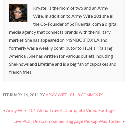
Krystel is the mom of two and an Army
Wife. In addition to Army Wife 101 she is
the Co-Founder of SoFluential.com a digital
media agency that connects brands with the military
market. She has appeared on MSNBC ,FOX LA and
formerly was a weekly contributor to HLN's "Raising
America". She has written for various outlets including
Sheknows and Lifetime and is a big fan of cupcakes and
french fries.
FEBRUARY 14, 2011
BY
ARMY WIFE 101
|
8 COMMENTS
«
Army Wife 101 Aloha Travels..Complete Video Footage
Live PCS: Unaccompanied Baggage Pickup Was Today!
»