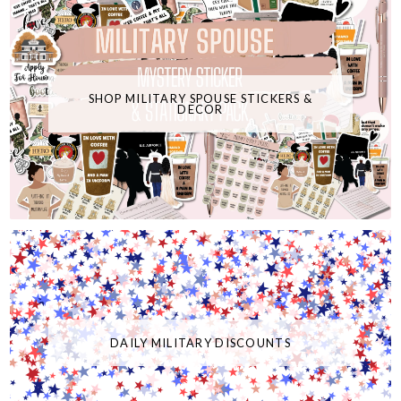
SHOP MILITARY SPOUSE STICKERS &
DECOR
DAILY MILITARY DISCOUNTS