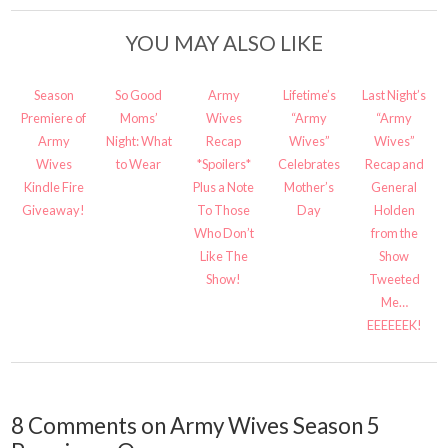
YOU MAY ALSO LIKE
Season
So Good
Army
Lifetime’s
Last Night’s
Premiere of
Moms’
Wives
“Army
“Army
Army
Night: What
Recap
Wives”
Wives”
Wives
to Wear
*Spoilers*
Celebrates
Recap and
Kindle Fire
Plus a Note
Mother’s
General
Giveaway!
To Those
Day
Holden
Who Don’t
from the
Like The
Show
Show!
Tweeted
Me…
EEEEEEK!
8 Comments on Army Wives Season 5