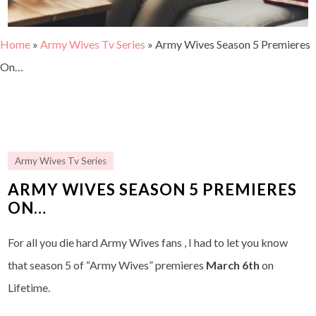
Home
»
Army Wives Tv Series
»
Army Wives Season 5 Premieres
On…
Army Wives Tv Series
ARMY WIVES SEASON 5 PREMIERES
ON…
For all you die hard Army Wives fans , I had to let you know
that season 5 of “Army Wives” premieres
March 6th
on
Lifetime.