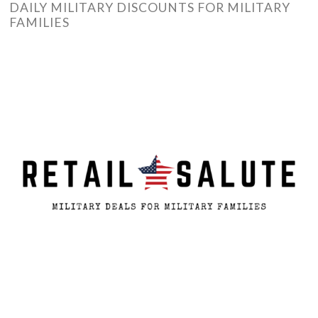
DAILY MILITARY DISCOUNTS FOR MILITARY
FAMILIES