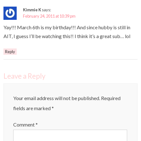
Kimmie K
says:
February 24, 2011 at 10:39 pm
Yay!!! March 6th is my birthday!!! And since hubby is still in
AIT, I guess I’ll be watching this!! I think it’s a great sub… lol
Reply
Leave a Reply
Your email address will not be published.
Required
fields are marked
*
Comment
*