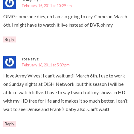
February 15, 2011 at 10:29 am
OMG some one dies, oh I am so going to cry. Come on March
6th, I might have to watch it live instead of DVR oh my
Reply
rose
says:
February 16, 2011 at 5:39 pm
I love Army Wives! I can’t wait until March 6th. I use to work
on Sunday nights at DISH Network, but this season I will be
able to watch it live. I have to say I watch all my shows in HD
with my HD free for life and it makes it so much better. I can’t
wait to see Denise and Frank’s baby also. Can’t wait!
Reply