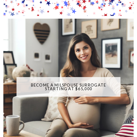
BECOME A MILSPOUSE SURROGATE
STARTING AT $65,000