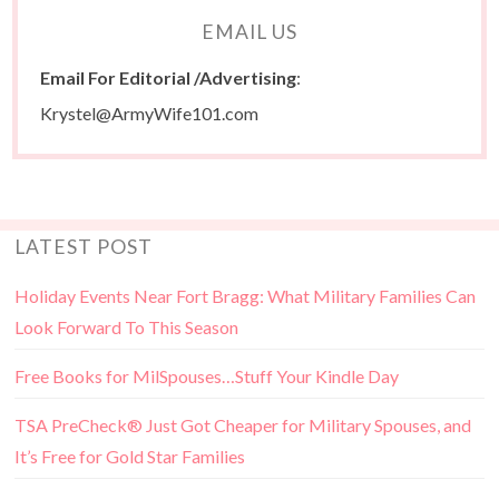
EMAIL US
Email For Editorial /Advertising
:
Krystel@ArmyWife101.com
LATEST POST
Holiday Events Near Fort Bragg: What Military Families Can
Look Forward To This Season
Free Books for MilSpouses…Stuff Your Kindle Day
TSA PreCheck® Just Got Cheaper for Military Spouses, and
It’s Free for Gold Star Families