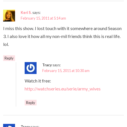
Keri S.
says:
February 15, 2011 at 5:14 am
I miss this show. I lost touch with it somewhere around Season
3. I also love it how all my non-mil friends think this is real life.
lol.
Reply
Tracy
says:
February 15, 2011 at 10:30 am
Watch it free:
http://watchseries.eu/serie/army_wives
Reply
Tracy
says: