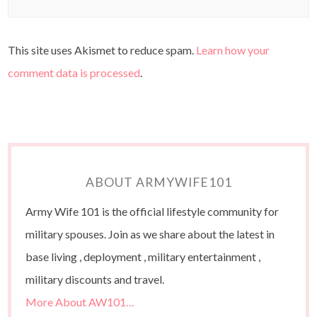
This site uses Akismet to reduce spam.
Learn how your
comment data is processed
.
ABOUT ARMYWIFE101
Army Wife 101 is the official lifestyle community for
military spouses. Join as we share about the latest in
base living , deployment , military entertainment ,
military discounts and travel.
More About AW101…