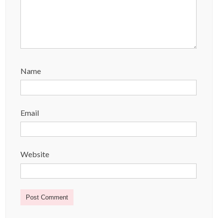
Name
Email
Website