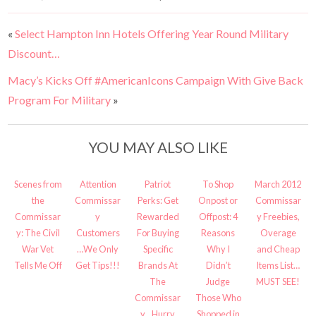
«
Select Hampton Inn Hotels Offering Year Round Military
Discount…
Macy’s Kicks Off #AmericanIcons Campaign With Give Back
Program For Military
»
YOU MAY ALSO LIKE
Scenes from
Attention
Patriot
To Shop
March 2012
the
Commissar
Perks: Get
Onpost or
Commissar
Commissar
y
Rewarded
Offpost: 4
y Freebies,
y: The Civil
Customers
For Buying
Reasons
Overage
War Vet
…We Only
Specific
Why I
and Cheap
Tells Me Off
Get Tips!!!
Brands At
Didn’t
Items List…
The
Judge
MUST SEE!
Commissar
Those Who
y…Hurry
Shopped in