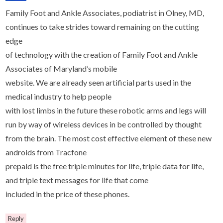
Family Foot and Ankle Associates, podiatrist in Olney, MD,
continues to take strides toward remaining on the cutting
edge
of technology with the creation of Family Foot and Ankle
Associates of Maryland’s mobile
website. We are already seen artificial parts used in the
medical industry to help people
with lost limbs in the future these robotic arms and legs will
run by way of wireless devices in be controlled by thought
from the brain. The most cost effective element of these new
androids from Tracfone
prepaid is the free triple minutes for life, triple data for life,
and triple text messages for life that come
included in the price of these phones.
Reply