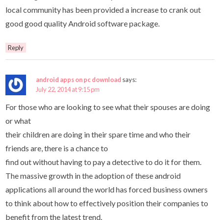
local community has been provided a increase to crank out
good good quality Android software package.
Reply
android apps on pc download
says:
July 22, 2014 at 9:15 pm
For those who are looking to see what their spouses are doing
or what
their children are doing in their spare time and who their
friends are, there is a chance to
find out without having to pay a detective to do it for them.
The massive growth in the adoption of these android
applications all around the world has forced business owners
to think about how to effectively position their companies to
benefit from the latest trend.