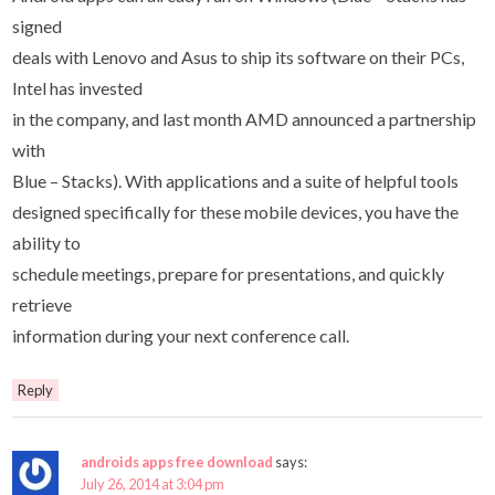
signed
deals with Lenovo and Asus to ship its software on their PCs,
Intel has invested
in the company, and last month AMD announced a partnership
with
Blue – Stacks). With applications and a suite of helpful tools
designed specifically for these mobile devices, you have the
ability to
schedule meetings, prepare for presentations, and quickly
retrieve
information during your next conference call.
Reply
androids apps free download
says:
July 26, 2014 at 3:04 pm