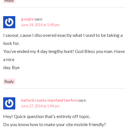
Reply
google
says:
June 24, 2014 at 5:49 pm
I savour, cause I discovered exactly what I used to be taking a
look for.
You’ve ended my 4 day lengthy hunt! God Bless you man. Have
a nice
day. Bye
Reply
harford county maryland law firm
says:
June 27, 2014 at 1:44 am
Hey! Quick question that’s entirely off topic.
Do you know how to make your site mobile friendly?