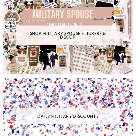
SHOP MILITARY SPOUSE STICKERS &
DECOR
DAILY MILITARY DISCOUNTS