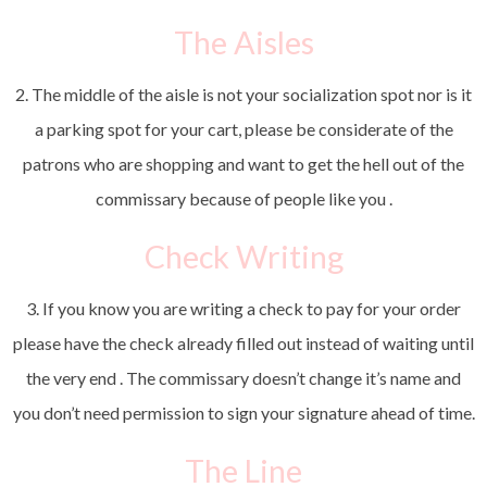
The Aisles
2. The middle of the aisle is not your socialization spot nor is it
a parking spot for your cart, please be considerate of the
patrons who are shopping and want to get the hell out of the
commissary because of people like you .
Check Writing
3. If you know you are writing a check to pay for your order
please have the check already filled out instead of waiting until
the very end . The commissary doesn’t change it’s name and
you don’t need permission to sign your signature ahead of time.
The Line