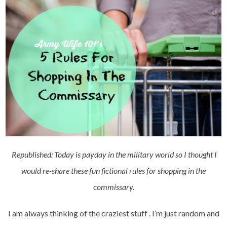
Republished: Today is payday in the military world so I thought I
would re-share these fun fictional rules for shopping in the
commissary.
I am always thinking of the craziest stuff . I’m just random and