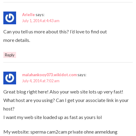
Arielle
says:
July 1, 2014 at 4:43 am
Can you tell us more about this? I’d love to find out
more details.
Reply
malahankooy073.wikidot.com
says:
July 4, 2014 at 7:02 am
Great blog right here! Also your web site lots up very fast!
What host are you using? Can I get your associate link in your
host?
I want my web site loaded up as fast as yours lol
My website: sperma cam2cam private ohne anmeldung