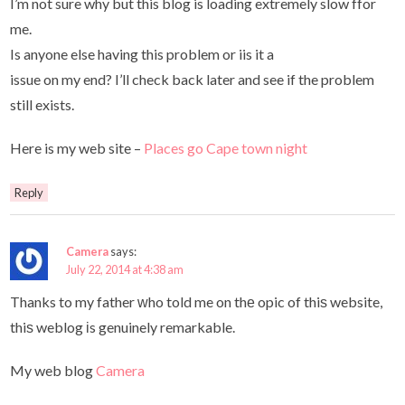
I’m not sure why but this blog is loading extremely slow ffor
me.
Is anyone else having this problem or iis it a
issue on my end? I’ll check back later and see if the problem
still exists.
Here is my web site –
Places go Cape town night
Reply
Camera
says:
July 22, 2014 at 4:38 am
Thanks to my father ԝho told me on thе opic of thiѕ website,
thiѕ weblog іs genuinely remarkable.
My web blog
Camera