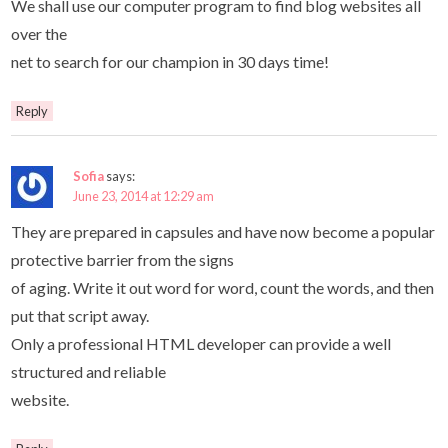
We shall use our computer program to find blog websites all
over the
net to search for our champion in 30 days time!
Reply
Sofia
says:
June 23, 2014 at 12:29 am
They are prepared in capsules and have now become a popular
protective barrier from the signs
of aging. Write it out word for word, count the words, and then
put that script away.
Only a professional HTML developer can provide a well
structured and reliable
website.