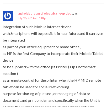
androids dream of electric sheep bbc
says:
July 26, 2014 at 7:10 pm
Integration of such Mobile internet device
with Smartphone will be possible in near future and it can even
be integrated
as part of your office equipment or home office ,
as HP is the first Company to incorporate their Mobile Tablet
device
to be supplied with the office jet Printer ( Hp Photosmart
estation )
as a remote control for the printer, when the HP MID remote
tablet can be used for social Networking
purpose for sharing of picture , or managing of data or
document , and print on demand specifically when the Unit is
plug to the printer for processing of important print data