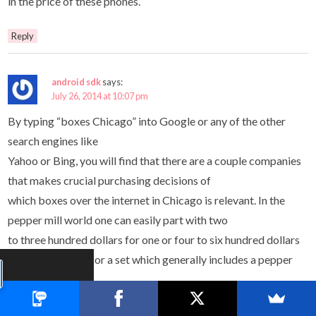
in the price of these phones.
Reply
android sdk
says:
July 26, 2014 at 10:07 pm
By typing “boxes Chicago” into Google or any of the other
search engines like
Yahoo or Bing, you will find that there are a couple companies
that makes crucial purchasing decisions of
which boxes over the internet in Chicago is relevant. In the
pepper mill world one can easily part with two
to three hundred dollars for one or four to six hundred dollars
if the purchase is for a set which generally includes a pepper
mill and a salt mill.
Naturally, this leads directly to the problem