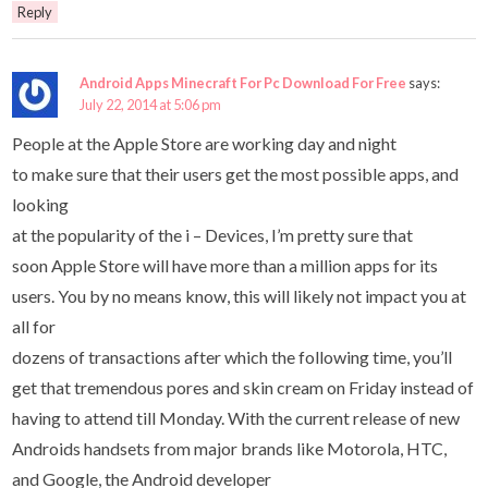
Reply
Android Apps Minecraft For Pc Download For Free
says:
July 22, 2014 at 5:06 pm
People at the Apple Store are working day and night
to make sure that their users get the most possible apps, and
looking
at the popularity of the i – Devices, I’m pretty sure that
soon Apple Store will have more than a million apps for its
users. You by no means know, this will likely not impact you at
all for
dozens of transactions after which the following time, you’ll
get that tremendous pores and skin cream on Friday instead of
having to attend till Monday. With the current release of new
Androids handsets from major brands like Motorola, HTC,
and Google, the Android developer