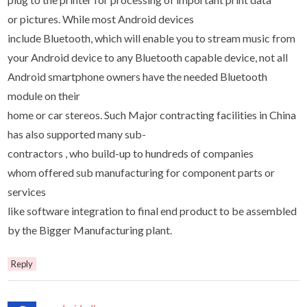
or pictures. While most Android devices
include Bluetooth, which will enable you to stream music from
your Android device to any Bluetooth capable device, not all
Android smartphone owners have the needed Bluetooth
module on their
home or car stereos. Such Major contracting facilities in China
has also supported many sub-
contractors , who build-up to hundreds of companies
whom offered sub manufacturing for component parts or
services
like software integration to final end product to be assembled
by the Bigger Manufacturing plant.
Reply