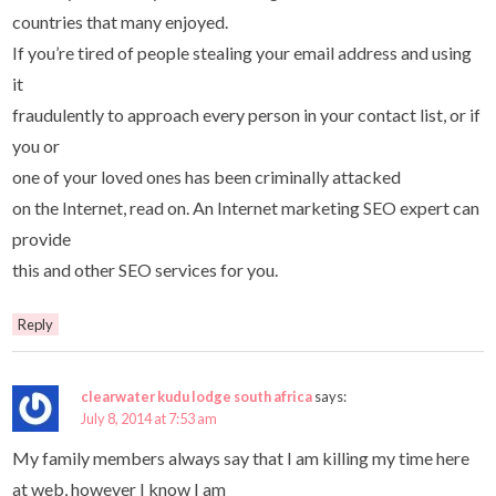
countries that many enjoyed.
If you’re tired of people stealing your email address and using
it
fraudulently to approach every person in your contact list, or if
you or
one of your loved ones has been criminally attacked
on the Internet, read on. An Internet marketing SEO expert can
provide
this and other SEO services for you.
Reply
clearwater kudu lodge south africa
says:
July 8, 2014 at 7:53 am
My family members always say that I am killing my time here
at web, however I know I am