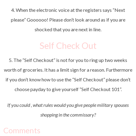
4. When the electronic voice at the registers says “Next
please” Goooooo! Please don’t look around as if you are
shocked that you are next in line.
Self Check Out
5. The “Self Checkout” is not for you to ring up two weeks
worth of groceries. It has a limit sign for a reason. Furthermore
if you don’t know how to use the “Self Checkout” please don’t
choose payday to give yourself “Self Checkout 101”.
If you could , what rules would you give people military spouses
shopping in the commissary?
Comments