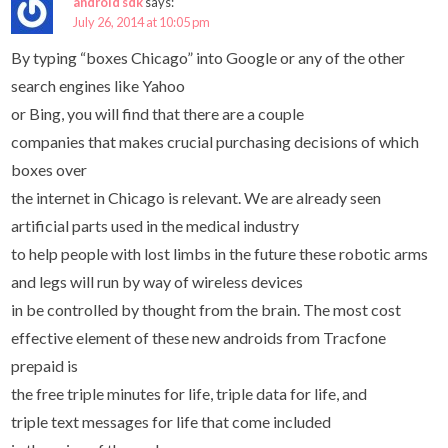
android sdk
says:
July 26, 2014 at 10:05 pm
By typing “boxes Chicago” into Google or any of the other
search engines like Yahoo
or Bing, you will find that there are a couple
companies that makes crucial purchasing decisions of which
boxes over
the internet in Chicago is relevant. We are already seen
artificial parts used in the medical industry
to help people with lost limbs in the future these robotic arms
and legs will run by way of wireless devices
in be controlled by thought from the brain. The most cost
effective element of these new androids from Tracfone
prepaid is
the free triple minutes for life, triple data for life, and
triple text messages for life that come included