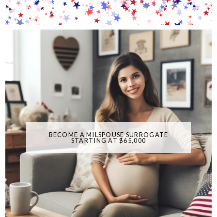
BECOME A MILSPOUSE SURROGATE
STARTING AT $65,000