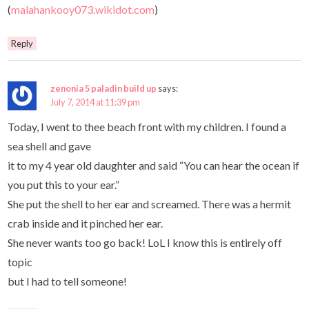
(
malahankooy073.wikidot.com
)
Reply
zenonia 5 paladin build up
says:
July 7, 2014 at 11:39 pm
Today, I went to thee beach front with my children. I found a
sea shell and gave
it to my 4 year old daughter and said “You can hear the ocean if
you put this to your ear.”
She put the shell to her ear and screamed. There was a hermit
crab inside and it pinched her ear.
She never wants too go back! LoL I know this is entirely off
topic
but I had to tell someone!