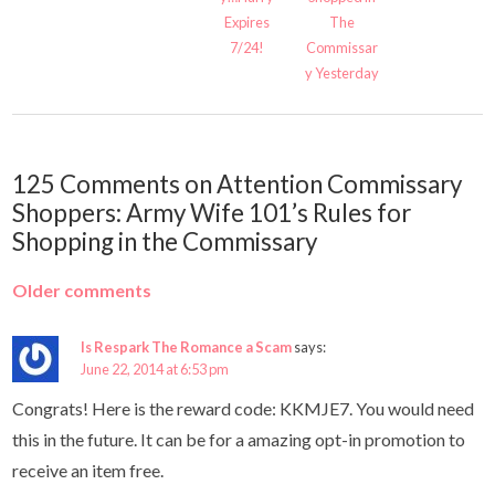
Expires
The
7/24!
Commissar
y Yesterday
125 Comments on Attention Commissary
Shoppers: Army Wife 101’s Rules for
Shopping in the Commissary
Older comments
Is Respark The Romance a Scam
says:
June 22, 2014 at 6:53 pm
Congrats! Here is the reward code: KKMJE7. You would need
this in the future. It can be for a amazing opt-in promotion to
receive an item free.