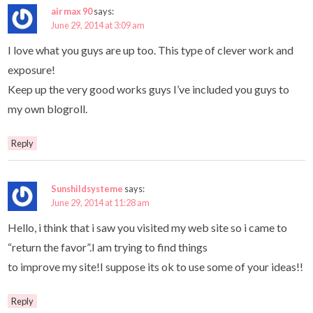
air max 90
says:
June 29, 2014 at 3:09 am
I love what you guys are up too. This type of clever work and
exposure!
Keep up the very good works guys I’ve included you guys to
my own blogroll.
Reply
Sunshildsysteme
says:
June 29, 2014 at 11:28 am
Hello, i think that i saw you visited my web site so i came to
“return the favor”.I am trying to find things
to improve my site!I suppose its ok to use some of your ideas!!
Reply