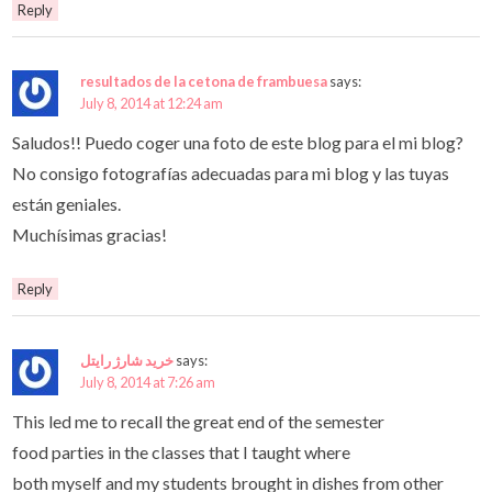
Reply
resultados de la cetona de frambuesa
says:
July 8, 2014 at 12:24 am
Saludos!! Puedo coger una foto de este blog para el mi blog?
No consigo fotografías adecuadas para mi blog y las tuyas
están geniales.
Muchísimas gracias!
Reply
خرید شارژ رایتل
says:
July 8, 2014 at 7:26 am
This led me to recall the great end of the semester
food parties in the classes that I taught where
both myself and my students brought in dishes from other