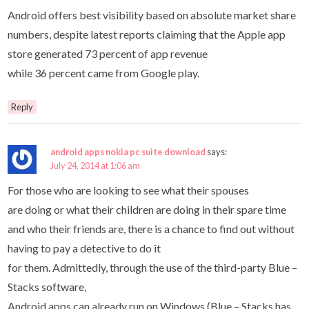
Android offers best visibility based on absolute market share
numbers, despite latest reports claiming that the Apple app
store generated 73 percent of app revenue
while 36 percent came from Google play.
Reply
android apps nokia pc suite download
says:
July 24, 2014 at 1:06 am
For those who are looking to see what their spouses
are doing or what their children are doing in their spare time
and who their friends are, there is a chance to find out without
having to pay a detective to do it
for them. Admittedly, through the use of the third-party Blue –
Stacks software,
Android apps can already run on Windows (Blue – Stacks has