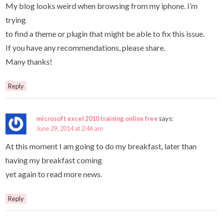
My blog looks weird when browsing from my iphone. I’m
trying
to find a theme or plugin that might be able to fix this issue.
If you have any recommendations, please share.
Many thanks!
Reply
microsoft excel 2010 training online free
says:
June 29, 2014 at 2:46 am
At this moment I am going to do my breakfast, later than
having my breakfast coming
yet again to read more news.
Reply