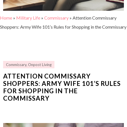
Home
»
Military Life
»
Commissary
»
Attention Commissary
Shoppers: Army Wife 101’s Rules for Shopping in the Commissary
Commissary
,
Onpost Living
ATTENTION COMMISSARY
SHOPPERS: ARMY WIFE 101’S RULES
FOR SHOPPING IN THE
COMMISSARY