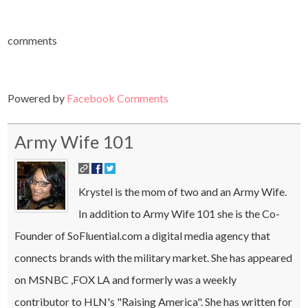
comments
Powered by
Facebook Comments
Army Wife 101
Krystel is the mom of two and an Army Wife.
In addition to Army Wife 101 she is the Co-
Founder of SoFluential.com a digital media agency that
connects brands with the military market. She has appeared
on MSNBC ,FOX LA and formerly was a weekly
contributor to HLN's "Raising America". She has written for