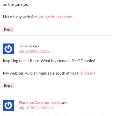
on the garage.
Here is my website
garage door opener
Reply
Trinidad
says:
July 14, 2014 at 3:28 am
Inspiring quest there. What happened after? Thanks!
My weblog; wild animals sale south africa (
Trinidad
)
Reply
Places go Cape town night
says:
July 14, 2014 at 10:34 am