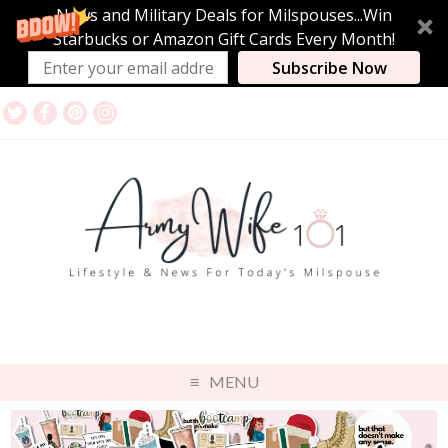
News and Military Deals for Milspouses...Win
Starbucks or Amazon Gift Cards Every Month!
Subscribe Now
MENU