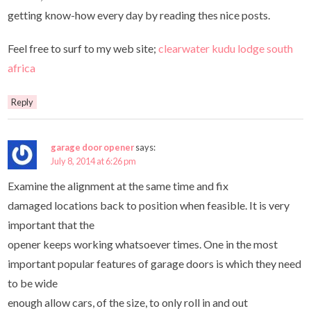
getting know-how every day by reading thes nice posts.
Feel free to surf to my web site;
clearwater kudu lodge south
africa
Reply
garage door opener
says:
July 8, 2014 at 6:26 pm
Examine the alignment at the same time and fix
damaged locations back to position when feasible. It is very
important that the
opener keeps working whatsoever times. One in the most
important popular features of garage doors is which they need
to be wide
enough allow cars, of the size, to only roll in and out