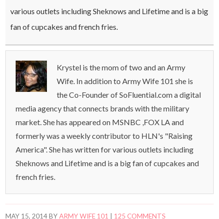
various outlets including Sheknows and Lifetime and is a big
fan of cupcakes and french fries.
Krystel is the mom of two and an Army
Wife. In addition to Army Wife 101 she is
the Co-Founder of SoFluential.com a digital
media agency that connects brands with the military
market. She has appeared on MSNBC ,FOX LA and
formerly was a weekly contributor to HLN's "Raising
America". She has written for various outlets including
Sheknows and Lifetime and is a big fan of cupcakes and
french fries.
MAY 15, 2014
BY
ARMY WIFE 101
|
125 COMMENTS