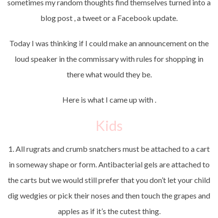
sometimes my random thoughts find themselves turned into a
blog post , a tweet or a Facebook update.
Today I was thinking if I could make an announcement on the
loud speaker in the commissary with rules for shopping in
there what would they be.
Here is what I came up with .
Kids
1. All rugrats and crumb snatchers must be attached to a cart
in someway shape or form. Antibacterial gels are attached to
the carts but we would still prefer that you don’t let your child
dig wedgies or pick their noses and then touch the grapes and
apples as if it’s the cutest thing.