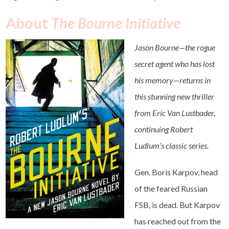
About
The Bourne Initiative
Jason Bourne—the rogue
secret agent who has lost
his memory—returns in
this stunning new thriller
from Eric Van Lustbader,
continuing Robert
Ludlum’s classic series.
Gen. Boris Karpov, head
of the feared Russian
FSB, is dead. But Karpov
has reached out from the