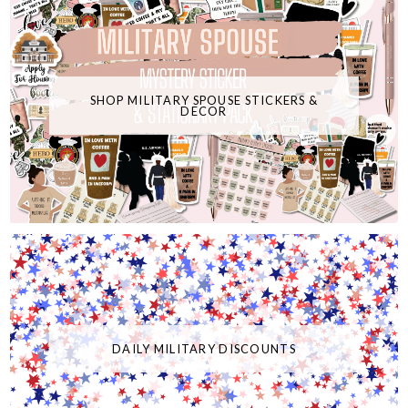
SHOP MILITARY SPOUSE STICKERS &
DECOR
DAILY MILITARY DISCOUNTS