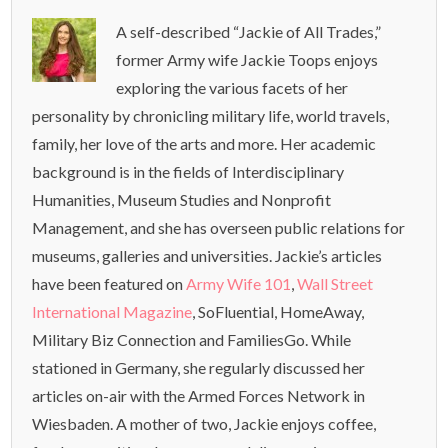
A self-described “Jackie of All Trades,”
former Army wife Jackie Toops enjoys
exploring the various facets of her
personality by chronicling military life, world travels,
family, her love of the arts and more. Her academic
background is in the fields of Interdisciplinary
Humanities, Museum Studies and Nonprofit
Management, and she has overseen public relations for
museums, galleries and universities. Jackie’s articles
have been featured on
Army Wife 101
,
Wall Street
International Magazine
, SoFluential, HomeAway,
Military Biz Connection and FamiliesGo. While
stationed in Germany, she regularly discussed her
articles on-air with the Armed Forces Network in
Wiesbaden. A mother of two, Jackie enjoys coffee,