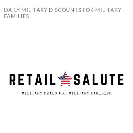
DAILY MILITARY DISCOUNTS FOR MILITARY
FAMILIES