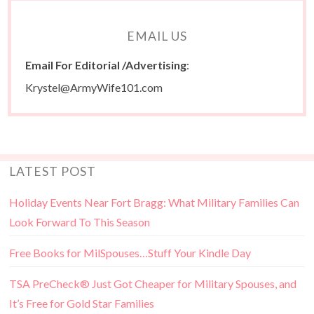
EMAIL US
Email For Editorial /Advertising
:
Krystel@ArmyWife101.com
LATEST POST
Holiday Events Near Fort Bragg: What Military Families Can
Look Forward To This Season
Free Books for MilSpouses…Stuff Your Kindle Day
TSA PreCheck® Just Got Cheaper for Military Spouses, and
It’s Free for Gold Star Families