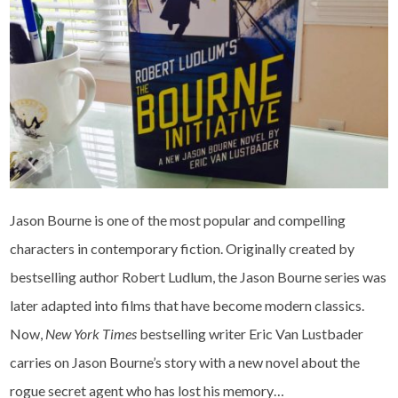
Jason Bourne is one of the most popular and compelling
characters in contemporary fiction. Originally created by
bestselling author Robert Ludlum, the Jason Bourne series was
later adapted into films that have become modern classics.
Now,
New York Times
bestselling writer Eric Van Lustbader
carries on Jason Bourne’s story with a new novel about the
rogue secret agent who has lost his memory…