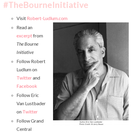
#TheBourneInitiative
Visit
Robert-Ludlum.com
Read an
excerpt
from
The Bourne
Initiative
Follow Robert
Ludlum on
Twitter
and
Facebook
Follow Eric
Van Lustbader
on
Twitter
Follow Grand
Central