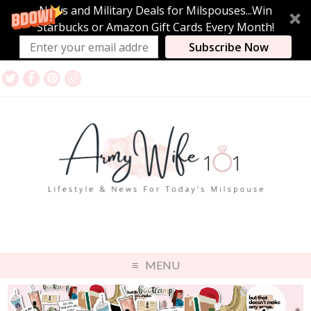
News and Military Deals for Milspouses...Win
Starbucks or Amazon Gift Cards Every Month!
Subscribe Now
MENU