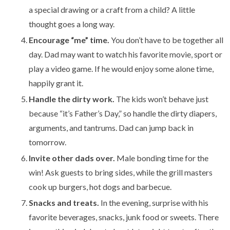
a special drawing or a craft from a child? A little
thought goes a long way.
Encourage “me” time.
You don’t have to be together all
day. Dad may want to watch his favorite movie, sport or
play a video game. If he would enjoy some alone time,
happily grant it.
Handle the dirty work.
The kids won’t behave just
because “it’s Father’s Day,” so handle the dirty diapers,
arguments, and tantrums. Dad can jump back in
tomorrow.
Invite other dads over.
Male bonding time for the
win! Ask guests to bring sides, while the grill masters
cook up burgers, hot dogs and barbecue.
Snacks and treats.
In the evening, surprise with his
favorite beverages, snacks, junk food or sweets. There