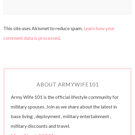
This site uses Akismet to reduce spam.
Learn how your
comment data is processed
.
ABOUT ARMYWIFE101
Army Wife 101 is the official lifestyle community for
military spouses. Join as we share about the latest in
base living , deployment , military entertainment ,
military discounts and travel.