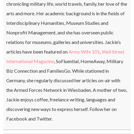
chronicling military life, world travels, family, her love of the
arts and more. Her academic background is in the fields of
Interdisciplinary Humanities, Museum Studies and
Nonprofit Management, and she has overseen public
relations for museums, galleries and universities. Jackie’s
articles have been featured on
Army Wife 101
,
Wall Street
International Magazine
, SoFluential, HomeAway, Military
Biz Connection and FamiliesGo. While stationed in
Germany, she regularly discussed her articles on-air with
the Armed Forces Network in Wiesbaden. A mother of two,
Jackie enjoys coffee, freelance writing, languages and
discovering new ways to express herself. Follow her on
Facebook and Twitter.