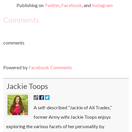
Publishing on
Twitter
,
Facebook
, and
Instagram
Comments
comments
Powered by
Facebook Comments
Jackie Toops
A self-described “Jackie of All Trades,”
former Army wife Jackie Toops enjoys
exploring the various facets of her personality by