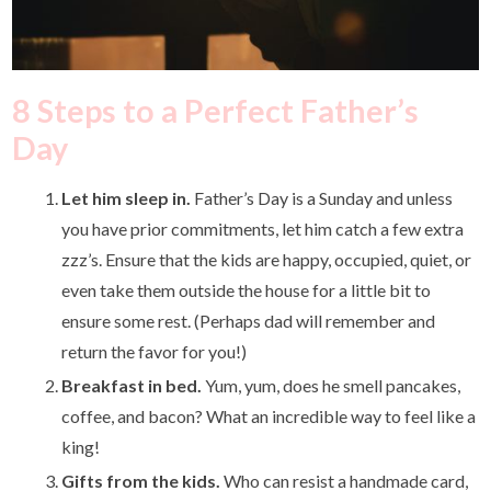
8 Steps to a Perfect Father’s
Day
Let him sleep in.
Father’s Day is a Sunday and unless
you have prior commitments, let him catch a few extra
zzz’s. Ensure that the kids are happy, occupied, quiet, or
even take them outside the house for a little bit to
ensure some rest. (Perhaps dad will remember and
return the favor for you!)
Breakfast in bed.
Yum, yum, does he smell pancakes,
coffee, and bacon? What an incredible way to feel like a
king!
Gifts from the kids.
Who can resist a handmade card,