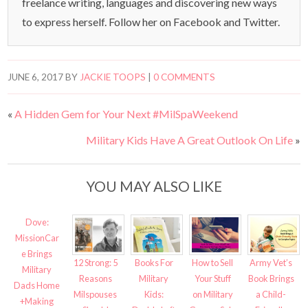
freelance writing, languages and discovering new ways
to express herself. Follow her on Facebook and Twitter.
JUNE 6, 2017
BY
JACKIE TOOPS
|
0 COMMENTS
«
A Hidden Gem for Your Next #MilSpaWeekend
Military Kids Have A Great Outlook On Life
»
YOU MAY ALSO LIKE
Dove:
MissionCar
e Brings
12 Strong: 5
Books For
How to Sell
Army Vet’s
Military
Reasons
Military
Your Stuff
Book Brings
Dads Home
Milspouses
Kids:
on Military
a Child-
+Making