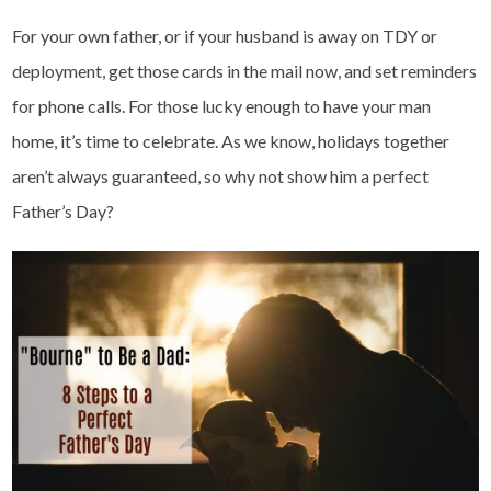
For your own father, or if your husband is away on TDY or
deployment, get those cards in the mail now, and set reminders
for phone calls. For those lucky enough to have your man
home, it’s time to celebrate. As we know, holidays together
aren’t always guaranteed, so why not show him a perfect
Father’s Day?