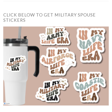
CLICK BELOW TO GET MILITARY SPOUSE
STICKERS