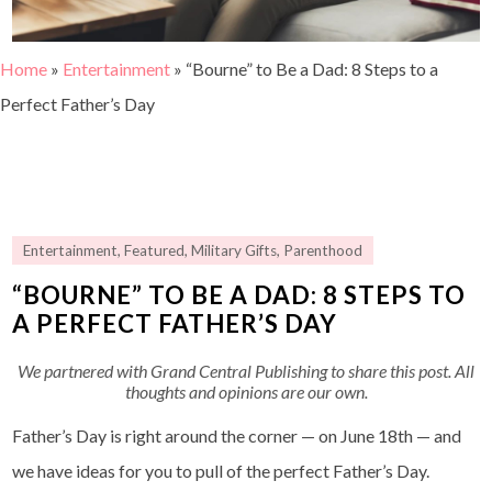
Home
»
Entertainment
»
“Bourne” to Be a Dad: 8 Steps to a
Perfect Father’s Day
Entertainment
,
Featured
,
Military Gifts
,
Parenthood
“BOURNE” TO BE A DAD: 8 STEPS TO
A PERFECT FATHER’S DAY
We partnered with Grand Central Publishing to share this post. All
thoughts and opinions are our own.
Father’s Day is right around the corner — on June 18th — and
we have ideas for you to pull of the perfect Father’s Day.