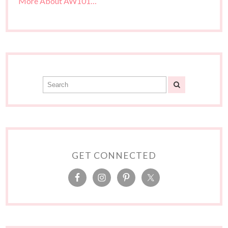
More About AW101…
GET CONNECTED