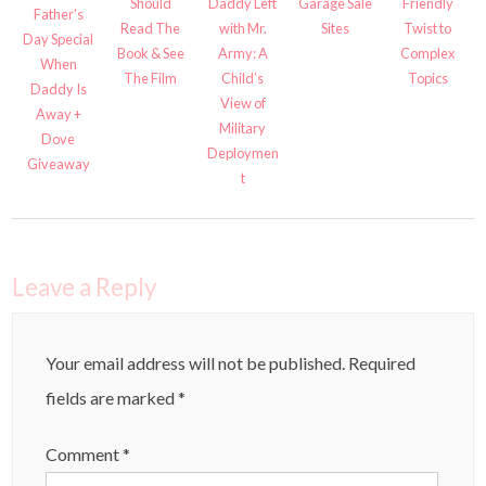
Should
Daddy Left
Garage Sale
Friendly
Father’s
Read The
with Mr.
Sites
Twist to
Day Special
Book & See
Army: A
Complex
When
The Film
Child’s
Topics
Daddy Is
View of
Away +
Military
Dove
Deploymen
Giveaway
t
Leave a Reply
Your email address will not be published.
Required
fields are marked
*
Comment
*