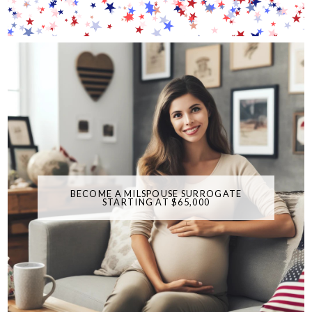
BECOME A MILSPOUSE SURROGATE
STARTING AT $65,000