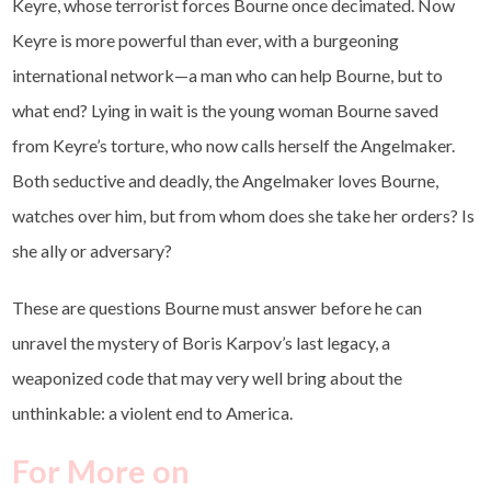
Keyre, whose terrorist forces Bourne once decimated. Now
Keyre is more powerful than ever, with a burgeoning
international network—a man who can help Bourne, but to
what end? Lying in wait is the young woman Bourne saved
from Keyre’s torture, who now calls herself the Angelmaker.
Both seductive and deadly, the Angelmaker loves Bourne,
watches over him, but from whom does she take her orders? Is
she ally or adversary?
These are questions Bourne must answer before he can
unravel the mystery of Boris Karpov’s last legacy, a
weaponized code that may very well bring about the
unthinkable: a violent end to America.
For More on