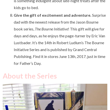
is something indulgent about late-night treats after the
kids go to bed.
Give the gift of excitement and adventure.
Surprise
dad with the newest release from the Jason Bourne
book series,
The Bourne Initiative
! This gift will give for
days and days, as he enjoys the page-turner by Eric Van
Lustbader. It’s the 14th in Robert Ludlum’s The Bourne
Initiative Series and is published by Grand Central
Publishing. Find it in stores June 13
th
, 2017, just in time
for Father’s Day.
About the Series