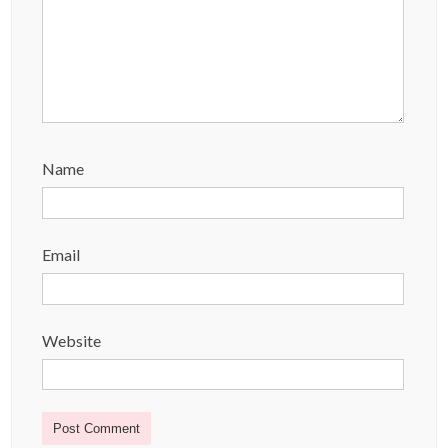
Name
Email
Website