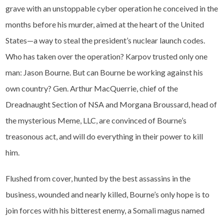
grave with an unstoppable cyber operation he conceived in the
months before his murder, aimed at the heart of the United
States—a way to steal the president’s nuclear launch codes.
Who has taken over the operation? Karpov trusted only one
man: Jason Bourne. But can Bourne be working against his
own country? Gen. Arthur MacQuerrie, chief of the
Dreadnaught Section of NSA and Morgana Broussard, head of
the mysterious Meme, LLC, are convinced of Bourne’s
treasonous act, and will do everything in their power to kill
him.
Flushed from cover, hunted by the best assassins in the
business, wounded and nearly killed, Bourne’s only hope is to
join forces with his bitterest enemy, a Somali magus named