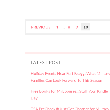
PREVIOUS
1
…
8
9
10
LATEST POST
Holiday Events Near Fort Bragg: What Militar
Families Can Look Forward To This Season
Free Books for MilSpouses…Stuff Your Kindle
Day
TSA PreCheck® Just Got Cheaper for Military