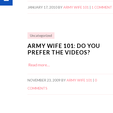
JANUARY 17, 2010
BY
ARMY WIFE 101
|
1 COMMENT
Uncategorized
ARMY WIFE 101: DO YOU
PREFER THE VIDEOS?
Read more…
NOVEMBER 23, 2009
BY
ARMY WIFE 101
|
0
COMMENTS