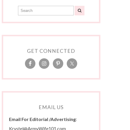
GET CONNECTED
EMAIL US
Email For Editorial /Advertising
:
Krystel@ArmyWife101.com