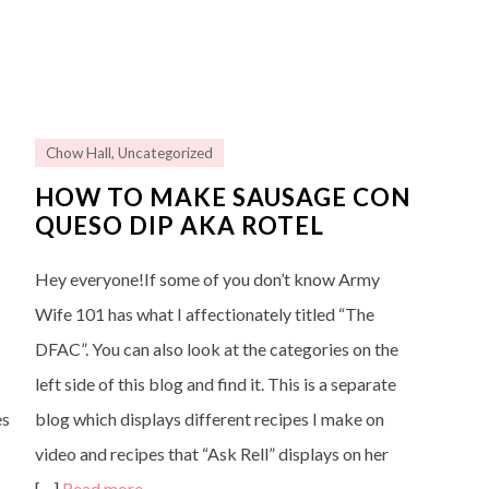
Chow Hall
,
Uncategorized
HOW TO MAKE SAUSAGE CON
QUESO DIP AKA ROTEL
Hey everyone!If some of you don’t know Army
Wife 101 has what I affectionately titled “The
DFAC”. You can also look at the categories on the
left side of this blog and find it. This is a separate
es
blog which displays different recipes I make on
video and recipes that “Ask Rell” displays on her
[…]
Read more…