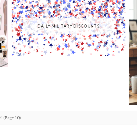
DAILY MILITARY DISCOUNTS
d'
(Page 10)