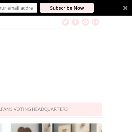
Subscribe Now
LFAMS VOTING HEADQUARTERS