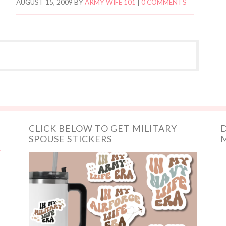
AUGUST 15, 2009
BY
ARMY WIFE 101
|
0 COMMENTS
CLICK BELOW TO GET MILITARY
D
SPOUSE STICKERS
M
y