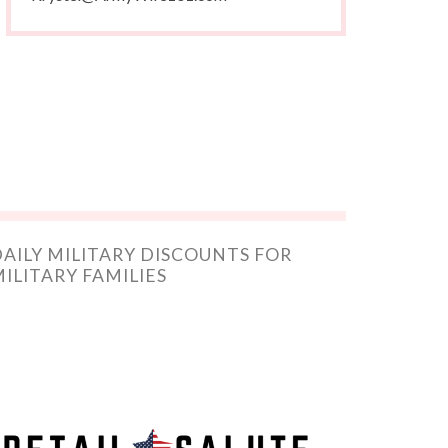
AILY MILITARY DISCOUNTS FOR
ILITARY FAMILIES