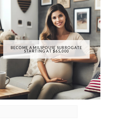
BECOME A MILSPOUSE SURROGATE
STARTING AT $65,000