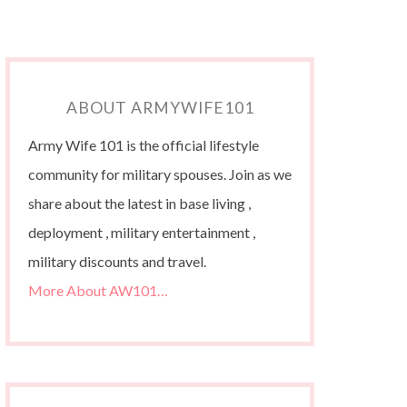
ABOUT ARMYWIFE101
Army Wife 101 is the official lifestyle
community for military spouses. Join as we
share about the latest in base living ,
deployment , military entertainment ,
military discounts and travel.
More About AW101…