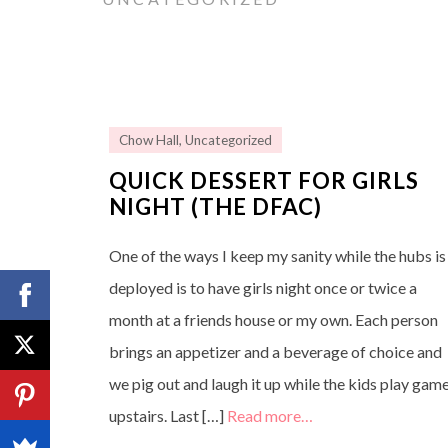
Chow Hall
,
Uncategorized
QUICK DESSERT FOR GIRLS
NIGHT (THE DFAC)
One of the ways I keep my sanity while the hubs is
deployed is to have girls night once or twice a
month at a friends house or my own. Each person
brings an appetizer and a beverage of choice and
we pig out and laugh it up while the kids play gam
upstairs. Last […]
Read more…