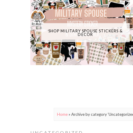
SHOP MILITARY SPOUSE STICKERS &
DECOR
Home
»
Archive by category 'Uncategorize
UNCATEGORIZED