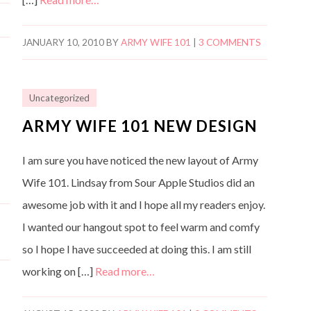
JANUARY 10, 2010
BY
ARMY WIFE 101
|
3 COMMENTS
Uncategorized
ARMY WIFE 101 NEW DESIGN
I am sure you have noticed the new layout of Army
Wife 101. Lindsay from Sour Apple Studios did an
awesome job with it and I hope all my readers enjoy.
I wanted our hangout spot to feel warm and comfy
so I hope I have succeeded at doing this. I am still
working on […]
Read more…