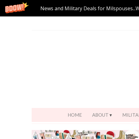
News and Military Deals for Milspouses...
HOME
ABOUT
MILITA