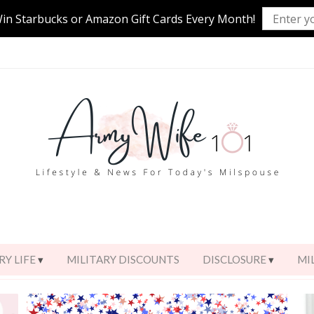
Win Starbucks or Amazon Gift Cards Every Month!
RY LIFE
MILITARY DISCOUNTS
DISCLOSURE
MI