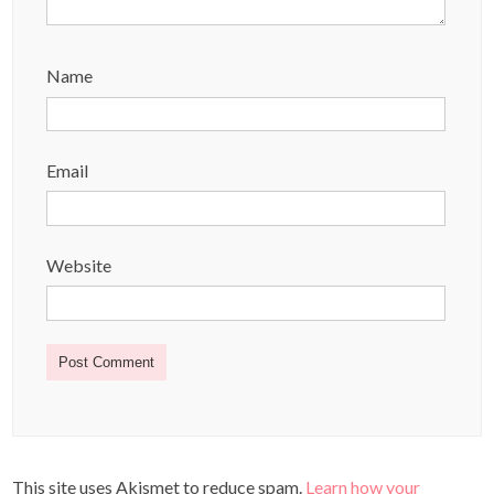
Name
Email
Website
This site uses Akismet to reduce spam.
Learn how your