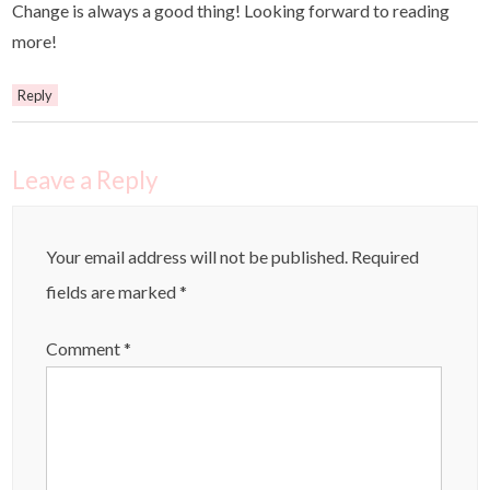
Change is always a good thing! Looking forward to reading
more!
Reply
Leave a Reply
Your email address will not be published.
Required
fields are marked
*
Comment
*