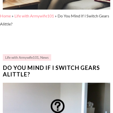
Home
»
Life with Armywife101
»
Do You Mind If I Switch Gears
Alittle?
Life with Armywife101
,
News
DO YOU MIND IF I SWITCH GEARS
ALITTLE?