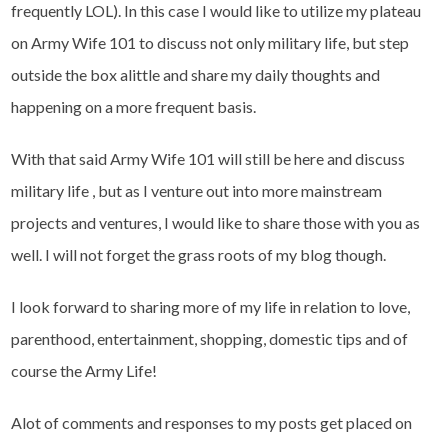
frequently LOL). In this case I would like to utilize my plateau
on Army Wife 101 to discuss not only military life, but step
outside the box alittle and share my daily thoughts and
happening on a more frequent basis.
With that said Army Wife 101 will still be here and discuss
military life , but as I venture out into more mainstream
projects and ventures, I would like to share those with you as
well. I will not forget the grass roots of my blog though.
I look forward to sharing more of my life in relation to love,
parenthood, entertainment, shopping, domestic tips and of
course the Army Life!
Alot of comments and responses to my posts get placed on