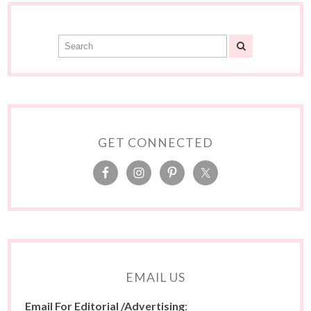
GET CONNECTED
EMAIL US
Email For Editorial /Advertising
: