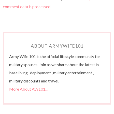
comment data is processed
.
ABOUT ARMYWIFE101
Army Wife 101 is the official lifestyle community for
military spouses. Join as we share about the latest in
base living , deployment , military entertainment ,
military discounts and travel.
More About AW101…