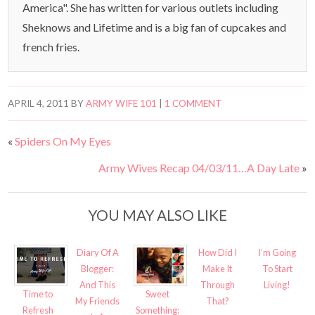
America". She has written for various outlets including
Sheknows and Lifetime and is a big fan of cupcakes and
french fries.
APRIL 4, 2011
BY
ARMY WIFE 101
|
1 COMMENT
«
Spiders On My Eyes
Army Wives Recap 04/03/11…A Day Late
»
YOU MAY ALSO LIKE
Diary Of A
How Did I
I’m Going
Blogger:
Make It
To Start
And This
Through
Living!
Time to
Sweet
My Friends
That?
Refresh
Something: