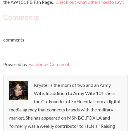
the AW101 FB Fan Page…
Check out what others had to say !
Comments
comments
Powered by
Facebook Comments
Krystel is the mom of two and an Army
Wife. In addition to Army Wife 101 she is
the Co-Founder of SoFluential.com a digital
media agency that connects brands with the military
market. She has appeared on MSNBC ,FOX LA and
formerly was a weekly contributor to HLN's "Raising