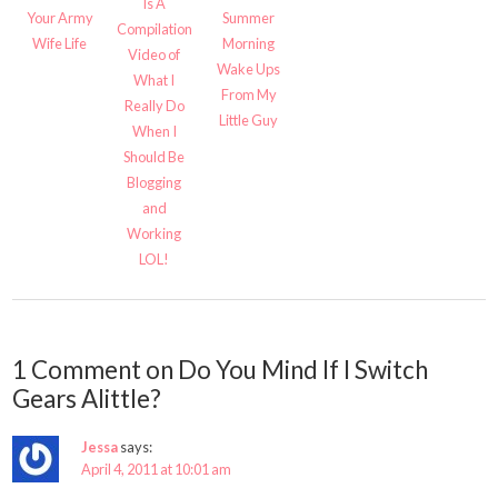
Is A
Your Army
Summer
Compilation
Wife Life
Morning
Video of
Wake Ups
What I
From My
Really Do
Little Guy
When I
Should Be
Blogging
and
Working
LOL!
1 Comment on Do You Mind If I Switch
Gears Alittle?
Jessa
says:
April 4, 2011 at 10:01 am