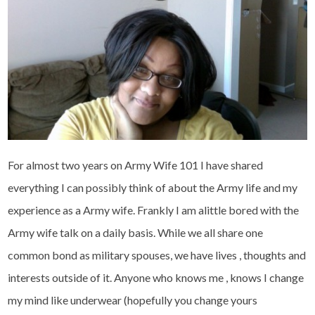
For almost two years on Army Wife 101 I have shared
everything I can possibly think of about the Army life and my
experience as a Army wife. Frankly I am alittle bored with the
Army wife talk on a daily basis. While we all share one
common bond as military spouses, we have lives , thoughts and
interests outside of it. Anyone who knows me , knows I change
my mind like underwear (hopefully you change yours