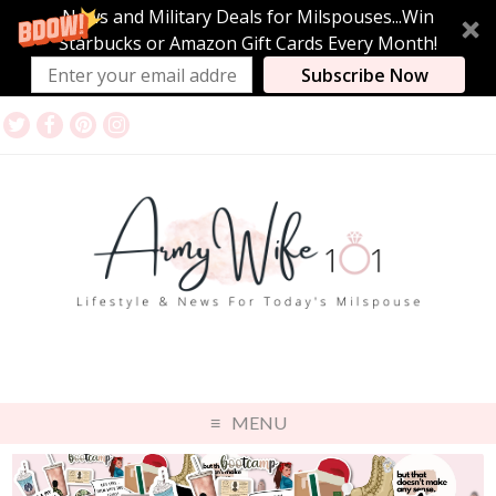
News and Military Deals for Milspouses...Win
Starbucks or Amazon Gift Cards Every Month!
Subscribe Now
MENU