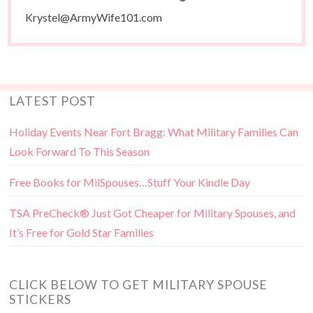
Krystel@ArmyWife101.com
LATEST POST
Holiday Events Near Fort Bragg: What Military Families Can
Look Forward To This Season
Free Books for MilSpouses…Stuff Your Kindle Day
TSA PreCheck® Just Got Cheaper for Military Spouses, and
It’s Free for Gold Star Families
CLICK BELOW TO GET MILITARY SPOUSE
STICKERS