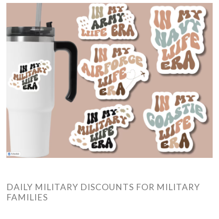
DAILY MILITARY DISCOUNTS FOR MILITARY
FAMILIES