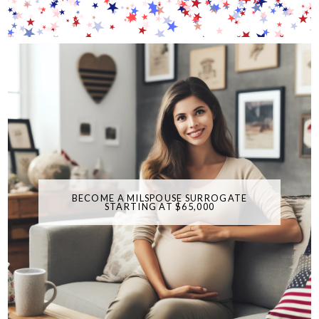
BECOME A MILSPOUSE SURROGATE
STARTING AT $65,000