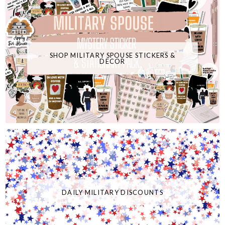
SHOP MILITARY SPOUSE STICKERS &
DECOR
DAILY MILITARY DISCOUNTS