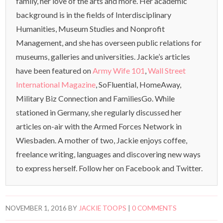
family, her love of the arts and more. Her academic
background is in the fields of Interdisciplinary
Humanities, Museum Studies and Nonprofit
Management, and she has overseen public relations for
museums, galleries and universities. Jackie’s articles
have been featured on
Army Wife 101
,
Wall Street
International Magazine
, SoFluential, HomeAway,
Military Biz Connection and FamiliesGo. While
stationed in Germany, she regularly discussed her
articles on-air with the Armed Forces Network in
Wiesbaden. A mother of two, Jackie enjoys coffee,
freelance writing, languages and discovering new ways
to express herself. Follow her on Facebook and Twitter.
NOVEMBER 1, 2016
BY
JACKIE TOOPS
|
0 COMMENTS