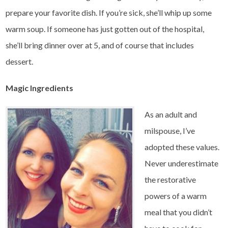
prepare your favorite dish. If you’re sick, she’ll whip up some
warm soup. If someone has just gotten out of the hospital,
she’ll bring dinner over at 5, and of course that includes
dessert.
Magic Ingredients
As an adult and
milspouse, I’ve
adopted these values.
Never underestimate
the restorative
powers of a warm
meal that you didn’t