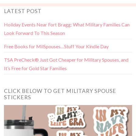
LATEST POST
Holiday Events Near Fort Bragg: What Military Families Can
Look Forward To This Season
Free Books for MilSpouses…Stuff Your Kindle Day
TSA PreCheck® Just Got Cheaper for Military Spouses, and
It’s Free for Gold Star Families
CLICK BELOW TO GET MILITARY SPOUSE
STICKERS