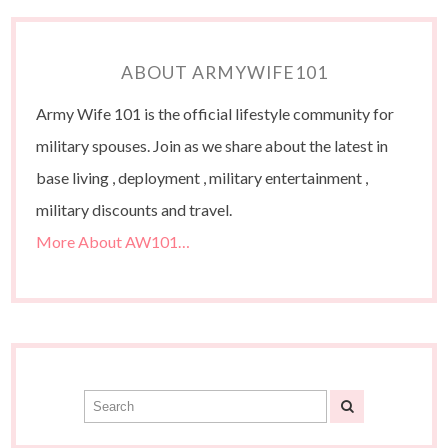
ABOUT ARMYWIFE101
Army Wife 101 is the official lifestyle community for
military spouses. Join as we share about the latest in
base living , deployment , military entertainment ,
military discounts and travel.
More About AW101…