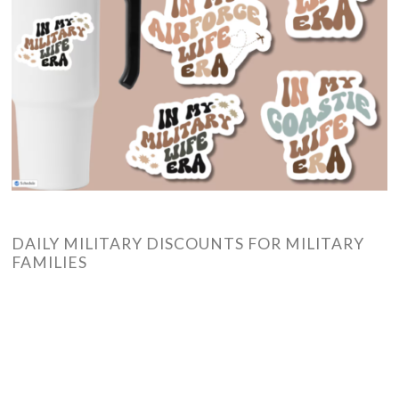
DAILY MILITARY DISCOUNTS FOR MILITARY
FAMILIES