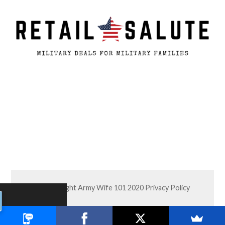
© Copyright Army Wife 101 2020
Privacy Policy