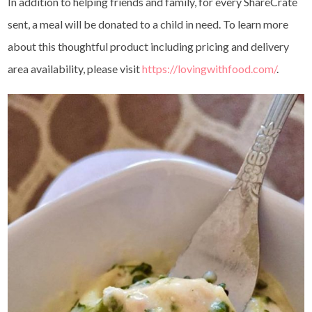
In addition to helping friends and family, for every ShareCrate
sent, a meal will be donated to a child in need. To learn more
about this thoughtful product including pricing and delivery
area availability, please visit
https://lovingwithfood.com/
.