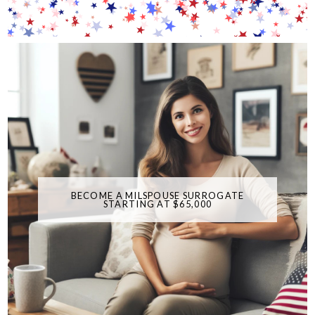
BECOME A MILSPOUSE SURROGATE
STARTING AT $65,000