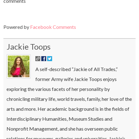
comments
Powered by
Facebook Comments
Jackie Toops
A self-described “Jackie of All Trades,”
former Army wife Jackie Toops enjoys
exploring the various facets of her personality by
chronicling military life, world travels, family, her love of the
arts and more. Her academic background is in the fields of
Interdisciplinary Humanities, Museum Studies and
Nonprofit Management, and she has overseen public
relations for museums, galleries and universities. Jackie’s