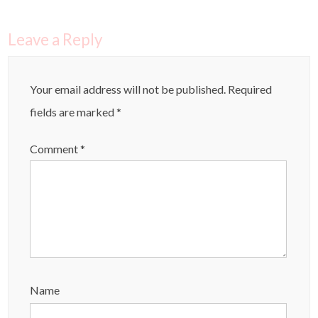
Leave a Reply
Your email address will not be published.
Required
fields are marked
*
Comment
*
Name