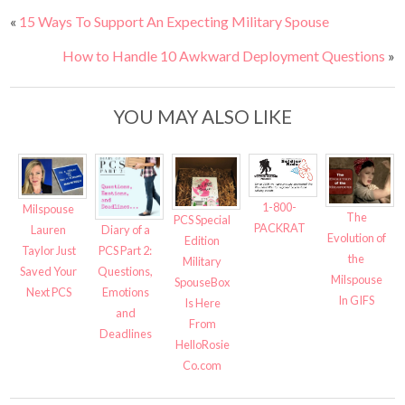
«
15 Ways To Support An Expecting Military Spouse
How to Handle 10 Awkward Deployment Questions
»
YOU MAY ALSO LIKE
1-800-
Milspouse
The
PCS Special
PACKRAT
Diary of a
Lauren
Evolution of
Edition
PCS Part 2:
Taylor Just
the
Military
Questions,
Saved Your
Milspouse
SpouseBox
Emotions
Next PCS
In GIFS
Is Here
and
From
Deadlines
HelloRosie
Co.com