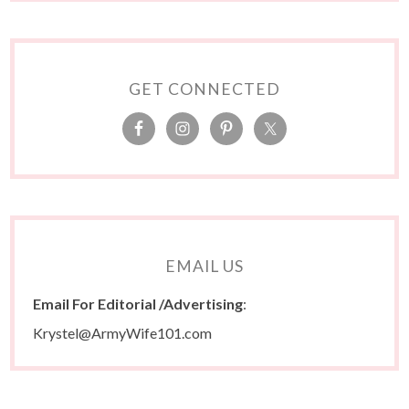
GET CONNECTED
EMAIL US
Email For Editorial /Advertising
:
Krystel@ArmyWife101.com