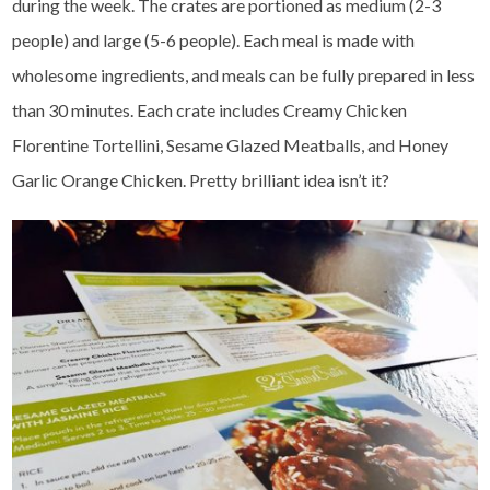
during the week. The crates are portioned as medium (2-3
people) and large (5-6 people). Each meal is made with
wholesome ingredients, and meals can be fully prepared in less
than 30 minutes. Each crate includes Creamy Chicken
Florentine Tortellini, Sesame Glazed Meatballs, and Honey
Garlic Orange Chicken. Pretty brilliant idea isn’t it?