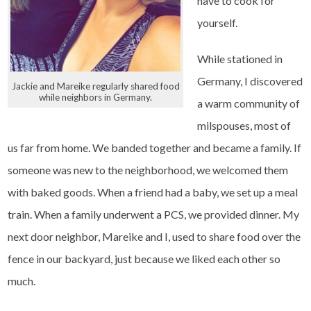
have to cook for
yourself.
While stationed in
Germany, I discovered
Jackie and Mareike regularly shared food
while neighbors in Germany.
a warm community of
milspouses, most of
us far from home. We banded together and became a family. If
someone was new to the neighborhood, we welcomed them
with baked goods. When a friend had a baby, we set up a meal
train. When a family underwent a PCS, we provided dinner. My
next door neighbor, Mareike and I, used to share food over the
fence in our backyard, just because we liked each other so
much.