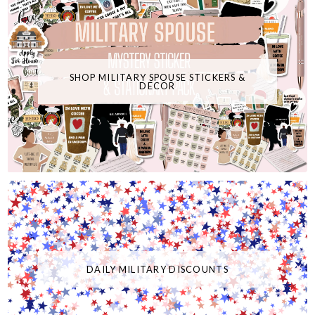
SHOP MILITARY SPOUSE STICKERS &
DECOR
DAILY MILITARY DISCOUNTS