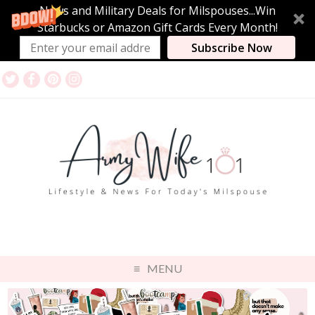
News and Military Deals for Milspouses...Win
Starbucks or Amazon Gift Cards Every Month!
Subscribe Now
MENU