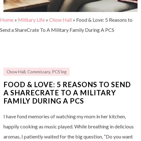
Home
»
Military Life
»
Chow Hall
»
Food & Love: 5 Reasons to
Send a ShareCrate To A Military Family During A PCS
Chow Hall
,
Commissary
,
PCS'ing
FOOD & LOVE: 5 REASONS TO SEND
A SHARECRATE TO A MILITARY
FAMILY DURING A PCS
I have fond memories of watching my mom in her kitchen,
happily cooking as music played. While breathing in delicious
aromas, I patiently waited for the big question, “Do you want