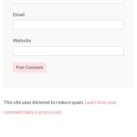
Email
Website
This site uses Akismet to reduce spam.
Learn how your
comment data is processed
.