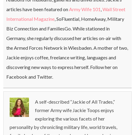
articles have been featured on
Army Wife 101
,
Wall Street
International Magazine
, SoFluential, HomeAway, Military
Biz Connection and FamiliesGo. While stationed in
Germany, she regularly discussed her articles on-air with
the Armed Forces Network in Wiesbaden. A mother of two,
Jackie enjoys coffee, freelance writing, languages and
discovering new ways to express herself. Follow her on
Facebook and Twitter.
A self-described “Jackie of All Trades,”
former Army wife Jackie Toops enjoys
exploring the various facets of her
personality by chronicling military life, world travels,