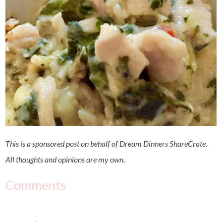
This is a sponsored post on behalf of Dream Dinners ShareCrate.
All thoughts and opinions are my own.
Comments