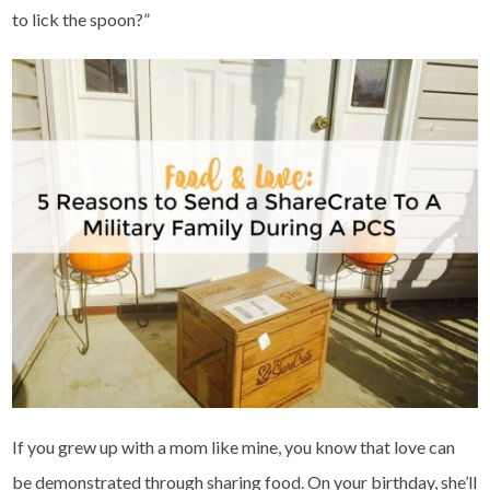
to lick the spoon?”
If you grew up with a mom like mine, you know that love can
be demonstrated through sharing food. On your birthday, she’ll