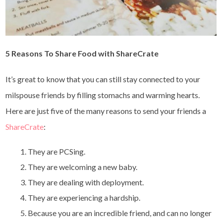
5
Reasons To Share Food with ShareCrate
It’s great to know that you can still stay connected to your
milspouse friends by filling stomachs and warming hearts.
Here are just five of the many reasons to send your friends a
ShareCrate
:
They are PCSing.
They are welcoming a new baby.
They are dealing with deployment.
They are experiencing a hardship.
Because you are an incredible friend, and can no longer