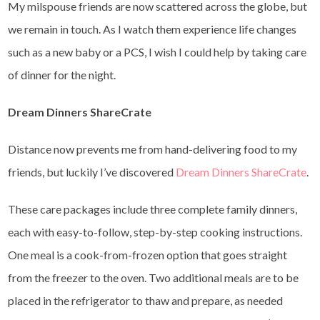
My milspouse friends are now scattered across the globe, but
we remain in touch. As I watch them experience life changes
such as a new baby or a PCS, I wish I could help by taking care
of dinner for the night.
Dream Dinners ShareCrate
Distance now prevents me from hand-delivering food to my
friends, but luckily I’ve discovered
Dream Dinners ShareCrate
.
These care packages include three complete family dinners,
each with easy-to-follow, step-by-step cooking instructions.
One meal is a cook-from-frozen option that goes straight
from the freezer to the oven. Two additional meals are to be
placed in the refrigerator to thaw and prepare, as needed