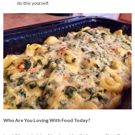
do this yourself.
Who Are You Loving With Food Today?