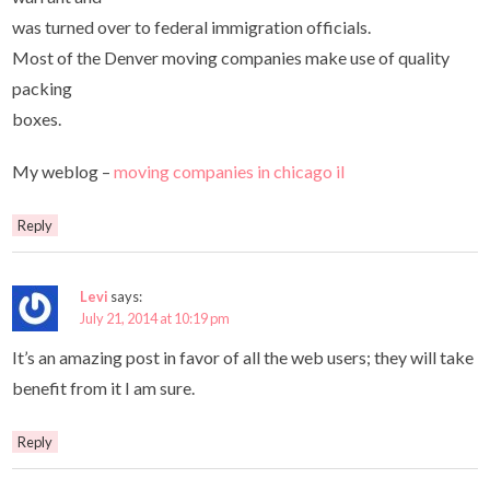
was turned over to federal immigration officials.
Most of the Denver moving companies make use of quality
packing
boxes.
My weblog –
moving companies in chicago il
Reply
Levi
says:
July 21, 2014 at 10:19 pm
It’s an amazing post in favor of all the web users; they will take
benefit from it I am sure.
Reply