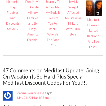
Memorial
Free Movie
Journey To
How My
Day
Tickets for
A New Me:
Weight
Freebies
Military
My Body Is
Affected
And
Families
Like Are
My Life As A
Medifast
Discounts
and Six
You For
Military
Diaries: I
for 2012
Flags
Real…
Wife…True
Started
America
Where’s
Story
Back and
Freebie!
The Food
And I’ve
LOL?
Lost….
47 Comments on Medifast Update: Going
On Vacation Is So Hard Plus Special
Medifast Discount Codes For You!!!!
canine skin disease
says:
May 21, 2014 at 1:05 am