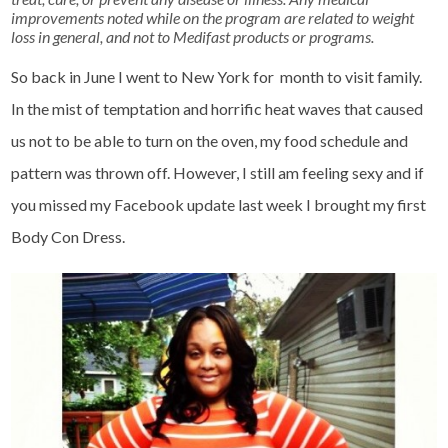
improvements noted while on the program are related to weight
loss in general, and not to Medifast products or programs.
So back in June I went to New York for month to visit family.
In the mist of temptation and horrific heat waves that caused
us not to be able to turn on the oven, my food schedule and
pattern was thrown off. However, I still am feeling sexy and if
you missed my Facebook update last week I brought my first
Body Con Dress.