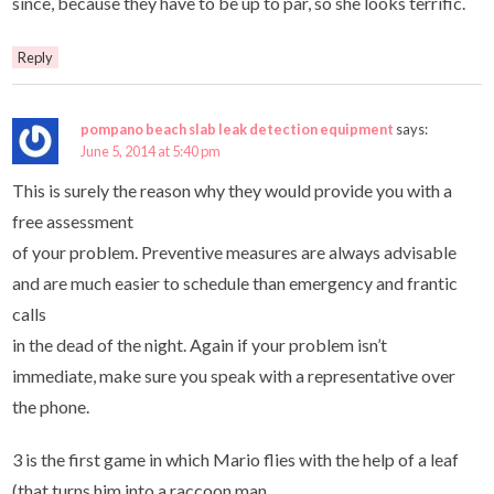
since, because they have to be up to par, so she looks terrific.
Reply
pompano beach slab leak detection equipment
says:
June 5, 2014 at 5:40 pm
This is surely the reason why they would provide you with a
free assessment
of your problem. Preventive measures are always advisable
and are much easier to schedule than emergency and frantic
calls
in the dead of the night. Again if your problem isn’t
immediate, make sure you speak with a representative over
the phone.
3 is the first game in which Mario flies with the help of a leaf
(that turns him into a raccoon man.