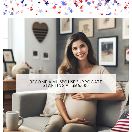
BECOME A MILSPOUSE SURROGATE
STARTING AT $65,000