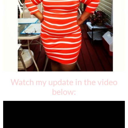
Watch my update in the video
below: