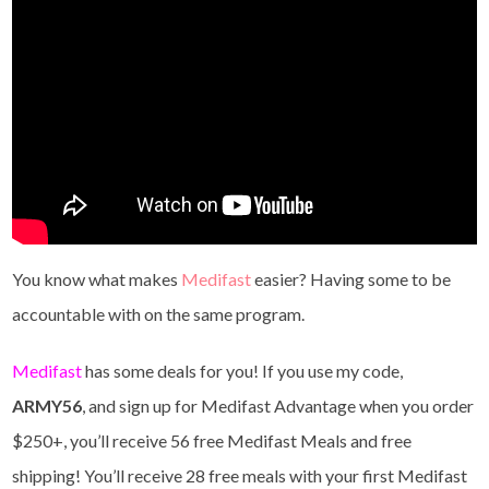
You know what makes
Medifast
easier? Having some to be
accountable with on the same program.
Medifast
has some deals for you! If you use my code,
ARMY56
, and sign up for Medifast Advantage when you order
$250+, you’ll receive 56 free Medifast Meals and free
shipping! You’ll receive 28 free meals with your first Medifast