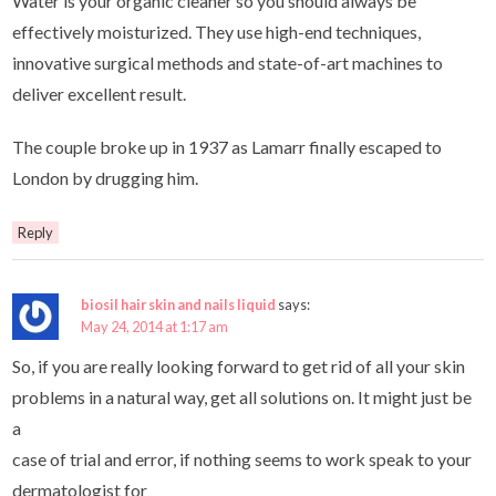
Water is your organic cleaner so you should always be
effectively moisturized. They use high-end techniques,
innovative surgical methods and state-of-art machines to
deliver excellent result.
The couple broke up in 1937 as Lamarr finally escaped to
London by drugging him.
Reply
biosil hair skin and nails liquid
says:
May 24, 2014 at 1:17 am
So, if you are really looking forward to get rid of all your skin
problems in a natural way, get all solutions on. It might just be
a
case of trial and error, if nothing seems to work speak to your
dermatologist for