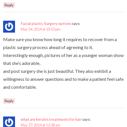
Reply
Facial plastic Surgery options
says:
May 24, 2014 at 10:53 pm
Make sure you know how long it requires to recover from a
plastic surgery process ahead of agreeing to it.
Interestingly enough, pictures of her as a younger woman show
that she’s adorable,
and post surgery she is just beautiful. They also exhibit a
willingness to answer questions and to make a patient feel safe
and comfortable.
Reply
what are keratin treatments for hair
says:
May 27, 2014 at 12:38 am