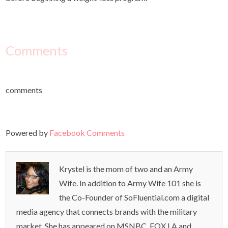
Comments
comments
Powered by
Facebook Comments
Krystel is the mom of two and an Army
Wife. In addition to Army Wife 101 she is
the Co-Founder of SoFluential.com a digital
media agency that connects brands with the military
market. She has appeared on MSNBC ,FOX LA and