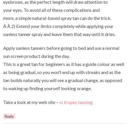
eyebrows, as the perfect length will draw attention to
your eyes. To avoid all of these complications and
more, a simple natural-based spray tan can do the trick.
Â Â 2) Extend your limbs completely while applying your
sunless tanner spray and leave them that way until it dries.
Apply sunless tanners before going to bed and use a normal
sun screen product during the day.
This is a great tan for beginners as it has a guide colour as well
as being gradual, so you won’t end up with streaks and as the
tan builds naturally you will see a gradual change, as opposed
to waking up finding yourself looking orange.
Take a look at my web site –
st tropez tanning
Reply