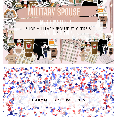
SHOP MILITARY SPOUSE STICKERS &
DECOR
DAILY MILITARY DISCOUNTS