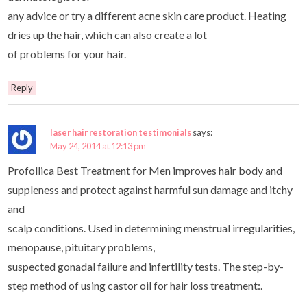
any advice or try a different acne skin care product. Heating
dries up the hair, which can also create a lot
of problems for your hair.
Reply
laser hair restoration testimonials
says:
May 24, 2014 at 12:13 pm
Profollica Best Treatment for Men improves hair body and
suppleness and protect against harmful sun damage and itchy
and
scalp conditions. Used in determining menstrual irregularities,
menopause, pituitary problems,
suspected gonadal failure and infertility tests. The step-by-
step method of using castor oil for hair loss treatment:.