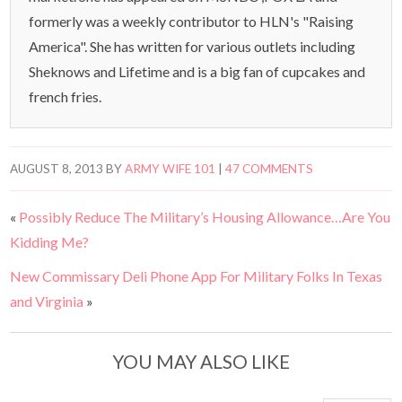
formerly was a weekly contributor to HLN's "Raising
America". She has written for various outlets including
Sheknows and Lifetime and is a big fan of cupcakes and
french fries.
AUGUST 8, 2013
BY
ARMY WIFE 101
|
47 COMMENTS
«
Possibly Reduce The Military’s Housing Allowance…Are You
Kidding Me?
New Commissary Deli Phone App For Military Folks In Texas
and Virginia
»
YOU MAY ALSO LIKE