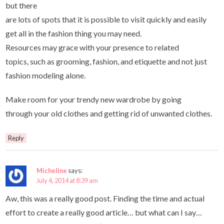
but there
are lots of spots that it is possible to visit quickly and easily
get all in the fashion thing you may need.
Resources may grace with your presence to related
topics, such as grooming, fashion, and etiquette and not just
fashion modeling alone.
Make room for your trendy new wardrobe by going
through your old clothes and getting rid of unwanted clothes.
Reply
Micheline
says:
July 4, 2014 at 8:39 am
Aw, this was a really good post. Finding the time and actual
effort to create a really good article… but what can I say…