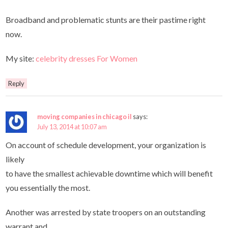
Broadband and problematic stunts are their pastime right
now.
My site:
celebrity dresses For Women
Reply
moving companies in chicago il
says:
July 13, 2014 at 10:07 am
On account of schedule development, your organization is
likely
to have the smallest achievable downtime which will benefit
you essentially the most.
Another was arrested by state troopers on an outstanding
warrant and