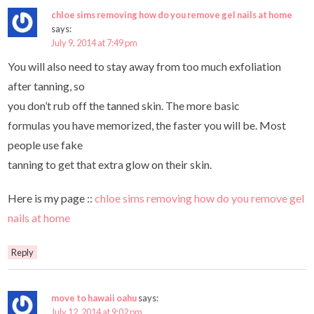
chloe sims removing how do you remove gel nails at home
says:
July 9, 2014 at 7:49 pm
You will also need to stay away from too much exfoliation
after tanning, so
you don’t rub off the tanned skin. The more basic
formulas you have memorized, the faster you will be. Most
people use fake
tanning to get that extra glow on their skin.
Here is my page ::
chloe sims removing how do you remove gel
nails at home
Reply
move to hawaii oahu
says:
July 12, 2014 at 9:02 pm