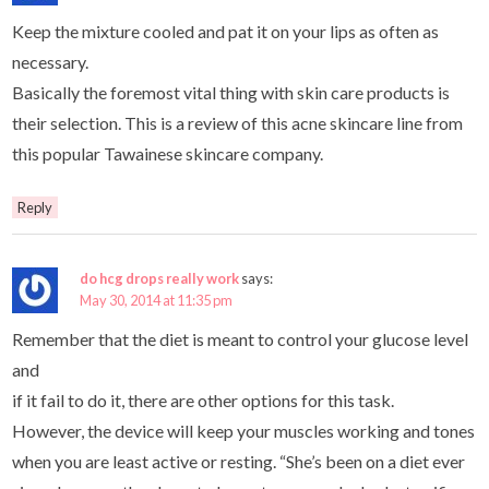
Keep the mixture cooled and pat it on your lips as often as
necessary.
Basically the foremost vital thing with skin care products is
their selection. This is a review of this acne skincare line from
this popular Tawainese skincare company.
Reply
do hcg drops really work
says:
May 30, 2014 at 11:35 pm
Remember that the diet is meant to control your glucose level
and
if it fail to do it, there are other options for this task.
However, the device will keep your muscles working and tones
when you are least active or resting. “She’s been on a diet ever