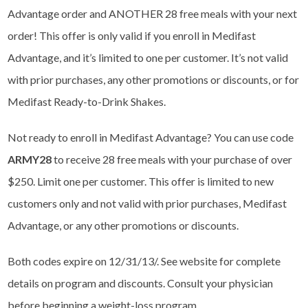
Advantage order and ANOTHER 28 free meals with your next
order! This offer is only valid if you enroll in Medifast
Advantage, and it’s limited to one per customer. It’s not valid
with prior purchases, any other promotions or discounts, or for
Medifast Ready-to-Drink Shakes.
Not ready to enroll in Medifast Advantage? You can use code
ARMY28
to receive 28 free meals with your purchase of over
$250. Limit one per customer. This offer is limited to new
customers only and not valid with prior purchases, Medifast
Advantage, or any other promotions or discounts.
Both codes expire on 12/31/13/. See website for complete
details on program and discounts. Consult your physician
before beginning a weight-loss program.