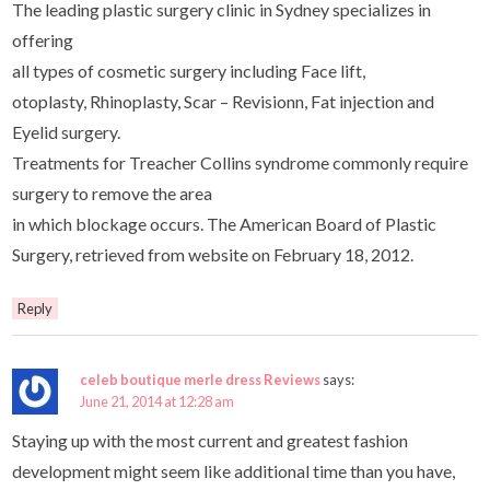
The leading plastic surgery clinic in Sydney specializes in
offering
all types of cosmetic surgery including Face lift,
otoplasty, Rhinoplasty, Scar – Revisionn, Fat injection and
Eyelid surgery.
Treatments for Treacher Collins syndrome commonly require
surgery to remove the area
in which blockage occurs. The American Board of Plastic
Surgery, retrieved from website on February 18, 2012.
Reply
celeb boutique merle dress Reviews
says:
June 21, 2014 at 12:28 am
Staying up with the most current and greatest fashion
development might seem like additional time than you have,