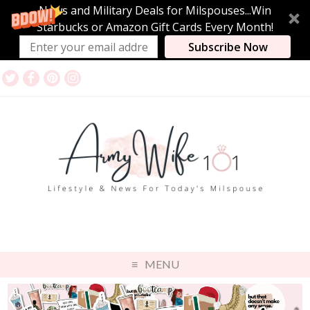
News and Military Deals for Milspouses...Win
Starbucks or Amazon Gift Cards Every Month!
Subscribe Now
MENU