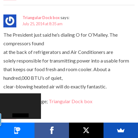
Triangular Dock box
says:
July 25, 2014 at 8:35 am
The President just said he’s dialing O for O’Malley. The
compressors found
at the back of refrigerators and Air Conditioners are
solely responsible for transmitting power into a usable form
that keeps our food fresh and room cooler. About a
hundred,000 BTU’s of quiet,
clear-blowing heated air will do exactly fantastic.
Here is my webpage;
Triangular Dock box
Reply
laser hair restoration for women
says: