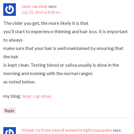
laser cap ebay
says:
July 22, 2014 at 8:08 am
The older you get, the more likely it is that
you’ll start to experience thinning and hair loss. It is important
to always
make sure that your hair is well maintained by ensuring that
the hair
is kept clean. Testing blood or saliva usually is done in the
morning and evening with the normal ranges
as noted below.
my blog;
laser cap ebay
Reply
friends try front view of women in tight yoga pants
says: