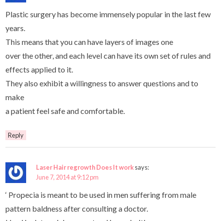
Plastic surgery has become immensely popular in the last few
years.
This means that you can have layers of images one
over the other, and each level can have its own set of rules and
effects applied to it.
They also exhibit a willingness to answer questions and to
make
a patient feel safe and comfortable.
Reply
Laser Hair regrowth Does It work
says:
June 7, 2014 at 9:12 pm
‘ Propecia is meant to be used in men suffering from male
pattern baldness after consulting a doctor.