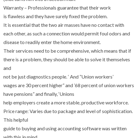
Warranty – Professionals guarantee that their work
is flawless and they have surely fixed the problem.
It is essential that the two air masses have no contact with
each other, as such a connection would permit foul odors and
disease to readily enter the home environment.
Their services need to be comprehensive, which means that if
there is a problem, they should be able to solve it themselves
and
not be just diagnostics people. ‘ And ”Union workers’
wages are 30 percent higher” and ’68 percent of union workers
have pensions” and finally, ‘Unions
help employers create a more stable, productive workforce.
Price range: Varies due to package and level of sophistication.
This helpful
guide to buying and using accounting software was written
with this in mind.