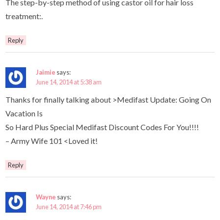
The step-by-step method of using castor oil for hair loss
treatment:.
Reply
Jaimie
says:
June 14, 2014 at 5:38 am
Thanks for finally talking about >Medifast Update: Going On
Vacation Is
So Hard Plus Special Medifast Discount Codes For You!!!!
– Army Wife 101 <Loved it!
Reply
Wayne
says:
June 14, 2014 at 7:46 pm