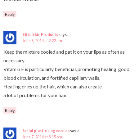
Reply
Elite Skin Products
says:
June 6, 2014 at 2:22 am
Keep the mixture cooled and pat it on your lips as often as
necessary.
Vitamin E is particularly beneficial, promoting healing, good
blood circulation, and fortified capillary walls.
Heating dries up the hair, which can also create
a lot of problems for your hair.
Reply
facial plastic surgeon usa
says:
June 7, 2014 at 8:15 pm