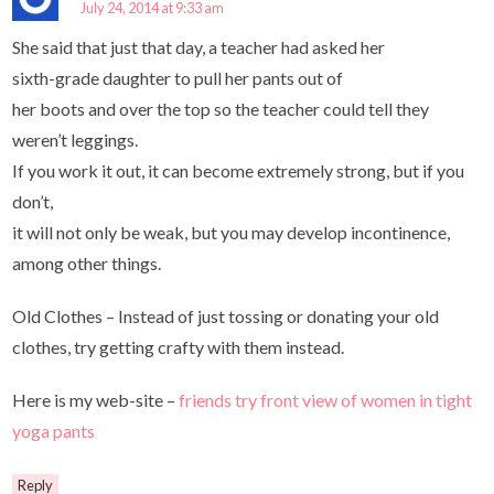
July 24, 2014 at 9:33 am
She said that just that day, a teacher had asked her
sixth-grade daughter to pull her pants out of
her boots and over the top so the teacher could tell they
weren’t leggings.
If you work it out, it can become extremely strong, but if you
don’t,
it will not only be weak, but you may develop incontinence,
among other things.
Old Clothes – Instead of just tossing or donating your old
clothes, try getting crafty with them instead.
Here is my web-site –
friends try front view of women in tight
yoga pants
Reply