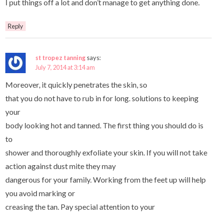
I put things off a lot and don’t manage to get anything done.
Reply
st tropez tanning
says:
July 7, 2014 at 3:14 am
Moreover, it quickly penetrates the skin, so
that you do not have to rub in for long. solutions to keeping
your
body looking hot and tanned. The first thing you should do is
to
shower and thoroughly exfoliate your skin. If you will not take
action against dust mite they may
dangerous for your family. Working from the feet up will help
you avoid marking or
creasing the tan. Pay special attention to your