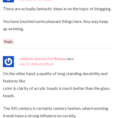
These are actually fantastic ideas in on the topic of blogging.
You have touched some pleasant things here. Any way keep
up wrinting.
Reply
celebrity dresses For Women
says:
July 13, 2014 at 6:39 am
On the other hand, a quality of long standing durability and
features like
color & clarity of acrylic beads is much better than the glass
beads.
The XXI century is certainly century fashion, where existing
trends have a strong influence on society.