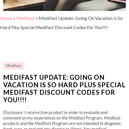
Home
»
Medifast
»
Medifast Update: Going On Vacation Is So
Hard Plus Special Medifast Discount Codes For You!!!!
Medifast
MEDIFAST UPDATE: GOING ON
VACATION IS SO HARD PLUS SPECIAL
MEDIFAST DISCOUNT CODES FOR
YOU!!!!
Disclosure: I receive free product in order to evaluate and
comment on my experiences on the Medifast Program. Medifast
products and the Medifast Program are not intended to diagnose,
treat, cure, or prevent any disease or illness. Any medical