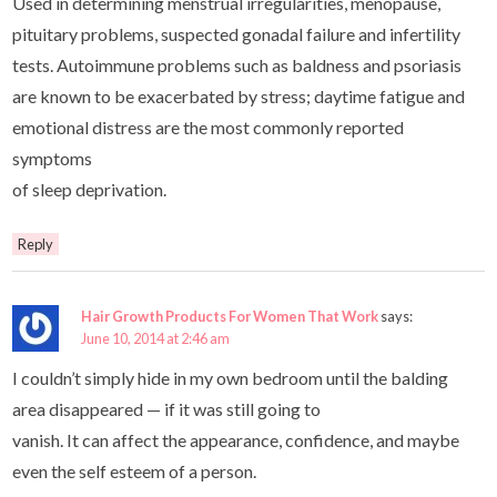
Used in determining menstrual irregularities, menopause,
pituitary problems, suspected gonadal failure and infertility
tests. Autoimmune problems such as baldness and psoriasis
are known to be exacerbated by stress; daytime fatigue and
emotional distress are the most commonly reported
symptoms
of sleep deprivation.
Reply
Hair Growth Products For Women That Work
says:
June 10, 2014 at 2:46 am
I couldn’t simply hide in my own bedroom until the balding
area disappeared — if it was still going to
vanish. It can affect the appearance, confidence, and maybe
even the self esteem of a person.