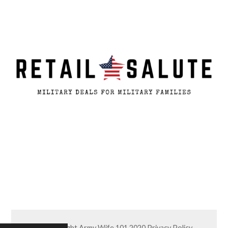
© Copyright Army Wife 101 2020
Privacy Policy