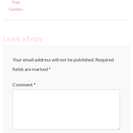
Their
Families
Leave a Reply
Your email address will not be published.
Required
fields are marked
*
Comment
*