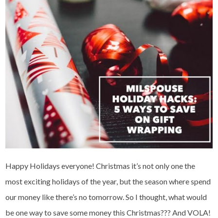
Happy Holidays everyone! Christmas it’s not only one the
most exciting holidays of the year, but the season where spend
our money like there’s no tomorrow. So I thought, what would
be one way to save some money this Christmas??? And VOLA!