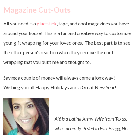
Magazine Cut-Outs
All you need is a
glue stick
, tape, and cool magazines you have
around your house! This is a fun and creative way to customize
your gift wrapping for your loved ones. The best part is to see
the other person’s reaction when they receive the cool
wrapping that you put time and thought to.
Saving a couple of money will always come a long way!
Wishing you all Happy Holidays and a Great New Year!
Alé is a Latina Army Wife from Texas,
who currently Pcs’ed to Fort Bragg, NC