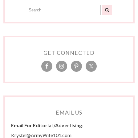
GET CONNECTED
EMAIL US
Email For Editorial /Advertising
:
Krystel@ArmyWife101.com