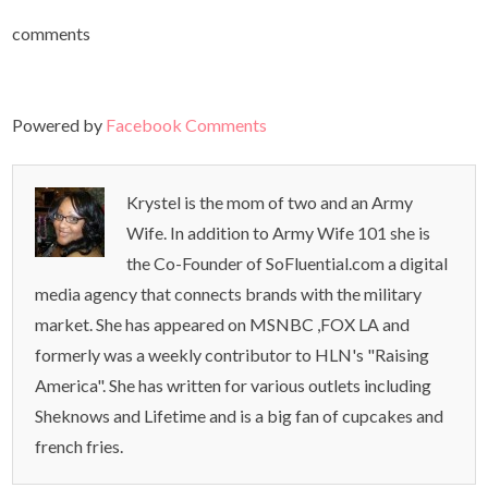
comments
Powered by
Facebook Comments
Krystel is the mom of two and an Army
Wife. In addition to Army Wife 101 she is
the Co-Founder of SoFluential.com a digital
media agency that connects brands with the military
market. She has appeared on MSNBC ,FOX LA and
formerly was a weekly contributor to HLN's "Raising
America". She has written for various outlets including
Sheknows and Lifetime and is a big fan of cupcakes and
french fries.