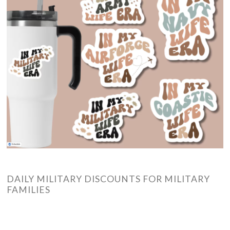
DAILY MILITARY DISCOUNTS FOR MILITARY
FAMILIES