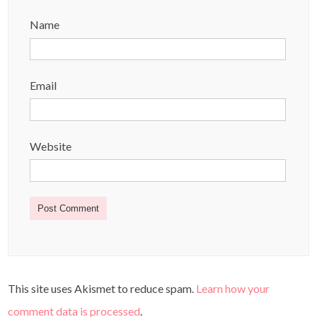
Name
Email
Website
This site uses Akismet to reduce spam.
Learn how your
comment data is processed
.