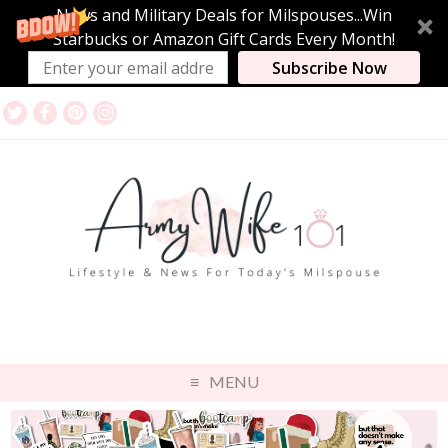
News and Military Deals for Milspouses...Win
Starbucks or Amazon Gift Cards Every Month!
Subscribe Now
MENU