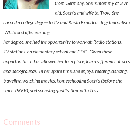
from Germany. She is mommy of 3 yr
old, Sophia and wife to, Troy. She
earned a college degree in TV and Radio Broadcasting/Journalism.
While and after earning
her degree, she had the opportunity to work at: Radio stations,
TV stations, an elementary school and CDC. Given these
opportunities it has allowed her to explore, learn different cultures
and backgrounds. In her spare time, she enjoys: reading, dancing,
traveling, watching movies, homeschooling Sophia (before she
starts PREK), and spending quality time with Troy.
Comments