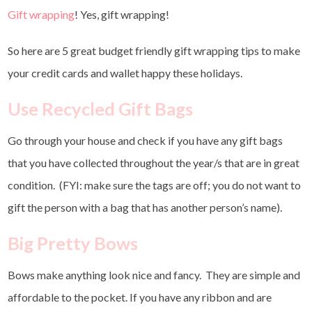
Gift wrapping
! Yes, gift wrapping!
So here are 5 great budget friendly gift wrapping tips to make
your credit cards and wallet happy these holidays.
Use Recycled Gift Bags
Go through your house and check if you have any gift bags
that you have collected throughout the year/s that are in great
condition. (FYI: make sure the tags are off; you do not want to
gift the person with a bag that has another person’s name).
Big Pretty Bows
Bows make anything look nice and fancy. They are simple and
affordable to the pocket. If you have any ribbon and are