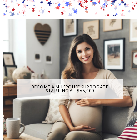
BECOME A MILSPOUSE SURROGATE
STARTING AT $65,000