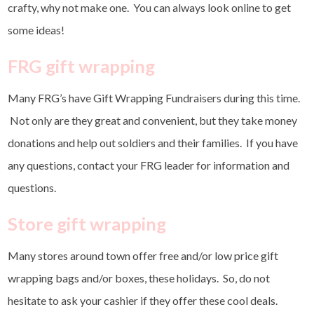
crafty, why not make one. You can always look online to get
some ideas!
FRG gift wrapping
Many FRG’s have Gift Wrapping Fundraisers during this time.
Not only are they great and convenient, but they take money
donations and help out soldiers and their families. If you have
any questions, contact your FRG leader for information and
questions.
Store gift wrapping
Many stores around town offer free and/or low price gift
wrapping bags and/or boxes, these holidays. So, do not
hesitate to ask your cashier if they offer these cool deals.