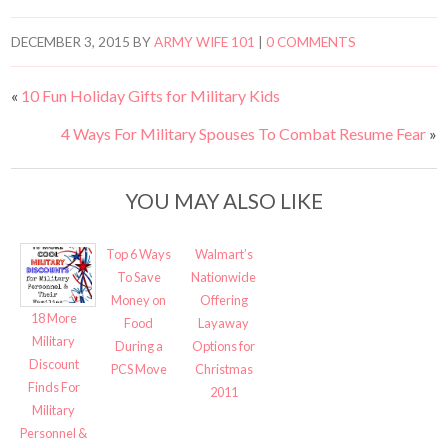
DECEMBER 3, 2015
BY
ARMY WIFE 101
|
0 COMMENTS
«
10 Fun Holiday Gifts for Military Kids
4 Ways For Military Spouses To Combat Resume Fear
»
YOU MAY ALSO LIKE
Top 6 Ways
Walmart’s
To Save
Nationwide
Money on
Offering
18 More
Food
Layaway
Military
During a
Options for
Discount
PCS Move
Christmas
Finds For
2011
Military
Personnel &