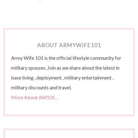
ABOUT ARMYWIFE101
Army Wife 101 is the official lifestyle community for
military spouses. Join as we share about the latest in
base living , deployment , military entertainment ,
military discounts and travel.
More About AW101…