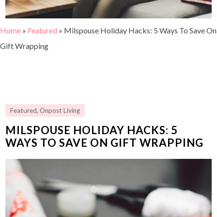
Home
»
Featured
»
Milspouse Holiday Hacks: 5 Ways To Save On
Gift Wrapping
Featured
,
Onpost Living
MILSPOUSE HOLIDAY HACKS: 5
WAYS TO SAVE ON GIFT WRAPPING