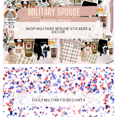
SHOP MILITARY SPOUSE STICKERS &
DECOR
DAILY MILITARY DISCOUNTS