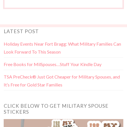
LATEST POST
Holiday Events Near Fort Bragg: What Military Families Can
Look Forward To This Season
Free Books for MilSpouses…Stuff Your Kindle Day
TSA PreCheck® Just Got Cheaper for Military Spouses, and
It’s Free for Gold Star Families
CLICK BELOW TO GET MILITARY SPOUSE
STICKERS