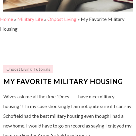
Home
»
Military Life
»
Onpost Living
»
My Favorite Military
Housing
Onpost Living
,
Tutorials
MY FAVORITE MILITARY HOUSING
Wives ask me all the time “Does ____ have nice military
housing”? In my case shockingly I am not quite sure if I can say
Schofield had the best military housing even though I had a
new home. I would have to go on record as saying I enjoyed my
home on Hunter Army Airfield much more.