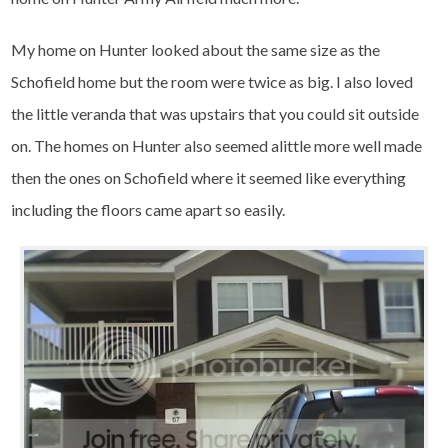
My home on Hunter looked about the same size as the
Schofield home but the room were twice as big. I also loved
the little veranda that was upstairs that you could sit outside
on. The homes on Hunter also seemed alittle more well made
then the ones on Schofield where it seemed like everything
including the floors came apart so easily.