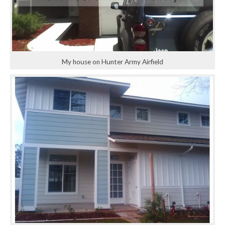
My house on Hunter Army Airfield