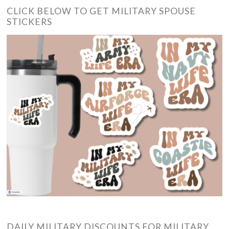
CLICK BELOW TO GET MILITARY SPOUSE
STICKERS
DAILY MILITARY DISCOUNTS FOR MILITARY