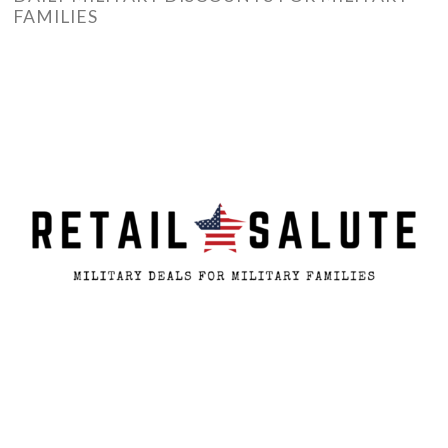
FAMILIES