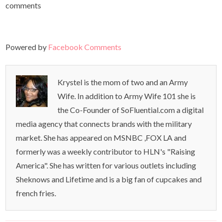
comments
Powered by
Facebook Comments
Krystel is the mom of two and an Army
Wife. In addition to Army Wife 101 she is
the Co-Founder of SoFluential.com a digital
media agency that connects brands with the military
market. She has appeared on MSNBC ,FOX LA and
formerly was a weekly contributor to HLN's "Raising
America". She has written for various outlets including
Sheknows and Lifetime and is a big fan of cupcakes and
french fries.