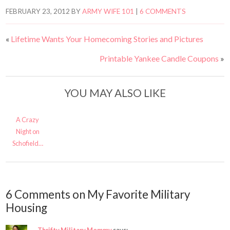
FEBRUARY 23, 2012
BY
ARMY WIFE 101
|
6 COMMENTS
«
Lifetime Wants Your Homecoming Stories and Pictures
Printable Yankee Candle Coupons
»
YOU MAY ALSO LIKE
A Crazy
Night on
Schofield…
6 Comments on My Favorite Military
Housing