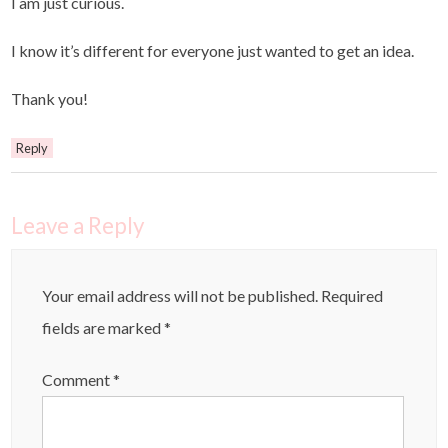
I am just curious.
I know it’s different for everyone just wanted to get an idea.
Thank you!
Reply
Leave a Reply
Your email address will not be published.
Required
fields are marked
*
Comment
*