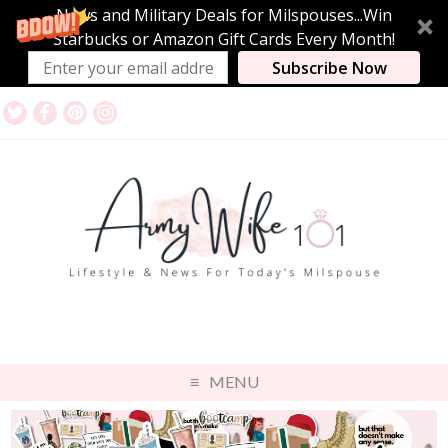
News and Military Deals for Milspouses...Win
Starbucks or Amazon Gift Cards Every Month!
Subscribe Now
MENU