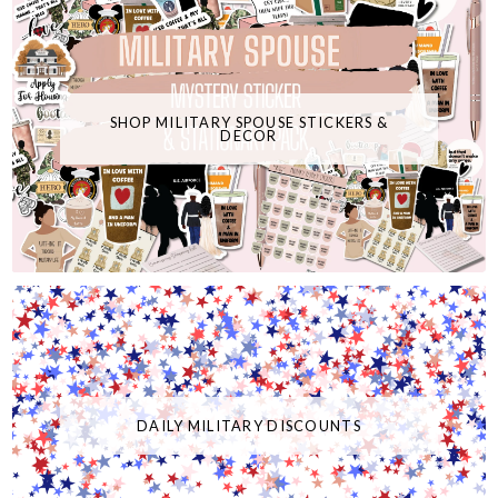
SHOP MILITARY SPOUSE STICKERS &
DECOR
DAILY MILITARY DISCOUNTS