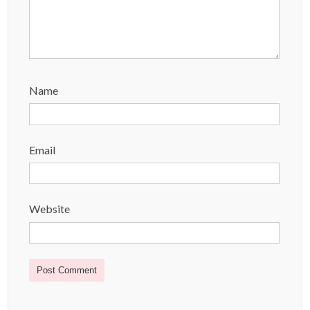
Name
Email
Website