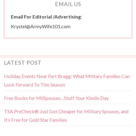
EMAIL US
Email For Editorial /Advertising
:
Krystel@ArmyWife101.com
LATEST POST
Holiday Events Near Fort Bragg: What Military Families Can
Look Forward To This Season
Free Books for MilSpouses…Stuff Your Kindle Day
TSA PreCheck® Just Got Cheaper for Military Spouses, and
It’s Free for Gold Star Families