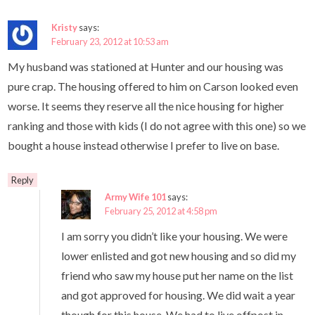
Kristy
says:
February 23, 2012 at 10:53 am
My husband was stationed at Hunter and our housing was
pure crap. The housing offered to him on Carson looked even
worse. It seems they reserve all the nice housing for higher
ranking and those with kids (I do not agree with this one) so we
bought a house instead otherwise I prefer to live on base.
Reply
Army Wife 101
says:
February 25, 2012 at 4:58 pm
I am sorry you didn’t like your housing. We were
lower enlisted and got new housing and so did my
friend who saw my house put her name on the list
and got approved for housing. We did wait a year
though for this house. We had to live offpost in