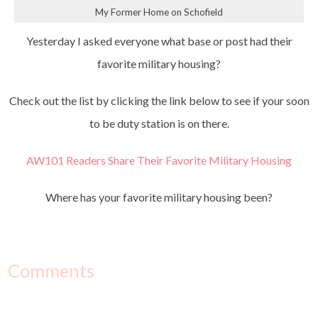
My Former Home on Schofield
Yesterday I asked everyone what base or post had their
favorite military housing?
Check out the list by clicking the link below to see if your soon
to be duty station is on there.
AW101 Readers Share Their Favorite Military Housing
Where has your favorite military housing been?
Comments