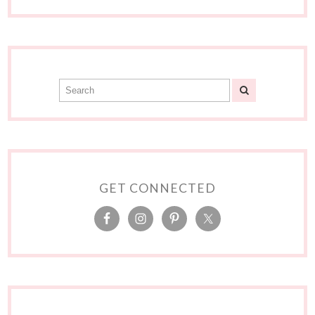
GET CONNECTED