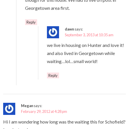
Georgetown area first.
Reply
dawn
says:
September 3, 2013 at 10:35 am
we live in housing on Hunter and love it!
and also lived in Georgetown while
waiting…lol…small world!
Reply
Megan
says:
February 29, 2012 at 4:28 pm
Hi I am wondering how long was the waiting this for Schofield?