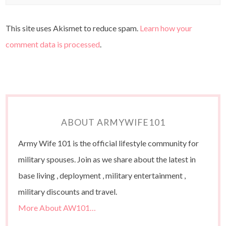
This site uses Akismet to reduce spam.
Learn how your
comment data is processed
.
ABOUT ARMYWIFE101
Army Wife 101 is the official lifestyle community for
military spouses. Join as we share about the latest in
base living , deployment , military entertainment ,
military discounts and travel.
More About AW101…