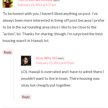
Thrifty Military Mommy
says:
February 23, 2012 at 9:57 am
To be honest with you, I haven’t liked anything on post. I’ve
always been more interested in living off post because I prefer
to be in the surrounding area since I like to be close to the
“action”, lol. Thanks for sharing, though. I’m surprised the best
housing wasn’t in Hawaii, lol.
Reply
Army Wife 101
says:
February 25, 2012 at 4:59 pm
LOL Hawaii is overrated and I have to admit there I
wouldn’t want to live in town. There housing was
okay but cheaply put together.
Reply