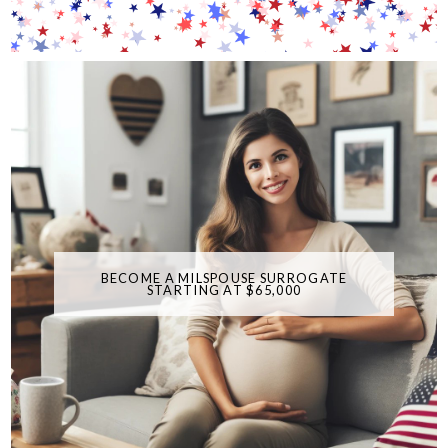
BECOME A MILSPOUSE SURROGATE
STARTING AT $65,000