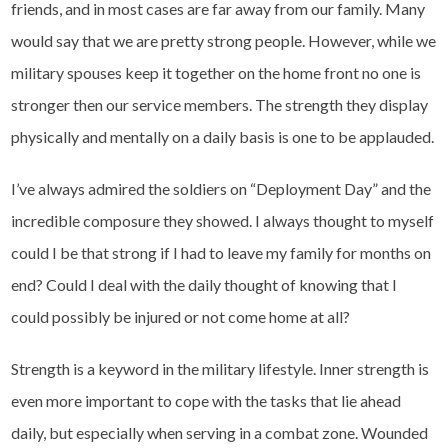
friends, and in most cases are far away from our family. Many
would say that we are pretty strong people. However, while we
military spouses keep it together on the home front no one is
stronger then our service members. The strength they display
physically and mentally on a daily basis is one to be applauded.
I’ve always admired the soldiers on “Deployment Day” and the
incredible composure they showed. I always thought to myself
could I be that strong if I had to leave my family for months on
end? Could I deal with the daily thought of knowing that I
could possibly be injured or not come home at all?
Strength is a keyword in the military lifestyle. Inner strength is
even more important to cope with the tasks that lie ahead
daily, but especially when serving in a combat zone. Wounded