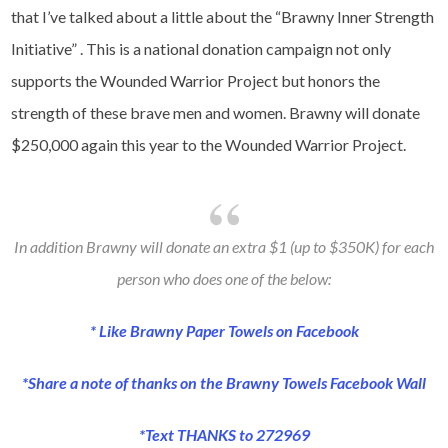
that I’ve talked about a little about the “Brawny Inner Strength
Initiative” . This is a national donation campaign not only
supports the Wounded Warrior Project but honors the
strength of these brave men and women. Brawny will donate
$250,000 again this year to the Wounded Warrior Project.
In addition Brawny will donate an extra $1 (up to $350K) for each
person who does one of the below:
* Like
Brawny Paper Towels on Facebook
*Share a note of thanks on the
Brawny Towels Facebook Wall
*Text THANKS to 272969