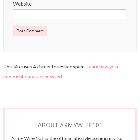
Website
This site uses Akismet to reduce spam.
Learn how your
comment data is processed
.
ABOUT ARMYWIFE101
Army Wife 101 is the official lifestyle community for