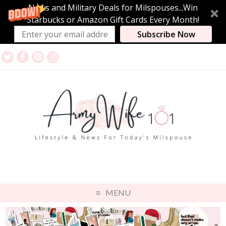
News and Military Deals for Milspouses...Win
Starbucks or Amazon Gift Cards Every Month!
Subscribe Now
MENU