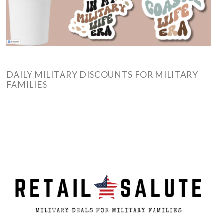
DAILY MILITARY DISCOUNTS FOR MILITARY
FAMILIES