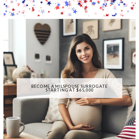
BECOME A MILSPOUSE SURROGATE
STARTING AT $65,000