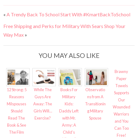
«
A Trendy Back To School Start With #KmartBackToSchool
Free Shipping and Perks for Military With Sears Shop Your
Way Max
»
YOU MAY ALSO LIKE
Brawny
Paper
Towels
12 Strong: 5
While The
Books For
Observatio
Supports
Reasons
Guys Are
Military
ns from A
Our
Milspouses
Away: The
Kids:
Transitionin
Wounded
Should
Girls Will…
Daddy Left
g Military
Warriors
Read The
Exercise?
with Mr.
Spouse
and You
Book & See
Army: A
Can Too
The Film
Child’s
Free!