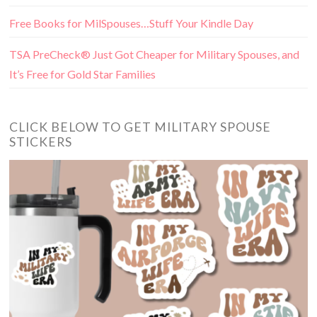
Free Books for MilSpouses…Stuff Your Kindle Day
TSA PreCheck® Just Got Cheaper for Military Spouses, and
It’s Free for Gold Star Families
CLICK BELOW TO GET MILITARY SPOUSE
STICKERS