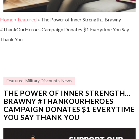
Home
»
Featured
»
The Power of Inner Strength…Brawny
#ThankOurHeroes Campaign Donates $1 Everytime You Say
Thank You
Featured
,
Military Discounts
,
News
THE POWER OF INNER STRENGTH…
BRAWNY #THANKOURHEROES
CAMPAIGN DONATES $1 EVERYTIME
YOU SAY THANK YOU