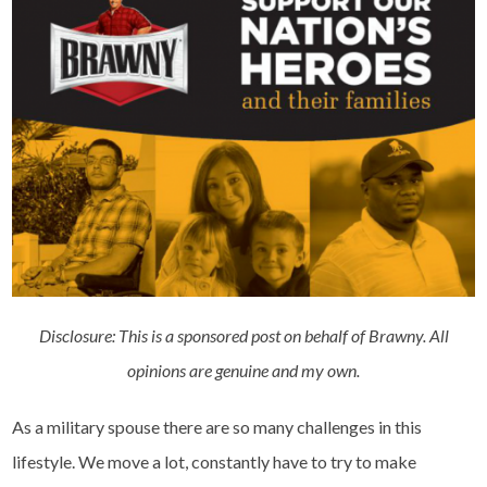
Disclosure: This is a sponsored post on behalf of Brawny. All
opinions are genuine and my own.
As a military spouse there are so many challenges in this
lifestyle. We move a lot, constantly have to try to make