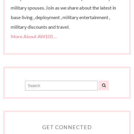
military spouses. Join as we share about the latest in
base living , deployment , military entertainment ,
military discounts and travel.
More About AW101…
GET CONNECTED