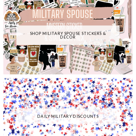
SHOP MILITARY SPOUSE STICKERS &
DECOR
DAILY MILITARY DISCOUNTS