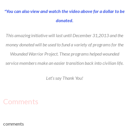
*You can also view and watch the video above for a dollar to be
donated.
This amazing initiative will last until December 31,2013 and the
money donated will be used to fund a variety of programs for the
Wounded Warrior Project. These programs helped wounded
service members make an easier transition back into civilian life.
Let’s say Thank You!
Comments
comments