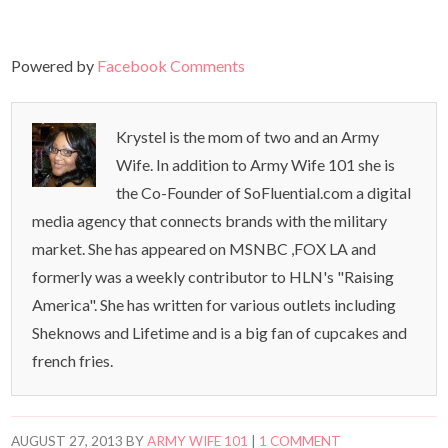
Powered by
Facebook Comments
Krystel is the mom of two and an Army
Wife. In addition to Army Wife 101 she is
the Co-Founder of SoFluential.com a digital
media agency that connects brands with the military
market. She has appeared on MSNBC ,FOX LA and
formerly was a weekly contributor to HLN's "Raising
America". She has written for various outlets including
Sheknows and Lifetime and is a big fan of cupcakes and
french fries.
AUGUST 27, 2013
BY
ARMY WIFE 101
|
1 COMMENT