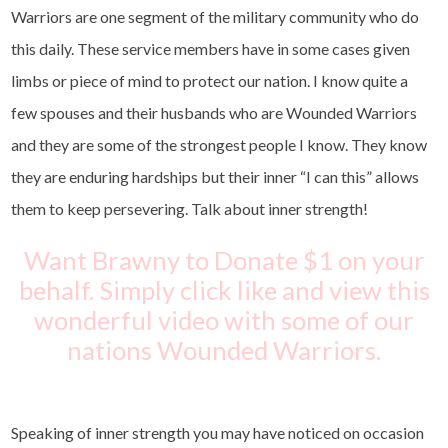
Warriors are one segment of the military community who do
this daily. These service members have in some cases given
limbs or piece of mind to protect our nation. I know quite a
few spouses and their husbands who are Wounded Warriors
and they are some of the strongest people I know. They know
they are enduring hardships but their inner “I can this” allows
them to keep persevering. Talk about inner strength!
Want Brawny to Donate $1 on your
behalf. Simply click like and view this
wonderful video with some of our
nations Wounded Warriors.
Speaking of inner strength you may have noticed on occasion