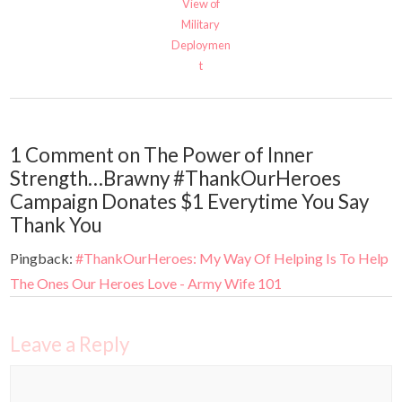
View of
Military
Deploymen
t
1 Comment on The Power of Inner
Strength…Brawny #ThankOurHeroes
Campaign Donates $1 Everytime You Say
Thank You
Pingback:
#ThankOurHeroes: My Way Of Helping Is To Help
The Ones Our Heroes Love - Army Wife 101
Leave a Reply