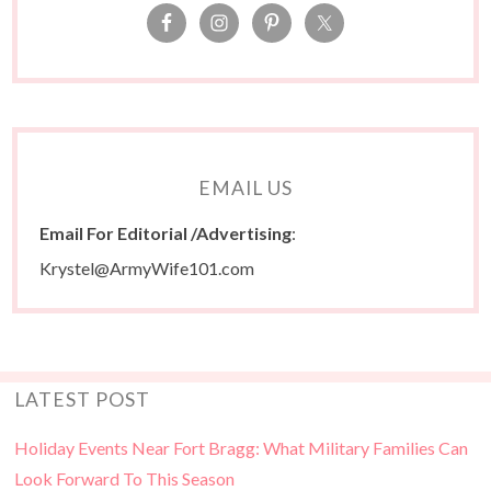
EMAIL US
Email For Editorial /Advertising
:
Krystel@ArmyWife101.com
LATEST POST
Holiday Events Near Fort Bragg: What Military Families Can
Look Forward To This Season