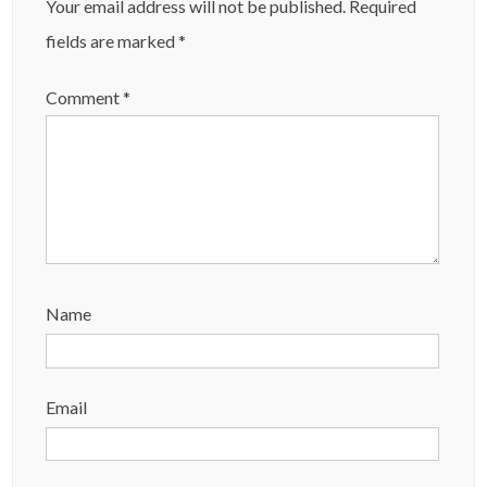
Your email address will not be published.
Required
fields are marked
*
Comment
*
Name
Email