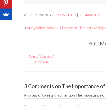
APRIL 16, 2010
BY
ARMY WIFE 101
|
3 COMMENTS
«
Army Wives Season 4 Premieres Tomorrow Night
YOU MA
Being a “Seasoned”
Army Wife
3 Comments on The Importance of
Pingback: Tweets that mention The Importance of