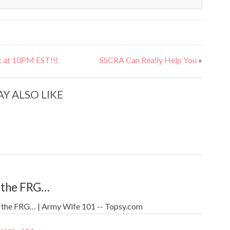
 at 10PM EST!!!
SSCRA Can Really Help You
»
Y ALSO LIKE
 the FRG…
 the FRG… | Army Wife 101 -- Topsy.com