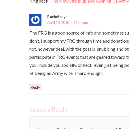
Pingback:
The New Site is up and Running… | Arm
Rachel
says:
April 18, 2010 at 11:52 pm
The FRG is a good source of info and sometimes supp
don’t. I support my FRG through time and donations. 
not, however deal, with the gossip, snubbing and ot
participate in FRG events that are geared toward th
you, include you socially, or heck, even just being p
of being an Army wife is hard enough.
Reply
Leave a Reply