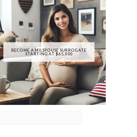
BECOME A MILSPOUSE SURROGATE
STARTING AT $65,000