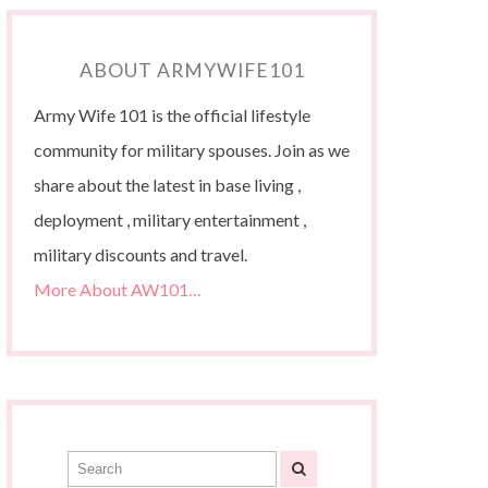
ABOUT ARMYWIFE101
Army Wife 101 is the official lifestyle
community for military spouses. Join as we
share about the latest in base living ,
deployment , military entertainment ,
military discounts and travel.
More About AW101…