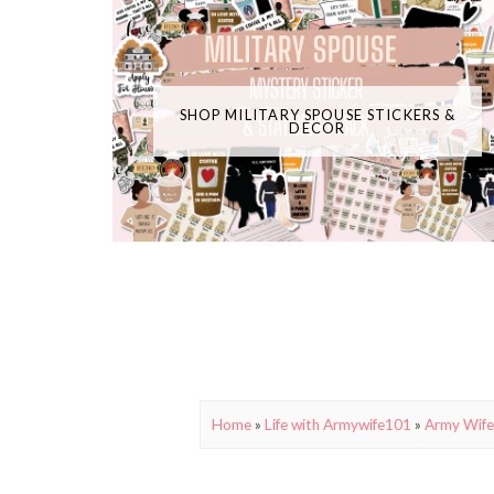
SHOP MILITARY SPOUSE STICKERS &
DECOR
Home
»
Life with Armywife101
»
Army Wife