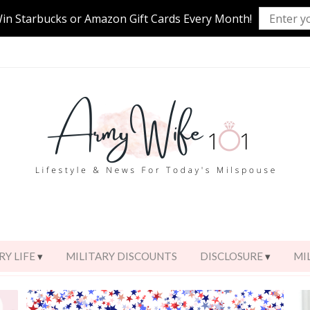
Win Starbucks or Amazon Gift Cards Every Month!
RY LIFE
MILITARY DISCOUNTS
DISCLOSURE
MI