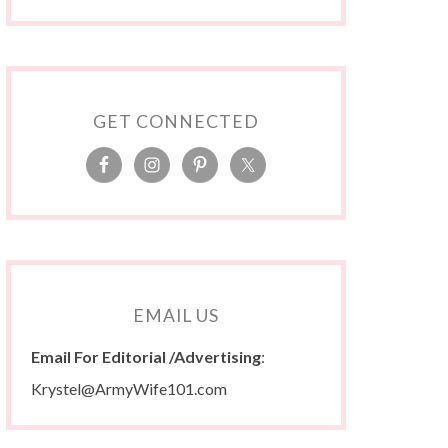
GET CONNECTED
EMAIL US
Email For Editorial /Advertising
:
Krystel@ArmyWife101.com