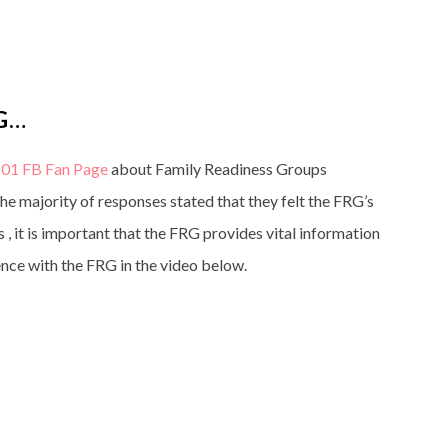
G…
01 FB Fan Page
about Family Readiness Groups
 majority of responses stated that they felt the FRG’s
s , it is important that the FRG provides vital information
ience with the FRG in the video below.