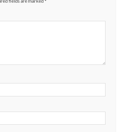
red fields are marked
*