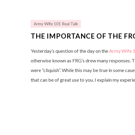
Army Wife 101 Real Talk
THE IMPORTANCE OF THE FR
Yesterday’s question of the day on the
Army Wife 1
otherwise known as FRG’s drew many responses. The
were “cliquish”. While this may be true in some case
that can be of great use to you. I explain my exper