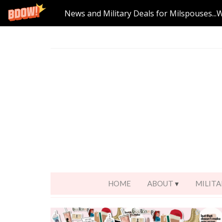
News and Military Deals for Milspouses...
HOME
ABOUT
MILITA