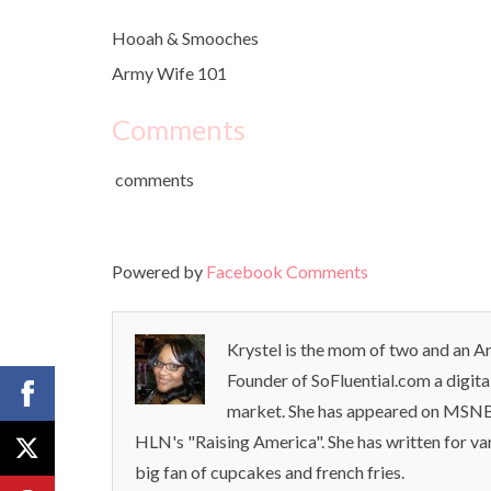
Hooah & Smooches
Army Wife 101
Comments
comments
Powered by
Facebook Comments
Krystel is the mom of two and an Ar
Founder of SoFluential.com a digita
market. She has appeared on MSNB
HLN's "Raising America". She has written for va
big fan of cupcakes and french fries.