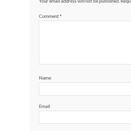
Your email address will not be published.
Requi
Comment
*
Name
Email