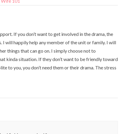
y Wife 101
ort. If you don’t want to get involved in the drama, the
I will happily help any member of the unit or family. I will
her things that can go on. I simply choose not to
at kinda situation. If they don’t want to be friendly toward
olite to you, you don’t need them or their drama. The stress