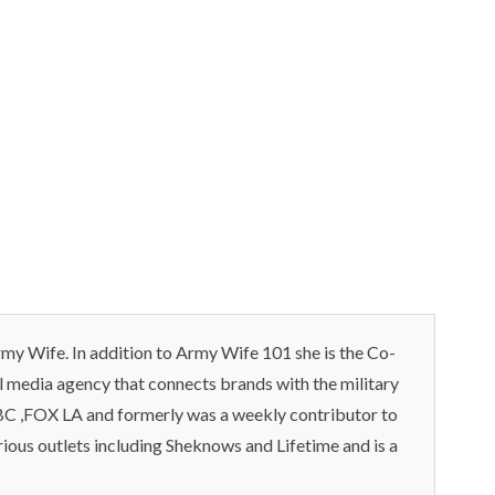
my Wife. In addition to Army Wife 101 she is the Co-
l media agency that connects brands with the military
C ,FOX LA and formerly was a weekly contributor to
rious outlets including Sheknows and Lifetime and is a