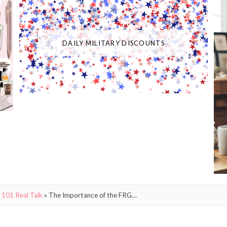
DAILY MILITARY DISCOUNTS
 101 Real Talk
»
The Importance of the FRG…