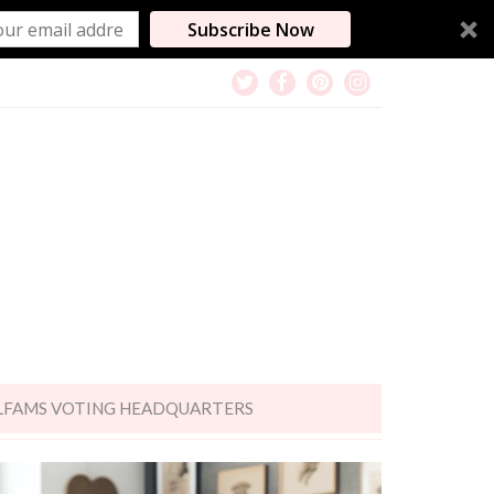
Subscribe Now
LFAMS VOTING HEADQUARTERS