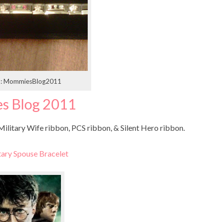
t: MommiesBlog2011
s Blog 2011
ilitary Wife ribbon, PCS ribbon, & Silent Hero ribbon.
tary Spouse Bracelet