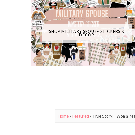
SHOP MILITARY SPOUSE STICKERS &
DECOR
Home
»
Featured
»
True Story: I Won a Ye