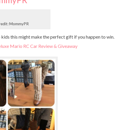
mmyPR
redit: MommyPR
ids this might make the perfect gift if you happen to win.
luxe Mario RC Car Review & Giveaway