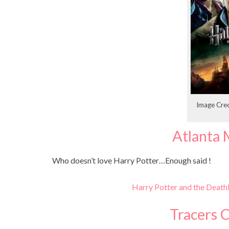
Image Cred
Atlanta 
Who doesn’t love Harry Potter…Enough said !
Harry Potter and the Death
Tracers 