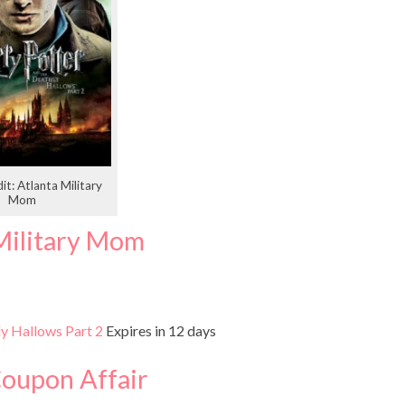
it: Atlanta Military
Mom
Military Mom
ly Hallows Part 2
Expires in 12 days
Coupon Affair