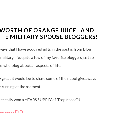
S WORTH OF ORANGE JUICE…AND
TE MILITARY SPOUSE BLOGGERS!
ays that I have acquired gifts in the past is from blog
litary life, quite a few of my favorite bloggers just so
s who blog about all aspects of life.
 great it would be to share some of their cool giveaways
 running at the moment.
 I recently won a YEARS SUPPLY of Tropicana OJ!