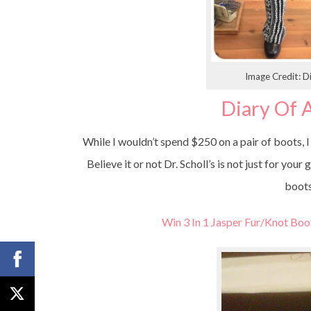
Image Credit:
Diary Of
While I wouldn’t spend $250 on a pair of boots, I
Believe it or not Dr. Scholl’s is not just for yo
boots
Win 3 In 1 Jasper Fur/Knot Boo