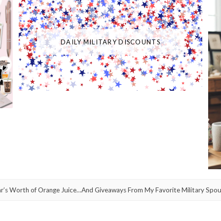
DAILY MILITARY DISCOUNTS
ar’s Worth of Orange Juice…And Giveaways From My Favorite Military Spou