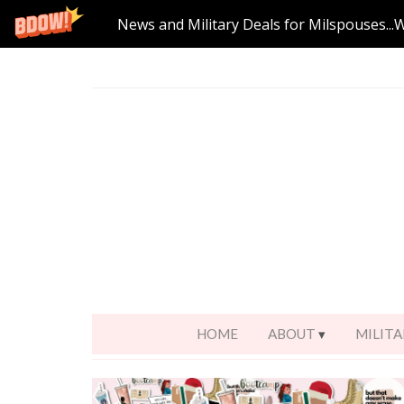
News and Military Deals for Milspouses...
HOME
ABOUT
MILITA