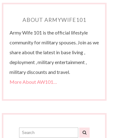
ABOUT ARMYWIFE101
Army Wife 101 is the official lifestyle
community for military spouses. Join as we
share about the latest in base living ,
deployment , military entertainment ,
military discounts and travel.
More About AW101…