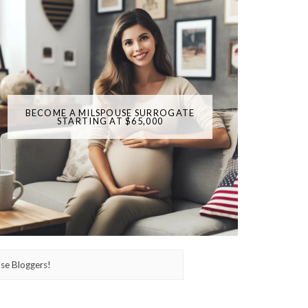
BECOME A MILSPOUSE SURROGATE
STARTING AT $65,000
se Bloggers!