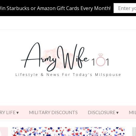
Win Starbucks or Amazon Gift Cards Every Month!
RY LIFE
MILITARY DISCOUNTS
DISCLOSURE
MI