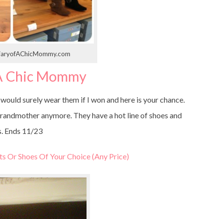
 DiaryofAChicMommy.com
 A Chic Mommy
 would surely wear them if I won and here is your chance.
ur grandmother anymore. They have a hot line of shoes and
. Ends 11/23
ts Or Shoes Of Your Choice (Any Price)