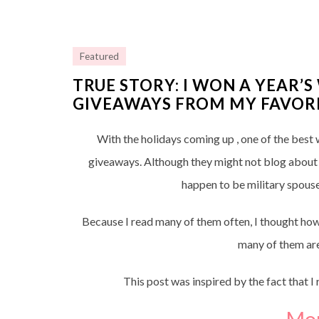
Featured
TRUE STORY: I WON A YEAR’
GIVEAWAYS FROM MY FAVORI
With the holidays coming up , one of the best w
giveaways. Although they might not blog about mi
happen to be military spouse
Because I read many of them often, I thought how
many of them are
This post was inspired by the fact that