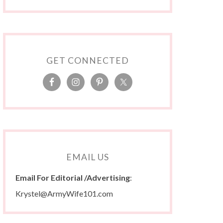
GET CONNECTED
EMAIL US
Email For Editorial /Advertising
:
Krystel@ArmyWife101.com