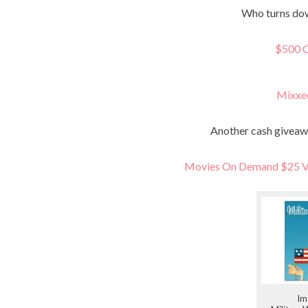
Who turns dow
$500 C
Mixxe
Another cash giveaw
Movies On Demand $25 Vi
Im