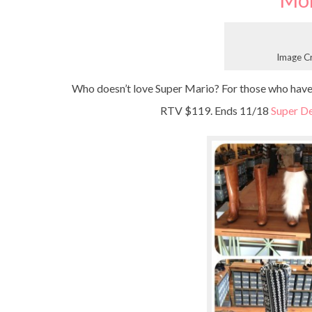
Mo
Image C
Who doesn’t love Super Mario? For those who have k
RTV $119. Ends 11/18
Super De