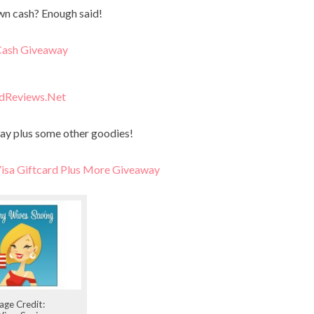
n cash? Enough said!
ash Giveaway
dReviews.Net
ay plus some other goodies!
sa Giftcard Plus More Giveaway
age Credit: