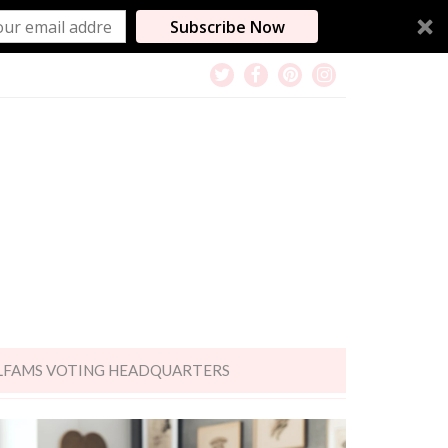
Subscribe Now
LFAMS VOTING HEADQUARTERS