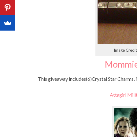
Image Credi
Mommie
This giveaway includes(6)Crystal Star Charms, M
Attagirl Mili