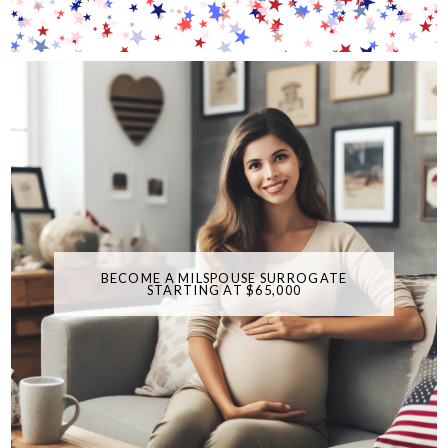
BECOME A MILSPOUSE SURROGATE
STARTING AT $65,000