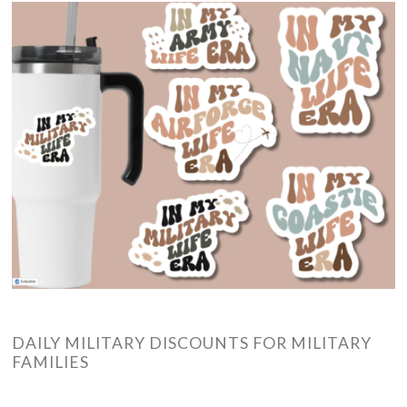
DAILY MILITARY DISCOUNTS FOR MILITARY
FAMILIES