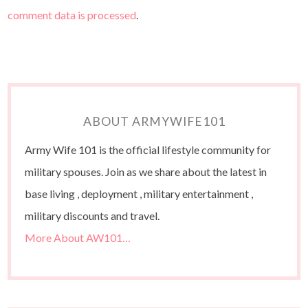
comment data is processed
.
ABOUT ARMYWIFE101
Army Wife 101 is the official lifestyle community for
military spouses. Join as we share about the latest in
base living , deployment , military entertainment ,
military discounts and travel.
More About AW101…