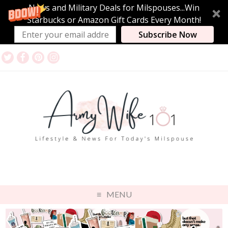
News and Military Deals for Milspouses...Win
Starbucks or Amazon Gift Cards Every Month!
Subscribe Now
MENU