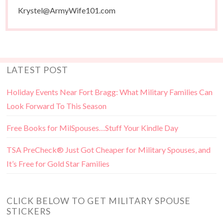
Krystel@ArmyWife101.com
LATEST POST
Holiday Events Near Fort Bragg: What Military Families Can
Look Forward To This Season
Free Books for MilSpouses…Stuff Your Kindle Day
TSA PreCheck® Just Got Cheaper for Military Spouses, and
It’s Free for Gold Star Families
CLICK BELOW TO GET MILITARY SPOUSE
STICKERS