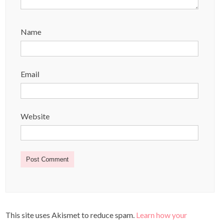
Name
Email
Website
This site uses Akismet to reduce spam.
Learn how your