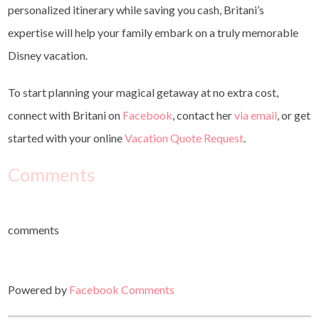
personalized itinerary while saving you cash, Britani’s
expertise will help your family embark on a truly memorable
Disney vacation.
To start planning your magical getaway at no extra cost,
connect with Britani on
Facebook
, contact her
via email
, or get
started with your online
Vacation Quote Request
.
Comments
comments
Powered by
Facebook Comments