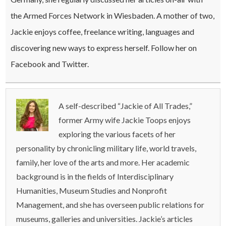
the Armed Forces Network in Wiesbaden. A mother of two,
Jackie enjoys coffee, freelance writing, languages and
discovering new ways to express herself. Follow her on
Facebook and Twitter.
A self-described “Jackie of All Trades,”
former Army wife Jackie Toops enjoys
exploring the various facets of her
personality by chronicling military life, world travels,
family, her love of the arts and more. Her academic
background is in the fields of Interdisciplinary
Humanities, Museum Studies and Nonprofit
Management, and she has overseen public relations for
museums, galleries and universities. Jackie’s articles