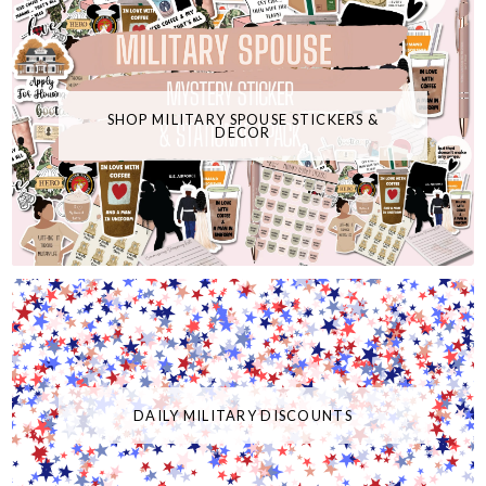
SHOP MILITARY SPOUSE STICKERS &
DECOR
DAILY MILITARY DISCOUNTS