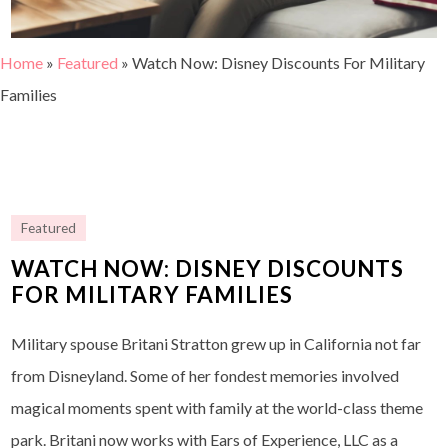
Home
»
Featured
»
Watch Now: Disney Discounts For Military
Families
Featured
WATCH NOW: DISNEY DISCOUNTS
FOR MILITARY FAMILIES
Military spouse Britani Stratton grew up in California not far
from Disneyland. Some of her fondest memories involved
magical moments spent with family at the world-class theme
park. Britani now works with Ears of Experience, LLC as a