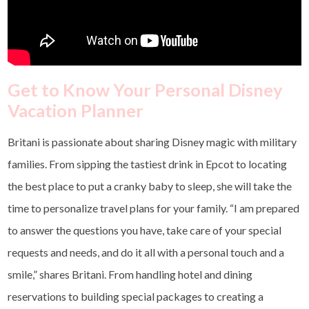
Get to Know Your Personal Disney
Vacation Planner
Britani is passionate about sharing Disney magic with military
families. From sipping the tastiest drink in Epcot to locating
the best place to put a cranky baby to sleep, she will take the
time to personalize travel plans for your family. “I am prepared
to answer the questions you have, take care of your special
requests and needs, and do it all with a personal touch and a
smile,” shares Britani. From handling hotel and dining
reservations to building special packages to creating a