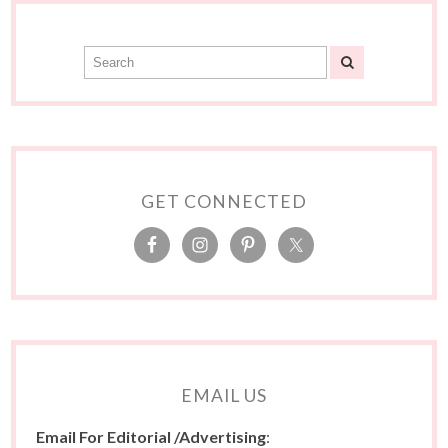
GET CONNECTED
EMAIL US
Email For Editorial /Advertising
: