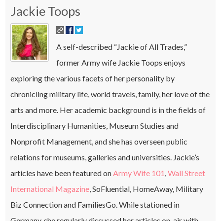
Jackie Toops
A self-described “Jackie of All Trades,”
former Army wife Jackie Toops enjoys
exploring the various facets of her personality by
chronicling military life, world travels, family, her love of the
arts and more. Her academic background is in the fields of
Interdisciplinary Humanities, Museum Studies and
Nonprofit Management, and she has overseen public
relations for museums, galleries and universities. Jackie’s
articles have been featured on
Army Wife 101
,
Wall Street
International Magazine
, SoFluential, HomeAway, Military
Biz Connection and FamiliesGo. While stationed in
Germany, she regularly discussed her articles on-air with