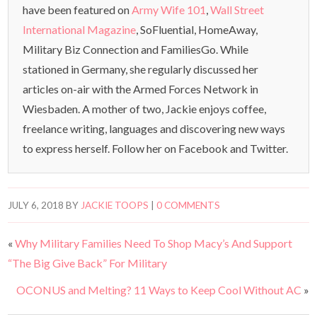
have been featured on
Army Wife 101
,
Wall Street
International Magazine
, SoFluential, HomeAway,
Military Biz Connection and FamiliesGo. While
stationed in Germany, she regularly discussed her
articles on-air with the Armed Forces Network in
Wiesbaden. A mother of two, Jackie enjoys coffee,
freelance writing, languages and discovering new ways
to express herself. Follow her on Facebook and Twitter.
JULY 6, 2018
BY
JACKIE TOOPS
|
0 COMMENTS
«
Why Military Families Need To Shop Macy’s And Support
“The Big Give Back” For Military
OCONUS and Melting? 11 Ways to Keep Cool Without AC
»