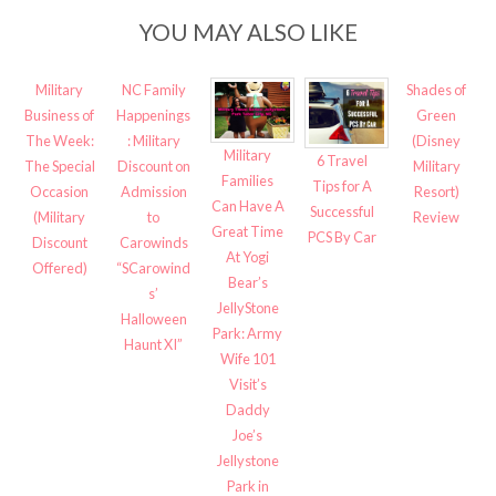
YOU MAY ALSO LIKE
Military
NC Family
Shades of
Business of
Happenings
Green
The Week:
: Military
(Disney
Military
6 Travel
The Special
Discount on
Military
Families
Tips for A
Occasion
Admission
Resort)
Can Have A
Successful
(Military
to
Review
Great Time
PCS By Car
Discount
Carowinds
At Yogi
Offered)
“SCarowind
Bear’s
s’
JellyStone
Halloween
Park: Army
Haunt XI”
Wife 101
Visit’s
Daddy
Joe’s
Jellystone
Park in