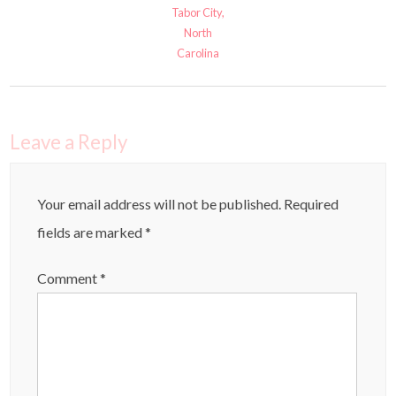
Tabor City,
North
Carolina
Leave a Reply
Your email address will not be published.
Required
fields are marked
*
Comment
*