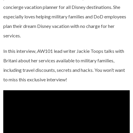
concierge vacation planner for all Disney destinations. She
especially loves helping military families and DoD employees
plan their dream Disney vacation with no charge for her
services.
In this interview, AW101 lead writer Jackie Toops talks with
Britani about her services available to military families,
including travel discounts, secrets and hacks. You won’t want
to miss this exclusive interview!