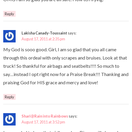
Reply
Lakisha Canady-Toussaint
says:
August 17, 2011 at 2:35 pm
My God is sooo good. Girl, I am so glad that you all came
through this ordeal with only scrapes and bruises. Look at that
truck! So thankful for airbags and seatbelts!!!! So much to
say…instead I opt right now for a Praise Break!!! Thanking and
praising God for HIS grace and mercy and love!
Reply
Shari@Rain into Rainbows
says:
August 17, 2011 at 3:52 pm