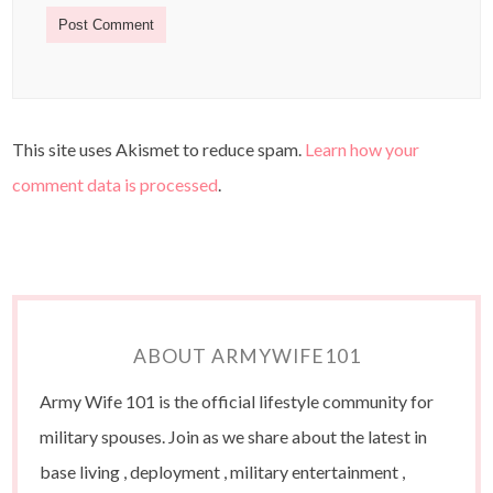
This site uses Akismet to reduce spam.
Learn how your
comment data is processed
.
ABOUT ARMYWIFE101
Army Wife 101 is the official lifestyle community for
military spouses. Join as we share about the latest in
base living , deployment , military entertainment ,