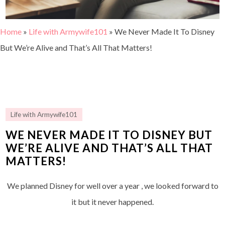
Home
»
Life with Armywife101
»
We Never Made It To Disney
But We’re Alive and That’s All That Matters!
Life with Armywife101
WE NEVER MADE IT TO DISNEY BUT
WE’RE ALIVE AND THAT’S ALL THAT
MATTERS!
We planned Disney for well over a year , we looked forward to
it but it never happened.