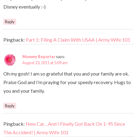
Disney eventually :-)
Reply
Pingback:
Part 1: Filing A Claim With USAA | Army Wife 101
Mommy Reporter
says:
August 23, 2011 at 5:09 am
Oh my gosh! I am so grateful that you and your family are ok.
Praise God and I’m praying for your speedy recovery. Hugs to
you and your family.
Reply
Pingback:
New Car…And I Finally Got Back On 1-95 Since
The Accident! | Army Wife 101