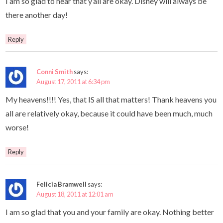
I am so glad to hear that y’all are okay. Disney will always be
there another day!
Reply
Conni Smith
says:
August 17, 2011 at 6:34 pm
My heavens!!!! Yes, that IS all that matters! Thank heavens you
all are relatively okay, because it could have been much, much
worse!
Reply
Felicia Bramwell
says:
August 18, 2011 at 12:01 am
I am so glad that you and your family are okay. Nothing better