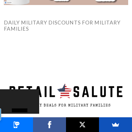
DAILY MILITARY DISCOUNTS FOR MILITARY
FAMILIES