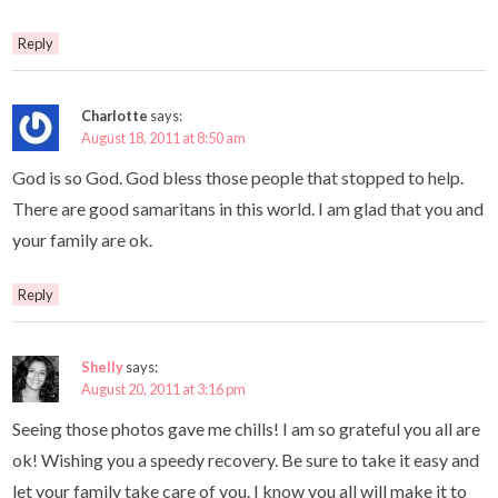
Reply
Charlotte
says:
August 18, 2011 at 8:50 am
God is so God. God bless those people that stopped to help.
There are good samaritans in this world. I am glad that you and
your family are ok.
Reply
Shelly
says:
August 20, 2011 at 3:16 pm
Seeing those photos gave me chills! I am so grateful you all are
ok! Wishing you a speedy recovery. Be sure to take it easy and
let your family take care of you. I know you all will make it to