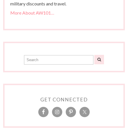
military discounts and travel.
More About AW101…
GET CONNECTED