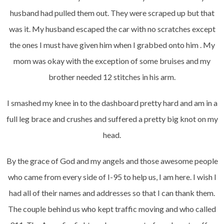
husband had pulled them out. They were scraped up but that
was it. My husband escaped the car with no scratches except
the ones I must have given him when I grabbed onto him . My
mom was okay with the exception of some bruises and my
brother needed 12 stitches in his arm.
I smashed my knee in to the dashboard pretty hard and am in a
full leg brace and crushes and suffered a pretty big knot on my
head.
By the grace of God and my angels and those awesome people
who came from every side of I-95 to help us, I am here. I wish I
had all of their names and addresses so that I can thank them.
The couple behind us who kept traffic moving and who called