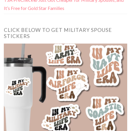
It’s Free for Gold Star Families
CLICK BELOW TO GET MILITARY SPOUSE
STICKERS