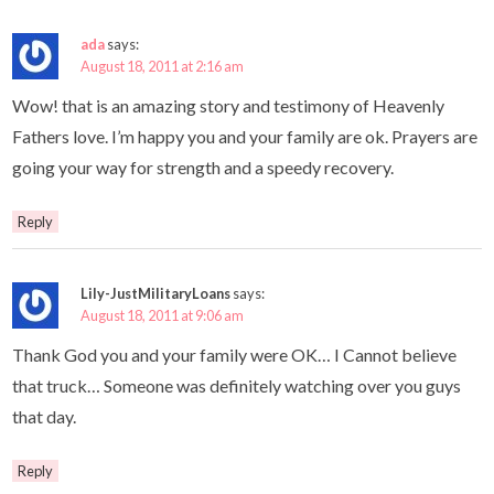
ada
says:
August 18, 2011 at 2:16 am
Wow! that is an amazing story and testimony of Heavenly
Fathers love. I’m happy you and your family are ok. Prayers are
going your way for strength and a speedy recovery.
Reply
Lily-JustMilitaryLoans
says:
August 18, 2011 at 9:06 am
Thank God you and your family were OK… I Cannot believe
that truck… Someone was definitely watching over you guys
that day.
Reply