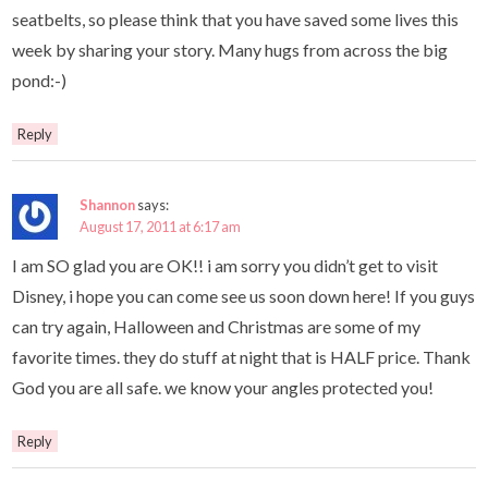
seatbelts, so please think that you have saved some lives this
week by sharing your story. Many hugs from across the big
pond:-)
Reply
Shannon
says:
August 17, 2011 at 6:17 am
I am SO glad you are OK!! i am sorry you didn’t get to visit
Disney, i hope you can come see us soon down here! If you guys
can try again, Halloween and Christmas are some of my
favorite times. they do stuff at night that is HALF price. Thank
God you are all safe. we know your angles protected you!
Reply