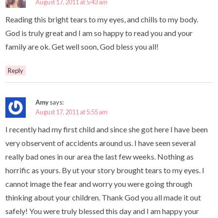
August 17, 2011 at 5:43 am
Reading this bright tears to my eyes, and chills to my body.
God is truly great and I am so happy to read you and your
family are ok. Get well soon, God bless you all!
Reply
Amy
says:
August 17, 2011 at 5:55 am
I recently had my first child and since she got here I have been
very observent of accidents around us. I have seen several
really bad ones in our area the last few weeks. Nothing as
horrific as yours. By ut your story brought tears to my eyes. I
cannot image the fear and worry you were going through
thinking about your children. Thank God you all made it out
safely! You were truly blessed this day and I am happy your