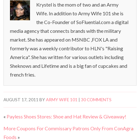
Krystel is the mom of two and an Army
Wife. In addition to Army Wife 101 she is
the Co-Founder of SoFluential.com a digital
media agency that connects brands with the military
market. She has appeared on MSNBC ,FOX LA and
formerly was a weekly contributor to HLN's "Raising
America". She has written for various outlets including
Sheknows and Lifetime and is a big fan of cupcakes and
french fries.
AUGUST 17, 2011
BY
ARMY WIFE 101
|
30 COMMENTS
«
Payless Shoes Stores: Shoe and Hat Review & Giveaway!
More Coupons For Commissary Patrons Only From ConAgra
Foods
»