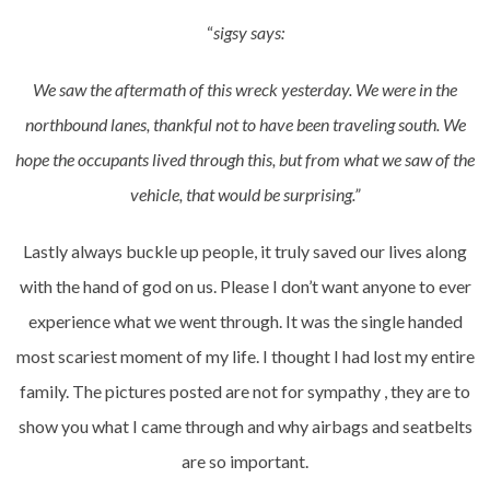
“
sigsy says:
We saw the aftermath of this wreck yesterday. We were in the
northbound lanes, thankful not to have been traveling south. We
hope the occupants lived through this, but from what we saw of the
vehicle, that would be surprising.”
Lastly always buckle up people, it truly saved our lives along
with the hand of god on us. Please I don’t want anyone to ever
experience what we went through. It was the single handed
most scariest moment of my life. I thought I had lost my entire
family. The pictures posted are not for sympathy , they are to
show you what I came through and why airbags and seatbelts
are so important.