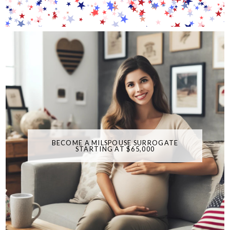
BECOME A MILSPOUSE SURROGATE
STARTING AT $65,000