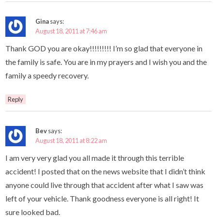
Gina
says:
August 18, 2011 at 7:46 am
Thank GOD you are okay!!!!!!!!! I’m so glad that everyone in
the family is safe. You are in my prayers and I wish you and the
family a speedy recovery.
Reply
Bev
says:
August 18, 2011 at 8:22 am
I am very very glad you all made it through this terrible
accident! I posted that on the news website that I didn’t think
anyone could live through that accident after what I saw was
left of your vehicle. Thank goodness everyone is all right! It
sure looked bad.