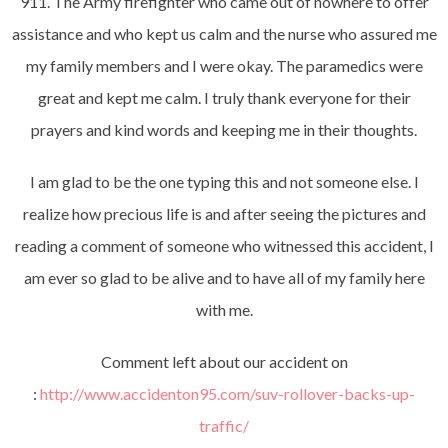
911. The Army firefighter who came out of nowhere to offer
assistance and who kept us calm and the nurse who assured me
my family members and I were okay. The paramedics were
great and kept me calm. I truly thank everyone for their
prayers and kind words and keeping me in their thoughts.
I am glad to be the one typing this and not someone else. I
realize how precious life is and after seeing the pictures and
reading a comment of someone who witnessed this accident, I
am ever so glad to be alive and to have all of my family here
with me.
Comment left about our accident on
:
http://www.accidenton95.com/suv-rollover-backs-up-
traffic/