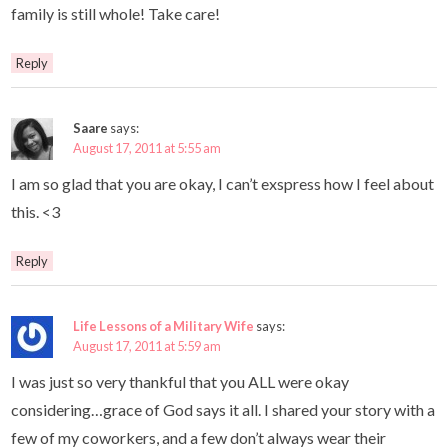
family is still whole! Take care!
Reply
Saare
says:
August 17, 2011 at 5:55 am
I am so glad that you are okay, I can’t exspress how I feel about
this. <3
Reply
Life Lessons of a Military Wife
says:
August 17, 2011 at 5:59 am
I was just so very thankful that you ALL were okay
considering…grace of God says it all. I shared your story with a
few of my coworkers, and a few don’t always wear their