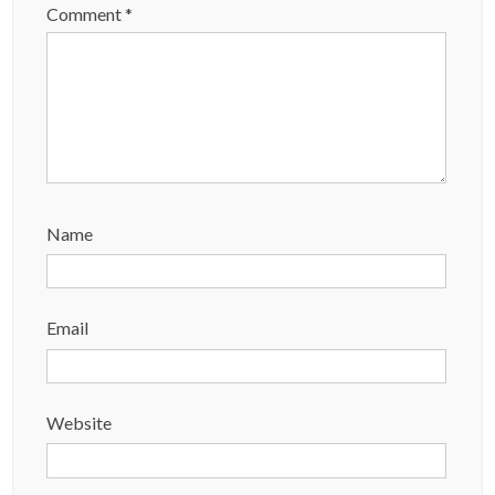
Comment
*
Name
Email
Website