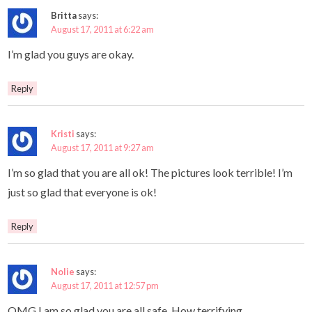
Britta
says:
August 17, 2011 at 6:22 am
I’m glad you guys are okay.
Reply
Kristi
says:
August 17, 2011 at 9:27 am
I’m so glad that you are all ok! The pictures look terrible! I’m
just so glad that everyone is ok!
Reply
Nolie
says:
August 17, 2011 at 12:57 pm
OMG I am so glad you are all safe. How terrifying.