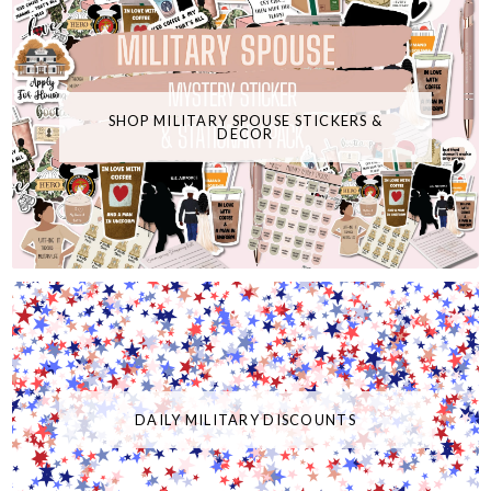
SHOP MILITARY SPOUSE STICKERS &
DECOR
DAILY MILITARY DISCOUNTS