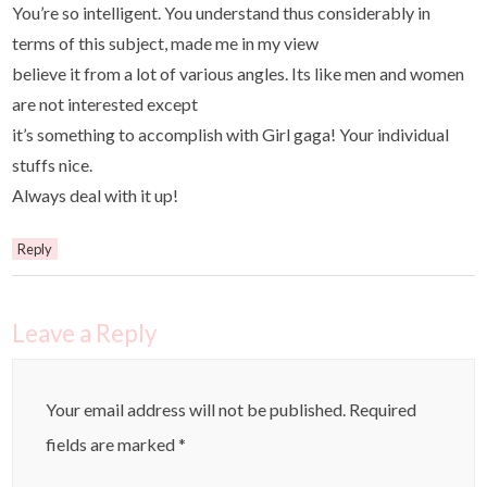
You’re so intelligent. You understand thus considerably in
terms of this subject, made me in my view
believe it from a lot of various angles. Its like men and women
are not interested except
it’s something to accomplish with Girl gaga! Your individual
stuffs nice.
Always deal with it up!
Reply
Leave a Reply
Your email address will not be published.
Required
fields are marked
*