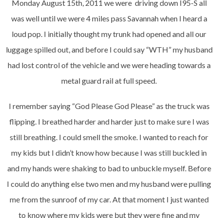
Monday August 15th, 2011 we were driving down I95-S all
was well until we were 4 miles pass Savannah when I heard a
loud pop. I initially thought my trunk had opened and all our
luggage spilled out, and before I could say “WTH” my husband
had lost control of the vehicle and we were heading towards a
metal guard rail at full speed.
I remember saying “God Please God Please” as the truck was
flipping. I breathed harder and harder just to make sure I was
still breathing. I could smell the smoke. I wanted to reach for
my kids but I didn’t know how because I was still buckled in
and my hands were shaking to bad to unbuckle myself. Before
I could do anything else two men and my husband were pulling
me from the sunroof of my car. At that moment I just wanted
to know where my kids were but they were fine and my