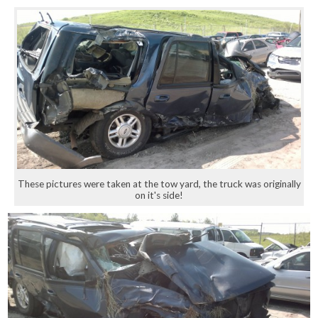
These pictures were taken at the tow yard, the truck was originally
on it's side!