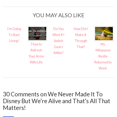
YOU MAY ALSO LIKE
I’m Going
Do You
How Did I
To Start
Mind If I
Make It
Living!
Switch
Through
Time to
My
Gears
That?
Refresh
Milspouse
Alittle?
Your Army
Bestie
Wife Life
Returned to
Work
30 Comments on We Never Made It To
Disney But We’re Alive and That’s All That
Matters!