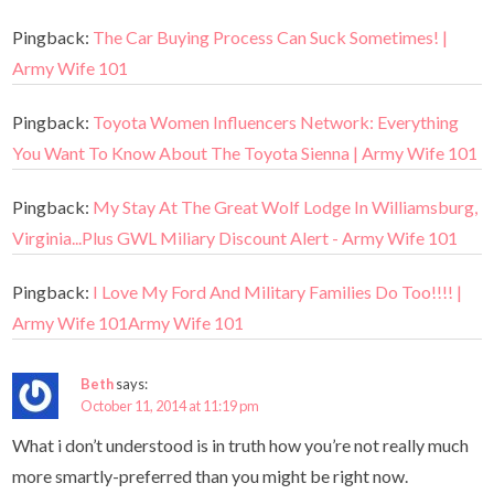
Pingback:
The Car Buying Process Can Suck Sometimes! |
Army Wife 101
Pingback:
Toyota Women Influencers Network: Everything
You Want To Know About The Toyota Sienna | Army Wife 101
Pingback:
My Stay At The Great Wolf Lodge In Williamsburg,
Virginia...Plus GWL Miliary Discount Alert - Army Wife 101
Pingback:
I Love My Ford And Military Families Do Too!!!! |
Army Wife 101Army Wife 101
Beth
says:
October 11, 2014 at 11:19 pm
What i don’t understood is in truth how you’re not really much
more smartly-preferred than you might be right now.