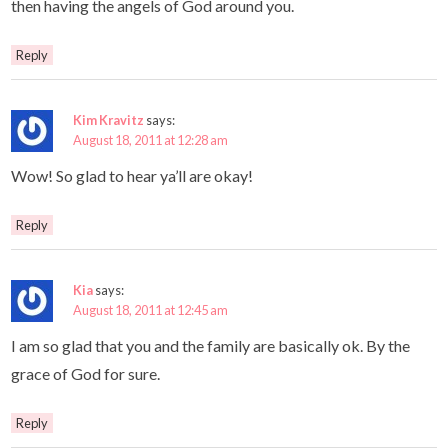
then having the angels of God around you.
Reply
Kim Kravitz
says:
August 18, 2011 at 12:28 am
Wow! So glad to hear ya’ll are okay!
Reply
Kia
says:
August 18, 2011 at 12:45 am
I am so glad that you and the family are basically ok. By the
grace of God for sure.
Reply