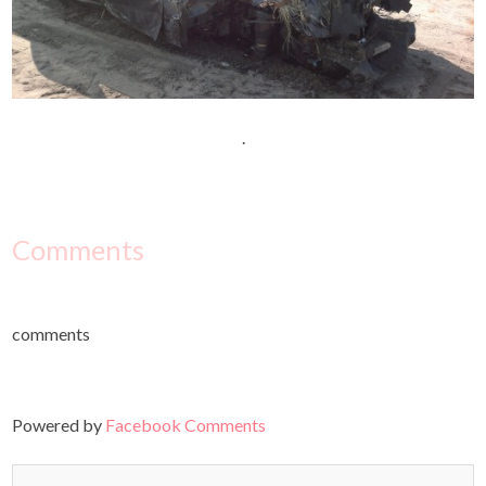
.
Comments
comments
Powered by
Facebook Comments