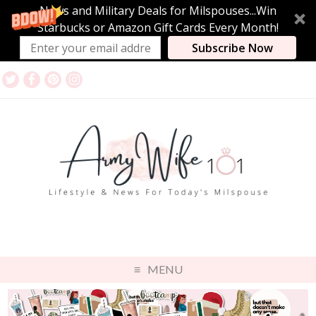
News and Military Deals for Milspouses...Win
Starbucks or Amazon Gift Cards Every Month!
Subscribe Now
MENU