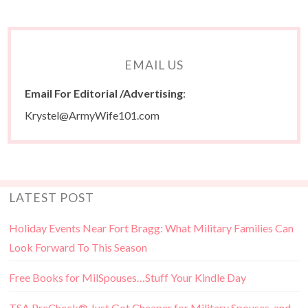
EMAIL US
Email For Editorial /Advertising
:
Krystel@ArmyWife101.com
LATEST POST
Holiday Events Near Fort Bragg: What Military Families Can
Look Forward To This Season
Free Books for MilSpouses…Stuff Your Kindle Day
TSA PreCheck® Just Got Cheaper for Military Spouses, and