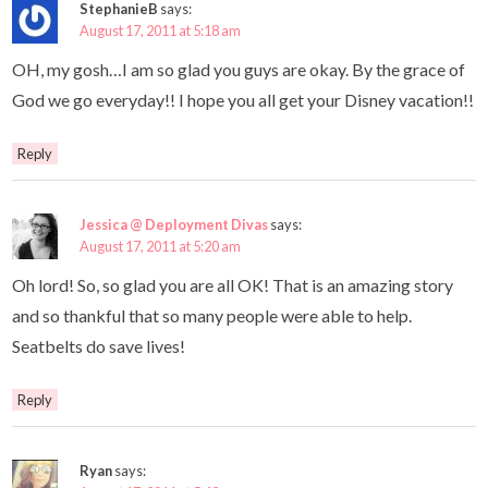
StephanieB
says:
August 17, 2011 at 5:18 am
OH, my gosh…I am so glad you guys are okay. By the grace of
God we go everyday!! I hope you all get your Disney vacation!!
Reply
Jessica @ Deployment Divas
says:
August 17, 2011 at 5:20 am
Oh lord! So, so glad you are all OK! That is an amazing story
and so thankful that so many people were able to help.
Seatbelts do save lives!
Reply
Ryan
says: