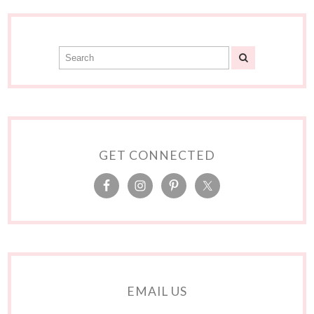
GET CONNECTED
EMAIL US