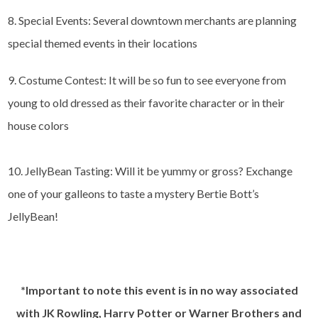
8. Special Events: Several downtown merchants are planning
special themed events in their locations
9. Costume Contest: It will be so fun to see everyone from
young to old dressed as their favorite character or in their
house colors
10. JellyBean Tasting: Will it be yummy or gross? Exchange
one of your galleons to taste a mystery Bertie Bott’s
JellyBean!
*Important to note this event is in no way associated
with JK Rowling, Harry Potter or Warner Brothers and