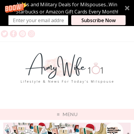
News and Military Deals for Milspouses...Win
Starbucks or Amazon Gift Cards Every Month!
Subscribe Now
MENU