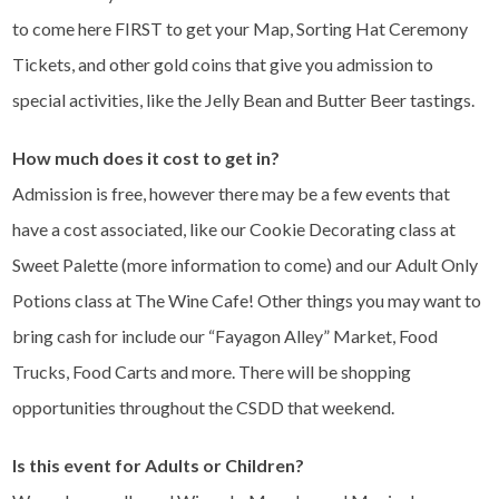
to come here FIRST to get your Map, Sorting Hat Ceremony
Tickets, and other gold coins that give you admission to
special activities, like the Jelly Bean and Butter Beer tastings.
How much does it cost to get in?
Admission is free, however there may be a few events that
have a cost associated, like our Cookie Decorating class at
Sweet Palette (more information to come) and our Adult Only
Potions class at The Wine Cafe! Other things you may want to
bring cash for include our “Fayagon Alley” Market, Food
Trucks, Food Carts and more. There will be shopping
opportunities throughout the CSDD that weekend.
Is this event for Adults or Children?