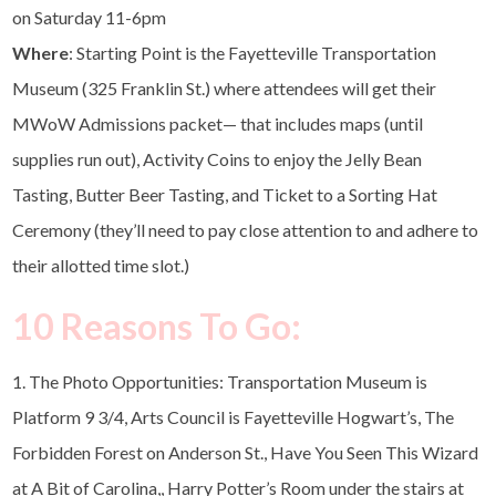
on Saturday 11-6pm
Where
: Starting Point is the Fayetteville Transportation
Museum (325 Franklin St.) where attendees will get their
MWoW Admissions packet— that includes maps (until
supplies run out), Activity Coins to enjoy the Jelly Bean
Tasting, Butter Beer Tasting, and Ticket to a Sorting Hat
Ceremony (they’ll need to pay close attention to and adhere to
their allotted time slot.)
10 Reasons To Go:
1. The Photo Opportunities: Transportation Museum is
Platform 9 3/4, Arts Council is Fayetteville Hogwart’s, The
Forbidden Forest on Anderson St., Have You Seen This Wizard
at A Bit of Carolina,, Harry Potter’s Room under the stairs at