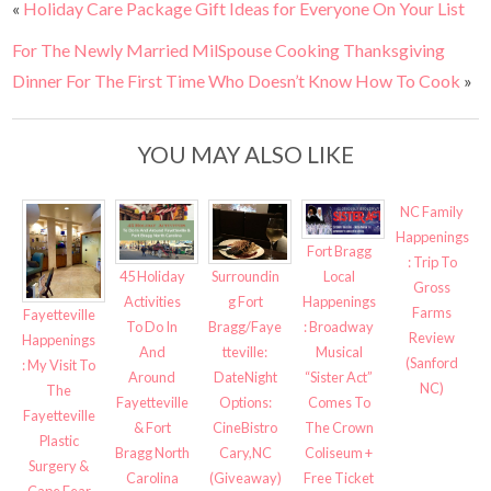
«
Holiday Care Package Gift Ideas for Everyone On Your List
For The Newly Married MilSpouse Cooking Thanksgiving
Dinner For The First Time Who Doesn’t Know How To Cook
»
YOU MAY ALSO LIKE
NC Family
Happenings
Fort Bragg
: Trip To
Surroundin
45 Holiday
Local
Gross
g Fort
Activities
Happenings
Farms
Fayetteville
Bragg/Faye
To Do In
: Broadway
Review
Happenings
tteville:
And
Musical
(Sanford
: My Visit To
DateNight
Around
“Sister Act”
NC)
The
Options:
Fayetteville
Comes To
Fayetteville
CineBistro
& Fort
The Crown
Plastic
Cary,NC
Bragg North
Coliseum +
Surgery &
(Giveaway)
Carolina
Free Ticket