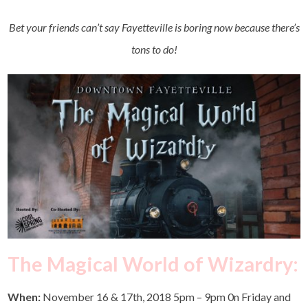
Bet your friends can’t say Fayetteville is boring now because there’s
tons to do!
The Magical World of Wizardry:
When:
November 16 & 17th, 2018 5pm – 9pm 0n Friday and