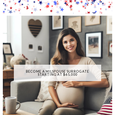
BECOME A MILSPOUSE SURROGATE
STARTING AT $65,000