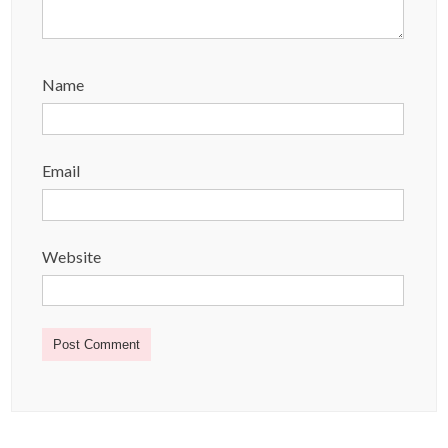
Name
Email
Website