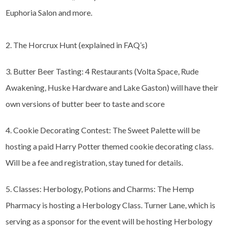
Euphoria Salon and more.
2. The Horcrux Hunt (explained in FAQ’s)
3. Butter Beer Tasting: 4 Restaurants (Volta Space, Rude
Awakening, Huske Hardware and Lake Gaston) will have their
own versions of butter beer to taste and score
4. Cookie Decorating Contest: The Sweet Palette will be
hosting a paid Harry Potter themed cookie decorating class.
Will be a fee and registration, stay tuned for details.
5. Classes: Herbology, Potions and Charms: The Hemp
Pharmacy is hosting a Herbology Class. Turner Lane, which is
serving as a sponsor for the event will be hosting Herbology