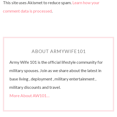
This site uses Akismet to reduce spam.
Learn how your
comment data is processed
.
ABOUT ARMYWIFE101
Army Wife 101 is the official lifestyle community for
military spouses. Join as we share about the latest in
base living , deployment , military entertainment ,
military discounts and travel.
More About AW101…