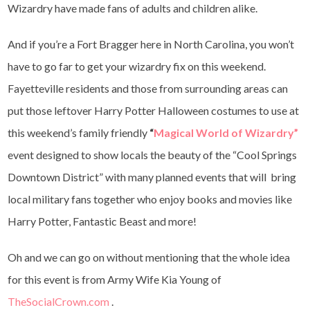
Wizardry have made fans of adults and children alike.
And if you’re a Fort Bragger here in North Carolina, you won’t
have to go far to get your wizardry fix on this weekend.
Fayetteville residents and those from surrounding areas can
put those leftover Harry Potter Halloween costumes to use at
this weekend’s family friendly
“
Magical World of Wizardry”
event designed to show locals the beauty of the “Cool Springs
Downtown District” with many planned events that will bring
local military fans together who enjoy books and movies like
Harry Potter, Fantastic Beast and more!
Oh and we can go on without mentioning that the whole idea
for this event is from Army Wife Kia Young of
TheSocialCrown.com
.