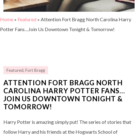
Home
»
Featured
»
Attention Fort Bragg North Carolina Harry
Potter Fans…Join Us Downtown Tonight & Tomorrow!
Featured
,
Fort Bragg
ATTENTION FORT BRAGG NORTH
CAROLINA HARRY POTTER FANS…
JOIN US DOWNTOWN TONIGHT &
TOMORROW!
Harry Potter is amazing simply put! The series of stories that
follow Harry and his friends at the Hogwarts School of