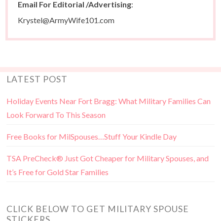
Email For Editorial /Advertising
:
Krystel@ArmyWife101.com
LATEST POST
Holiday Events Near Fort Bragg: What Military Families Can
Look Forward To This Season
Free Books for MilSpouses…Stuff Your Kindle Day
TSA PreCheck® Just Got Cheaper for Military Spouses, and
It’s Free for Gold Star Families
CLICK BELOW TO GET MILITARY SPOUSE
STICKERS