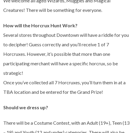
We welcome all aged Wizards, Muggles and Magical
Creatures! There will be something for everyone.
How will the Horcrux Hunt Work?
Several stores throughout Downtown will have a riddle for you
to decipher! Guess correctly and you’ll receive 1 of 7
Horcruxes. However, it’s possible that more than one
participating merchant will have a specific horcrux, so be
strategic!
Once you’ve collected all 7 Horcruxes, you’ll turn them in at a
TBA location and be entered for the Grand Prize!
Should we dress up?
There will be a Costume Contest, with an Adult (19+), Teen (13
– 18) and Youth (12 and under) categories. There will also be