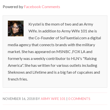
Powered by
Facebook Comments
Krystel is the mom of two and an Army
Wife. In addition to Army Wife 101 she is
the Co-Founder of SoFluential.com a digital
media agency that connects brands with the military
market. She has appeared on MSNBC ,FOX LA and
formerly was a weekly contributor to HLN's "Raising
America". She has written for various outlets including
Sheknows and Lifetime and is a big fan of cupcakes and
french fries.
NOVEMBER 16, 2018
BY
ARMY WIFE 101
|
0 COMMENTS