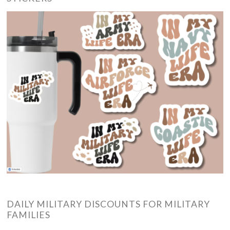
DAILY MILITARY DISCOUNTS FOR MILITARY
FAMILIES