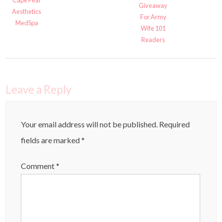
Cape Fear
Giveaway
Aesthetics
For Army
MedSpa
Wife 101
Readers
Leave a Reply
Your email address will not be published.
Required
fields are marked
*
Comment
*