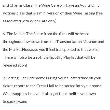
and Charms Class. The Wine Cafe will have an Adults Only
Potions class that is a mini version of their Wine Tasting (fee
associated with Wine Cafe only)
6. The Music: The Score from the films will be heard
throughout downtown from the Transportation Museum and
the MarketHouse, so you’ll feel transported to that world.
There will also be an official Spotify Playlist that will be
released soon!
7. Sorting Hat Ceremony: During your allotted time on your
ticket, report to the Great Hall to be sorted into your house.
While supplies last, you’ll also get to embellish your own
bespoke wand