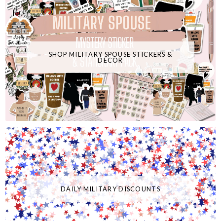
SHOP MILITARY SPOUSE STICKERS &
DECOR
DAILY MILITARY DISCOUNTS