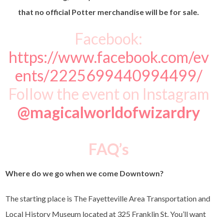
that no official Potter merchandise will be for sale.
Facebook:
https://www.facebook.com/ev
ents/2225699440994499/
Follow the event on Instagram
@magicalworldofwizardry
FAQ’s
Where do we go when we come Downtown?
The starting place is
The Fayetteville Area Transportation and
Local History Museum
located at 325 Franklin St. You’ll want