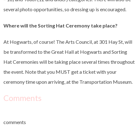
several photo opportunities, so dressing up is encouraged.
Where will the Sorting Hat Ceremony take place?
At Hogwarts, of course! The Arts Council, at 301 Hay St, will
be transformed to the Great Hall at Hogwarts and Sorting
Hat Ceremonies will be taking place several times throughout
the event. Note that you MUST get a ticket with your
ceremony time upon arriving, at the Transportation Museum.
Comments
comments