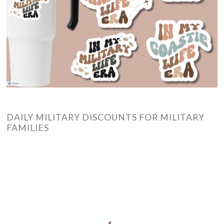
DAILY MILITARY DISCOUNTS FOR MILITARY
FAMILIES