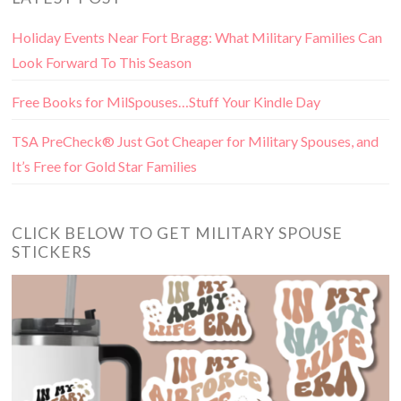
Holiday Events Near Fort Bragg: What Military Families Can
Look Forward To This Season
Free Books for MilSpouses…Stuff Your Kindle Day
TSA PreCheck® Just Got Cheaper for Military Spouses, and
It’s Free for Gold Star Families
CLICK BELOW TO GET MILITARY SPOUSE
STICKERS