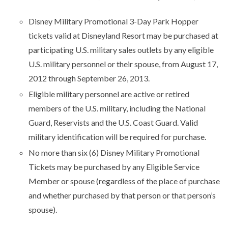
Disney Military Promotional 3-Day Park Hopper
tickets valid at Disneyland Resort may be purchased at
participating U.S. military sales outlets by any eligible
U.S. military personnel or their spouse, from August 17,
2012 through September 26, 2013.
Eligible military personnel are active or retired
members of the U.S. military, including the National
Guard, Reservists and the U.S. Coast Guard. Valid
military identification will be required for purchase.
No more than six (6) Disney Military Promotional
Tickets may be purchased by any Eligible Service
Member or spouse (regardless of the place of purchase
and whether purchased by that person or that person’s
spouse).