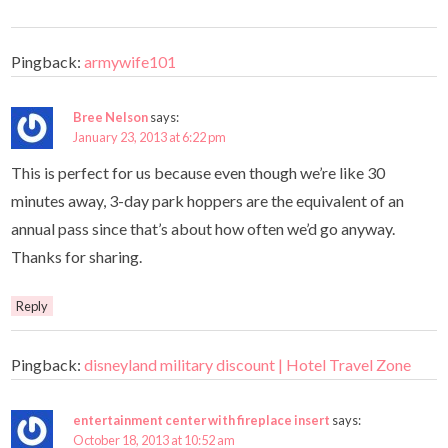
Pingback:
armywife101
Bree Nelson
says:
January 23, 2013 at 6:22 pm
This is perfect for us because even though we’re like 30
minutes away, 3-day park hoppers are the equivalent of an
annual pass since that’s about how often we’d go anyway.
Thanks for sharing.
Reply
Pingback:
disneyland military discount | Hotel Travel Zone
entertainment center with fireplace insert
says:
October 18, 2013 at 10:52 am