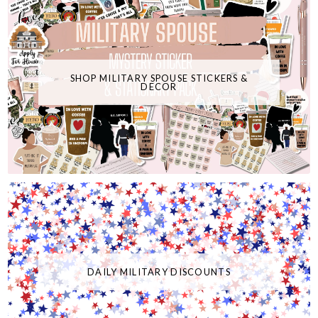
SHOP MILITARY SPOUSE STICKERS &
DECOR
DAILY MILITARY DISCOUNTS