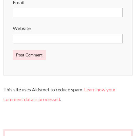
Email
Website
This site uses Akismet to reduce spam.
Learn how your
comment data is processed
.