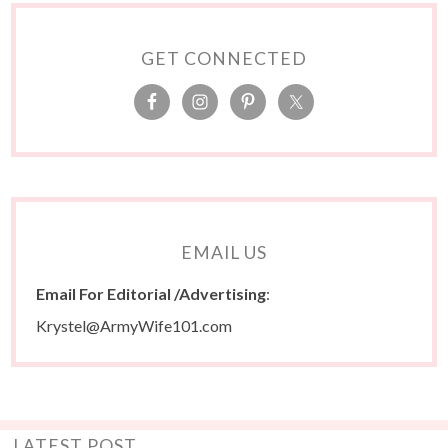
GET CONNECTED
EMAIL US
Email For Editorial /Advertising
:
Krystel@ArmyWife101.com
LATEST POST