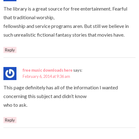
The library is a great source for free entertainment. Fearful
that traditional worship,
fellowship and service programs aren. But still we believe in
such unrealistic fictional fantasy stories that movies have.
Reply
free music downloads here
says:
February 6, 2014 at 9:36 am
This page definitely has all of the information I wanted
concerning this subject and didn’t know
who to ask.
Reply