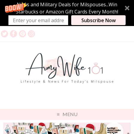
News and Military Deals for Milspouses...Win
Starbucks or Amazon Gift Cards Every Month!
Subscribe Now
MENU