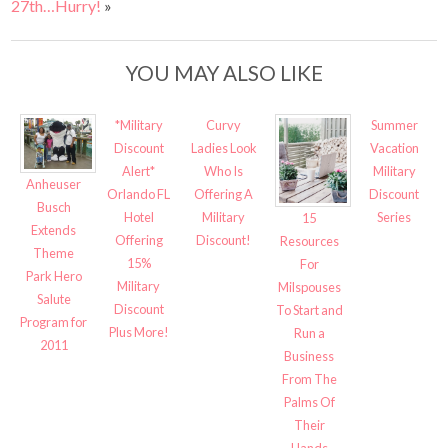
27th…Hurry!
»
YOU MAY ALSO LIKE
*Military
Curvy
Summer
Discount
Ladies Look
Vacation
Alert*
Who Is
Military
Anheuser
Orlando FL
Offering A
Discount
Busch
Hotel
Military
Series
15
Extends
Offering
Discount!
Resources
Theme
15%
For
Park Hero
Military
Milspouses
Salute
Discount
To Start and
Program for
Plus More!
Run a
2011
Business
From The
Palms Of
Their