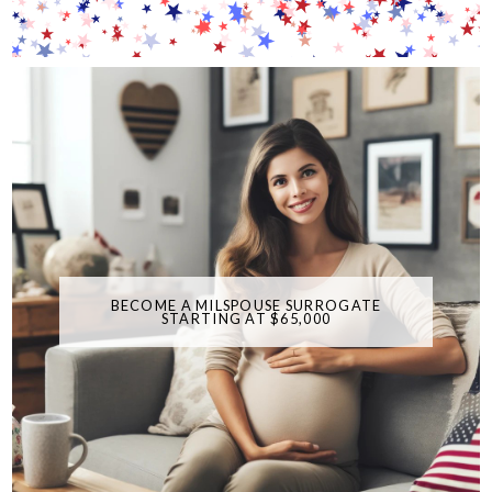
BECOME A MILSPOUSE SURROGATE
STARTING AT $65,000