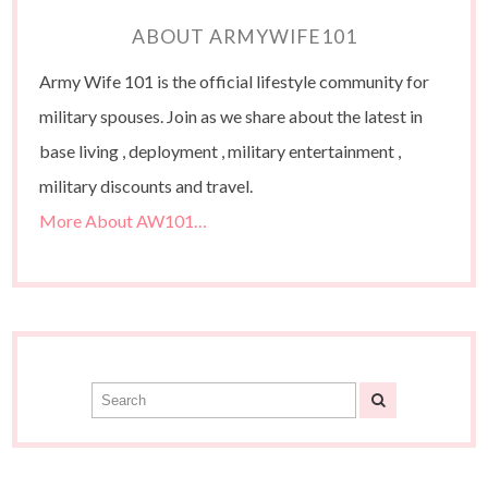
ABOUT ARMYWIFE101
Army Wife 101 is the official lifestyle community for
military spouses. Join as we share about the latest in
base living , deployment , military entertainment ,
military discounts and travel.
More About AW101…