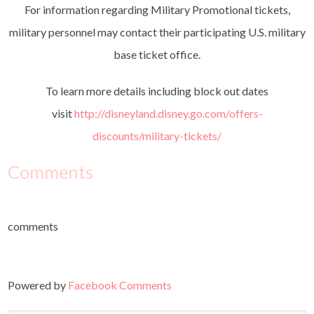
For information regarding Military Promotional tickets,
military personnel may contact their participating U.S. military
base ticket office.
To learn more details including block out dates
visit
http://disneyland.disney.go.com/offers-
discounts/military-tickets/
Comments
comments
Powered by
Facebook Comments