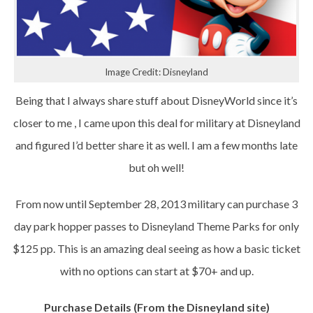
Image Credit: Disneyland
Being that I always share stuff about DisneyWorld since it’s
closer to me , I came upon this deal for military at Disneyland
and figured I’d better share it as well. I am a few months late
but oh well!
From now until September 28, 2013 military can purchase 3
day park hopper passes to Disneyland Theme Parks for only
$125 pp. This is an amazing deal seeing as how a basic ticket
with no options can start at $70+ and up.
Purchase Details (From the Disneyland site)