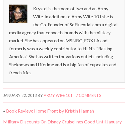
Krystel is the mom of two and an Army
Wife. In addition to Army Wife 101 she is
the Co-Founder of SoFluential.com a digital
media agency that connects brands with the military
market. She has appeared on MSNBC ,FOX LA and
formerly was a weekly contributor to HLN's "Raising
America". She has written for various outlets including
Sheknows and Lifetime and is a big fan of cupcakes and
french fries.
JANUARY 22, 2013
BY
ARMY WIFE 101
|
7 COMMENTS
«
Book Review: Home Front by Kristin Hannah
Military Discounts On Disney Cruiselines Good Until January