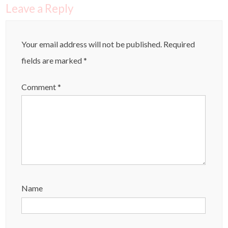
Leave a Reply
Your email address will not be published.
Required
fields are marked
*
Comment
*
Name