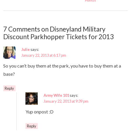
Hands
7 Comments on Disneyland Military
Discount Parkhopper Tickets for 2013
Julie
says:
January 22, 2013 at 6:17 pm
So you can’t buy them at the park, you have to buy them at a
base?
Reply
Army Wife 101
says:
January 22, 2013 at 9:39 pm
Yup onpost :D
Reply