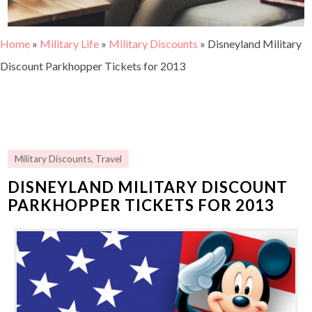
Home
»
Military Life
»
Military Discounts
»
Disneyland Military
Discount Parkhopper Tickets for 2013
Military Discounts
,
Travel
DISNEYLAND MILITARY DISCOUNT
PARKHOPPER TICKETS FOR 2013