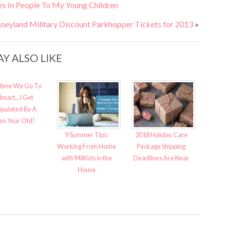
es In People To My Young Children
sneyland Military Discount Parkhopper Tickets for 2013
»
Y ALSO LIKE
time We Go To
lmart…I Get
pulated By A
en Year Old!
9 Summer Tips:
2018 Holiday Care
Working From Home
Package Shipping
with MilKids in the
Deadlines Are Near
House