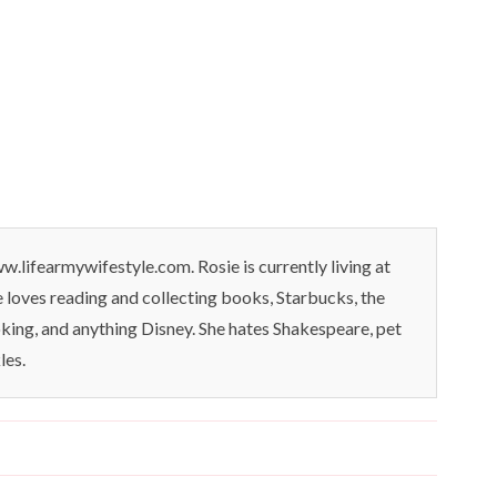
.lifearmywifestyle.com. Rosie is currently living at
oves reading and collecting books, Starbucks, the
king, and anything Disney. She hates Shakespeare, pet
les.