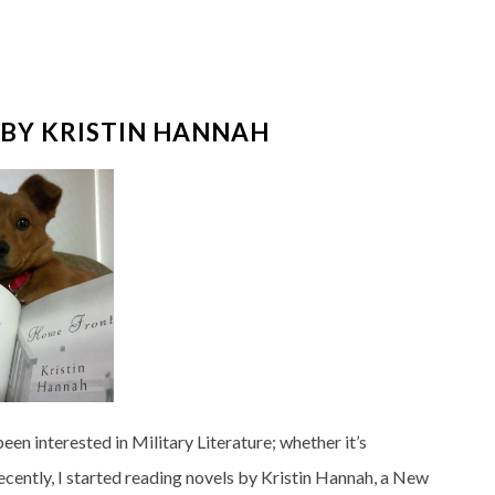
BY KRISTIN HANNAH
een interested in Military Literature; whether it’s
 Recently, I started reading novels by Kristin Hannah, a New