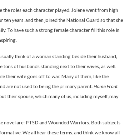
e the roles each character played. Jolene went from high
or ten years, and then joined the National Guard so that she
ily. To have such a strong female character fill this role in
spiring.
usually think of a woman standing beside their husband,
are tons of husbands standing next to their wives, as well.
ile their wife goes off to war. Many of them, like the
and are not used to being the primary parent.
Home Front
ut their spouse, which many of us, including myself, may
the novel are: PTSD and Wounded Warriors. Both subjects
informative. We all hear these terms, and think we know all