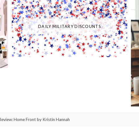
DAILY MILITARY DISCOUNTS
eview: Home Front by Kristin Hannah