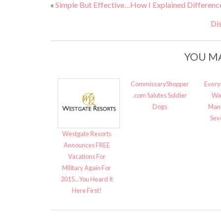
«
Simple But Effective…How I Explained Differenc
Di
YOU MA
CommissaryShopper
Every
.com Salutes Soldier
Wa
Dogs
Mani
Sev
Westgate Resorts
Announces FREE
Vacations For
Military Again For
2015…You Heard It
Here First!