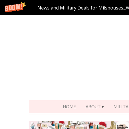
News and Military Deals for Milspouses...
HOME
ABOUT
MILITA