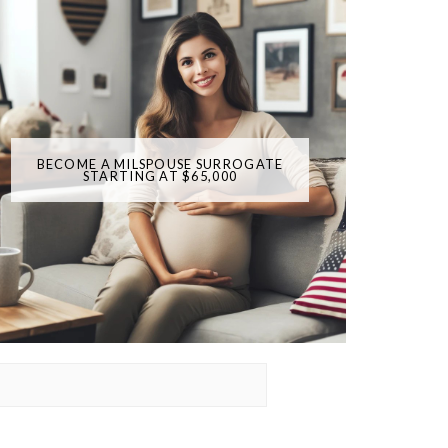
BECOME A MILSPOUSE SURROGATE
STARTING AT $65,000