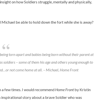
insight on how Soldiers struggle, mentally and physically,
l Michael be able to hold down the fort while she is away?
 being torn apart and babies being born without their parent at
was soldiers – some of them his age and others young enough to
d…or not come home at all. – Michael,
Home Front
an a few times. I would recommend
Home Front
by Kristin
n inspirational story about a brave Soldier who was