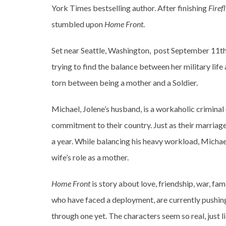
York Times bestselling author. After finishing
Firef
stumbled upon
Home Front
.
Set near Seattle, Washington, post September 11th,
trying to find the balance between her military life a
torn between being a mother and a Soldier.
Michael, Jolene’s husband, is a workaholic criminal
commitment to their country. Just as their marriage i
a year. While balancing his heavy workload, Michael 
wife’s role as a mother.
Home Front
is story about love, friendship, war, fami
who have faced a deployment, are currently pushin
through one yet. The characters seem so real, just li