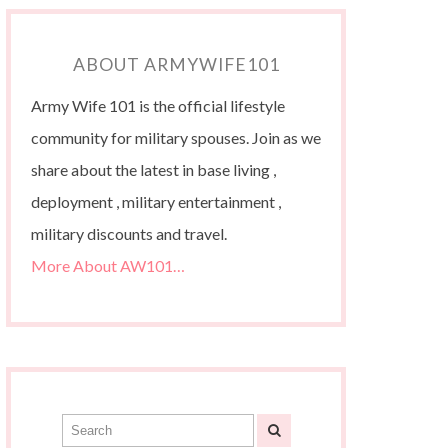
ABOUT ARMYWIFE101
Army Wife 101 is the official lifestyle
community for military spouses. Join as we
share about the latest in base living ,
deployment , military entertainment ,
military discounts and travel.
More About AW101…