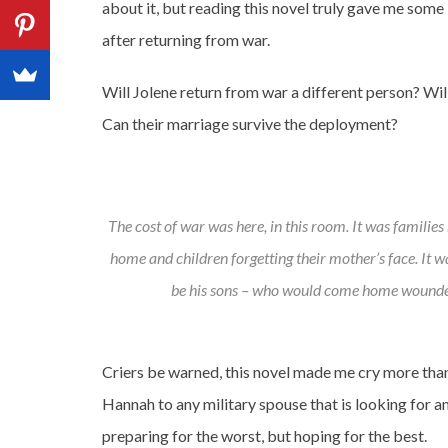
about it, but reading this novel truly gave me some 
after returning from war.
Will Jolene return from war a different person? Wil
Can their marriage survive the deployment?
The cost of war was here, in this room. It was families
home and children forgetting their mother’s face. It 
be his sons – who would come home wounde
Criers be warned, this novel made me cry more th
Hannah to any military spouse that is looking for a
preparing for the worst, but hoping for the best.