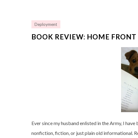
Deployment
BOOK REVIEW: HOME FRONT 
Ever since my husband enlisted in the Army, I have b
nonfiction, fiction, or just plain old informational.