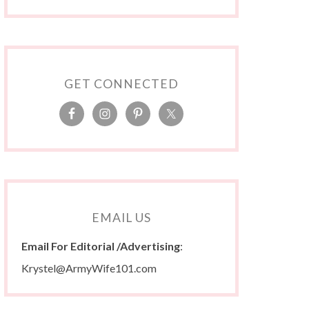
GET CONNECTED
EMAIL US
Email For Editorial /Advertising
:
Krystel@ArmyWife101.com