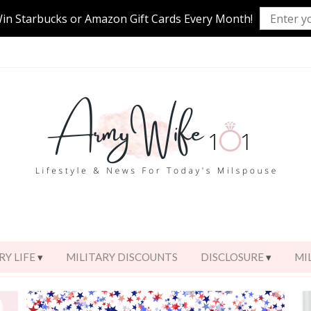
Win Starbucks or Amazon Gift Cards Every Month!
RY LIFE
MILITARY DISCOUNTS
DISCLOSURE
MI