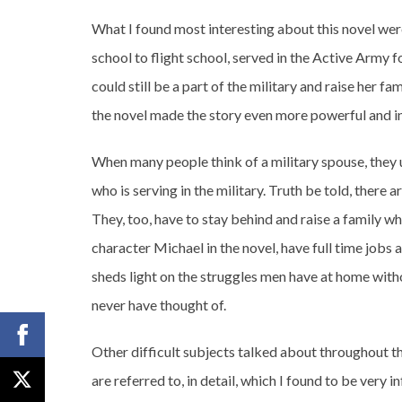
What I found most interesting about this novel wer
school to flight school, served in the Active Army f
could still be a part of the military and raise her fam
the novel made the story even more powerful and in
When many people think of a military spouse, they 
who is serving in the military. Truth be told, there 
They, too, have to stay behind and raise a family wh
character Michael in the novel, have full time jobs 
sheds light on the struggles men have at home witho
never have thought of.
Other difficult subjects talked about throughout 
are referred to, in detail, which I found to be very 