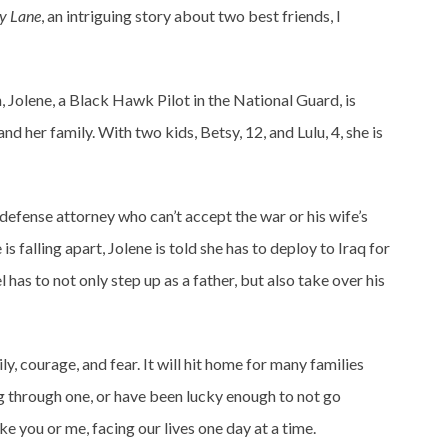
ly Lane
, an intriguing story about two best friends, I
 Jolene, a Black Hawk Pilot in the National Guard, is
nd her family. With two kids, Betsy, 12, and Lulu, 4, she is
 defense attorney who can’t accept the war or his wife’s
s falling apart, Jolene is told she has to deploy to Iraq for
has to not only step up as a father, but also take over his
ly, courage, and fear. It will hit home for many families
g through one, or have been lucky enough to not go
ke you or me, facing our lives one day at a time.