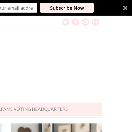
Subscribe Now
LFAMS VOTING HEADQUARTERS