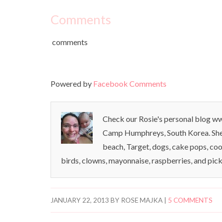
Comments
comments
Powered by
Facebook Comments
Check our Rosie's personal blog www
Camp Humphreys, South Korea. She l
beach, Target, dogs, cake pops, coo
birds, clowns, mayonnaise, raspberries, and pick
JANUARY 22, 2013
BY
ROSE MAJKA
|
5 COMMENTS