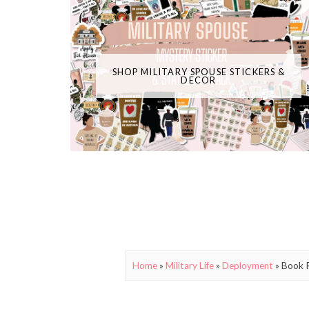
SHOP MILITARY SPOUSE STICKERS &
DECOR
Home
»
Military Life
»
Deployment
»
Book R