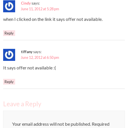
Cindy
says:
June 11, 2012 at 5:28 pm
when I clicked on the link it says offer not available.
Reply
tiffany
says:
June 12, 2012 at 6:50 pm
It says offer not available :(
Reply
Leave a Reply
Your email address will not be published.
Required