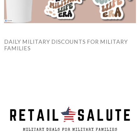
DAILY MILITARY DISCOUNTS FOR MILITARY
FAMILIES