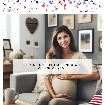
BECOME A MILSPOUSE SURROGATE
STARTING AT $65,000