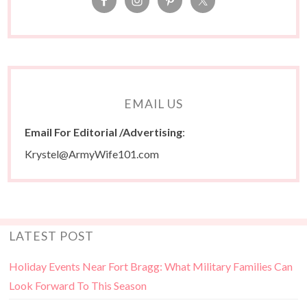
EMAIL US
Email For Editorial /Advertising
:
Krystel@ArmyWife101.com
LATEST POST
Holiday Events Near Fort Bragg: What Military Families Can
Look Forward To This Season