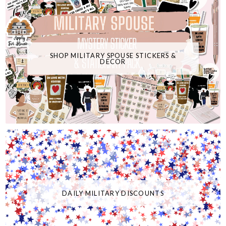
SHOP MILITARY SPOUSE STICKERS &
DECOR
DAILY MILITARY DISCOUNTS