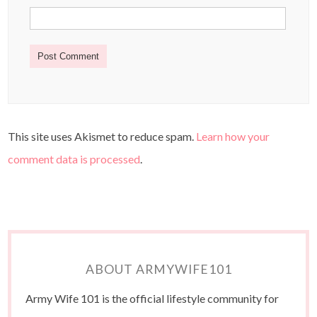
This site uses Akismet to reduce spam.
Learn how your
comment data is processed
.
ABOUT ARMYWIFE101
Army Wife 101 is the official lifestyle community for