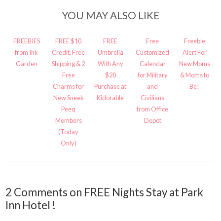
YOU MAY ALSO LIKE
FREEBIES
FREE $10
FREE
Free
Freebie
from Ink
Credit, Free
Umbrella
Customized
Alert For
Garden
Shipping & 2
With Any
Calendar
New Moms
Free
$20
for Military
& Moms to
Charms for
Purchase at
and
Be!
New Sneek
Kidorable
Civilians
Peeq
from Office
Members
Depot
(Today
Only)
2 Comments on FREE Nights Stay at Park
Inn Hotel !