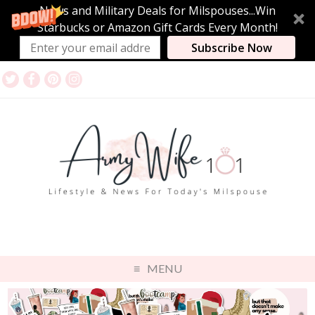
News and Military Deals for Milspouses...Win
Starbucks or Amazon Gift Cards Every Month!
Subscribe Now
MENU