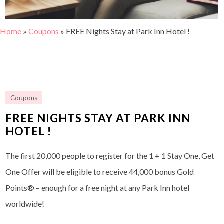
Home
»
Coupons
»
FREE Nights Stay at Park Inn Hotel !
Coupons
FREE NIGHTS STAY AT PARK INN
HOTEL !
The first 20,000 people to register for the 1 + 1 Stay One, Get
One Offer will be eligible to receive 44,000 bonus Gold
Points® – enough for a free night at any Park Inn hotel
worldwide!