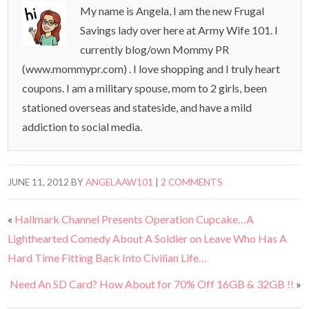
My name is Angela, I am the new Frugal
Savings lady over here at Army Wife 101. I
currently blog/own Mommy PR
(www.mommypr.com) . I love shopping and I truly heart
coupons. I am a military spouse, mom to 2 girls, been
stationed overseas and stateside, and have a mild
addiction to social media.
JUNE 11, 2012
BY
ANGELAAW101
|
2 COMMENTS
«
Hallmark Channel Presents Operation Cupcake…A
Lighthearted Comedy About A Soldier on Leave Who Has A
Hard Time Fitting Back Into Civilian Life…
Need An SD Card? How About for 70% Off 16GB & 32GB !!
»