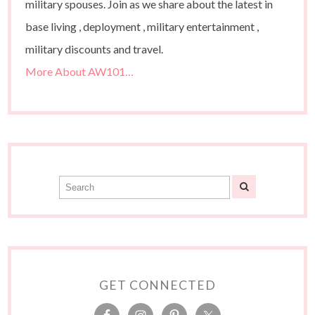
military spouses. Join as we share about the latest in
base living , deployment , military entertainment ,
military discounts and travel.
More About AW101…
GET CONNECTED