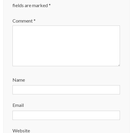
fields are marked
*
Comment
*
Name
Email
Website