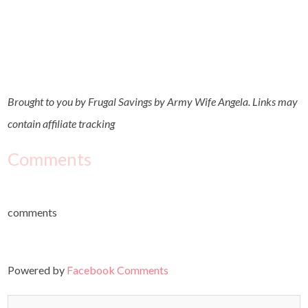
Brought to you by Frugal Savings by Army Wife Angela. Links may
contain affiliate tracking
Comments
comments
Powered by
Facebook Comments