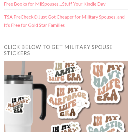
Free Books for MilSpouses…Stuff Your Kindle Day
TSA PreCheck® Just Got Cheaper for Military Spouses, and
It’s Free for Gold Star Families
CLICK BELOW TO GET MILITARY SPOUSE
STICKERS