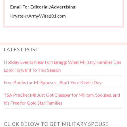
Email For Editorial /Advertising
:
Krystel@ArmyWife101.com
LATEST POST
Holiday Events Near Fort Bragg: What Military Families Can
Look Forward To This Season
Free Books for MilSpouses…Stuff Your Kindle Day
TSA PreCheck® Just Got Cheaper for Military Spouses, and
It’s Free for Gold Star Families
CLICK BELOW TO GET MILITARY SPOUSE