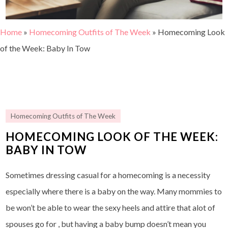
Home
»
Homecoming Outfits of The Week
»
Homecoming Look
of the Week: Baby In Tow
Homecoming Outfits of The Week
HOMECOMING LOOK OF THE WEEK:
BABY IN TOW
Sometimes dressing casual for a homecoming is a necessity
especially where there is a baby on the way. Many mommies to
be won’t be able to wear the sexy heels and attire that alot of
spouses go for , but having a baby bump doesn’t mean you