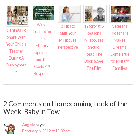
We’ve
3 Tips to
12 Strong: 5
Veterans
6 Things To
Trained for
Shift Your
Reasons
Rideshare
Share With
This:
Milspouse
Milspouses
Makes
Your Child’s
Military
Perspective
Should
Dreams
Teacher
Spouses
Read The
Come True
During A
and the
Book & See
for Military
Deploymen
Covid-19
The Film
Families
t
Response
2 Comments on Homecoming Look of the
Week: Baby In Tow
Angela
says:
February 6, 2012 at 10:39 am