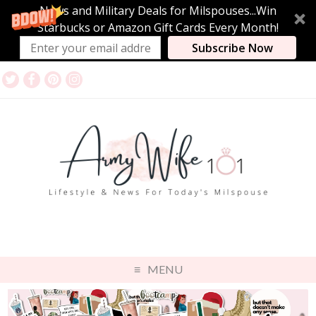
News and Military Deals for Milspouses...Win
Starbucks or Amazon Gift Cards Every Month!
Subscribe Now
MENU