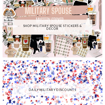
SHOP MILITARY SPOUSE STICKERS &
DECOR
DAILY MILITARY DISCOUNTS