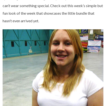
can’t wear something special. Check out this week’s simple but
fun look of the week that showcases the little bundle that
hasn’t even arrived yet.