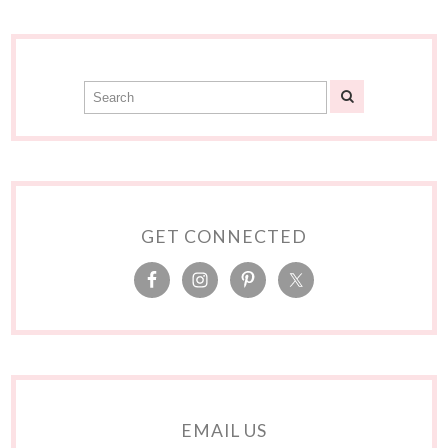
GET CONNECTED
EMAIL US