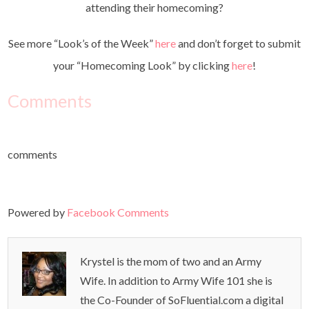
attending their homecoming?
See more “Look’s of the Week”
here
and don’t forget to submit
your “Homecoming Look” by clicking
here
!
Comments
comments
Powered by
Facebook Comments
Krystel is the mom of two and an Army
Wife. In addition to Army Wife 101 she is
the Co-Founder of SoFluential.com a digital