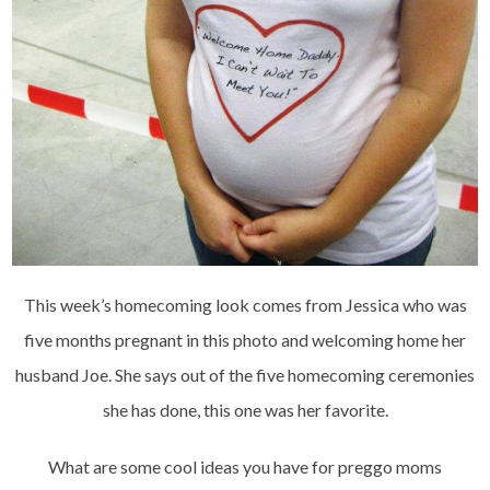
This week’s homecoming look comes from Jessica who was
five months pregnant in this photo and welcoming home her
husband Joe. She says out of the five homecoming ceremonies
she has done, this one was her favorite.
What are some cool ideas you have for preggo moms