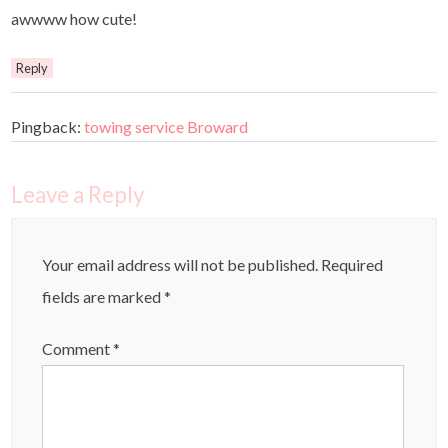
awwww how cute!
Reply
Pingback:
towing service Broward
Leave a Reply
Your email address will not be published.
Required
fields are marked
*
Comment
*