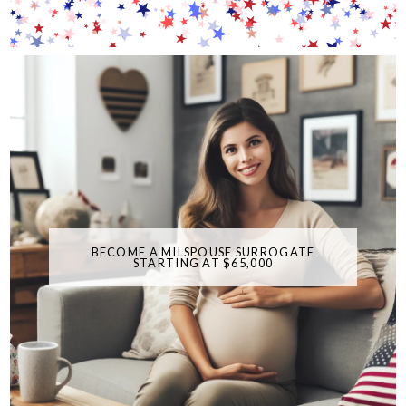
BECOME A MILSPOUSE SURROGATE
STARTING AT $65,000