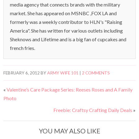
media agency that connects brands with the military
market. She has appeared on MSNBC ,FOX LA and
formerly was a weekly contributor to HLN's "Raising
America". She has written for various outlets including
Sheknows and Lifetime and is a big fan of cupcakes and
french fries.
FEBRUARY 6, 2012
BY
ARMY WIFE 101
|
2 COMMENTS
«
Valentine’s Care Package Series: Reeses Roses and A Family
Photo
Freebie: Craftsy Crafting Daily Deals
»
YOU MAY ALSO LIKE