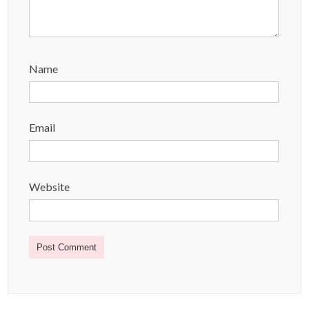
Name
Email
Website