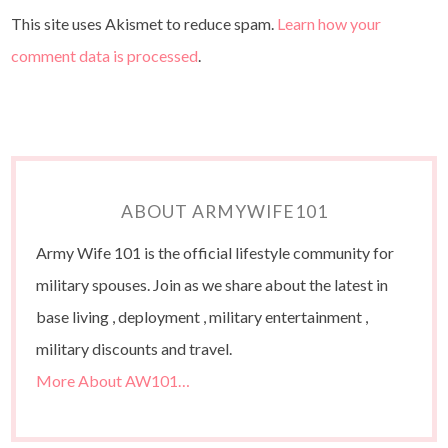
This site uses Akismet to reduce spam.
Learn how your
comment data is processed
.
ABOUT ARMYWIFE101
Army Wife 101 is the official lifestyle community for
military spouses. Join as we share about the latest in
base living , deployment , military entertainment ,
military discounts and travel.
More About AW101…