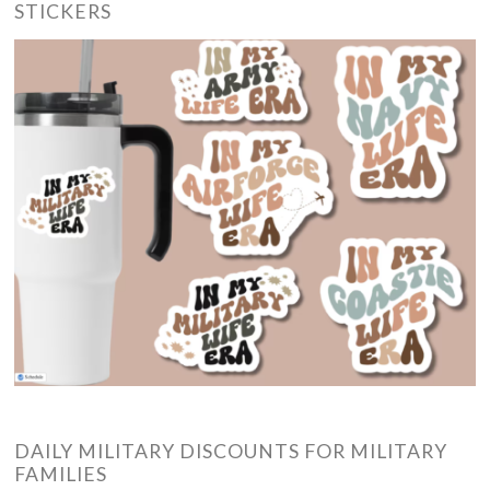
STICKERS
DAILY MILITARY DISCOUNTS FOR MILITARY
FAMILIES