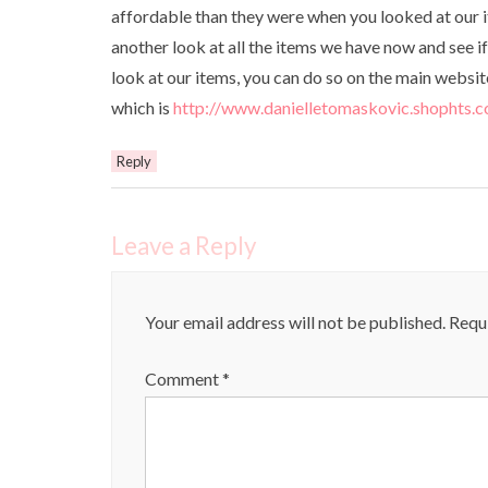
affordable than they were when you looked at our i
another look at all the items we have now and see if 
look at our items, you can do so on the main websi
which is
http://www.danielletomaskovic.shophts.
Reply
Leave a Reply
Your email address will not be published.
Requi
Comment
*