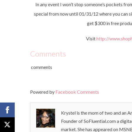
In any event I won’t stop someone’s pockets from 
special from now until 01/31/12 where you can si
get $300 in free produ
Visit
http://www.shop
Comments
comments
Powered by
Facebook Comments
Krystel is the mom of two and an Ar
Founder of SoFluential.com a digita
market. She has appeared on MSNB