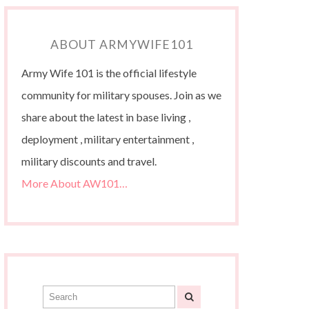
ABOUT ARMYWIFE101
Army Wife 101 is the official lifestyle
community for military spouses. Join as we
share about the latest in base living ,
deployment , military entertainment ,
military discounts and travel.
More About AW101…