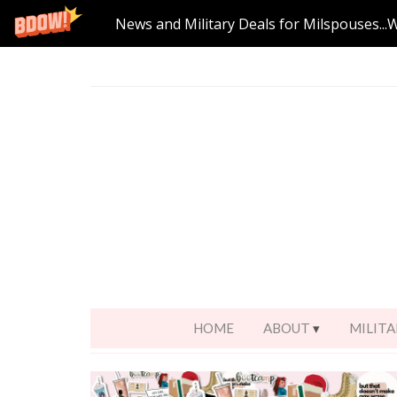
News and Military Deals for Milspouses...
HOME
ABOUT
MILITA