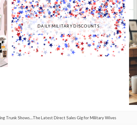
DAILY MILITARY DISCOUNTS
g Trunk Shows…The Latest Direct Sales Gig for Military Wives