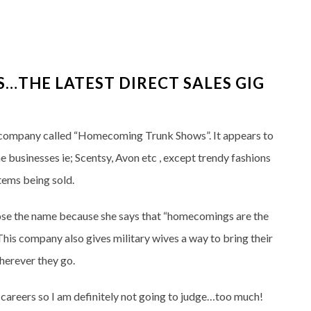
THE LATEST DIRECT SALES GIG
 company called “Homecoming Trunk Shows”. It appears to
businesses ie; Scentsy, Avon etc , except trendy fashions
items being sold.
se the name because she says that “homecomings are the
. This company also gives military wives a way to bring their
herever they go.
careers so I am definitely not going to judge…too much!