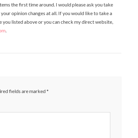
tems the first time around. I would please ask you take
your opinion changes at all. If you would like to take a
te you listed above or you can check my direct website,
com
.
red fields are marked
*