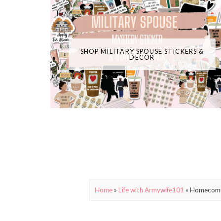
SHOP MILITARY SPOUSE STICKERS &
DECOR
Home
»
Life with Armywife101
»
Homecomin