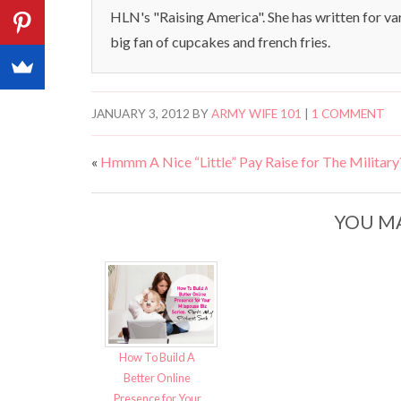
HLN's "Raising America". She has written for va
big fan of cupcakes and french fries.
JANUARY 3, 2012
BY
ARMY WIFE 101
|
1 COMMENT
«
Hmmm A Nice “Little” Pay Raise for The Military
YOU MA
How To Build A
Better Online
Presence for Your