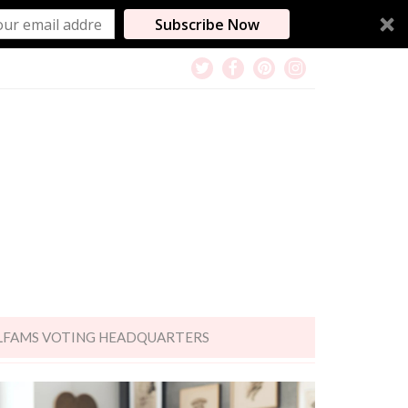
Subscribe Now
LFAMS VOTING HEADQUARTERS