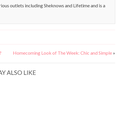
rious outlets including Sheknows and Lifetime and is a
?
Homecoming Look of The Week: Chic and Simple
»
Y ALSO LIKE