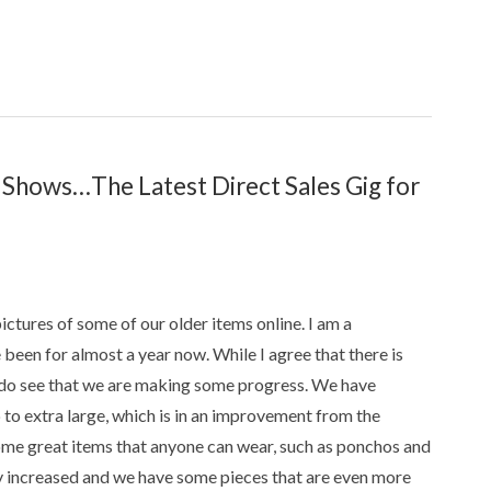
hows…The Latest Direct Sales Gig for
pictures of some of our older items online. I am a
en for almost a year now. While I agree that there is
, I do see that we are making some progress. We have
p to extra large, which is in an improvement from the
some great items that anyone can wear, such as ponchos and
ly increased and we have some pieces that are even more