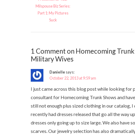
Milspouse Biz Series:
Part 1: My Pictures
Suck
1 Comment on Homecoming Trunk S
Military Wives
Danielle
says:
October 22, 2013 at 9:59 am
I just came across this blog post while looking for 
consultant for Homecoming Trunk Shows and have be
still not enough plus sized clothing in our catalog
recently had dresses released that go all the way u
dresses only going up to size large. We also have 
scarves. Our jewelry selection has also dramatical