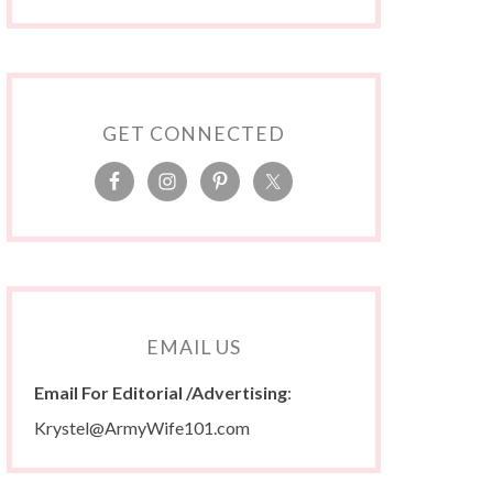
GET CONNECTED
EMAIL US
Email For Editorial /Advertising
:
Krystel@ArmyWife101.com