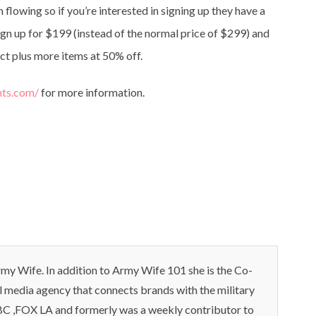
flowing so if you’re interested in signing up they have a
gn up for $199 (instead of the normal price of $299) and
ct plus more items at 50% off.
hts.com/
for more information.
my Wife. In addition to Army Wife 101 she is the Co-
l media agency that connects brands with the military
C ,FOX LA and formerly was a weekly contributor to