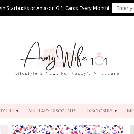
Win Starbucks or Amazon Gift Cards Every Month!
RY LIFE
MILITARY DISCOUNTS
DISCLOSURE
MI