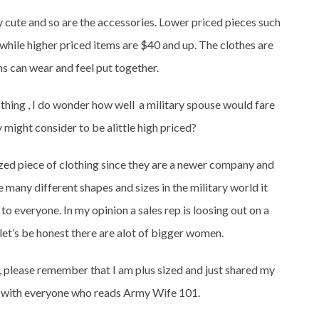
lly cute and so are the accessories. Lower priced pieces such
 while higher priced items are $40 and up. The clothes are
 can wear and feel put together.
lothing , I do wonder how well a military spouse would fare
 might consider to be alittle high priced?
 sized piece of clothing since they are a newer company and
many different shapes and sizes in the military world it
o everyone. In my opinion a sales rep is loosing out on a
 let’s be honest there are alot of bigger women.
, please remember that I am plus sized and just shared my
y with everyone who reads Army Wife 101.