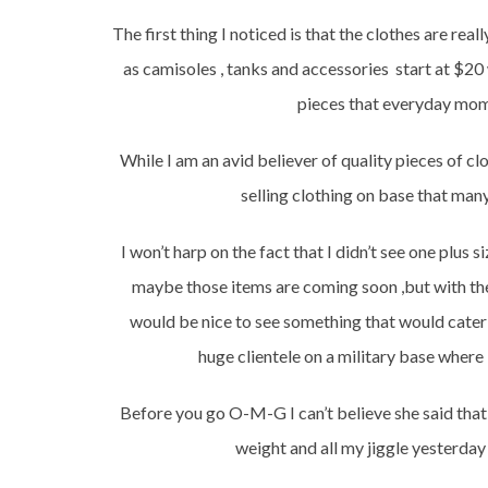
The first thing I noticed is that the clothes are rea
as camisoles , tanks and accessories start at $20
pieces that everyday moms
While I am an avid believer of quality pieces of c
selling clothing on base that many
I won’t harp on the fact that I didn’t see one plus
maybe those items are coming soon ,but with the 
would be nice to see something that would cater t
huge clientele on a military base where
Before you go O-M-G I can’t believe she said that
weight and all my jiggle yesterda