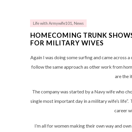
Life with Armywife101
,
News
HOMECOMING TRUNK SHOWS…
FOR MILITARY WIVES
Again I was doing some surfing and came across a
follow the same approach as other work from home 
are the 
The company was started by a Navy wife who cho
single most important day in a military wife’s life”
career w
I’m all for women making their own way and own 