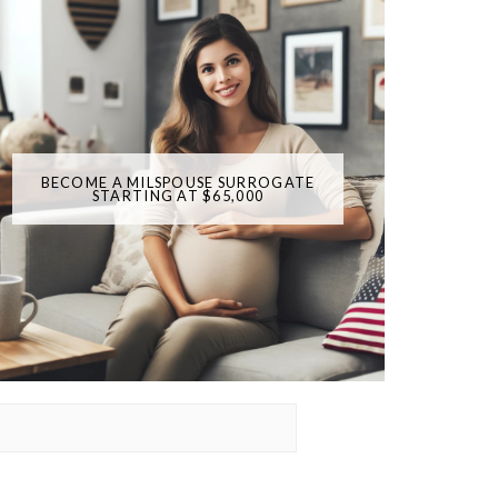
BECOME A MILSPOUSE SURROGATE
STARTING AT $65,000