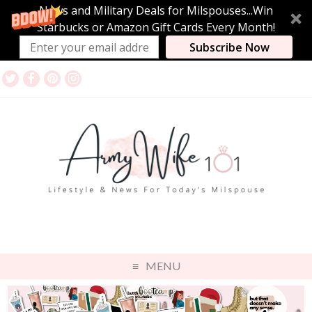
News and Military Deals for Milspouses...Win
Starbucks or Amazon Gift Cards Every Month!
Subscribe Now
MENU