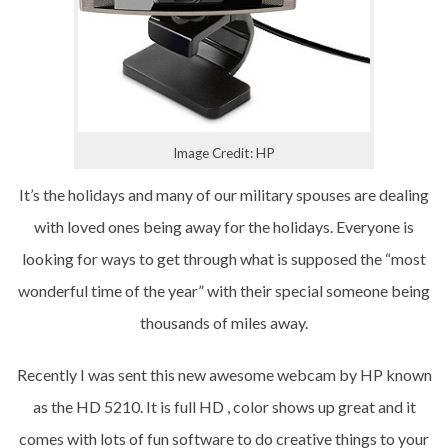
Image Credit: HP
It’s the holidays and many of our military spouses are dealing
with loved ones being away for the holidays. Everyone is
looking for ways to get through what is supposed the “most
wonderful time of the year” with their special someone being
thousands of miles away.
Recently I was sent this new awesome webcam by HP known
as the HD 5210. It is full HD , color shows up great and it
comes with lots of fun software to do creative things to your