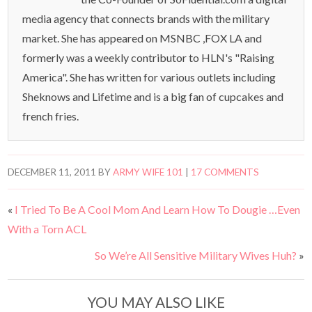
media agency that connects brands with the military
market. She has appeared on MSNBC ,FOX LA and
formerly was a weekly contributor to HLN's "Raising
America". She has written for various outlets including
Sheknows and Lifetime and is a big fan of cupcakes and
french fries.
DECEMBER 11, 2011
BY
ARMY WIFE 101
|
17 COMMENTS
«
I Tried To Be A Cool Mom And Learn How To Dougie …Even
With a Torn ACL
So We’re All Sensitive Military Wives Huh?
»
YOU MAY ALSO LIKE