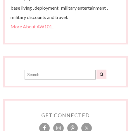
base living , deployment , military entertainment ,
military discounts and travel.
More About AW101…
GET CONNECTED