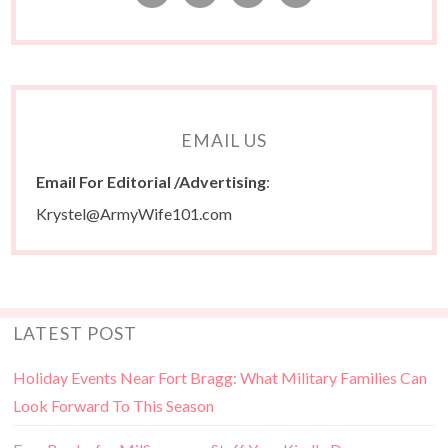
EMAIL US
Email For Editorial /Advertising
:
Krystel@ArmyWife101.com
LATEST POST
Holiday Events Near Fort Bragg: What Military Families Can
Look Forward To This Season