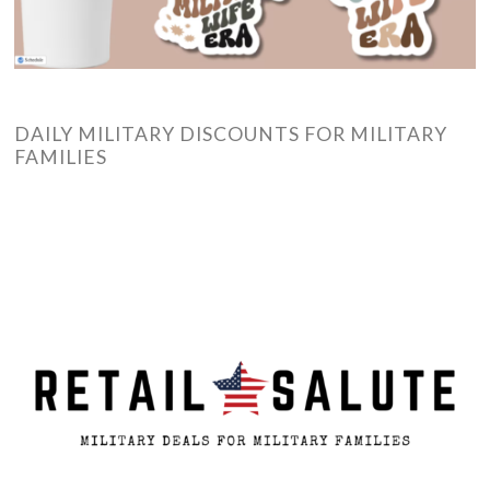
DAILY MILITARY DISCOUNTS FOR MILITARY
FAMILIES