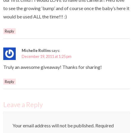
to see the growing ‘bump’ and of course once the baby’s here it
would be used ALL the time!!! :)
Reply
Michelle Rollins
says:
December 19, 2011 at 1:25 pm
Truly an awesome giveaway! Thanks for sharing!
Reply
Leave a Reply
Your email address will not be published.
Required