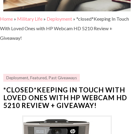
Home
»
Military Life
»
Deployment
»
*closed*Keeping In Touch
With Loved Ones with HP Webcam HD 5210 Review +
Giveaway!
Deployment
,
Featured
,
Past Giveaways
*CLOSED*KEEPING IN TOUCH WITH
LOVED ONES WITH HP WEBCAM HD
5210 REVIEW + GIVEAWAY!