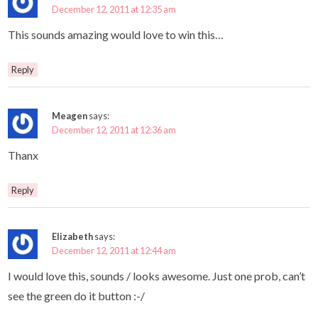
December 12, 2011 at 12:35 am
This sounds amazing would love to win this…
Reply
Meagen
says:
December 12, 2011 at 12:36 am
Thanx
Reply
Elizabeth
says:
December 12, 2011 at 12:44 am
I would love this, sounds / looks awesome. Just one prob, can’t
see the green do it button :-/