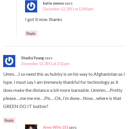
katie owens
says:
December 12, 2011 at 12:43 pm
I got it now. thanks
Reply
Shadia Young
says:
December 12, 2011 at 2:32 pm
Umm….I so need this as hubby is on his way to Afghanistan as I
type. I must say I am immensly thankful for technology as it
does make the distance a bit more bareable. Ummm….Pretty
please….me me me….Pls….Ok, I’m done…Now…where is that
GREEN DO IT button?
Reply
Army Wife 101
says: