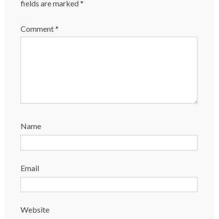
fields are marked
*
Comment
*
Name
Email
Website