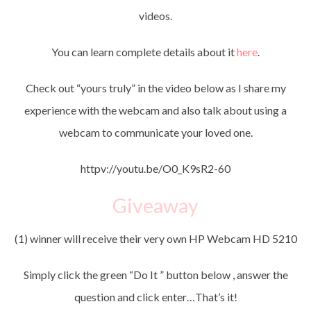
videos.
You can learn complete details about it
here
.
Check out “yours truly” in the video below as I share my
experience with the webcam and also talk about using a
webcam to communicate your loved one.
httpv://youtu.be/O0_K9sR2-60
Giveaway
(1) winner will receive their very own HP Webcam HD 5210
Simply click the green “Do It ” button below , answer the
question and click enter…That’s it!