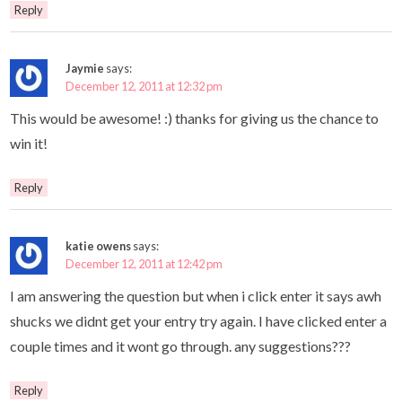
Reply
Jaymie
says:
December 12, 2011 at 12:32 pm
This would be awesome! :) thanks for giving us the chance to
win it!
Reply
katie owens
says:
December 12, 2011 at 12:42 pm
I am answering the question but when i click enter it says awh
shucks we didnt get your entry try again. I have clicked enter a
couple times and it wont go through. any suggestions???
Reply