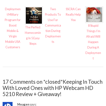
Deploymen
Two
SSCRA Can
t Military
Products To
Really Help
Program for
Use For
You
Boost
Communica
8 Stupid
The Perfect
Mobile &
tion During
Things I’m
Homecomin
Virgin
Deploymen
Afraid Will
g In 5 Easy
Mobile USA
ts
Happen
Steps
Customers
During A
Deploymen
t
17 Comments on *closed*Keeping In Touch
With Loved Ones with HP Webcam HD
5210 Review + Giveaway!
Meagen
says: