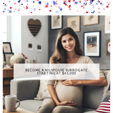
BECOME A MILSPOUSE SURROGATE
STARTING AT $65,000