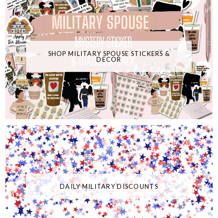
SHOP MILITARY SPOUSE STICKERS &
DECOR
DAILY MILITARY DISCOUNTS