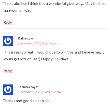
Thnks alot hun i think this a wonderful giveaway.. May the best
man/woman win:)
Reply
Kathy
says:
December 12, 2011 at 9:45 am
This is really great! I would love to win this, and believe me, it
would get lots of use :) Happy Holidays!
Reply
Jennifer
says:
December 12, 2011 at 12:23 pm
Thanks and good luck to all :)