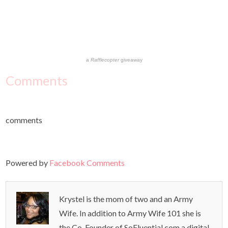
a
Rafflecopter
giveaway
Comments
comments
Powered by
Facebook Comments
Krystel is the mom of two and an Army
Wife. In addition to Army Wife 101 she is
the Co-Founder of SoFluential.com a digital