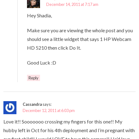
December 14, 2011 at 7:17 am
Hey Shadia,
Make sure you are viewing the whole post and you
should see a little widget that says 1 HP Webcam
HD 5210 then click Do It.
Good Luck :D
Reply
Cassandra
says:
December 12, 2011 at 6:03 pm
Love it!! Sooooooo crossing my fingers for this one!! My
hubby left in Oct for his 4th deployment and I’m pregnant with
our first child!! I would LOVE to have this camera!! He’d love