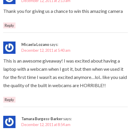
December 12, 2011 at 2:13 am
Thank you for giving us a chance to win this amazing camera
Reply
Micaela Lozano
says:
December 12, 2011 at 5:40 am
This is an awesome giveaway! I was excited about having a
laptop with a webcam when I got it, but then when we used it
for the first time I wasn’t as excited anymore…lol.. like you said
the quality of the built in webcams are HORRIBLE!!
Reply
Tamara Burgess-Barker
says:
December 12, 2011 at 8:54 am