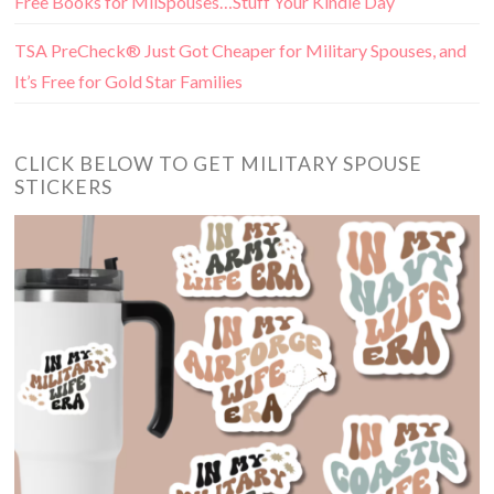
Free Books for MilSpouses…Stuff Your Kindle Day
TSA PreCheck® Just Got Cheaper for Military Spouses, and
It’s Free for Gold Star Families
CLICK BELOW TO GET MILITARY SPOUSE
STICKERS