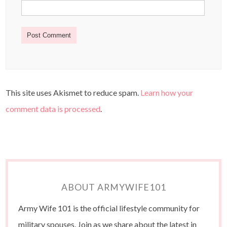
This site uses Akismet to reduce spam.
Learn how your
comment data is processed
.
ABOUT ARMYWIFE101
Army Wife 101 is the official lifestyle community for
military spouses. Join as we share about the latest in