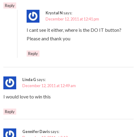
Reply
Krystal N
says:
December 12, 2011 at 12:41 pm
I cant see it either, where is the DO IT button?
Please and thank you
Reply
Linda G
says:
December 12, 2011 at 12:49 am
I would love to win this
Reply
Gennifer Davis
says: