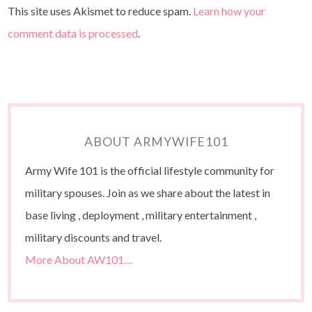
This site uses Akismet to reduce spam.
Learn how your
comment data is processed
.
ABOUT ARMYWIFE101
Army Wife 101 is the official lifestyle community for
military spouses. Join as we share about the latest in
base living , deployment , military entertainment ,
military discounts and travel.
More About AW101…