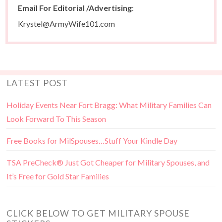
Email For Editorial /Advertising
:
Krystel@ArmyWife101.com
LATEST POST
Holiday Events Near Fort Bragg: What Military Families Can
Look Forward To This Season
Free Books for MilSpouses…Stuff Your Kindle Day
TSA PreCheck® Just Got Cheaper for Military Spouses, and
It’s Free for Gold Star Families
CLICK BELOW TO GET MILITARY SPOUSE