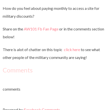
How do you feel about paying monthly to access a site for
military discounts?
Share on the
AW101 Fb Fan Page
or in the comments section
below!
There is alot of chatter on this topic
click here
to see what
other people of the military community are saying!
Comments
comments
Powered by
Facebook Comments