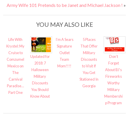
Army Wife 101 Pretends to be Janet and Michael Jackson !
»
YOU MAY ALSO LIKE
Life With
I’m A Sears
5 Places
Krystel: My
Signature
That Offer
Cruise to
Outlet
Military
Updated for
Don’t
Comzumel
Team
Discounts
2018: 7
Forget
Mexico on
Mom!!!!
to Visit If
Halloween
About BJ’s
The
You Get
Military
Fireworks
Carnival
Stationed In
Discounts
Worthy
Paradise…
Georgia
You Should
Military
Part One
Know About
Membershi
p Program