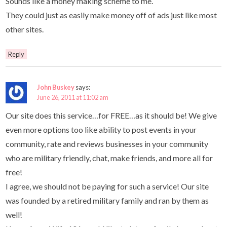
Sounds like a money making scheme to me.
They could just as easily make money off of ads just like most
other sites.
Reply
John Buskey
says:
June 26, 2011 at 11:02 am
Our site does this service…for FREE…as it should be! We give
even more options too like ability to post events in your
community, rate and reviews businesses in your community
who are military friendly, chat, make friends, and more all for
free!
I agree, we should not be paying for such a service! Our site
was founded by a retired military family and ran by them as
well!