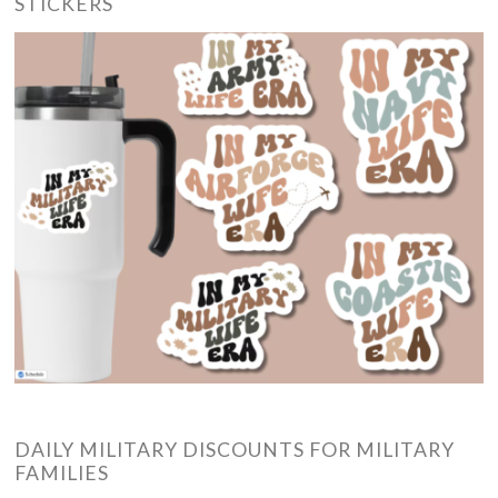
STICKERS
DAILY MILITARY DISCOUNTS FOR MILITARY
FAMILIES