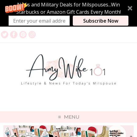
News and Military Deals for Milspouses...Win
Starbucks or Amazon Gift Cards Every Month!
Subscribe Now
MENU