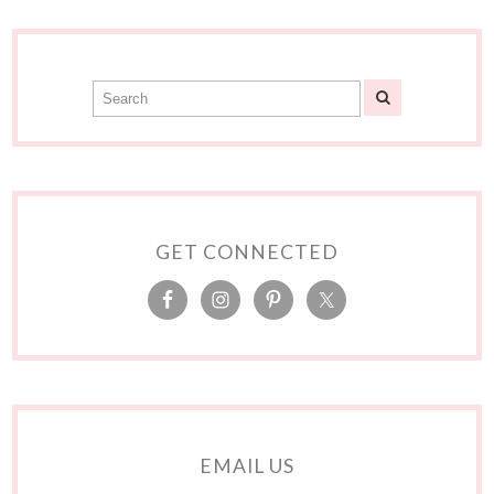
GET CONNECTED
EMAIL US