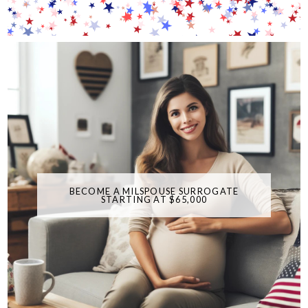
BECOME A MILSPOUSE SURROGATE
STARTING AT $65,000