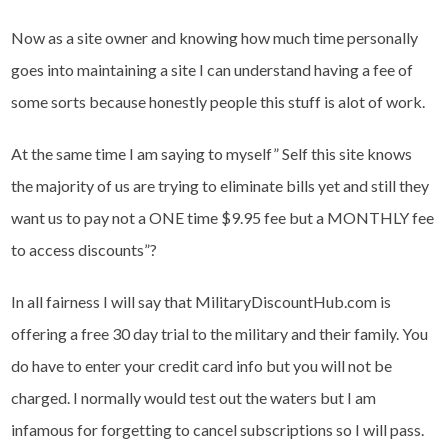
Now as a site owner and knowing how much time personally
goes into maintaining a site I can understand having a fee of
some sorts because honestly people this stuff is alot of work.
At the same time I am saying to myself” Self this site knows
the majority of us are trying to eliminate bills yet and still they
want us to pay not a ONE time $9.95 fee but a MONTHLY fee
to access discounts”?
In all fairness I will say that MilitaryDiscountHub.com is
offering a free 30 day trial to the military and their family. You
do have to enter your credit card info but you will not be
charged. I normally would test out the waters but I am
infamous for forgetting to cancel subscriptions so I will pass.