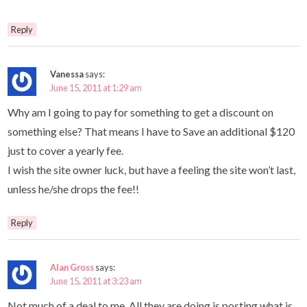
Reply
Vanessa
says:
June 15, 2011 at 1:29 am
Why am I going to pay for something to get a discount on
something else? That means I have to Save an additional $120
just to cover a yearly fee.
I wish the site owner luck, but have a feeling the site won’t last,
unless he/she drops the fee!!
Reply
Alan Gross
says:
June 15, 2011 at 3:23 am
Not much of a deal to me. All they are doing is posting what is