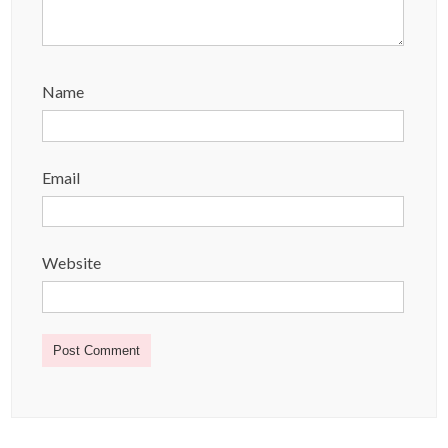
Name
Email
Website