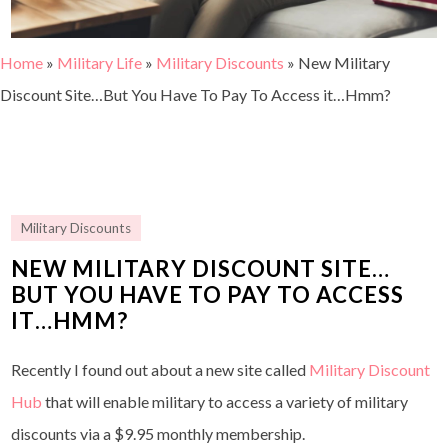
Home
»
Military Life
»
Military Discounts
»
New Military
Discount Site…But You Have To Pay To Access it…Hmm?
Military Discounts
NEW MILITARY DISCOUNT SITE…
BUT YOU HAVE TO PAY TO ACCESS
IT…HMM?
Recently I found out about a new site called
Military Discount
Hub
that will enable military to access a variety of military
discounts via a $9.95 monthly membership.