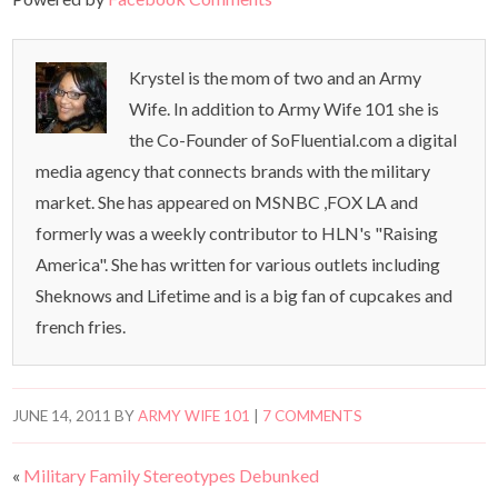
Krystel is the mom of two and an Army
Wife. In addition to Army Wife 101 she is
the Co-Founder of SoFluential.com a digital
media agency that connects brands with the military
market. She has appeared on MSNBC ,FOX LA and
formerly was a weekly contributor to HLN's "Raising
America". She has written for various outlets including
Sheknows and Lifetime and is a big fan of cupcakes and
french fries.
JUNE 14, 2011
BY
ARMY WIFE 101
|
7 COMMENTS
«
Military Family Stereotypes Debunked