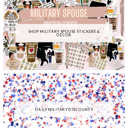
SHOP MILITARY SPOUSE STICKERS &
DECOR
DAILY MILITARY DISCOUNTS