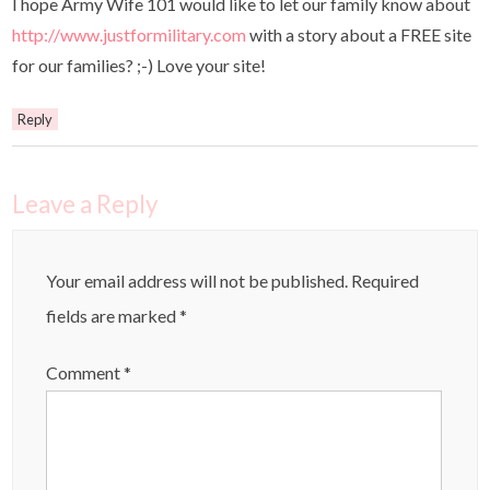
I hope Army Wife 101 would like to let our family know about
http://www.justformilitary.com
with a story about a FREE site
for our families? ;-) Love your site!
Reply
Leave a Reply
Your email address will not be published.
Required
fields are marked
*
Comment
*