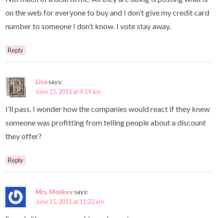
on the web for everyone to buy and I don’t give my credit card
number to someone I don’t know. I vote stay away.
Reply
Lisa
says:
June 15, 2011 at 4:14 am
I’ll pass. I wonder how the companies would react if they knew
someone was profitting from telling people about a discount
they offer?
Reply
Mrs. Monkey
says:
June 15, 2011 at 11:22 am