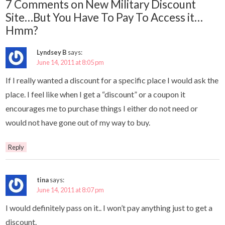
7 Comments on New Military Discount
Site…But You Have To Pay To Access it…
Hmm?
Lyndsey B
says:
June 14, 2011 at 8:05 pm
If I really wanted a discount for a specific place I would ask the
place. I feel like when I get a “discount” or a coupon it
encourages me to purchase things I either do not need or
would not have gone out of my way to buy.
Reply
tina
says:
June 14, 2011 at 8:07 pm
I would definitely pass on it.. I won’t pay anything just to get a
discount.