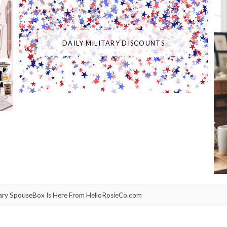
DAILY MILITARY DISCOUNTS
itary SpouseBox Is Here From HelloRosieCo.com