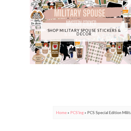
SHOP MILITARY SPOUSE STICKERS &
DECOR
Home
»
PCS'ing
»
PCS Special Edition Mil