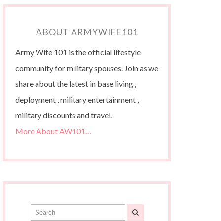
ABOUT ARMYWIFE101
Army Wife 101 is the official lifestyle
community for military spouses. Join as we
share about the latest in base living ,
deployment , military entertainment ,
military discounts and travel.
More About AW101…