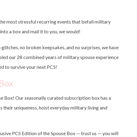
e most stressful recurring events that befall military
into a box and mail it to you, we would!
o glitches, no broken keepsakes, and no surprises, we have
ooled our 28 combined years of military spouse experience
ed to survive your next PCS!
eBox
e Box! Our seasonally curated subscription box has a
s their uniqueness, hoist everyday military living and
lusive PCS Edition of the Spouse Box — trust us — you will