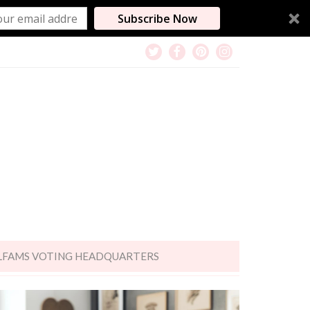
Subscribe Now
LFAMS VOTING HEADQUARTERS