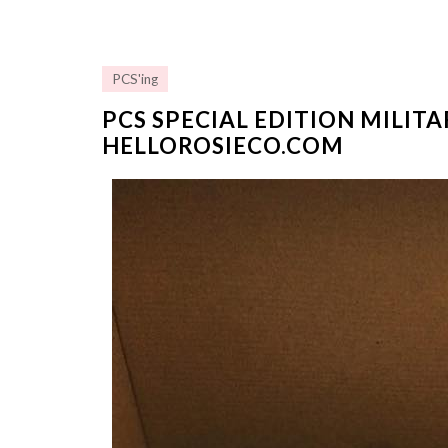
PCS'ing
PCS SPECIAL EDITION MILIT
HELLOROSIECO.COM