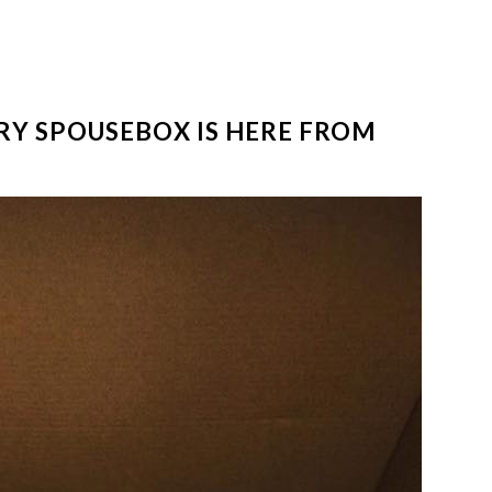
ARY SPOUSEBOX IS HERE FROM