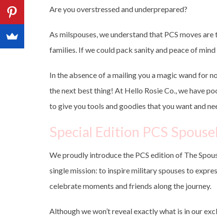
Are you overstressed and underprepared?
As milspouses, we understand that PCS moves are th
families. If we could pack sanity and peace of mind 
In the absence of a mailing you a magic wand for n
the next best thing! At Hello Rosie Co., we have p
to give you tools and goodies that you want and ne
Special Edition PCS Spous
We proudly introduce the PCS edition of The Spous
single mission: to inspire military spouses to expres
celebrate moments and friends along the journey.
Although we won’t reveal exactly what is in our exc