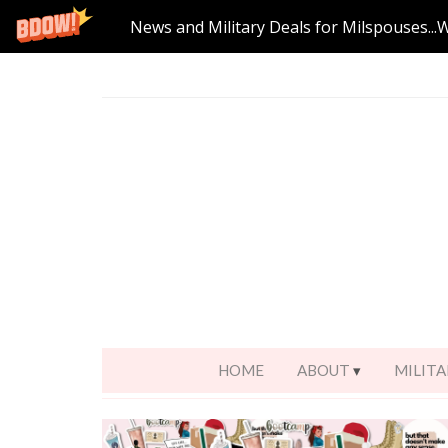
News and Military Deals for Milspouses...
HOME
ABOUT
MILITA