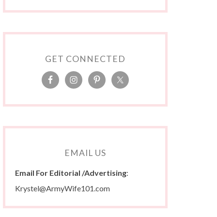
GET CONNECTED
EMAIL US
Email For Editorial /Advertising
:
Krystel@ArmyWife101.com