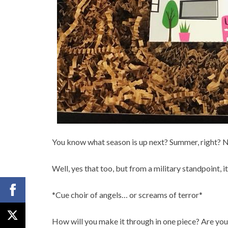
You know what season is up next? Summer, right? 
Well, yes that too, but from a military standpoint, 
*Cue choir of angels… or screams of terror*
How will you make it through in one piece? Are you