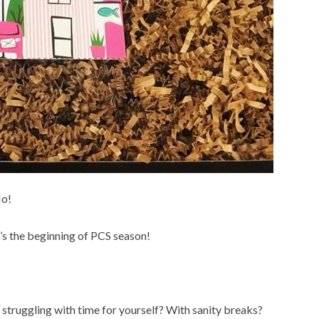
No!
it’s the beginning of PCS season!
 struggling with time for yourself? With sanity breaks?