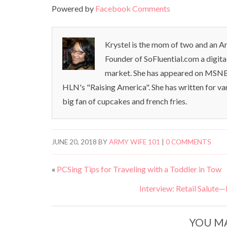
Powered by
Facebook Comments
Krystel is the mom of two and an Ar
Founder of SoFluential.com a digita
market. She has appeared on MSNB
HLN's "Raising America". She has written for va
big fan of cupcakes and french fries.
JUNE 20, 2018
BY
ARMY WIFE 101
|
0 COMMENTS
«
PCSing Tips for Traveling with a Toddler in Tow
Interview: Retail Salute
YOU MA