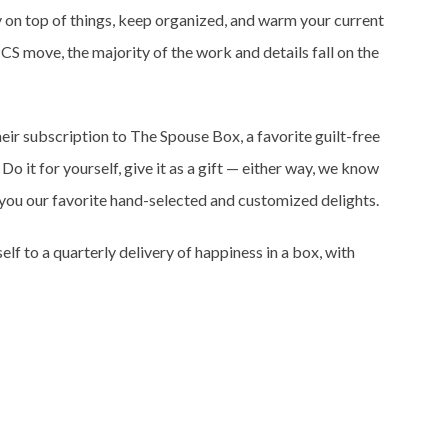
y on top of things, keep organized, and warm your current
PCS move, the majority of the work and details fall on the
eir subscription to The Spouse Box, a favorite guilt-free
Do it for yourself, give it as a gift — either way, we know
r you our favorite hand-selected and customized delights.
self to a quarterly delivery of happiness in a box, with