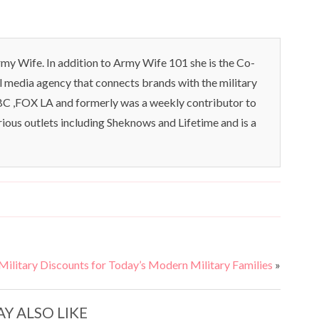
my Wife. In addition to Army Wife 101 she is the Co-
l media agency that connects brands with the military
C ,FOX LA and formerly was a weekly contributor to
rious outlets including Sheknows and Lifetime and is a
—Military Discounts for Today’s Modern Military Families
»
Y ALSO LIKE