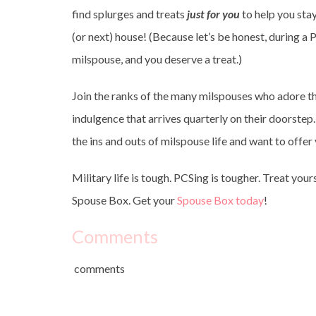
find splurges and treats
just for you
to help you sta
(or next) house! (Because let’s be honest, during a 
milspouse, and you deserve a treat.)
Join the ranks of the many milspouses who adore th
indulgence that arrives quarterly on their doorstep. 
the ins and outs of milspouse life and want to offe
Military life is tough. PCSing is tougher. Treat your
Spouse Box. Get your
Spouse Box today
!
Comments
comments