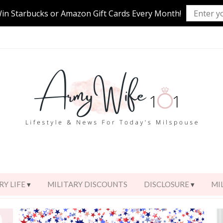
Win Starbucks or Amazon Gift Cards Every Month!
RY LIFE
MILITARY DISCOUNTS
DISCLOSURE
MI