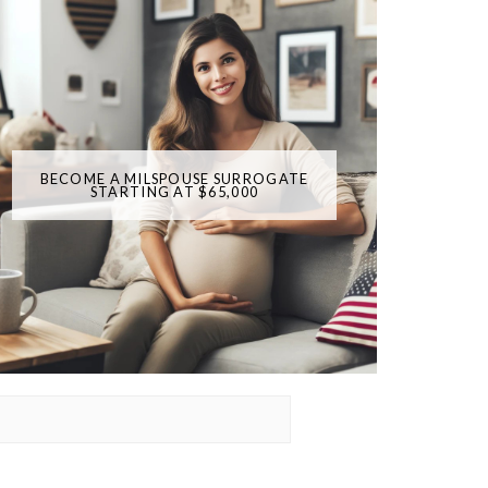
BECOME A MILSPOUSE SURROGATE
STARTING AT $65,000